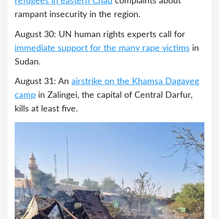
refugees in eastern Chad
complaints about
rampant insecurity in the region.
August 30: UN human rights experts call for
immediate support for the many rape victims
in
Sudan.
August 31: An
airstrike on the Khamsa Dagayeg
camp
in Zalingei, the capital of Central Darfur,
kills at least five.