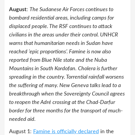
August
:
The Sudanese Air Forces continues to
bombard residential areas, including camps for
displaced people. The RSF continues to attack
civilians in the areas under their control. UNHCR
warns that humanitarian needs in Sudan have
reached ‘epic proportions’. Famine is now also
reported from Blue Nile state and the Nuba
Mountains in South Kordofan.
Cholera is further
spreading in the country. Torrential rainfall worsens
the suffering of many. New Geneva talks lead to a
breakthrough when the Sovereignty Council agrees
to reopen the Adré crossing at the Chad-Darfur
border for three months for the transport of much-
needed aid.
August 1:
Famine is officially declared
in the