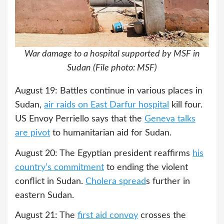
War damage to a hospital supported by MSF in
Sudan (File photo: MSF)
August 19: Battles continue in various places in
Sudan,
air raids on East Darfur hospital
kill four.
US Envoy Perriello says that the
Geneva talks
are pivot
to humanitarian aid for Sudan.
August 20: The Egyptian president reaffirms
his
country’s commitment
to ending the violent
conflict in Sudan.
Cholera spre
a
d
s further in
eastern Sudan.
August 21: The
first aid convoy
crosses the