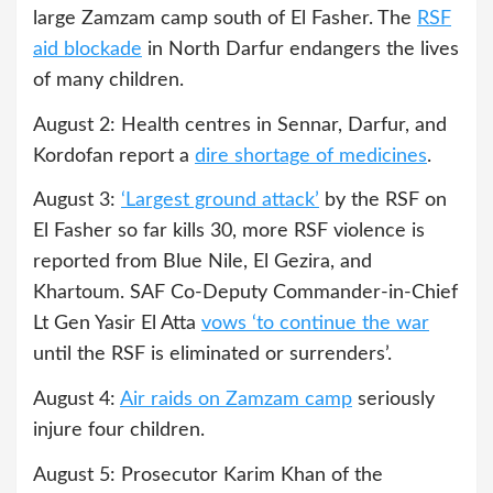
large Zamzam camp south of El Fasher. The
RSF
aid blockade
in North Darfur endangers the lives
of many children.
August 2: Health centres in Sennar, Darfur, and
Kordofan report a
dire shortage of medicines
.
August 3:
‘Largest ground attack’
by the RSF on
El Fasher so far kills 30, more RSF violence is
reported from Blue Nile, El Gezira, and
Khartoum. SAF Co-Deputy Commander-in-Chief
Lt Gen Yasir El Atta
vows ‘to continue the war
until the RSF is eliminated or surrenders’.
August 4:
Air raids on Zamzam camp
seriously
injure four children.
August 5: Prosecutor Karim Khan of the