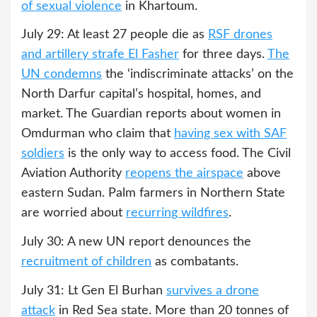
of sexual violence
in Khartoum.
July 29: At least 27 people die as
RSF drones
and artillery strafe El Fasher
for three days.
The
UN condemns
the ‘indiscriminate attacks’ on the
North Darfur capital’s hospital, homes, and
market. The Guardian reports about women in
Omdurman who claim that
having sex with SAF
soldiers
is the only way to access food. The Civil
Aviation Authority
reopens the airspace
above
eastern Sudan. Palm farmers in Northern State
are worried about
recurring wildfires
.
July 30: A new UN report denounces the
recruitment of children
as combatants.
July 31: Lt Gen El Burhan
survives a drone
attack
in Red Sea state. More than 20 tonnes of