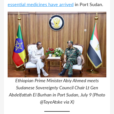
essential medicines have arrived
in Port Sudan.
Ethiopian Prime Minister Abiy Ahmed meets
Sudanese Sovereignty Council Chair Lt Gen
Abdelfattah El Burhan in Port Sudan, July 9 (Photo
@TayeAtske via X)