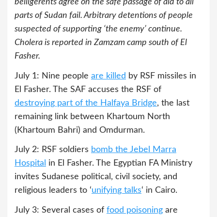
belligerents agree on the safe passage of aid to all
parts of Sudan fail. Arbitrary detentions of people
suspected of supporting ‘the enemy’ continue.
Cholera is reported in Zamzam camp south of El
Fasher.
July 1: Nine people
are killed
by RSF missiles in
El Fasher. The SAF accuses the RSF of
destroying part of the Halfaya Bridge
, the last
remaining link between Khartoum North
(Khartoum Bahri) and Omdurman.
July 2: RSF soldiers
bomb the Jebel Marra
Hospital
in El Fasher. The Egyptian FA Ministry
invites Sudanese political, civil society, and
religious leaders to ‘
unifying talks
‘ in Cairo.
July 3: Several cases of
food poisoning
are