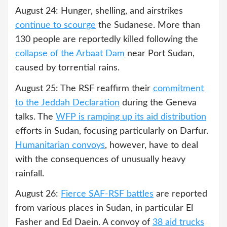
August 24: Hunger, shelling, and airstrikes
continue to scourge
the Sudanese. More than
130 people are reportedly killed following the
collapse of the Arbaat Dam
near Port Sudan,
caused by torrential rains.
August 25: The RSF reaffirm their
commitment
to the Jeddah Declaration
during the Geneva
talks. The
WFP is ramping up its aid distribution
efforts in Sudan, focusing particularly on Darfur.
Humanitarian convoys
, however, have to deal
with the consequences of unusually heavy
rainfall.
August 26:
Fierce SAF-RSF battles
are reported
from various places in Sudan, in particular El
Fasher and Ed Daein. A convoy of
38 aid trucks