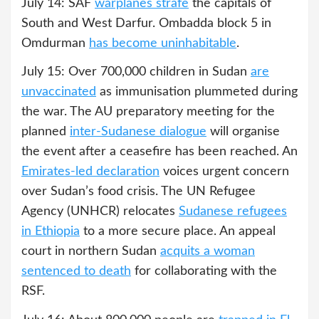
July 14: SAF
warplanes strafe
the capitals of
South and West Darfur. Ombadda block 5 in
Omdurman
has become uninhabitable
.
July 15: Over 700,000 children in Sudan
are
unvaccinated
as immunisation plummeted during
the war. The AU preparatory meeting for the
planned
inter-Sudanese dialogue
will organise
the event after a ceasefire has been reached. An
Emirates-led declaration
voices urgent concern
over Sudan’s food crisis. The UN Refugee
Agency (UNHCR) relocates
Sudanese refugees
in Ethiopia
to a more secure place. An appeal
court in northern Sudan
acquits a woman
sentenced to death
for collaborating with the
RSF.