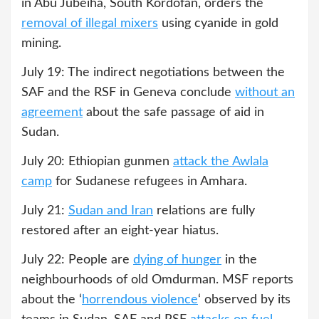
in Abu Jubeiha, South Kordofan, orders the
removal of illegal mixers
using cyanide in gold
mining.
July 19: The indirect negotiations between the
SAF and the RSF in Geneva conclude
without an
agreement
about the safe passage of aid in
Sudan.
July 20: Ethiopian gunmen
attack the Awlala
camp
for Sudanese refugees in Amhara.
July 21:
Sudan and Iran
relations are fully
restored after an eight-year hiatus.
July 22: People are
dying of hunger
in the
neighbourhoods of old Omdurman. MSF reports
about the ‘
horrendous violence
‘ observed by its