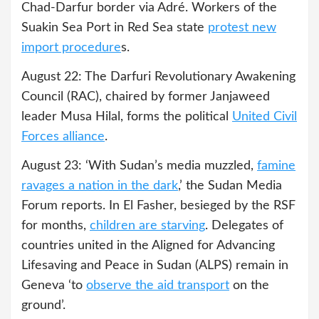
Chad-Darfur border via Adré. Workers of the
Suakin Sea Port in Red Sea state
protest new
import procedure
s.
August 22: The Darfuri Revolutionary Awakening
Council (RAC), chaired by former Janjaweed
leader Musa Hilal, forms the political
United Civil
Forces alliance
.
August 23: ‘With Sudan’s media muzzled,
famine
ravages a nation in the dark
,’ the Sudan Media
Forum reports. In El Fasher, besieged by the RSF
for months,
children are starving
. Delegates of
countries united in the Aligned for Advancing
Lifesaving and Peace in Sudan (ALPS) remain in
Geneva ‘to
observe the aid transport
on the
ground’.