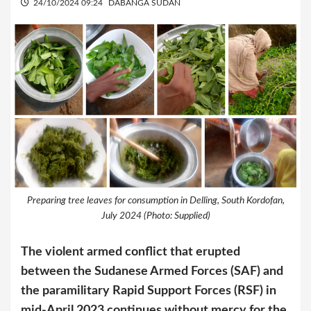
24/10/2024 09:24
DABANGA SUDAN
Preparing tree leaves for consumption in Delling, South Kordofan,
July 2024 (Photo: Supplied)
The violent armed conflict that erupted
between the Sudanese Armed Forces (SAF) and
the paramilitary Rapid Support Forces (RSF) in
mid-April 2023 continues without mercy for the