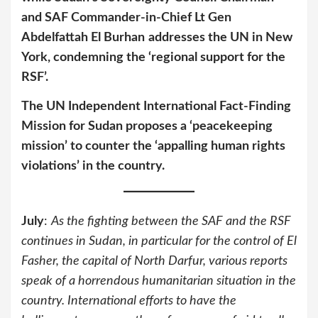
and SAF Commander-in-Chief Lt Gen
Abdelfattah El Burhan
addresses the UN in New
York, condemning the ‘regional support for the
RSF’.
The UN Independent International Fact-Finding
Mission for Sudan proposes a ‘peacekeeping
mission’ to counter the ‘appalling human rights
violations’ in the country.
July
:
As the fighting between the SAF and the RSF
continues in Sudan, in particular for the control of El
Fasher, the capital of North Darfur, various reports
speak of a horrendous humanitarian situation in the
country. International efforts to have the