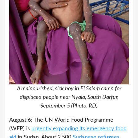
A malnourished, sick boy in El Salam camp for
displaced people near Nyala, South Darfur,
September 5 (Photo: RD)
August 6: The UN World Food Programme
(WFP) is
urgently expanding its emergency food
aid
in Sudan. About 2,500
Sudanese refugees