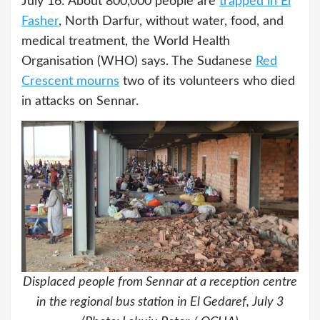
July 16: About 800,000 people are
trapped in El
Fasher
, North Darfur, without water, food, and
medical treatment, the World Health
Organisation (WHO) says. The Sudanese
Red
Crescent mourns
two of its volunteers who died
in attacks on Sennar.
Displaced people from Sennar at a reception centre
in the regional bus station in El Gedaref, July 3