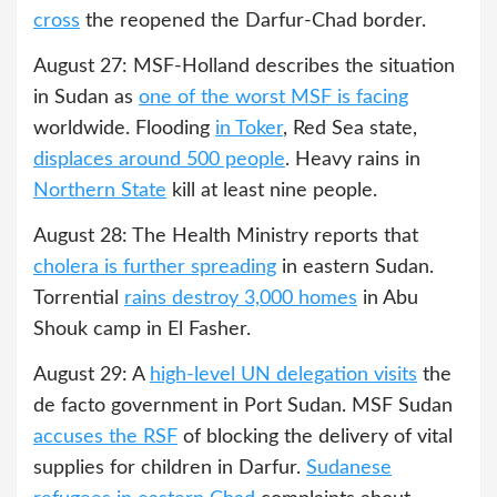
cross
the reopened the Darfur-Chad border.
August 27: MSF-Holland describes the situation
in Sudan as
one of the worst MSF is facing
worldwide. Flooding
in Toker
, Red Sea state,
displaces around 500 people
. Heavy rains in
Northern State
kill at least nine people.
August 28: The Health Ministry reports that
cholera is further spreading
in eastern Sudan.
Torrential
rains destroy 3,000 homes
in Abu
Shouk camp in El Fasher.
August 29: A
high-level UN delegation visits
the
de facto government in Port Sudan. MSF Sudan
accuses the RSF
of blocking the delivery of vital
supplies for children in Darfur.
Sudanese