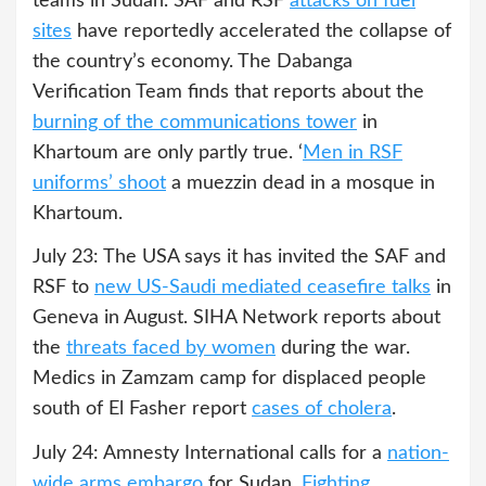
teams in Sudan. SAF and RSF
attacks on fuel
sites
have reportedly accelerated the collapse of
the country’s economy. The Dabanga
Verification Team finds that reports about the
burning of the communications tower
in
Khartoum are only partly true. ‘
Men in RSF
uniforms’ shoot
a muezzin dead in a mosque in
Khartoum.
July 23: The USA says it has invited the SAF and
RSF to
new US-Saudi mediated ceasefire talks
in
Geneva in August. SIHA Network reports about
the
threats faced by women
during the war.
Medics in Zamzam camp for displaced people
south of El Fasher report
cases of cholera
.
July 24: Amnesty International calls for a
nation-
wide arms embargo
for Sudan.
Fighting