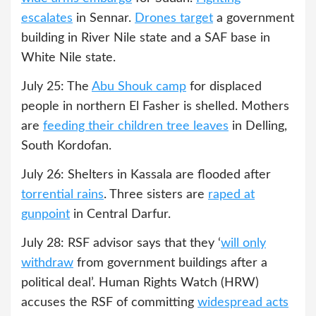
escalates
in Sennar.
Drones target
a government
building in River Nile state and a SAF base in
White Nile state.
July 25: The
Abu Shouk camp
for displaced
people in northern El Fasher is shelled. Mothers
are
feeding their children tree leaves
in Delling,
South Kordofan.
July 26: Shelters in Kassala are flooded after
torrential rains
. Three sisters are
raped at
gunpoint
in Central Darfur.
July 28: RSF advisor says that they ‘
will only
withdraw
from government buildings after a
political deal’. Human Rights Watch (HRW)
accuses the RSF of committing
widespread acts