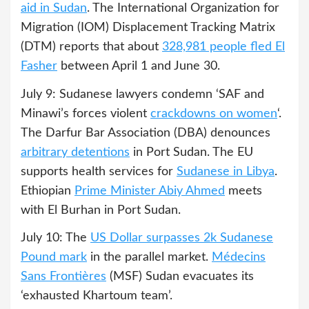
aid in Sudan
. The International Organization for
Migration (IOM) Displacement Tracking Matrix
(DTM) reports that about
328,981 people fled El
Fasher
between April 1 and June 30.
July 9: Sudanese lawyers condemn ‘SAF and
Minawi’s forces violent
crackdowns on women
‘.
The Darfur Bar Association (DBA) denounces
arbitrary detentions
in Port Sudan. The EU
supports health services for
Sudanese in Libya
.
Ethiopian
Prime Minister Abiy Ahmed
meets
with El Burhan in Port Sudan.
July 10: The
US Dollar surpasses 2k Sudanese
Pound mark
in the parallel market.
Médecins
Sans Frontières
(MSF) Sudan evacuates its
‘exhausted Khartoum team’.