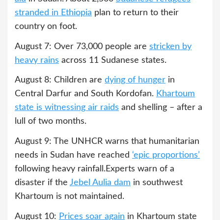
stranded in Ethiopia
plan to return to their
country on foot.
August 7: Over 73,000 people are
stricken by
heavy rains
across 11 Sudanese states.
August 8: Children are
dying of hunger
in
Central Darfur and South Kordofan.
Khartoum
state is witnessing air raids
and shelling – after a
lull of two months.
August 9: The UNHCR warns that humanitarian
needs in Sudan have reached
‘epic proportions’
following heavy rainfall.Experts warn of a
disaster if the
Jebel Aulia dam
in southwest
Khartoum is not maintained.
August 10:
Prices soar again
in Khartoum state