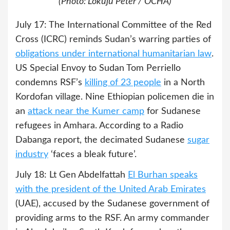
(Photo: Lokuju Peter / OCHA)
July 17: The International Committee of the Red
Cross (ICRC) reminds Sudan’s warring parties of
obligations under international humanitarian law
.
US Special Envoy to Sudan Tom Perriello
condemns RSF’s
killing of 23 people
in a North
Kordofan village. Nine Ethiopian policemen die in
an
attack near the Kumer camp
for Sudanese
refugees in Amhara. According to a Radio
Dabanga report, the decimated Sudanese
sugar
industry
‘faces a bleak future’.
July 18: Lt Gen Abdelfattah
El Burhan speaks
with the president of the United Arab Emirates
(UAE), accused by the Sudanese government of
providing arms to the RSF. An army commander