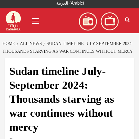
Skip
العربية
(
Arabic
)
to
Primary
content
Menu
HOME
ALL NEWS
SUDAN TIMELINE JULY-SEPTEMBER 2024:
THOUSANDS STARVING AS WAR CONTINUES WITHOUT MERCY
Sudan timeline July-
September 2024:
Thousands starving as
war continues without
mercy