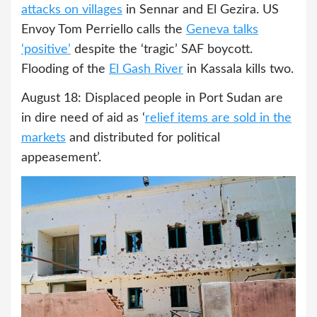
attacks on villages
in Sennar and El Gezira. US
Envoy Tom Perriello calls the
Geneva talks
‘positive’
despite the ‘tragic’ SAF boycott.
Flooding of the
El Gash River
in Kassala kills two.
August 18: Displaced people in Port Sudan are
in dire need of aid as ‘
relief items are sold in the
markets
and distributed for political
appeasement’.