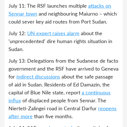
July 11: The RSF launches multiple
attacks on
Sennar town
and neighbouring Maiurno – which
could sever key aid routes from Port Sudan.
July 12:
UN expert raises alarm
about the
‘unprecedented’ dire human rights situation in
Sudan.
July 13: Delegations from the Sudanese de facto
government and the RSF have arrived to Geneva
for
indirect discussions
about the safe passage
of aid in Sudan. Residents of Ed Damazin, the
capital of Blue Nile state, report
a continuous
influx
of displaced people from Sennar. The
Nierteti-Zalingei road in Central Darfur
reopens
after more
than five months.