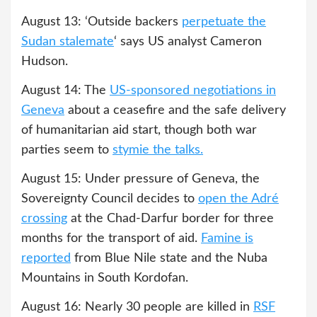
August 13: ‘Outside backers
perpetuate the
Sudan stalemate
‘ says US analyst Cameron
Hudson.
August 14: The
US-sponsored negotiations in
Geneva
about a ceasefire and the safe delivery
of humanitarian aid start, though both war
parties seem to
stymie the talks.
August 15: Under pressure of Geneva, the
Sovereignty Council decides to
open the Adré
crossing
at the Chad-Darfur border for three
months for the transport of aid.
Famine is
reported
from Blue Nile state and the Nuba
Mountains in South Kordofan.
August 16: Nearly 30 people are killed in
RSF