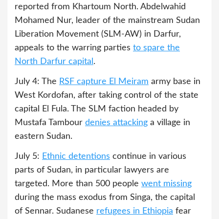
reported from Khartoum North. Abdelwahid
Mohamed Nur, leader of the mainstream Sudan
Liberation Movement (SLM-AW) in Darfur,
appeals to the warring parties
to spare the
North Darfur capital
.
July 4: The
RSF capture El Meiram
army base in
West Kordofan, after taking control of the state
capital El Fula. The SLM faction headed by
Mustafa Tambour
denies attacking
a village in
eastern Sudan.
July 5:
Ethnic detentions
continue in various
parts of Sudan, in particular lawyers are
targeted. More than 500 people
went missing
during the mass exodus from Singa, the capital
of Sennar. Sudanese
refugees in Ethiopia
fear