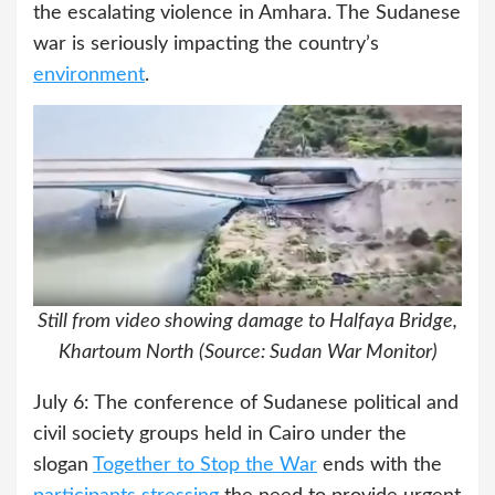
the escalating violence in Amhara. The Sudanese
war is seriously impacting the country’s
environment
.
Still from video showing damage to Halfaya Bridge,
Khartoum North (Source: Sudan War Monitor)
July 6: The conference of Sudanese political and
civil society groups held in Cairo under the
slogan
Together to Stop the War
ends with the