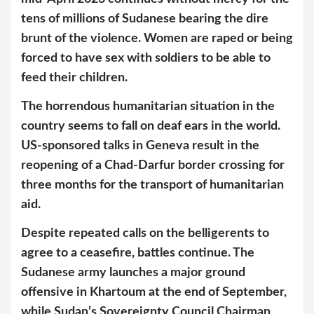
tens of millions of Sudanese bearing the dire
brunt of the violence. Women are raped or being
forced to have sex with soldiers to be able to
feed their children.
The horrendous humanitarian situation in the
country seems to fall on deaf ears in the world.
US-sponsored talks in Geneva result in the
reopening of a Chad-Darfur border crossing for
three months for the transport of humanitarian
aid.
Despite repeated calls on the belligerents to
agree to a ceasefire, battles continue. The
Sudanese army launches a major ground
offensive in Khartoum at the end of September,
while Sudan’s Sovereignty Council Chairman