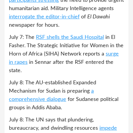
participants stressing
the need to provide urgent
humanitarian aid. Military Intelligence agents
interrogate the editor-in-chief
of
El Dawahi
newspaper for hours.
July 7: The
RSF shells the Saudi Hospital
in El
Fasher. The Strategic Initiative for Women in the
Horn of Africa (SIHA) Network reports a
surge
in rapes
in Sennar after the RSF entered the
state.
July 8: The AU-established Expanded
Mechanism for Sudan is preparing
a
comprehensive dialogue
for Sudanese political
groups in Addis Ababa.
July 8: The UN says that plundering,
bureaucracy, and dwindling resources
impede