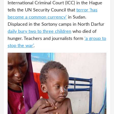
International Criminal Court (ICC) in the Hague
tells the UN Security Council that
terror ‘has
become a common currency’
in Sudan.
Displaced in the Sortony camps in North Darfur
daily bury two to three children
who died of
hunger. Teachers and journalists form
‘a group to
stop the war’
.