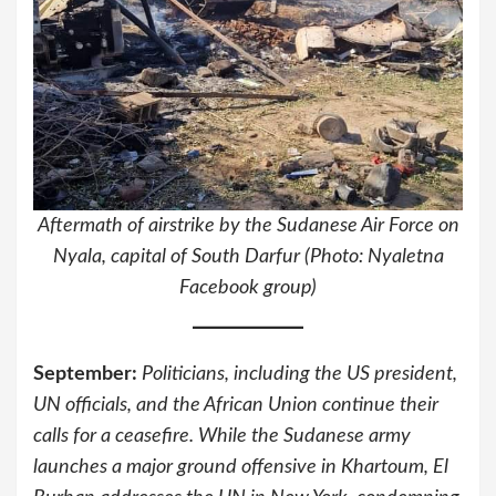
Aftermath of airstrike by the Sudanese Air Force on
Nyala, capital of South Darfur (Photo: Nyaletna
Facebook group)
September:
Politicians, including the US president,
UN
officials, and the African Union continue their
calls for a ceasefire. While the Sudanese army
launches a major ground offensive in Khartoum, El