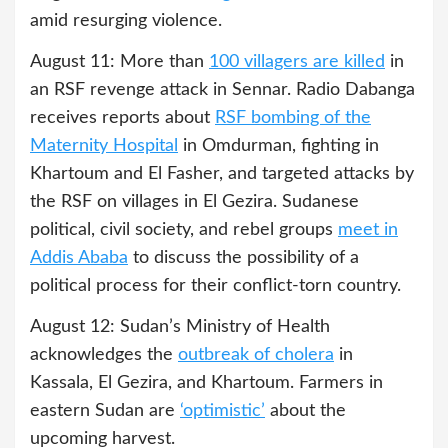
amid resurging violence.
August 11: More than
100 villagers are killed
in
an RSF revenge attack in Sennar. Radio Dabanga
receives reports about
RSF bombing of the
Maternity Hospital
in Omdurman, fighting in
Khartoum and El Fasher, and targeted attacks by
the RSF on villages in El Gezira. Sudanese
political, civil society, and rebel groups
meet in
Addis Ababa
to discuss the possibility of a
political process for their conflict-torn country.
August 12: Sudan’s Ministry of Health
acknowledges the
outbreak of cholera
in
Kassala, El Gezira, and Khartoum. Farmers in
eastern Sudan are
‘optimistic’
about the
upcoming harvest.