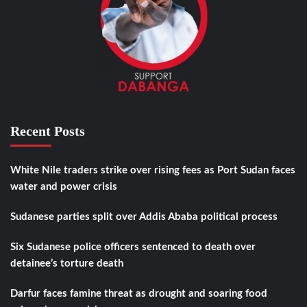
Recent Posts
White Nile traders strike over rising fees as Port Sudan faces
water and power crisis
Sudanese parties split over Addis Ababa political process
Six Sudanese police officers sentenced to death over
detainee’s torture death
Darfur faces famine threat as drought and soaring food