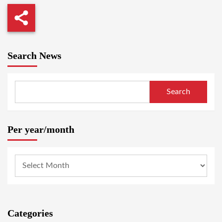
Search News
Search
Per year/month
Categories