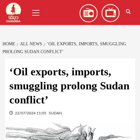
Skip
العربية
(
Arabic
)
Primary
to
Menu
content
HOME
ALL NEWS
‘OIL EXPORTS, IMPORTS, SMUGGLING
PROLONG SUDAN CONFLICT’
‘Oil exports, imports,
smuggling prolong Sudan
conflict’
22/07/2024 11:05
SUDAN