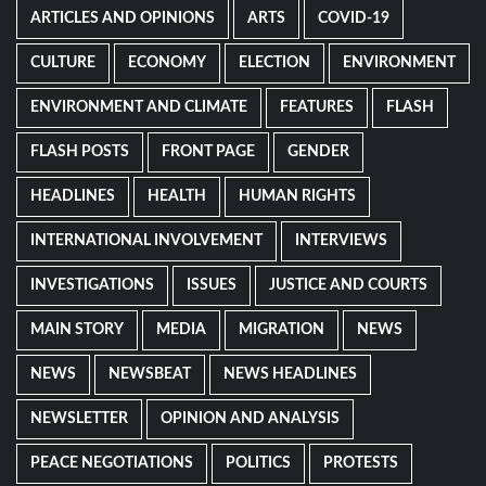
ARTICLES AND OPINIONS
ARTS
COVID-19
CULTURE
ECONOMY
ELECTION
ENVIRONMENT
ENVIRONMENT AND CLIMATE
FEATURES
FLASH
FLASH POSTS
FRONT PAGE
GENDER
HEADLINES
HEALTH
HUMAN RIGHTS
INTERNATIONAL INVOLVEMENT
INTERVIEWS
INVESTIGATIONS
ISSUES
JUSTICE AND COURTS
MAIN STORY
MEDIA
MIGRATION
NEWS
NEWS
NEWSBEAT
NEWS HEADLINES
NEWSLETTER
OPINION AND ANALYSIS
PEACE NEGOTIATIONS
POLITICS
PROTESTS