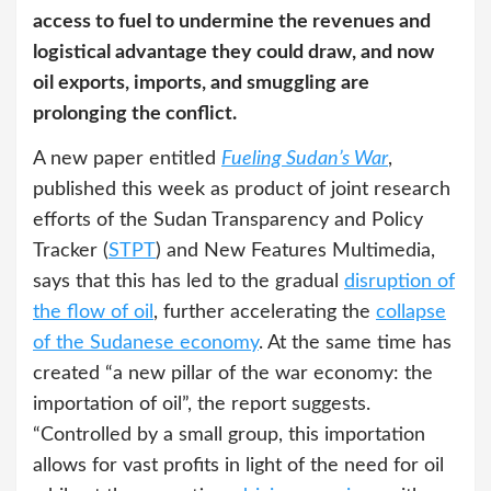
access to fuel to undermine the revenues and
logistical advantage they could draw, and now
oil exports, imports, and smuggling are
prolonging the conflict.
A new paper entitled
Fueling Sudan’s War
,
published this week as product of joint research
efforts of the Sudan Transparency and Policy
Tracker (
STPT
) and New Features Multimedia,
says that this has led to the gradual
disruption of
the flow of oil
, further accelerating the
collapse
of the Sudanese economy
. At the same time has
created “a new pillar of the war economy: the
importation of oil”, the report suggests.
“Controlled by a small group, this importation
allows for vast profits in light of the need for oil