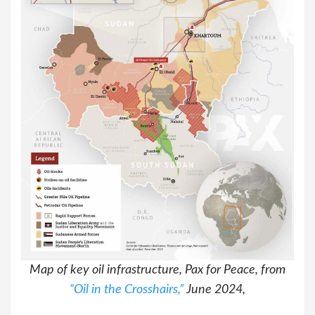
Map of key oil infrastructure, Pax for Peace, from
“Oil in the Crosshairs,”
June 2024,