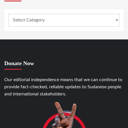
Donate Now
Our editorial independence means that we can continue to
provide fact-checked, reliable updates to Sudanese people
and international stakeholders.