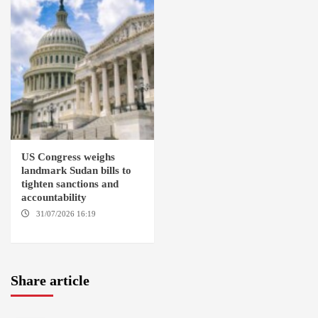
US Congress weighs
landmark Sudan bills to
tighten sanctions and
accountability
31/07/2026 16:19
WASHINGTION D.C.
Share article