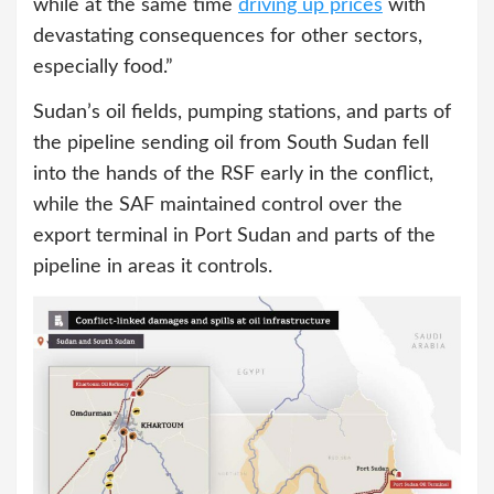
while at the same time
driving up prices
with
devastating consequences for other sectors,
especially food.”
Sudan’s oil fields, pumping stations, and parts of
the pipeline sending oil from South Sudan fell
into the hands of the RSF early in the conflict,
while the SAF maintained control over the
export terminal in Port Sudan and parts of the
pipeline in areas it controls.