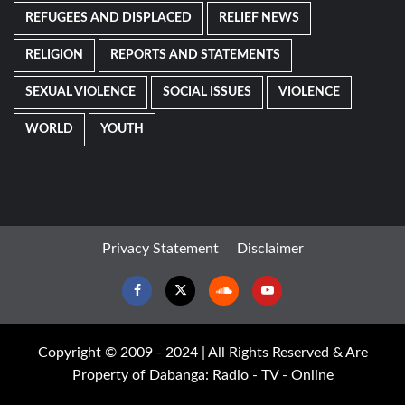
REFUGEES AND DISPLACED
RELIEF NEWS
RELIGION
REPORTS AND STATEMENTS
SEXUAL VIOLENCE
SOCIAL ISSUES
VIOLENCE
WORLD
YOUTH
Privacy Statement
Disclaimer
Facebook
Twitter
Soundcloud
Youtube
Copyright © 2009 - 2024 | All Rights Reserved & Are
Property of Dabanga: Radio - TV - Online