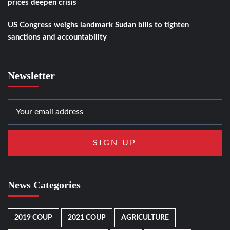
prices deepen crisis
US Congress weighs landmark Sudan bills to tighten
sanctions and accountability
Newsletter
News Categories
2019 COUP
2021 COUP
AGRICULTURE