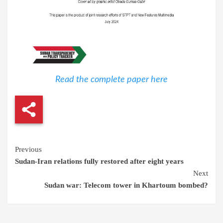
Read the complete paper here
Continue
Previous
Sudan-Iran relations fully restored after eight years
Reading
Next
Sudan war: Telecom tower in Khartoum bombed?