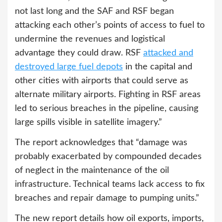
not last long and the SAF and RSF began
attacking each other’s points of access to fuel to
undermine the revenues and logistical
advantage they could draw. RSF
attacked and
destroyed large fuel depots
in the capital and
other cities with airports that could serve as
alternate military airports. Fighting in RSF areas
led to serious breaches in the pipeline, causing
large spills visible in satellite imagery.”
The report acknowledges that “damage was
probably exacerbated by compounded decades
of neglect in the maintenance of the oil
infrastructure. Technical teams lack access to fix
breaches and repair damage to pumping units.”
The new report details how oil exports, imports,