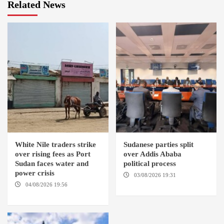
Related News
White Nile traders strike
Sudanese parties split
over rising fees as Port
over Addis Ababa
Sudan faces water and
political process
power crisis
03/08/2026 19:31
ADDIS
ABABA
04/08/2026 19:56
ED
DUWEIM / PORT SUDAN