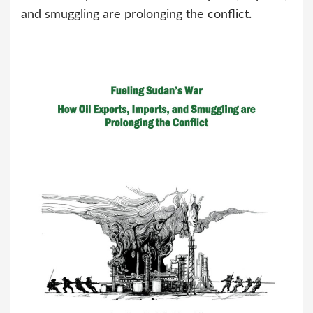
and smuggling are prolonging the conflict.