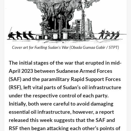
Cover art for Fuelling Sudan's War (Obada Gumaa Gabir / STPT)
The initial stages of the war that erupted in mid-
April 2023 between Sudanese Armed Forces
(SAF) and the paramilitary Rapid Support Forces
(RSF), left vital parts of Sudan’s oil infrastructure
under the respective control of each party.
Initially, both were careful to avoid damaging
essential oil infrastructure, however, a report
released this week suggests that the SAF and
RSF then began attacking each other’s points of