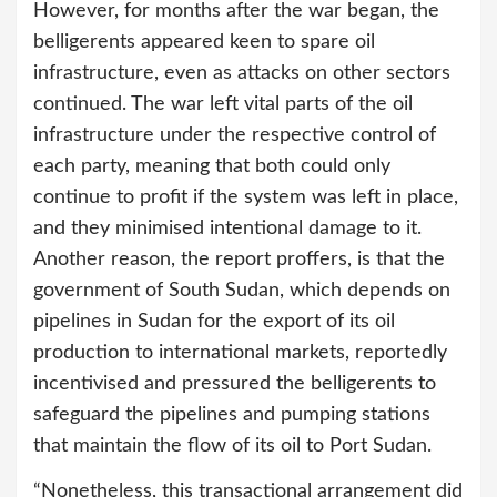
However, for months after the war began, the
belligerents appeared keen to spare oil
infrastructure, even as attacks on other sectors
continued. The war left vital parts of the oil
infrastructure under the respective control of
each party, meaning that both could only
continue to profit if the system was left in place,
and they minimised intentional damage to it.
Another reason, the report proffers, is that the
government of South Sudan, which depends on
pipelines in Sudan for the export of its oil
production to international markets, reportedly
incentivised and pressured the belligerents to
safeguard the pipelines and pumping stations
that maintain the flow of its oil to Port Sudan.
“Nonetheless, this transactional arrangement did