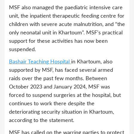
MSF also managed the paediatric intensive care
unit, the inpatient therapeutic feeding centre for
children with severe acute malnutrition, and “the
only neonatal unit in Khartoum”. MSF’s practical
support for these activities has now been
suspended.
Bashair Teaching Hospital
in Khartoum, also
supported by MSF, has faced several armed
raids over the past few months. Between
October 2023 and January 2024, MSF was
forced to suspend surgeries at the hospital, but
continues to work there despite the
deteriorating security situation in Khartoum,
according to the statement.
MSF has called on the warring parties to protect