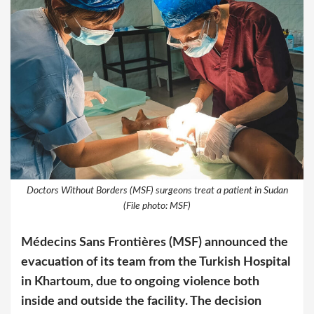
Doctors Without Borders (MSF) surgeons treat a patient in Sudan
(File photo: MSF)
Médecins Sans Frontières (MSF) announced the
evacuation of its team from the Turkish Hospital
in Khartoum, due to ongoing violence both
inside and outside the facility. The decision