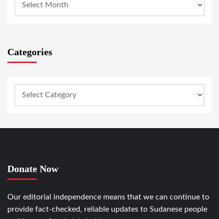
Categories
Donate Now
Our editorial independence means that we can continue to
provide fact-checked, reliable updates to Sudanese people