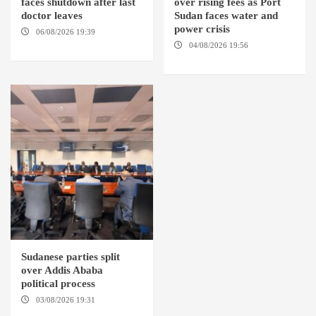
faces shutdown after last
over rising fees as Port
doctor leaves
Sudan faces water and
power crisis
06/08/2026 19:39
REHED EL
BARDI LOCALITY
04/08/2026 19:56
ED
DUWEIM / PORT SUDAN
Sudanese parties split
over Addis Ababa
political process
03/08/2026 19:31
ADDIS
ABABA