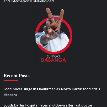
and international stakeholders.
Recent Posts
Food prices surge in Omdurman as North Darfur food crisis
deepens
South Darfur hospital faces shutdown after last doctor