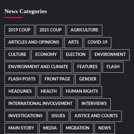
News Categories
2019 COUP
2021 COUP
AGRICULTURE
ARTICLES AND OPINIONS
ARTS
COVID-19
CULTURE
ECONOMY
ELECTION
ENVIRONMENT
ENVIRONMENT AND CLIMATE
FEATURES
FLASH
FLASH POSTS
FRONT PAGE
GENDER
HEADLINES
HEALTH
HUMAN RIGHTS
INTERNATIONAL INVOLVEMENT
INTERVIEWS
INVESTIGATIONS
ISSUES
JUSTICE AND COURTS
MAIN STORY
MEDIA
MIGRATION
NEWS