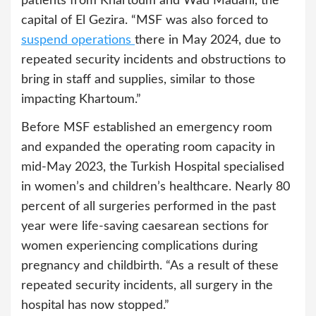
patients from Khartoum and Wad Madani, the
capital of El Gezira. “MSF was also forced to
suspend operation
s
there in May 2024, due to
repeated security incidents and obstructions to
bring in staff and supplies, similar to those
impacting Khartoum.”
Before MSF established an emergency room
and expanded the operating room capacity in
mid-May 2023, the Turkish Hospital specialised
in women’s and children’s healthcare. Nearly 80
percent of all surgeries performed in the past
year were life-saving caesarean sections for
women experiencing complications during
pregnancy and childbirth. “As a result of these
repeated security incidents, all surgery in the
hospital has now stopped.”