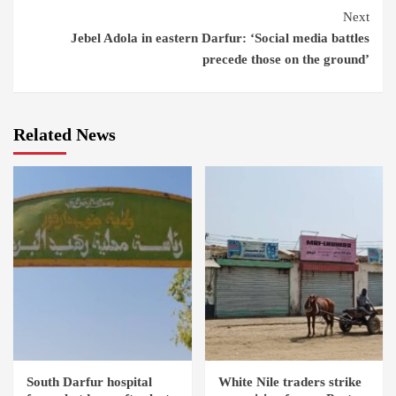
Next
Jebel Adola in eastern Darfur: ‘Social media battles
precede those on the ground’
Related News
South Darfur hospital
White Nile traders strike