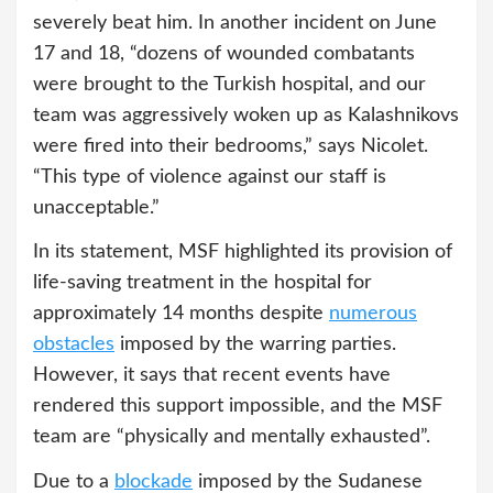
severely beat him. In another incident on June
17 and 18, “dozens of wounded combatants
were brought to the Turkish hospital, and our
team was aggressively woken up as Kalashnikovs
were fired into their bedrooms,” says Nicolet.
“This type of violence against our staff is
unacceptable.”
In its statement, MSF highlighted its provision of
life-saving treatment in the hospital for
approximately 14 months despite
numerous
obstacles
imposed by the warring parties.
However, it says that recent events have
rendered this support impossible, and the MSF
team are “physically and mentally exhausted”.
Due to a
blockade
imposed by the Sudanese