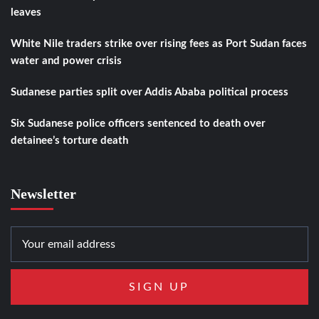
leaves
White Nile traders strike over rising fees as Port Sudan faces
water and power crisis
Sudanese parties split over Addis Ababa political process
Six Sudanese police officers sentenced to death over
detainee’s torture death
Newsletter