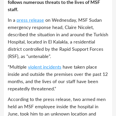
follows numerous threats to the lives of MSF
staff.
In a
press release
on Wednesday, MSF Sudan
emergency response head, Claire Nicolet,
described the situation in and around the Turkish
Hospital, located in El Kalakla, a residential
district controlled by the Rapid Support Forces
(RSF), as “untenable”.
“Multiple
violent incidents
have taken place
inside and outside the premises over the past 12
months, and the lives of our staff have been
repeatedly threatened.”
According to the press release, two armed men
held an MSF employee inside the hospital in
June, took him to an unknown location and