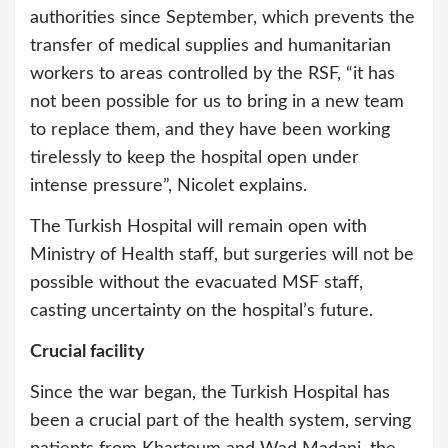
authorities since September, which prevents the
transfer of medical supplies and humanitarian
workers to areas controlled by the RSF, “it has
not been possible for us to bring in a new team
to replace them, and they have been working
tirelessly to keep the hospital open under
intense pressure”, Nicolet explains.
The Turkish Hospital will remain open with
Ministry of Health staff, but surgeries will not be
possible without the evacuated MSF staff,
casting uncertainty on the hospital’s future.
Crucial facility
Since the war began, the Turkish Hospital has
been a crucial part of the health system, serving