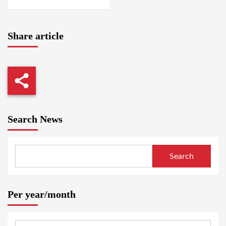
Share article
Search News
Search
Per year/month