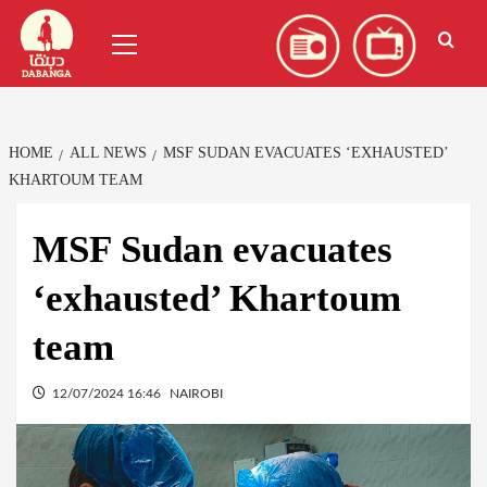
Skip
العربية
(
Arabic
)
Primary
to
Menu
content
HOME
ALL NEWS
MSF SUDAN EVACUATES ‘EXHAUSTED’
KHARTOUM TEAM
MSF Sudan evacuates
‘exhausted’ Khartoum
team
12/07/2024 16:46
NAIROBI