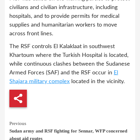
civilians and civilian infrastructure, including
hospitals, and to provide permits for medical
supplies and humanitarian workers to move
across front lines.
The RSF controls El Kalaklaat in southwest
Khartoum where the Turkish Hospital is located,
while continuous clashes between the Sudanese
Armed Forces (SAF) and the RSF occur in
El
Shajara military complex
located in the vicinity.
Continue
Previous
Sudan army and RSF fighting for Sennar, WFP concerned
Reading
about aid routes