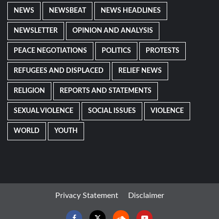
NEWS
NEWSBEAT
NEWS HEADLINES
NEWSLETTER
OPINION AND ANALYSIS
PEACE NEGOTIATIONS
POLITICS
PROTESTS
REFUGEES AND DISPLACED
RELIEF NEWS
RELIGION
REPORTS AND STATEMENTS
SEXUAL VIOLENCE
SOCIAL ISSUES
VIOLENCE
WORLD
YOUTH
Privacy Statement
Disclaimer