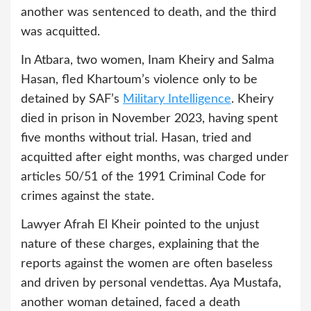
another was sentenced to death, and the third
was acquitted.
In Atbara, two women, Inam Kheiry and Salma
Hasan, fled Khartoum’s violence only to be
detained by SAF’s
Military Intelligence
. Kheiry
died in prison in November 2023, having spent
five months without trial. Hasan, tried and
acquitted after eight months, was charged under
articles 50/51 of the 1991 Criminal Code for
crimes against the state.
Lawyer Afrah El Kheir pointed to the unjust
nature of these charges, explaining that the
reports against the women are often baseless
and driven by personal vendettas. Aya Mustafa,
another woman detained, faced a death