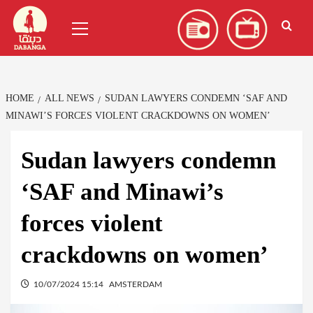
Skip
العربية
(
Arabic
)
Primary
to
Menu
content
HOME
ALL NEWS
SUDAN LAWYERS CONDEMN ‘SAF AND
MINAWI’S FORCES VIOLENT CRACKDOWNS ON WOMEN’
Sudan lawyers condemn
‘SAF and Minawi’s
forces violent
crackdowns on women’
10/07/2024 15:14
AMSTERDAM