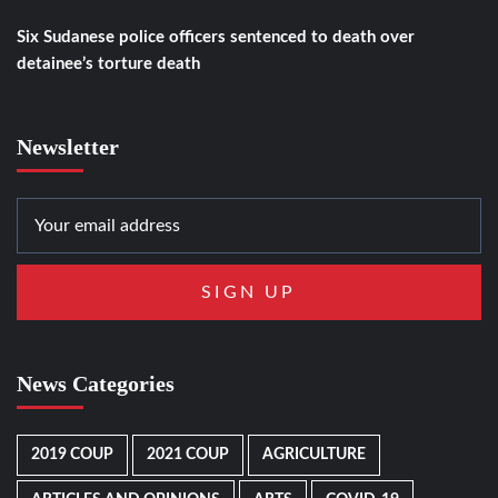
Six Sudanese police officers sentenced to death over
detainee’s torture death
Newsletter
News Categories
2019 COUP
2021 COUP
AGRICULTURE