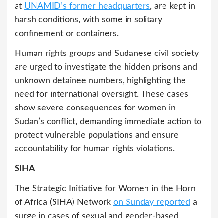
at
UNAMID’s former headquarters
, are kept in
harsh conditions, with some in solitary
confinement or containers.
Human rights groups and Sudanese civil society
are urged to investigate the hidden prisons and
unknown detainee numbers, highlighting the
need for international oversight. These cases
show severe consequences for women in
Sudan’s conflict, demanding immediate action to
protect vulnerable populations and ensure
accountability for human rights violations.
SIHA
The Strategic Initiative for Women in the Horn
of Africa (SIHA) Network
on Sunday reported
a
surge in cases of sexual and gender-based