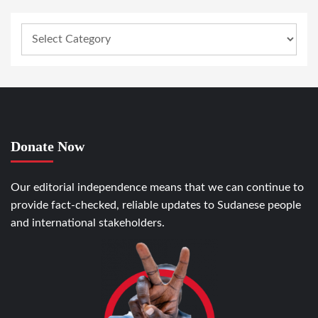
Donate Now
Our editorial independence means that we can continue to
provide fact-checked, reliable updates to Sudanese people
and international stakeholders.