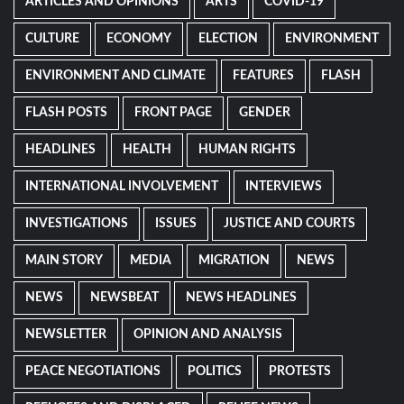
ARTICLES AND OPINIONS
ARTS
COVID-19
CULTURE
ECONOMY
ELECTION
ENVIRONMENT
ENVIRONMENT AND CLIMATE
FEATURES
FLASH
FLASH POSTS
FRONT PAGE
GENDER
HEADLINES
HEALTH
HUMAN RIGHTS
INTERNATIONAL INVOLVEMENT
INTERVIEWS
INVESTIGATIONS
ISSUES
JUSTICE AND COURTS
MAIN STORY
MEDIA
MIGRATION
NEWS
NEWS
NEWSBEAT
NEWS HEADLINES
NEWSLETTER
OPINION AND ANALYSIS
PEACE NEGOTIATIONS
POLITICS
PROTESTS