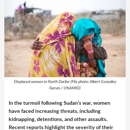
Displaced women in North Darfur (File photo: Albert González
Farran / UNAMID)
In the turmoil following Sudan’s war, women
have faced increasing threats, including
kidnapping, detentions, and other assaults.
Recent reports highlight the severity of their