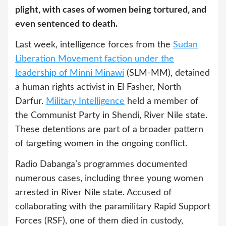
plight, with cases of women being tortured, and
even sentenced to death.
Last week, intelligence forces from the
Sudan
Liberation Movement faction under the
leadership of Minni Minawi
(SLM-MM), detained
a human rights activist in El Fasher, North
Darfur.
Military Intelligence
held a member of
the Communist Party in Shendi, River Nile state.
These detentions are part of a broader pattern
of targeting women in the ongoing conflict.
Radio Dabanga’s programmes documented
numerous cases, including three young women
arrested in River Nile state. Accused of
collaborating with the paramilitary Rapid Support
Forces (RSF), one of them died in custody,