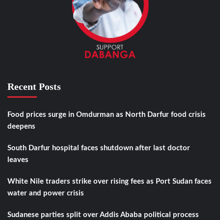
Recent Posts
Food prices surge in Omdurman as North Darfur food crisis
deepens
South Darfur hospital faces shutdown after last doctor
leaves
White Nile traders strike over rising fees as Port Sudan faces
water and power crisis
Sudanese parties split over Addis Ababa political process