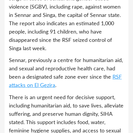
violence (SGBV), including rape, against women
in Sennar and Singa, the capital of Sennar state.
The report also indicates an estimated 1,000
people, including 91 children, who have
disappeared since the RSF seized control of
Singa last week.
Sennar, previously a centre for humanitarian aid,
and sexual and reproductive health care, had
been a designated safe zone ever since the
RSF
attacks on El Gezira
.
There is an urgent need for decisive support,
including humanitarian aid, to save lives, alleviate
suffering, and preserve human dignity, SIHA
stated. This support includes food, water,
feminine hygiene supplies, and access to sexual