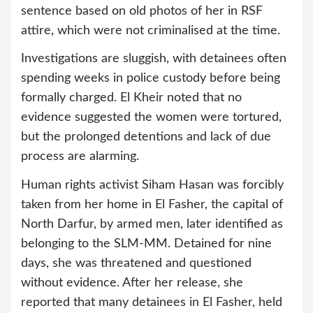
sentence based on old photos of her in RSF
attire, which were not criminalised at the time.
Investigations are sluggish, with detainees often
spending weeks in police custody before being
formally charged. El Kheir noted that no
evidence suggested the women were tortured,
but the prolonged detentions and lack of due
process are alarming.
Human rights activist Siham Hasan was forcibly
taken from her home in El Fasher, the capital of
North Darfur, by armed men, later identified as
belonging to the SLM-MM. Detained for nine
days, she was threatened and questioned
without evidence. After her release, she
reported that many detainees in El Fasher, held