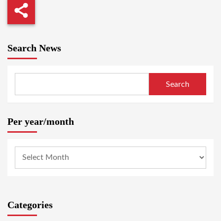
Search News
Search
Per year/month
Categories