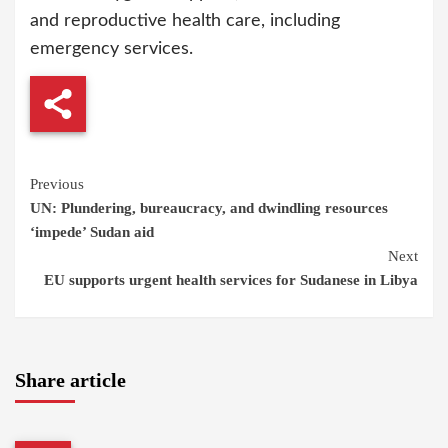
and reproductive health care, including
emergency services.
Continue
Previous
UN: Plundering, bureaucracy, and dwindling resources
Reading
‘impede’ Sudan aid
Next
EU supports urgent health services for Sudanese in Libya
Share article