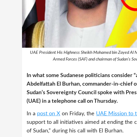
UAE President His Highness Sheikh Mohamed bin Zayed Al N
Armed Forces (SAF) and chairman of Sudan’s Sov
In what some Sudanese politicians consider “
Abdelfattah El Burhan, commander-in-chief o
Sudan’s Sovereignty Council spoke with Pre
(UAE) in a telephone call on Thursday.
In a
post on X
on Friday, the
UAE Mission to 
support to all initiatives aimed at ending the
of Sudan,” during his call with El Burhan.