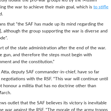
edly isolate the pro-war groups led by the Muslim
ng the war to achieve their main goal, which is
to stifle
d.
s that “the SAF has made up its mind regarding the
], although the group supporting the war is diverse and
de”.
rt of the state administration after the end of the war.
the gun, and therefore the steps must begin with
rnment and the constitution.”
l Atta, deputy SAF commander-in-chief, have so far
 negotiations with the RSF. “This war will continue until
 honour a militia that has no doctrine other than
March.
ws outlet that the SAF believes its victory is inevitable
the war against the RSF. “The morale of the army troops