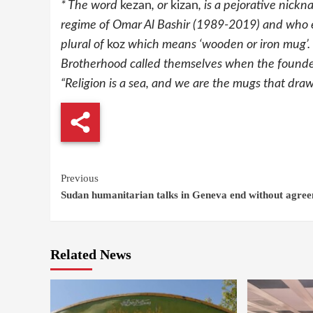
* The word
kezan
, or
kizan
, is a pejorative nick
regime of Omar Al Bashir (1989-2019) and who en
plural of
koz
which means ‘wooden or iron mug’. T
Brotherhood called themselves when the founder
“Religion is a sea, and we are the mugs that draw 
Continue
Previous
Sudan humanitarian talks in Geneva end without agre
Reading
Related News