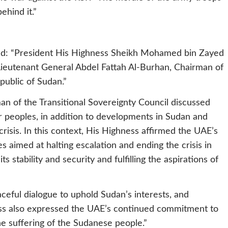
hind it.”
ed: “President His Highness Sheikh Mohamed bin Zayed
Lieutenant General Abdel Fattah Al-Burhan, Chairman of
public of Sudan.”
an of the Transitional Sovereignty Council discussed
r peoples, in addition to developments in Sudan and
risis. In this context, His Highness affirmed the UAE’s
es aimed at halting escalation and ending the crisis in
s stability and security and fulfilling the aspirations of
ceful dialogue to uphold Sudan’s interests, and
hness also expressed the UAE’s continued commitment to
he suffering of the Sudanese people.”