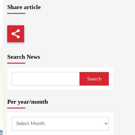
Share article
Search News
Search
Per year/month