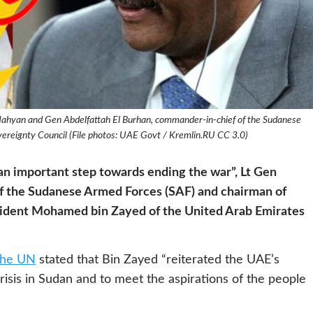
ahyan and Gen Abdelfattah El Burhan, commander-in-chief of the Sudanese
ereignty Council (File photos: UAE Govt / Kremlin.RU CC 3.0)
an important step towards ending the war”, Lt Gen
f the Sudanese Armed Forces (SAF) and chairman of
sident Mohamed bin Zayed of the United Arab Emirates
the UN
stated that Bin Zayed “reiterated the UAE’s
 crisis in Sudan and to meet the aspirations of the people