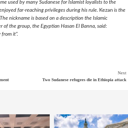
name used by many Sudanese for Islamist loyalists to the
joyed far-reaching privileges during his rule.
Kezan
is the
he nickname is based on a description the Islamic
 of the group, the Egyptian Hasan El Banna, said:
from it”.
Next
ement
Two Sudanese refugees die in Ethiopia attack