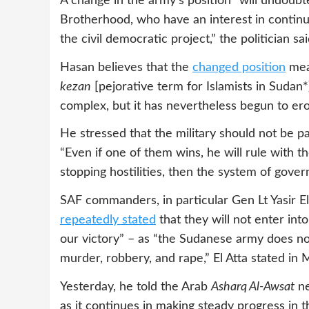
A change in the army’s position “will undoubt
Brotherhood, who have an interest in continui
the civil democratic project,” the politician sai
Hasan believes that the
changed position
mean
kezan
[pejorative term for Islamists in Sudan*
complex, but it has nevertheless begun to ero
He stressed that the military should not be pa
“Even if one of them wins, he will rule with 
stopping hostilities, then the system of gove
SAF commanders, in particular Gen Lt Yasir E
repeatedly stated
that they will not enter into
our victory” – as “the Sudanese army does not
murder, robbery, and rape,” El Atta stated in 
Yesterday, he told the Arab
Asharq Al-Awsat
ne
as it continues in making steady progress in 