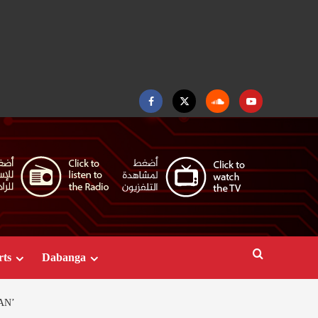
Facebook
Twitter
Soundcloud
Youtube
rts
Dabanga
AN’