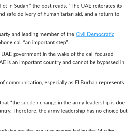
lict in Sudan,” the post reads. “The UAE reiterates its
d safe delivery of humanitarian aid, and a return to
 party and leading member of the
Civil Democratic
phone call “an important step”.
e UAE government in the wake of the call focused
UAE is an important country and cannot be bypassed in
of communication, especially as El Burhan represents
 that “the sudden change in the army leadership is due
ountry. Therefore, the army leadership has no choice but