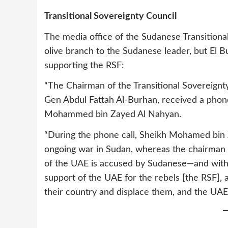
Transitional Sovereignty Council
The media office of the Sudanese Transitiona
olive branch to the Sudanese leader, but El
supporting the RSF:
“The Chairman of the Transitional Sovereign
Gen Abdul Fattah Al-Burhan, received a phone
Mohammed bin Zayed Al Nahyan.
“During the phone call, Sheikh Mohamed bin Z
ongoing war in Sudan, whereas the chairman o
of the UAE is accused by Sudanese—and with 
support of the UAE for the rebels [the RSF], 
their country and displace them, and the UAE 