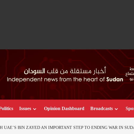
Politics
Issues
Opinion Dashboard
Broadcasts
Spo
H UAE’S BIN ZAYED AN IMPORTANT STEP TO ENDING WAR IN SUD