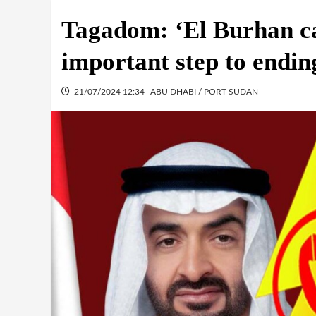
Tagadom: ‘El Burhan ca
important step to endin
21/07/2024 12:34
ABU DHABI / PORT SUDAN