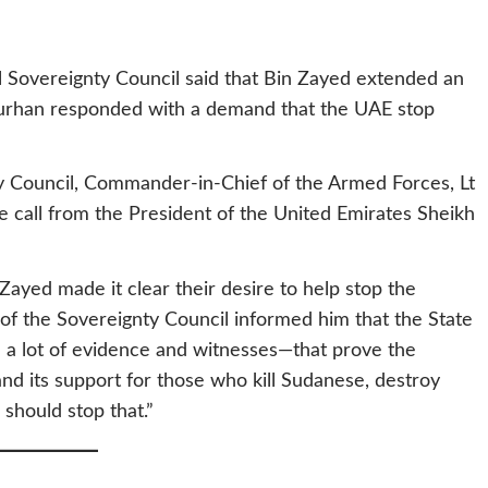
l Sovereignty Council said that Bin Zayed extended an
 Burhan responded with a demand that the UAE stop
ty Council, Commander-in-Chief of the Armed Forces, Lt
 call from the President of the United Emirates Sheikh
ayed made it clear their desire to help stop the
f the Sovereignty Council informed him that the State
a lot of evidence and witnesses—that prove the
and its support for those who kill Sudanese, destroy
should stop that.”