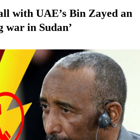
ll with UAE’s Bin Zayed an
g war in Sudan’