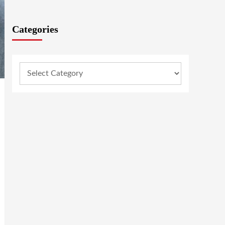
Categories