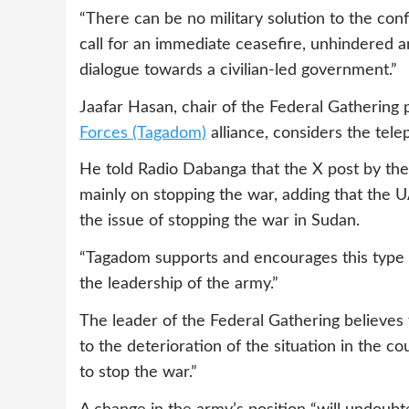
“There can be no military solution to the conf
call for an immediate ceasefire, unhindered an
dialogue towards a civilian-led government.”
Jaafar Hasan, chair of the Federal Gathering
Forces (Tagadom)
alliance, considers the tele
He told Radio Dabanga that the X post by th
mainly on stopping the war, adding that the 
the issue of stopping the war in Sudan.
“Tagadom supports and encourages this type 
the leadership of the army.”
The leader of the Federal Gathering believes
to the deterioration of the situation in the c
to stop the war.”