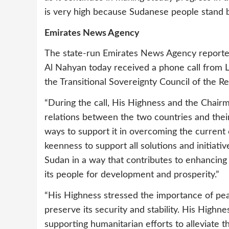
is very high because Sudanese people stand be
Emirates News Agency
The state-run Emirates News Agency report
Al Nahyan today received a phone call from 
the Transitional Sovereignty Council of the Re
“During the call, His Highness and the Chairm
relations between the two countries and thei
ways to support it in overcoming the current c
keenness to support all solutions and initiativ
Sudan in a way that contributes to enhancing it
its people for development and prosperity.”
“His Highness stressed the importance of pea
preserve its security and stability. His Hig
supporting humanitarian efforts to alleviate t