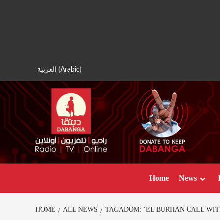
Skip
to
content
العربية
(
Arabic
)
Home
News
HOME
ALL NEWS
TAGADOM: ‘EL BURHAN CALL WIT