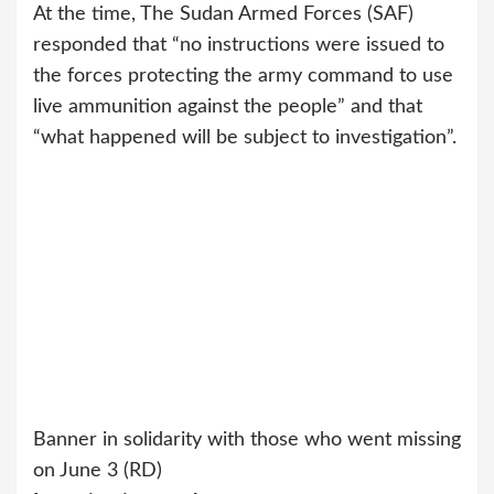
At the time, The Sudan Armed Forces (SAF)
responded that “no instructions were issued to
the forces protecting the army command to use
live ammunition against the people” and that
“what happened will be subject to investigation”.
Banner in solidarity with those who went missing
on June 3 (RD)