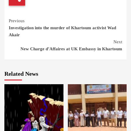
Continue
Previous
Investigation into the murder of Khartoum activist Wad
Reading
Akair
Next
New Charge d’Affaires at UK Embassy in Khartoum
Related News