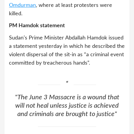
Omdurman
, where at least protesters were
killed.
PM Hamdok statement
Sudan’s Prime Minister Abdallah Hamdok issued
a statement yesterday in which he described the
violent dispersal of the sit-in as “a criminal event
committed by treacherous hands”.
"The June 3 Massacre is a wound that
will not heal unless justice is achieved
and criminals are brought to justice"