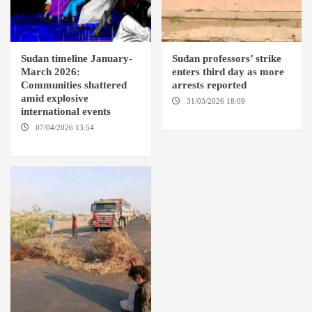
Sudan timeline January-
Sudan professors’ strike
March 2026:
enters third day as more
Communities shattered
arrests reported
amid explosive
31/03/2026 18:09
EL OBEID /
international events
ED DAMAZIN / OMDURMAN
07/04/2026 13:54
DABANGA
SUDAN