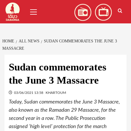
Skip
العربية
(
Arabic
)
Primary
to
Menu
content
HOME
ALL NEWS
SUDAN COMMEMORATES THE JUNE 3
MASSACRE
Sudan commemorates
the June 3 Massacre
03/06/2021 13:58
KHARTOUM
Today, Sudan commemorates the June 3 Massacre,
also known as the Ramadan 29 Massacre, for the
second year in a row. The Public Prosecution
assigned ‘high level’ protection for the march