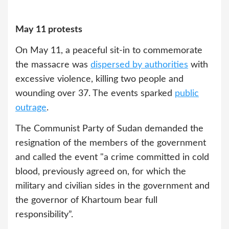
May 11 protests
On May 11, a peaceful sit-in to commemorate
the massacre was
dispersed by authorities
with
excessive violence, killing two people and
wounding over 37. The events sparked
public
outrage
.
The Communist Party of Sudan demanded the
resignation of the members of the government
and called the event "a crime committed in cold
blood, previously agreed on, for which the
military and civilian sides in the government and
the governor of Khartoum bear full
responsibility”.