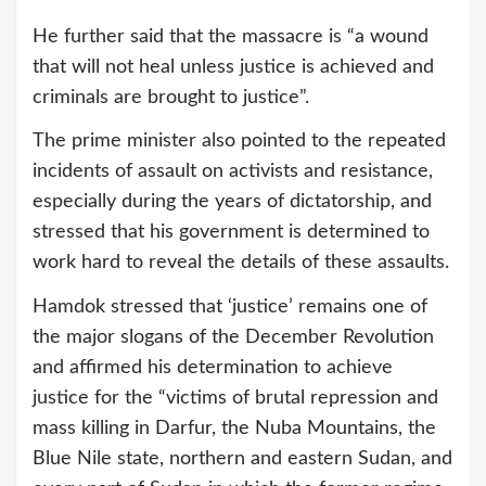
He further said that the massacre is “a wound
that will not heal unless justice is achieved and
criminals are brought to justice”.
The prime minister also pointed to the repeated
incidents of assault on activists and resistance,
especially during the years of dictatorship, and
stressed that his government is determined to
work hard to reveal the details of these assaults.
Hamdok stressed that ‘justice’ remains one of
the major slogans of the December Revolution
and affirmed his determination to achieve
justice for the “victims of brutal repression and
mass killing in Darfur, the Nuba Mountains, the
Blue Nile state, northern and eastern Sudan, and