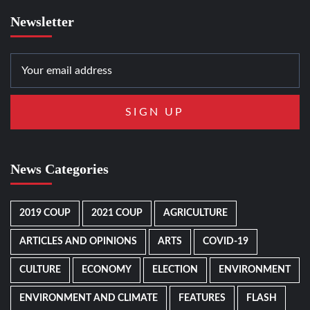
Newsletter
News Categories
2019 COUP
2021 COUP
AGRICULTURE
ARTICLES AND OPINIONS
ARTS
COVID-19
CULTURE
ECONOMY
ELECTION
ENVIRONMENT
ENVIRONMENT AND CLIMATE
FEATURES
FLASH