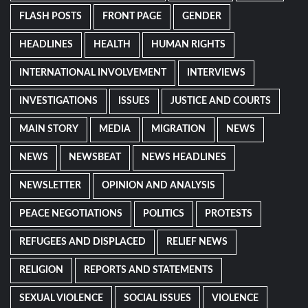
FLASH POSTS
FRONT PAGE
GENDER
HEADLINES
HEALTH
HUMAN RIGHTS
INTERNATIONAL INVOLVEMENT
INTERVIEWS
INVESTIGATIONS
ISSUES
JUSTICE AND COURTS
MAIN STORY
MEDIA
MIGRATION
NEWS
NEWS
NEWSBEAT
NEWS HEADLINES
NEWSLETTER
OPINION AND ANALYSIS
PEACE NEGOTIATIONS
POLITICS
PROTESTS
REFUGEES AND DISPLACED
RELIEF NEWS
RELIGION
REPORTS AND STATEMENTS
SEXUAL VIOLENCE
SOCIAL ISSUES
VIOLENCE