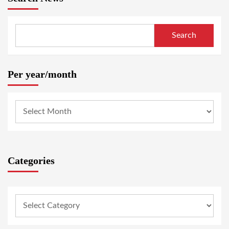
Search
Per year/month
Categories