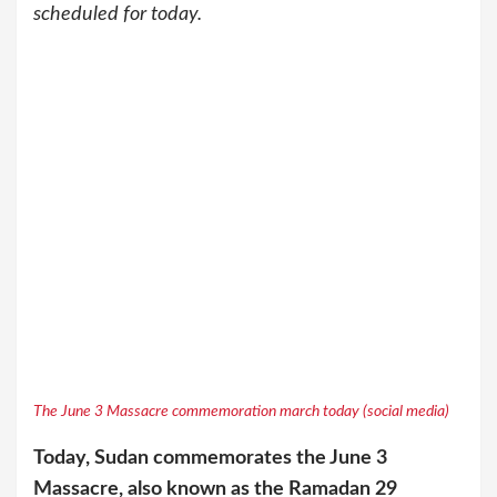
scheduled for today.
The June 3 Massacre commemoration march today (social media)
Today, Sudan commemorates the June 3
Massacre, also known as the Ramadan 29