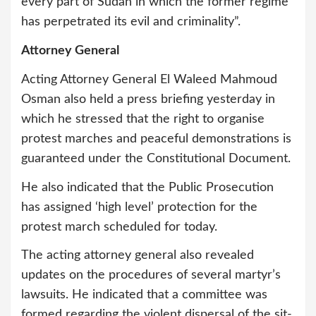
every part of Sudan in which the former regime
has perpetrated its evil and criminality”.
Attorney General
Acting Attorney General El Waleed Mahmoud
Osman also held a press briefing yesterday in
which he stressed that the right to organise
protest marches and peaceful demonstrations is
guaranteed under the Constitutional Document.
He also indicated that the Public Prosecution
has assigned ‘high level’ protection for the
protest march scheduled for today.
The acting attorney general also revealed
updates on the procedures of several martyr’s
lawsuits. He indicated that a committee was
formed regarding the violent dispersal of the sit-