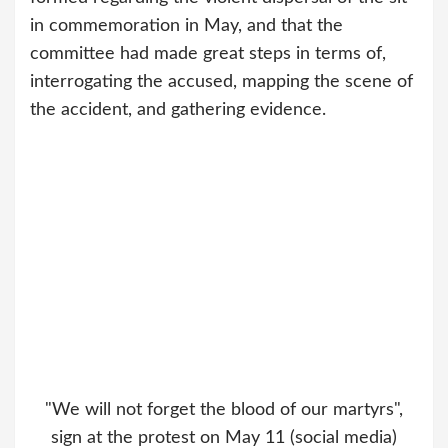
in commemoration in May, and that the
committee had made great steps in terms of,
interrogating the accused, mapping the scene of
the accident, and gathering evidence.
"We will not forget the blood of our martyrs",
sign at the protest on May 11 (social media)