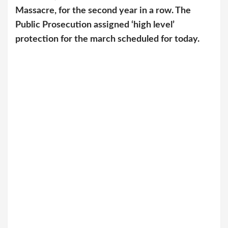
Massacre, for the second year in a row. The
Public Prosecution assigned ‘high level’
protection for the march scheduled for today.