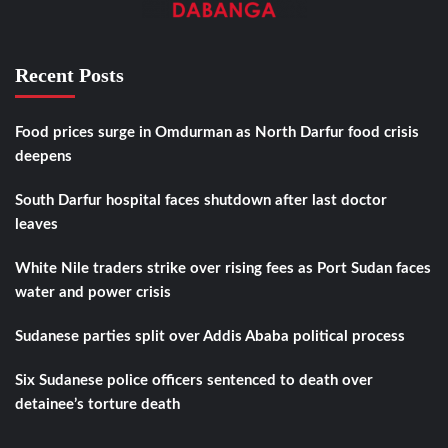
Recent Posts
Food prices surge in Omdurman as North Darfur food crisis
deepens
South Darfur hospital faces shutdown after last doctor
leaves
White Nile traders strike over rising fees as Port Sudan faces
water and power crisis
Sudanese parties split over Addis Ababa political process
Six Sudanese police officers sentenced to death over
detainee’s torture death