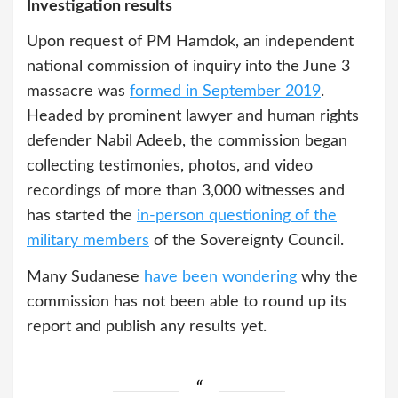
Investigation results
Upon request of PM Hamdok, an independent
national commission of inquiry into the June 3
massacre was
formed in September 2019
.
Headed by prominent lawyer and human rights
defender Nabil Adeeb, the commission began
collecting testimonies, photos, and video
recordings of more than 3,000 witnesses and
has started the
in-person questioning of the
military members
of the Sovereignty Council.
Many Sudanese
have been wondering
why the
commission has not been able to round up its
report and publish any results yet.