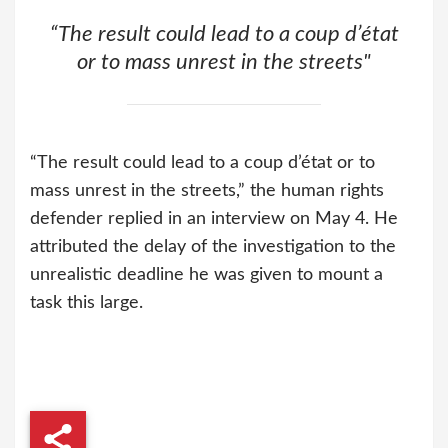
“The result could lead to a coup d’état
or to mass unrest in the streets"
“The result could lead to a coup d’état or to
mass unrest in the streets,” the human rights
defender replied in an interview on May 4. He
attributed the delay of the investigation to the
unrealistic deadline he was given to mount a
task this large.