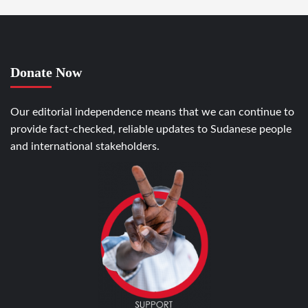
Donate Now
Our editorial independence means that we can continue to
provide fact-checked, reliable updates to Sudanese people
and international stakeholders.