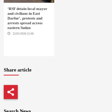
‘RSF detain local mayor
and civilians in East
Darfur’, protests and
arrests spread across
eastern Sudan
22/01/2026 21:00
YASSIN
LOCALITY / NYALA / EL FASHER
/ TENDLAI / KASSALA / PORT
SUDAN / REEFI AROMA
LOCALITY / EL GEDAREF
Share article
Search News