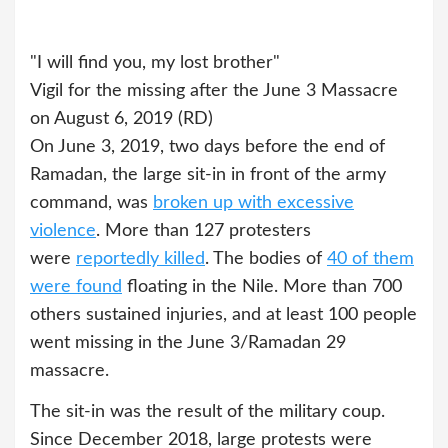
"I will find you, my lost brother"
Vigil for the missing after the June 3 Massacre
on August 6, 2019 (RD)
On June 3, 2019, two days before the end of
Ramadan, the large sit-in in front of the army
command, was
broken up with excessive
violence
. More than 127 protesters
were
reportedly killed
. The bodies of
40 of them
were found
floating in the Nile. More than 700
others sustained injuries, and at least 100 people
went missing in the June 3/Ramadan 29
massacre.
The sit-in was the result of the military coup.
Since December 2018, large protests were