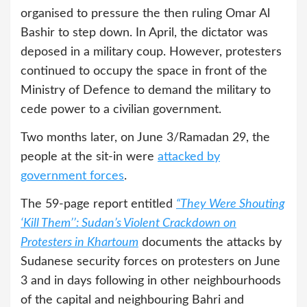
organised to pressure the then ruling Omar Al
Bashir to step down. In April, the dictator was
deposed in a military coup. However, protesters
continued to occupy the space in front of the
Ministry of Defence to demand the military to
cede power to a civilian government.
Two months later, on June 3/Ramadan 29, the
people at the sit-in were
attacked by
government forces
.
The 59-page report entitled
“They Were Shouting
‘Kill Them’’: Sudan’s Violent Crackdown on
Protesters in Khartoum
documents the attacks by
Sudanese security forces on protesters on June
3 and in days following in other neighbourhoods
of the capital and neighbouring Bahri and