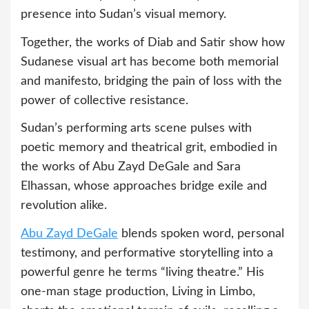
presence into Sudan’s visual memory.
Together, the works of Diab and Satir show how
Sudanese visual art has become both memorial
and manifesto, bridging the pain of loss with the
power of collective resistance.
Sudan’s performing arts scene pulses with
poetic memory and theatrical grit, embodied in
the works of Abu Zayd DeGale and Sara
Elhassan, whose approaches bridge exile and
revolution alike.
Abu Zayd DeGale
blends spoken word, personal
testimony, and performative storytelling into a
powerful genre he terms “living theatre.” His
one-man stage production, Living in Limbo,