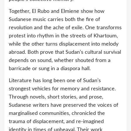
Together, El Rubo and Elmiene show how
Sudanese music carries both the fire of
revolution and the ache of exile. One transforms
protest into rhythm in the streets of Khartoum,
while the other turns displacement into melody
abroad. Both prove that Sudan’s cultural survival
depends on sound, whether shouted from a
barricade or sung in a diaspora hall.
Literature has long been one of Sudan’s
strongest vehicles for memory and resistance.
Through novels, short stories, and prose,
Sudanese writers have preserved the voices of
marginalised communities, chronicled the
trauma of displacement, and re-imagined
identity in times of upheaval. Their work