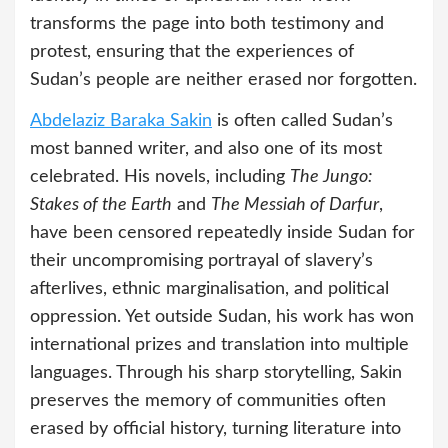
transforms the page into both testimony and
protest, ensuring that the experiences of
Sudan’s people are neither erased nor forgotten.
Abdelaziz Baraka Sakin
is often called Sudan’s
most banned writer, and also one of its most
celebrated. His novels, including
The Jungo:
Stakes of the Earth
and
The Messiah of Darfur
,
have been censored repeatedly inside Sudan for
their uncompromising portrayal of slavery’s
afterlives, ethnic marginalisation, and political
oppression. Yet outside Sudan, his work has won
international prizes and translation into multiple
languages. Through his sharp storytelling, Sakin
preserves the memory of communities often
erased by official history, turning literature into