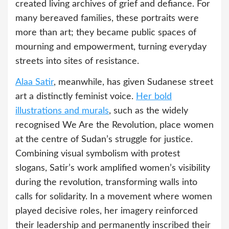
created living archives of grief and defiance. For
many bereaved families, these portraits were
more than art; they became public spaces of
mourning and empowerment, turning everyday
streets into sites of resistance.
Alaa Satir
, meanwhile, has given Sudanese street
art a distinctly feminist voice.
Her bold
illustrations and murals
, such as the widely
recognised We Are the Revolution, place women
at the centre of Sudan’s struggle for justice.
Combining visual symbolism with protest
slogans, Satir’s work amplified women’s visibility
during the revolution, transforming walls into
calls for solidarity. In a movement where women
played decisive roles, her imagery reinforced
their leadership and permanently inscribed their