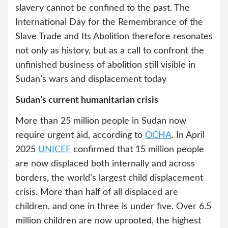
slavery cannot be confined to the past. The
International Day for the Remembrance of the
Slave Trade and Its Abolition therefore resonates
not only as history, but as a call to confront the
unfinished business of abolition still visible in
Sudan’s wars and displacement today
Sudan’s current humanitarian crisis
More than 25 million people in Sudan now
require urgent aid, according to
OCHA
. In April
2025
UNICEF
confirmed that 15 million people
are now displaced both internally and across
borders, the world’s largest child displacement
crisis. More than half of all displaced are
children, and one in three is under five. Over 6.5
million children are now uprooted, the highest