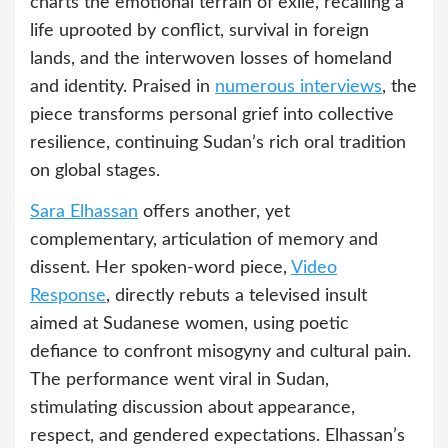
charts the emotional terrain of exile, recalling a
life uprooted by conflict, survival in foreign
lands, and the interwoven losses of homeland
and identity. Praised in
numerous interviews
, the
piece transforms personal grief into collective
resilience, continuing Sudan’s rich oral tradition
on global stages.
Sara Elhassan
offers another, yet
complementary, articulation of memory and
dissent. Her spoken-word piece,
Video
Response
, directly rebuts a televised insult
aimed at Sudanese women, using poetic
defiance to confront misogyny and cultural pain.
The performance went viral in Sudan,
stimulating discussion about appearance,
respect, and gendered expectations. Elhassan’s