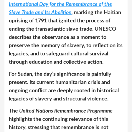
International Day for the Remembrance of the
Slave Trade and Its Abolition
,
marking the Haitian
uprising of 1791 that ignited the process of
ending the transatlantic slave trade. UNESCO
describes the observance as a moment to
preserve the memory of slavery, to reflect on its
legacies, and to safeguard cultural survival
through education and collective action.
For Sudan, the day’s significance is painfully
present. Its current humanitarian crisis and
ongoing conflict are deeply rooted in historical
legacies of slavery and structural violence.
The
United Nations Remembrance Programme
highlights the continuing relevance of this
history, stressing that remembrance is not