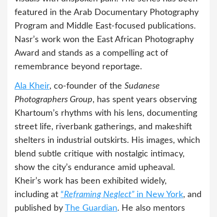
featured in the Arab Documentary Photography
Program and Middle East-focused publications.
Nasr’s work won the East African Photography
Award and stands as a compelling act of
remembrance beyond reportage.
Ala Kheir
, co-founder of the
Sudanese
Photographers Group
, has spent years observing
Khartoum’s rhythms with his lens, documenting
street life, riverbank gatherings, and makeshift
shelters in industrial outskirts. His images, which
blend subtle critique with nostalgic intimacy,
show the city’s endurance amid upheaval.
Kheir’s work has been exhibited widely,
including at
“
Reframing Neglect”
in New York
, and
published by
The Guardian
. He also mentors