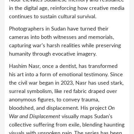
in the digital age, reinforcing how creative media
continues to sustain cultural survival.
Photographers in Sudan have turned their
cameras into both witnesses and memorials,
capturing war’s harsh realities while preserving
humanity through evocative imagery.
Hashim Nasr, once a dentist, has transformed
his art into a form of emotional testimony. Since
the civil war began in 2023, Nasr has used stark,
surreal symbolism, like red fabric draped over
anonymous figures, to convey trauma,
bloodshed, and displacement. His project
On
War and Displacement
visually maps Sudan’s
collective suffering from exile, blending haunting
visuals with unspoken pain. The series has been