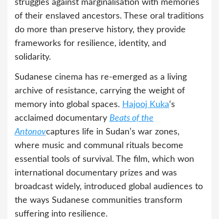
struggles against marginalisation with memories
of their enslaved ancestors. These oral traditions
do more than preserve history, they provide
frameworks for resilience, identity, and
solidarity.
Sudanese cinema has re-emerged as a living
archive of resistance, carrying the weight of
memory into global spaces.
Hajooj Kuka
‘s
acclaimed documentary
Beats of the
Antonov
captures life in Sudan’s war zones,
where music and communal rituals become
essential tools of survival. The film, which won
international documentary prizes and was
broadcast widely, introduced global audiences to
the ways Sudanese communities transform
suffering into resilience.