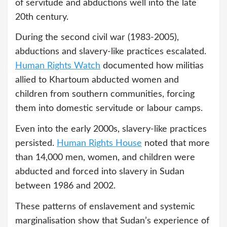
of servitude and abductions well into the late
20th century.
During the second civil war (1983-2005),
abductions and slavery-like practices escalated.
Human Rights Watch
documented how militias
allied to Khartoum abducted women and
children from southern communities, forcing
them into domestic servitude or labour camps.
Even into the early 2000s, slavery-like practices
persisted.
Human Rights House
noted that more
than 14,000 men, women, and children were
abducted and forced into slavery in Sudan
between 1986 and 2002.
These patterns of enslavement and systemic
marginalisation show that Sudan’s experience of