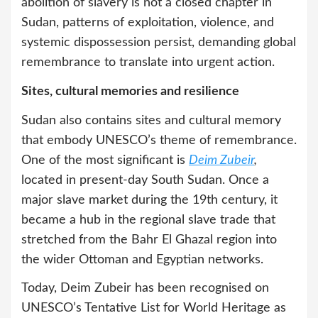
abolition of slavery is not a closed chapter in
Sudan, patterns of exploitation, violence, and
systemic dispossession persist, demanding global
remembrance to translate into urgent action.
Sites, cultural memories and resilience
Sudan also contains sites and cultural memory
that embody UNESCO’s theme of remembrance.
One of the most significant is
Deim Zubeir
,
located in present-day South Sudan. Once a
major slave market during the 19th century, it
became a hub in the regional slave trade that
stretched from the Bahr El Ghazal region into
the wider Ottoman and Egyptian networks.
Today, Deim Zubeir has been recognised on
UNESCO’s Tentative List for World Heritage as