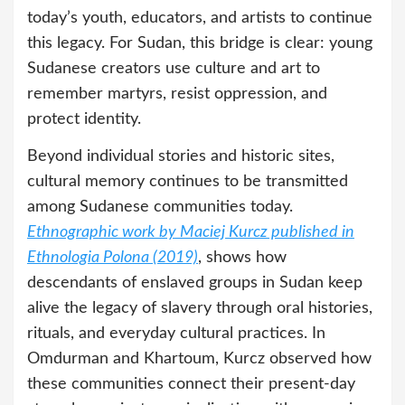
today’s youth, educators, and artists to continue
this legacy. For Sudan, this bridge is clear: young
Sudanese creators use culture and art to
remember martyrs, resist oppression, and
protect identity.
Beyond individual stories and historic sites,
cultural memory continues to be transmitted
among Sudanese communities today.
Ethnographic work by Maciej Kurcz published in
Ethnologia Polona (2019)
, shows how
descendants of enslaved groups in Sudan keep
alive the legacy of slavery through oral histories,
rituals, and everyday cultural practices. In
Omdurman and Khartoum, Kurcz observed how
these communities connect their present-day