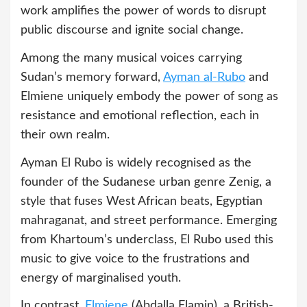
work amplifies the power of words to disrupt
public discourse and ignite social change.
Among the many musical voices carrying
Sudan’s memory forward,
Ayman al‑Rubo
and
Elmiene uniquely embody the power of song as
resistance and emotional reflection, each in
their own realm.
Ayman El Rubo is widely recognised as the
founder of the Sudanese urban genre Zenig, a
style that fuses West African beats, Egyptian
mahraganat, and street performance. Emerging
from Khartoum’s underclass, El Rubo used this
music to give voice to the frustrations and
energy of marginalised youth.
In contrast,
Elmiene
(Abdalla Elamin), a British-