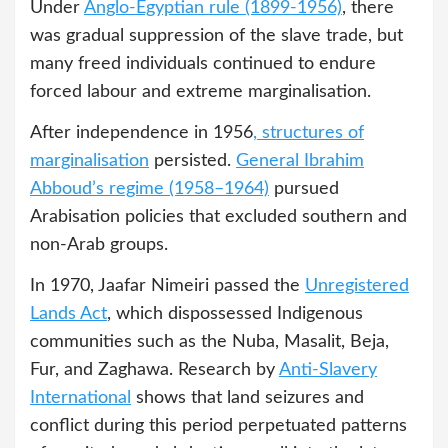
Under
Anglo-Egyptian rule (1899-1956)
, there
was gradual suppression of the slave trade, but
many freed individuals continued to endure
forced labour and extreme marginalisation.
After independence in 1956
, structures of
marginalisation
persisted.
General Ibrahim
Abboud’s regime (1958–1964)
pursued
Arabisation policies that excluded southern and
non-Arab groups.
In 1970, Jaafar Nimeiri passed the
Unregistered
Lands Act
, which dispossessed Indigenous
communities such as the Nuba, Masalit, Beja,
Fur, and Zaghawa. Research by
Anti-Slavery
International
shows that land seizures and
conflict during this period perpetuated patterns