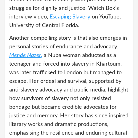
struggles for dignity and justice. Watch Bok’s
interview video,
Escaping Slavery
on YouTube,
University of Central Florida.
Another compelling story is that also emerges in
personal stories of endurance and advocacy.
Mende Nazer
,
a Nuba woman abducted as a
teenager and forced into slavery in Khartoum,
was later trafficked to London but managed to
escape. Her ordeal and survival, supported by
anti-slavery advocacy and public media, highlight
how survivors of slavery not only resisted
bondage but became credible advocates for
justice and memory. Her story has since inspired
literary works and dramatic productions,
emphasising the resilience and enduring cultural