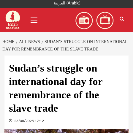
Skip
العربية
(
Arabic
)
to
Primary
content
Menu
HOME
ALL NEWS
SUDAN’S STRUGGLE ON INTERNATIONAL
DAY FOR REMEMBRANCE OF THE SLAVE TRADE
Sudan’s struggle on
international day for
remembrance of the
slave trade
23/08/2025 17:12