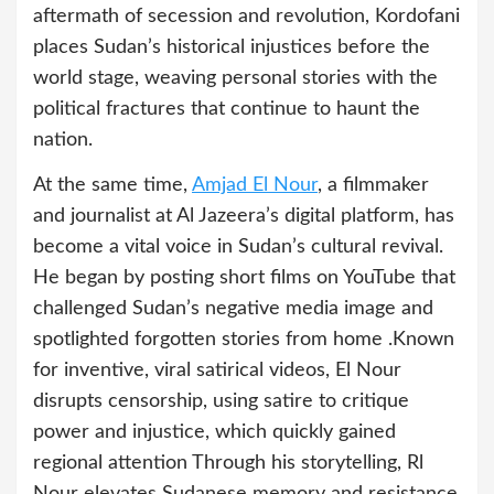
aftermath of secession and revolution, Kordofani
places Sudan’s historical injustices before the
world stage, weaving personal stories with the
political fractures that continue to haunt the
nation.
At the same time,
Amjad El Nour
, a filmmaker
and journalist at Al Jazeera’s digital platform, has
become a vital voice in Sudan’s cultural revival.
He began by posting short films on YouTube that
challenged Sudan’s negative media image and
spotlighted forgotten stories from home .Known
for inventive, viral satirical videos, El Nour
disrupts censorship, using satire to critique
power and injustice, which quickly gained
regional attention Through his storytelling, Rl
Nour elevates Sudanese memory and resistance