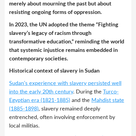
merely about mourning the past but about
resisting ongoing forms of oppression.
In 2023, the UN adopted the theme “Fighting
slavery’s legacy of racism through
transformative education,” reminding the world
that systemic injustice remains embedded in
contemporary societies.
Historical context of slavery in Sudan
Sudan’s experience with slavery persisted well
into the early 20th century
. During the
Turco-
Egyptian era (1821-1885)
and the
Mahdist state
(1885-1898)
, slavery remained deeply
entrenched, often involving enforcement by
local militias.