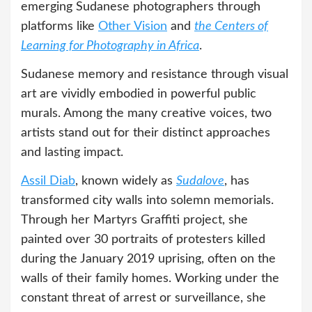
emerging Sudanese photographers through
platforms like
Other Vision
and
the Centers of
Learning for Photography in Africa
.
Sudanese memory and resistance through visual
art are vividly embodied in powerful public
murals. Among the many creative voices, two
artists stand out for their distinct approaches
and lasting impact.
Assil Diab
, known widely as
Sudalove
, has
transformed city walls into solemn memorials.
Through her Martyrs Graffiti project, she
painted over 30 portraits of protesters killed
during the January 2019 uprising, often on the
walls of their family homes. Working under the
constant threat of arrest or surveillance, she