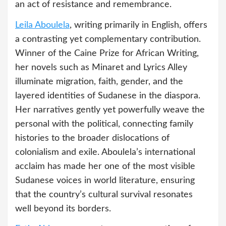
an act of resistance and remembrance.
Leila Aboulela
, writing primarily in English, offers
a contrasting yet complementary contribution.
Winner of the Caine Prize for African Writing,
her novels such as Minaret and Lyrics Alley
illuminate migration, faith, gender, and the
layered identities of Sudanese in the diaspora.
Her narratives gently yet powerfully weave the
personal with the political, connecting family
histories to the broader dislocations of
colonialism and exile. Aboulela’s international
acclaim has made her one of the most visible
Sudanese voices in world literature, ensuring
that the country’s cultural survival resonates
well beyond its borders.