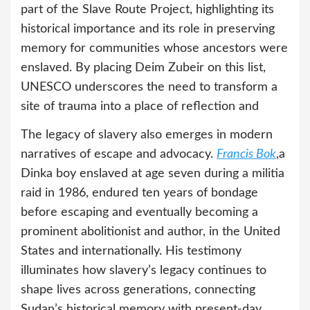
part of the Slave Route Project, highlighting its
historical importance and its role in preserving
memory for communities whose ancestors were
enslaved. By placing Deim Zubeir on this list,
UNESCO underscores the need to transform a
site of trauma into a place of reflection and
The legacy of slavery also emerges in modern
narratives of escape and advocacy.
Francis Bok
,a
Dinka boy enslaved at age seven during a militia
raid in 1986, endured ten years of bondage
before escaping and eventually becoming a
prominent abolitionist and author, in the United
States and internationally. His testimony
illuminates how slavery’s legacy continues to
shape lives across generations, connecting
Sudan’s historical memory with present-day