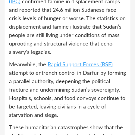
(IPC)
confirmed famine in displacement camps
and reported that 24.6 million Sudanese face
crisis levels of hunger or worse. The statistics on
displacement and famine illustrate that Sudan’s
people are still living under conditions of mass
uprooting and structural violence that echo
slavery’s legacies.
Meanwhile, the
Rapid Support Forces (RSF)
attempt to entrench control in Darfur by forming
a parallel authority, deepening the political
fracture and undermining Sudan’s sovereignty.
Hospitals, schools, and food convoys continue to
be targeted, leaving civilians in a cycle of
starvation and siege.
These humanitarian catastrophes show that the