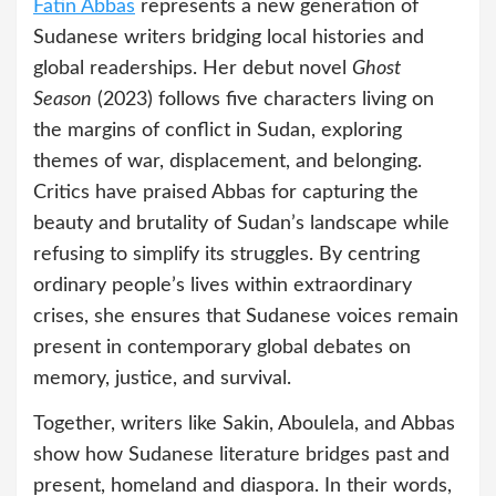
Fatin Abbas
represents a new generation of
Sudanese writers bridging local histories and
global readerships. Her debut novel
Ghost
Season
(2023) follows five characters living on
the margins of conflict in Sudan, exploring
themes of war, displacement, and belonging.
Critics have praised Abbas for capturing the
beauty and brutality of Sudan’s landscape while
refusing to simplify its struggles. By centring
ordinary people’s lives within extraordinary
crises, she ensures that Sudanese voices remain
present in contemporary global debates on
memory, justice, and survival.
Together, writers like Sakin, Aboulela, and Abbas
show how Sudanese literature bridges past and
present, homeland and diaspora. In their words,