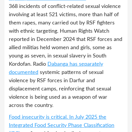
368 incidents of conflict-related sexual violence
involving at least 521 victims, more than half of
them rapes, many carried out by RSF fighters
with ethnic targeting. Human Rights Watch
reported in December 2024 that RSF forces and
allied militias held women and girls, some as
young as seven, in sexual slavery in South
Kordofan. Radio
Dabanga has separately
documented
systemic patterns of sexual
violence by RSF forces in Darfur and
displacement camps, reinforcing that sexual
violence is being used as a weapon of war
across the country.
Food insecurity is critical. In July 2025 the
Integrated Food Security Phase Classification