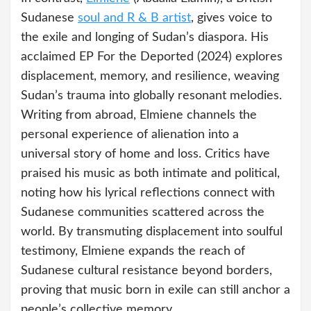
Sudanese
soul and R & B artist
, gives voice to
the exile and longing of Sudan’s diaspora. His
acclaimed EP For the Deported (2024) explores
displacement, memory, and resilience, weaving
Sudan’s trauma into globally resonant melodies.
Writing from abroad, Elmiene channels the
personal experience of alienation into a
universal story of home and loss. Critics have
praised his music as both intimate and political,
noting how his lyrical reflections connect with
Sudanese communities scattered across the
world. By transmuting displacement into soulful
testimony, Elmiene expands the reach of
Sudanese cultural resistance beyond borders,
proving that music born in exile can still anchor a
people’s collective memory.