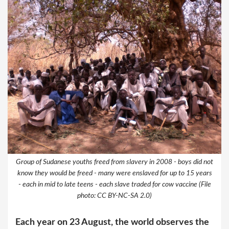
Group of Sudanese youths freed from slavery in 2008 - boys did not
know they would be freed - many were enslaved for up to 15 years
- each in mid to late teens - each slave traded for cow vaccine (File
photo: CC BY-NC-SA 2.0)
Each year on 23 August, the world observes the