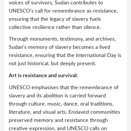
voices of survivors, Sudan contributes to
UNESCO’s call for remembrance as resistance,
ensuring that the legacy of slavery fuels
collective resilience rather than silence.
Through monuments, testimony, and archives,
Sudan’s memory of slavery becomes a lived
resistance, ensuring that the International Day is
not just historical, but deeply present.
Art is resistance and survival:
UNESCO emphasises that the remembrance of
slavery and its abolition is carried forward
through culture, music, dance, oral traditions,
literature, and visual arts. Enslaved communities
preserved memory and resistance through
creative expression, and UNESCO calls on