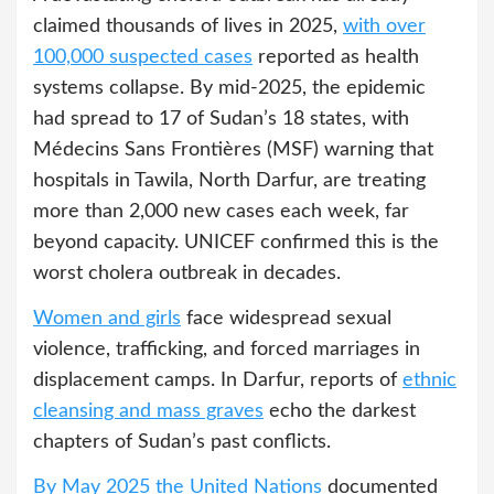
claimed thousands of lives in 2025,
with over
100,000 suspected cases
reported as health
systems collapse. By mid-2025, the epidemic
had spread to 17 of Sudan’s 18 states, with
Médecins Sans Frontières (MSF) warning that
hospitals in Tawila, North Darfur, are treating
more than 2,000 new cases each week, far
beyond capacity. UNICEF confirmed this is the
worst cholera outbreak in decades.
Women and girls
face widespread sexual
violence, trafficking, and forced marriages in
displacement camps. In Darfur, reports of
ethnic
cleansing and mass graves
echo the darkest
chapters of Sudan’s past conflicts.
By May 2025 the United Nations
documented