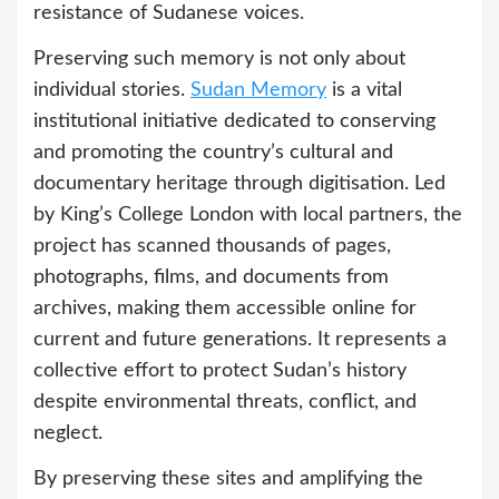
resistance of Sudanese voices.
Preserving such memory is not only about
individual stories.
Sudan Memory
is a vital
institutional initiative dedicated to conserving
and promoting the country’s cultural and
documentary heritage through digitisation. Led
by King’s College London with local partners, the
project has scanned thousands of pages,
photographs, films, and documents from
archives, making them accessible online for
current and future generations. It represents a
collective effort to protect Sudan’s history
despite environmental threats, conflict, and
neglect.
By preserving these sites and amplifying the