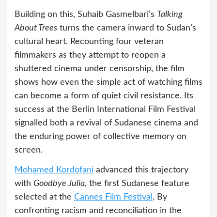
Building on this, Suhaib Gasmelbari’s
Talking
About Trees
turns the camera inward to Sudan’s
cultural heart. Recounting four veteran
filmmakers as they attempt to reopen a
shuttered cinema under censorship, the film
shows how even the simple act of watching films
can become a form of quiet civil resistance. Its
success at the Berlin International Film Festival
signalled both a revival of Sudanese cinema and
the enduring power of collective memory on
screen.
Mohamed Kordofani
advanced this trajectory
with
Goodbye Julia
, the first Sudanese feature
selected at the
Cannes Film Festival
. By
confronting racism and reconciliation in the