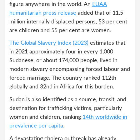
figure anywhere in the world. An
EUAA
humanitarian press release
added that of 11.5
million internally displaced persons, 53 per cent
are children and 55 per cent are women.
The Global Slavery Index (2023)
estimates that
in 2021 approximately four in every 1,000
Sudanese, or about 174,000 people, lived in
modern slavery encompassing forced labour and
forced marriage. The country ranked 112th
globally and 32nd in Africa for this burden.
Sudan is also identified as a source, transit, and
destination for trafficking victims, particularly
women and children, ranking
14th worldwide in
prevalence per capita.
A devastating cholera outbreak has already