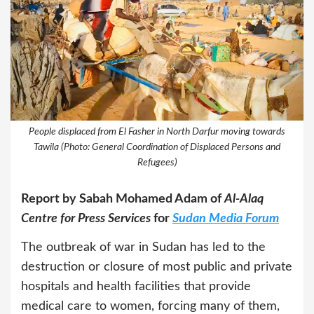
People displaced from El Fasher in North Darfur moving towards
Tawila (Photo: General Coordination of Displaced Persons and
Refugees)
Report by Sabah Mohamed Adam of
Al-Alaq
Centre for Press Services
for
Sudan Media Forum
The outbreak of war in Sudan has led to the
destruction or closure of most public and private
hospitals and health facilities that provide
medical care to women, forcing many of them,