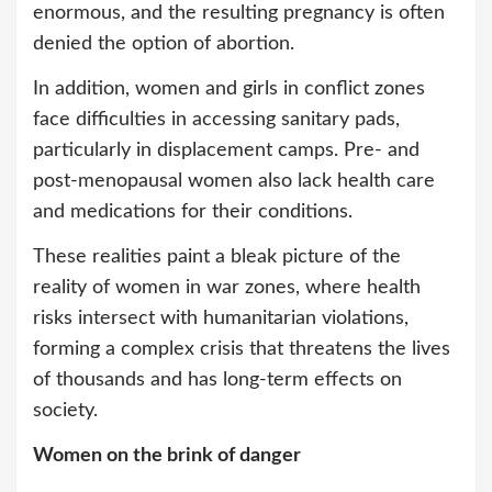
enormous, and the resulting pregnancy is often
denied the option of abortion.
In addition, women and girls in conflict zones
face difficulties in accessing sanitary pads,
particularly in displacement camps. Pre- and
post-menopausal women also lack health care
and medications for their conditions.
These realities paint a bleak picture of the
reality of women in war zones, where health
risks intersect with humanitarian violations,
forming a complex crisis that threatens the lives
of thousands and has long-term effects on
society.
Women on the brink of danger