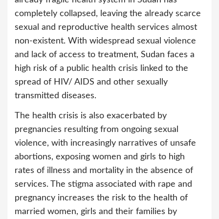
already fragile health system in Sudan has
completely collapsed, leaving the already scarce
sexual and reproductive health services almost
non-existent. With widespread sexual violence
and lack of access to treatment, Sudan faces a
high risk of a public health crisis linked to the
spread of HIV/ AIDS and other sexually
transmitted diseases.
The health crisis is also exacerbated by
pregnancies resulting from ongoing sexual
violence, with increasingly narratives of unsafe
abortions, exposing women and girls to high
rates of illness and mortality in the absence of
services. The stigma associated with rape and
pregnancy increases the risk to the health of
married women, girls and their families by