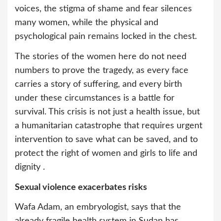
voices, the stigma of shame and fear silences
many women, while the physical and
psychological pain remains locked in the chest.
The stories of the women here do not need
numbers to prove the tragedy, as every face
carries a story of suffering, and every birth
under these circumstances is a battle for
survival. This crisis is not just a health issue, but
a humanitarian catastrophe that requires urgent
intervention to save what can be saved, and to
protect the right of women and girls to life and
dignity .
Sexual violence exacerbates risks
Wafa Adam, an embryologist, says that the