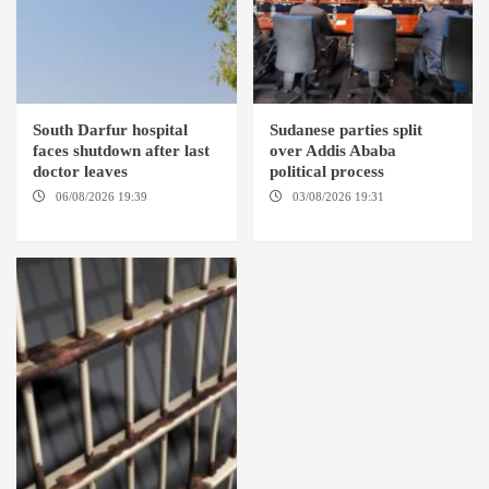
South Darfur hospital
Sudanese parties split
faces shutdown after last
over Addis Ababa
doctor leaves
political process
06/08/2026 19:39
REHED EL
03/08/2026 19:31
ADDIS
BARDI LOCALITY
ABABA