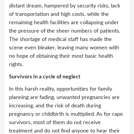
distant dream, hampered by security risks, lack
of transportation and high costs, while the
remaining health facilities are collapsing under
the pressure of the sheer numbers of patients.
The shortage of medical staff has made the
scene even bleaker, leaving many women with
no hope of obtaining their most basic health
rights.
Survivors in a cycle of neglect
In this harsh reality, opportunities for family
planning are fading, unwanted pregnancies are
increasing, and the risk of death during
pregnancy or childbirth is multiplied. As for rape
survivors, most of them do not receive
treatment and do not find anyone to hear their