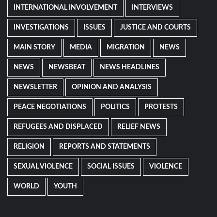
INTERNATIONAL INVOLVEMENT
INTERVIEWS
INVESTIGATIONS
ISSUES
JUSTICE AND COURTS
MAIN STORY
MEDIA
MIGRATION
NEWS
NEWS
NEWSBEAT
NEWS HEADLINES
NEWSLETTER
OPINION AND ANALYSIS
PEACE NEGOTIATIONS
POLITICS
PROTESTS
REFUGEES AND DISPLACED
RELIEF NEWS
RELIGION
REPORTS AND STATEMENTS
SEXUAL VIOLENCE
SOCIAL ISSUES
VIOLENCE
WORLD
YOUTH