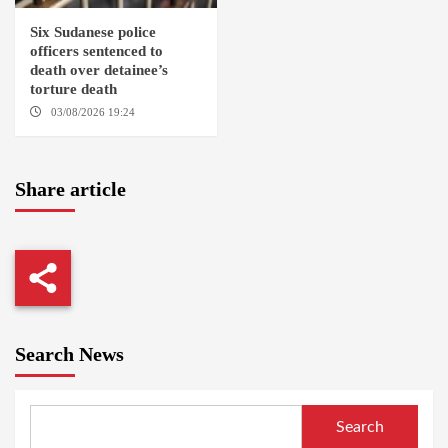
Six Sudanese police
officers sentenced to
death over detainee’s
torture death
03/08/2026 19:24
DONGOLA
Share article
Search News
Search