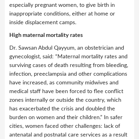
especially pregnant women, to give birth in
inappropriate conditions, either at home or
inside displacement camps.
High maternal mortality rates
Dr. Sawsan Abdul Qayyum, an obstetrician and
gynecologist, said: “Maternal mortality rates and
surviving cases of death resulting from bleeding,
infection, preeclampsia and other complications
have increased, as community midwives and
medical staff have been forced to flee conflict
zones internally or outside the country, which
has exacerbated the crisis and doubled the
burden on women and their children.” In safer
cities, women faced other challenges: lack of
antenatal and postnatal care services as a result