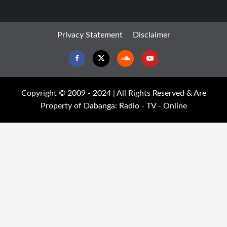
Privacy Statement
Disclaimer
Facebook
Twitter
Soundcloud
Youtube
Copyright © 2009 - 2024 | All Rights Reserved & Are
Property of Dabanga: Radio - TV - Online