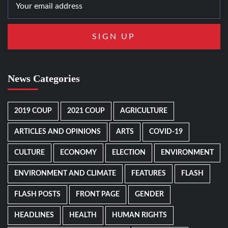
News Categories
2019 COUP
2021 COUP
AGRICULTURE
ARTICLES AND OPINIONS
ARTS
COVID-19
CULTURE
ECONOMY
ELECTION
ENVIRONMENT
ENVIRONMENT AND CLIMATE
FEATURES
FLASH
FLASH POSTS
FRONT PAGE
GENDER
HEADLINES
HEALTH
HUMAN RIGHTS