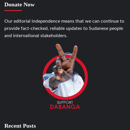
Donate Now
Our editorial independence means that we can continue to
provide fact-checked, reliable updates to Sudanese people
and international stakeholders.
Recent Posts