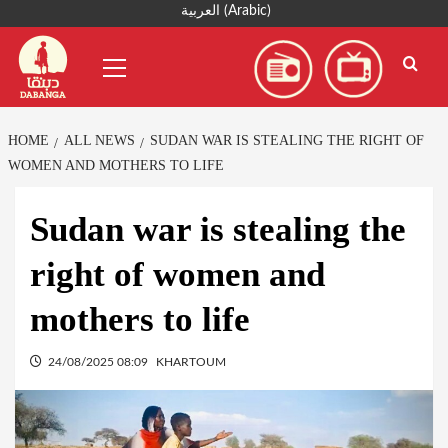
Skip
العربية
(
Arabic
)
to
Primary
content
Menu
HOME
ALL NEWS
SUDAN WAR IS STEALING THE RIGHT OF
WOMEN AND MOTHERS TO LIFE
Sudan war is stealing the
right of women and
mothers to life
24/08/2025 08:09
KHARTOUM