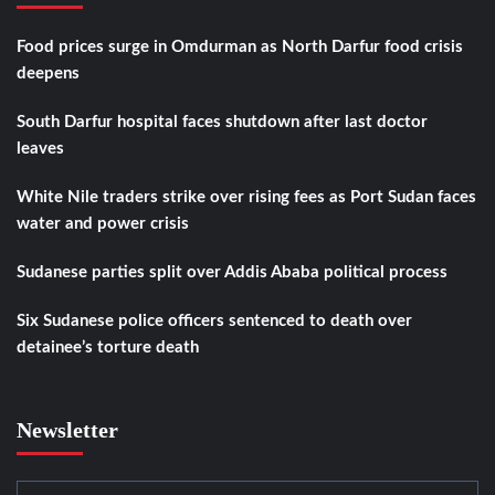
Food prices surge in Omdurman as North Darfur food crisis
deepens
South Darfur hospital faces shutdown after last doctor
leaves
White Nile traders strike over rising fees as Port Sudan faces
water and power crisis
Sudanese parties split over Addis Ababa political process
Six Sudanese police officers sentenced to death over
detainee’s torture death
Newsletter