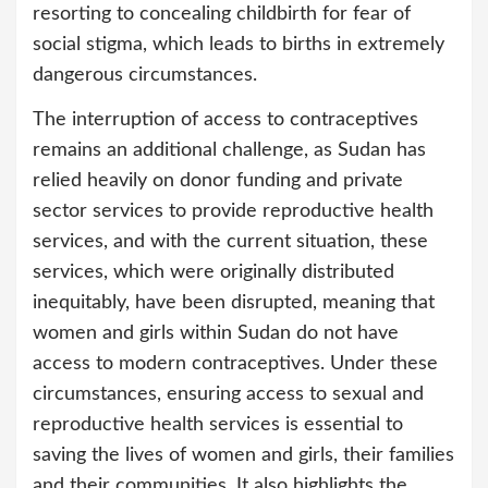
resorting to concealing childbirth for fear of
social stigma, which leads to births in extremely
dangerous circumstances.
The interruption of access to contraceptives
remains an additional challenge, as Sudan has
relied heavily on donor funding and private
sector services to provide reproductive health
services, and with the current situation, these
services, which were originally distributed
inequitably, have been disrupted, meaning that
women and girls within Sudan do not have
access to modern contraceptives. Under these
circumstances, ensuring access to sexual and
reproductive health services is essential to
saving the lives of women and girls, their families
and their communities. It also highlights the