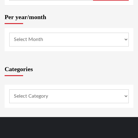
Per year/month
Categories