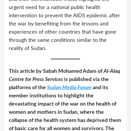
urgent need for a national public health
intervention to prevent the AIDS epidemic after
the war by benefiting from the lessons and
experiences of other countries that have gone
through the same conditions similar to the
reality of Sudan.
This article by Sabah Mohamed Adam of
Al-Alaq
Centre for Press Services
is published via the
platforms of the
Sudan Media Forum
and its
member institutions to highlight the
devastating impact of the war on the health of
women and mothers in Sudan, where the
collapse of the health system has deprived them
of basic care for all women and survivors. The