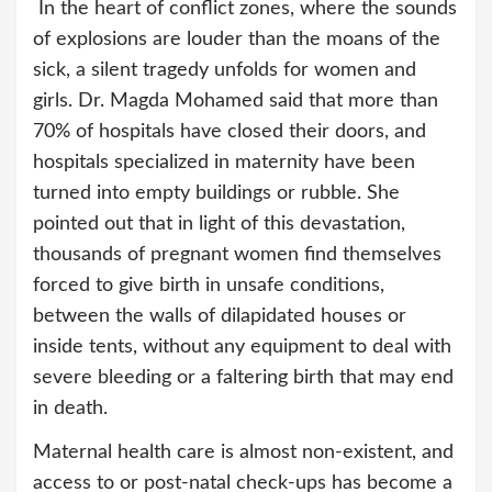
In the heart of conflict zones, where the sounds
of explosions are louder than the moans of the
sick, a silent tragedy unfolds for women and
girls. Dr. Magda Mohamed said that more than
70% of hospitals have closed their doors, and
hospitals specialized in maternity have been
turned into empty buildings or rubble. She
pointed out that in light of this devastation,
thousands of pregnant women find themselves
forced to give birth in unsafe conditions,
between the walls of dilapidated houses or
inside tents, without any equipment to deal with
severe bleeding or a faltering birth that may end
in death.
Maternal health care is almost non-existent, and
access to or post-natal check-ups has become a