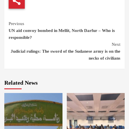
Continue
Previous
UN aid convoy bombed in Mellit, North Darfur – Who is
Reading
responsible?
Next
Judicial rulings: The sword of the Sudanese army is on the
necks of civilians
Related News