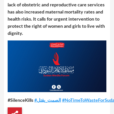
lack of obstetric and reproductive care services
has also increased maternal mortality rates and
health risks. It calls for urgent intervention to
protect the right of women and girls to live with
dignity.
#SilenceKills
#الصمت_يقتل
#NoTimeToWasteForSud