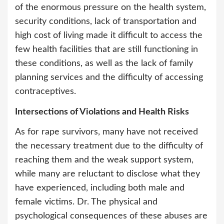
of the enormous pressure on the health system,
security conditions, lack of transportation and
high cost of living made it difficult to access the
few health facilities that are still functioning in
these conditions, as well as the lack of family
planning services and the difficulty of accessing
contraceptives.
Intersections of Violations and Health Risks
As for rape survivors, many have not received
the necessary treatment due to the difficulty of
reaching them and the weak support system,
while many are reluctant to disclose what they
have experienced, including both male and
female victims. Dr. The physical and
psychological consequences of these abuses are