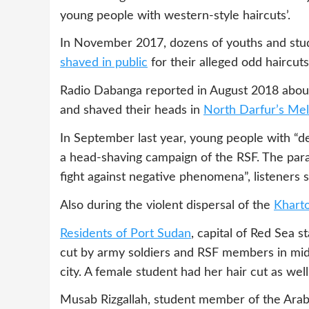
young people with western-style haircuts’.
In November 2017, dozens of youths and stud
shaved
in public
for their alleged odd haircut
Radio Dabanga reported in August 2018 abou
and shaved their heads in
North Darfur’s Mell
In September last year, young people with “de
a head-shaving campaign of the RSF. The param
fight against negative phenomena”, listeners s
Also during the violent dispersal of the
Kharto
Residents of Port Sudan
, capital of Red Sea s
cut by army soldiers and RSF members in mid-
city. A female student had her hair cut as wel
Musab Rizgallah, student member of the Arab 