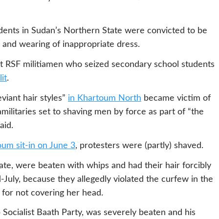
ents in Sudan’s Northern State were convicted to be
s and wearing of inappropriate dress.
t RSF militiamen who seized secondary school students
it
.
viant hair styles”
in
Khartoum North
became victim of
ilitaries set to shaving men by force as part of “the
aid.
um sit-in on June 3
, protesters were (partly) shaved.
tate, were beaten with whips and had their hair forcibly
July, because they allegedly violated the curfew in the
l for not covering her head.
Socialist Baath Party, was severely beaten and his