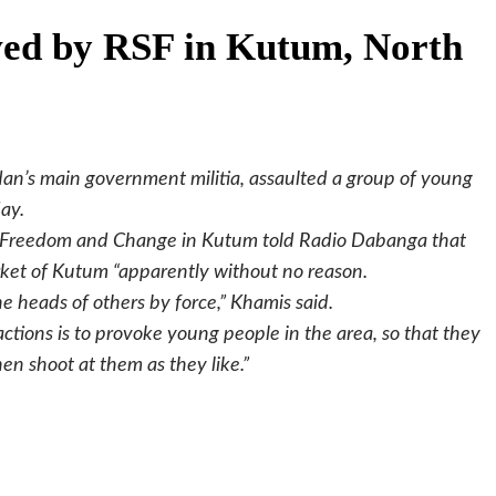
ved by RSF in Kutum, North
an’s main government militia, assaulted a group of young
ay.
or Freedom and Change in Kutum told Radio Dabanga that
ket of Kutum “apparently without no reason.
 heads of others by force,” Khamis said.
actions is to provoke young people in the area, so that they
en shoot at them as they like.”