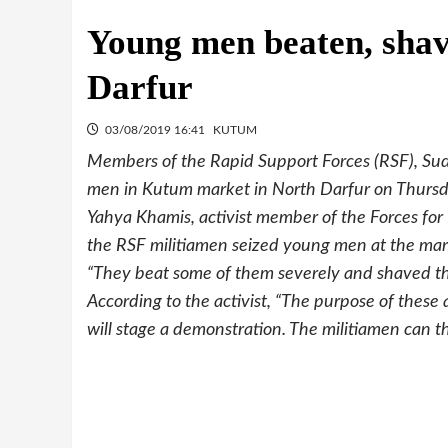
Young men beaten, sha
Darfur
03/08/2019 16:41
KUTUM
Members of the Rapid Support Forces (RSF), Sud
men in Kutum market in North Darfur on Thursd
Yahya Khamis, activist member of the Forces f
the RSF militiamen seized young men at the mar
“They beat some of them severely and shaved the
According to the activist, “The purpose of these 
will stage a demonstration. The militiamen can th