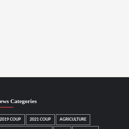
ews Categories
2019 COUP
2021 COUP
AGRICULTURE