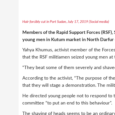
Hair forcibly cut in Port Sudan, July 17, 2019 (Social media)
Members of
the Rapid Support Forces
(RSF), 
young men in Kutum market in North Darfur
Yahya Khumus, activist member of the Force
that the RSF militiamen seized young men at
“They beat some of them severely and shaved
According to the activist, “The purpose of th
that they will stage a demonstration. The mili
He directed young people not to respond to 
committee “to put an end to this behaviour”.
The shaving of heads seems to be an ordinary