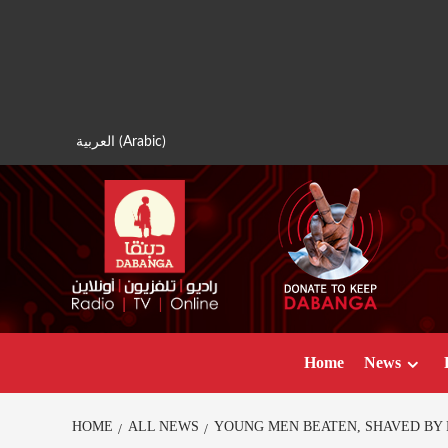
Skip
to
content
العربية
(
Arabic
)
Home
News
HOME
ALL NEWS
YOUNG MEN BEATEN, SHAVED BY 