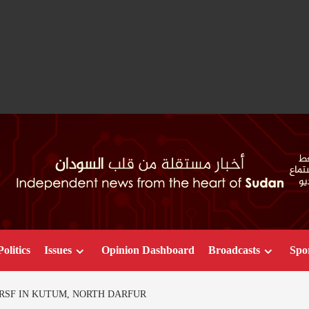
Politics
Issues
Opinion Dashboard
Broadcasts
Spo
RSF IN KUTUM, NORTH DARFUR