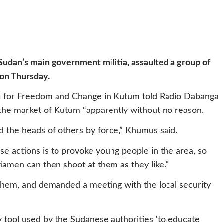
Sudan’s main government militia,
assaulted a group of
on Thursday
.
s for Freedom and Change in Kutum told Radio Dabanga
 the market of Kutum “apparently without no reason.
 the heads of others by force,” Khumus said.
ese actions is to provoke young people in the area, so
tiamen can then shoot at them as they like.”
them, and demanded a meeting with the local security
 tool used by the Sudanese authorities ‘to educate