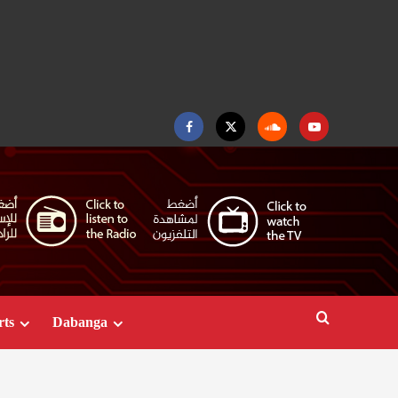
Facebook
Twitter
Soundcloud
Youtube
rts
Dabanga