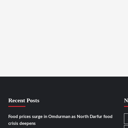
Recent Posts
N
Food prices surge in Omdurman as North Darfur food
crisis deepens