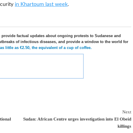
curity
in Khartoum last week
.
o provide factual updates about ongoing protests to Sudanese and
utbreaks of infectious diseases, and provide a window to the world for
 little as €2.50, the equivalent of a cup of coffee.
Next
tional
Sudan: African Centre urges investigation into El Obeid
killings