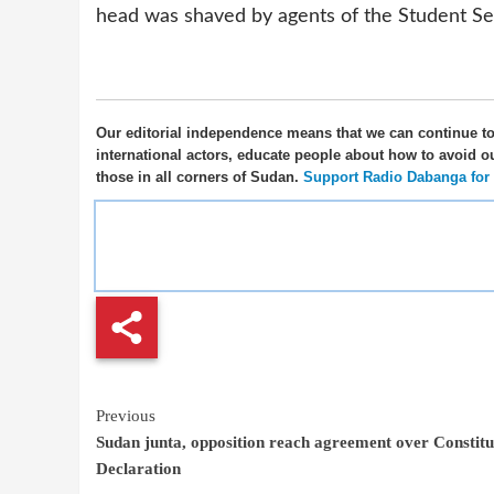
head was shaved by agents of the Student Se
Our editorial independence means that we can continue t
international actors, educate people about how to avoid o
those in all corners of Sudan.
Support Radio Dabanga for as
Continue
Previous
Sudan junta, opposition reach agreement over Constitu
Reading
Declaration