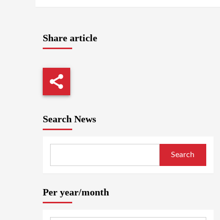
Share article
Search News
Search
Per year/month