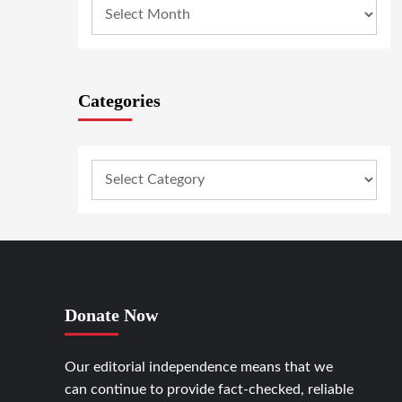
Categories
Donate Now
Our editorial independence means that we
can continue to provide fact-checked, reliable