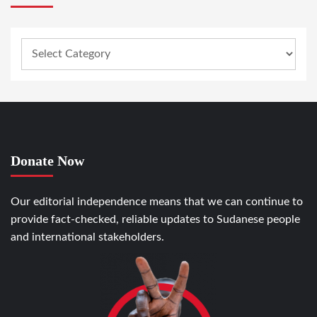
Donate Now
Our editorial independence means that we can continue to
provide fact-checked, reliable updates to Sudanese people
and international stakeholders.