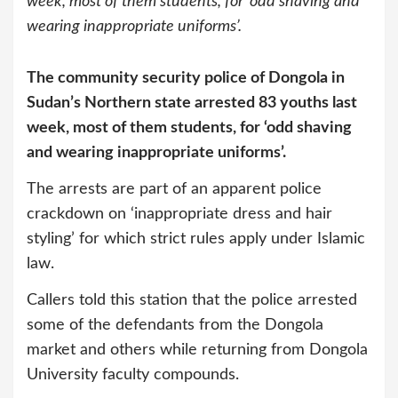
week, most of them students, for ‘odd shaving and
wearing inappropriate uniforms’.
The community security police of Dongola in
Sudan’s Northern state arrested 83 youths last
week, most of them students, for ‘odd shaving
and wearing inappropriate uniforms’.
The arrests are part of an apparent police
crackdown on ‘inappropriate dress and hair
styling’ for which strict rules apply under Islamic
law.
Callers told this station that the police arrested
some of the defendants from the Dongola
market and others while returning from Dongola
University faculty compounds.