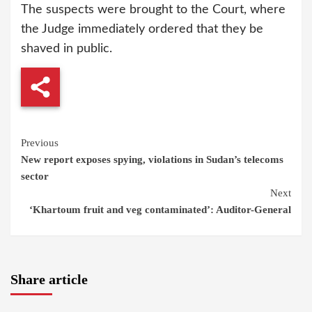
The suspects were brought to the Court, where
the Judge immediately ordered that they be
shaved in public.
Continue
Previous
New report exposes spying, violations in Sudan’s telecoms
Reading
sector
Next
‘Khartoum fruit and veg contaminated’: Auditor-General
Share article