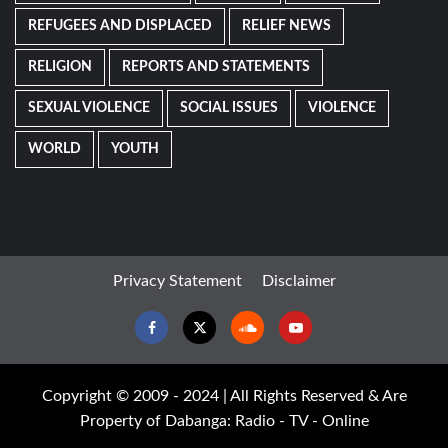
REFUGEES AND DISPLACED
RELIEF NEWS
RELIGION
REPORTS AND STATEMENTS
SEXUAL VIOLENCE
SOCIAL ISSUES
VIOLENCE
WORLD
YOUTH
Privacy Statement
Disclaimer
Facebook
Twitter
Soundcloud
Youtube
Copyright © 2009 - 2024 | All Rights Reserved & Are
Property of Dabanga: Radio - TV - Online