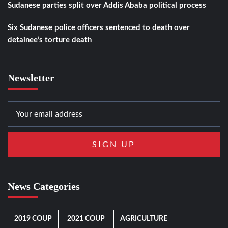
Sudanese parties split over Addis Ababa political process
Six Sudanese police officers sentenced to death over
detainee’s torture death
Newsletter
News Categories
2019 COUP
2021 COUP
AGRICULTURE