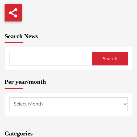
Search News
Search
Per year/month
Categories