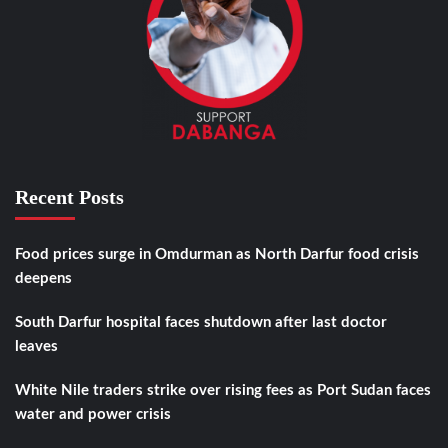
Recent Posts
Food prices surge in Omdurman as North Darfur food crisis
deepens
South Darfur hospital faces shutdown after last doctor
leaves
White Nile traders strike over rising fees as Port Sudan faces
water and power crisis