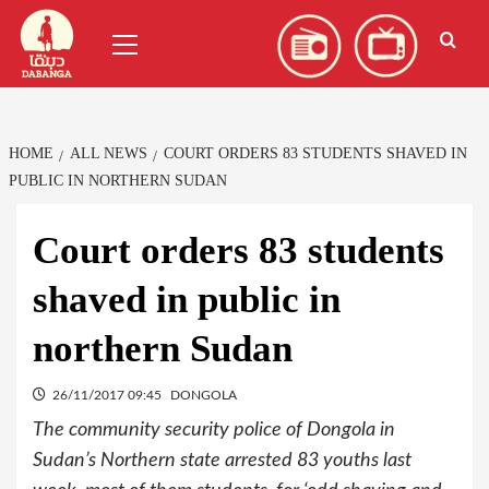
Skip
العربية
(
Arabic
)
Primary
to
Menu
content
HOME
ALL NEWS
COURT ORDERS 83 STUDENTS SHAVED IN
PUBLIC IN NORTHERN SUDAN
Court orders 83 students
shaved in public in
northern Sudan
26/11/2017 09:45
DONGOLA
The community security police of Dongola in
Sudan’s Northern state arrested 83 youths last