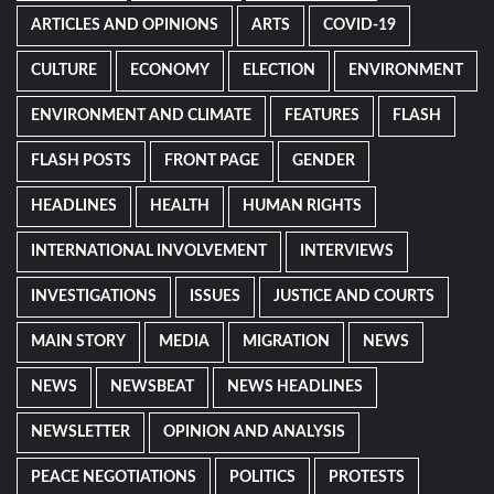
ARTICLES AND OPINIONS
ARTS
COVID-19
CULTURE
ECONOMY
ELECTION
ENVIRONMENT
ENVIRONMENT AND CLIMATE
FEATURES
FLASH
FLASH POSTS
FRONT PAGE
GENDER
HEADLINES
HEALTH
HUMAN RIGHTS
INTERNATIONAL INVOLVEMENT
INTERVIEWS
INVESTIGATIONS
ISSUES
JUSTICE AND COURTS
MAIN STORY
MEDIA
MIGRATION
NEWS
NEWS
NEWSBEAT
NEWS HEADLINES
NEWSLETTER
OPINION AND ANALYSIS
PEACE NEGOTIATIONS
POLITICS
PROTESTS