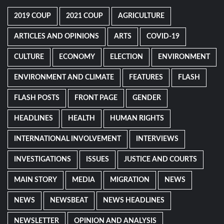
2019 COUP
2021 COUP
AGRICULTURE
ARTICLES AND OPINIONS
ARTS
COVID-19
CULTURE
ECONOMY
ELECTION
ENVIRONMENT
ENVIRONMENT AND CLIMATE
FEATURES
FLASH
FLASH POSTS
FRONT PAGE
GENDER
HEADLINES
HEALTH
HUMAN RIGHTS
INTERNATIONAL INVOLVEMENT
INTERVIEWS
INVESTIGATIONS
ISSUES
JUSTICE AND COURTS
MAIN STORY
MEDIA
MIGRATION
NEWS
NEWS
NEWSBEAT
NEWS HEADLINES
NEWSLETTER
OPINION AND ANALYSIS