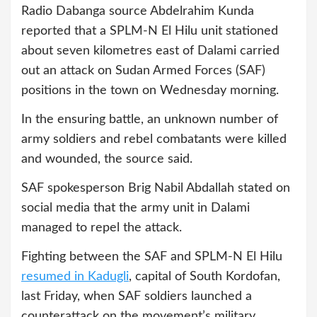
Radio Dabanga source Abdelrahim Kunda
reported that a SPLM-N El Hilu unit stationed
about seven kilometres east of Dalami carried
out an attack on Sudan Armed Forces (SAF)
positions in the town on Wednesday morning.
In the ensuring battle, an unknown number of
army soldiers and rebel combatants were killed
and wounded, the source said.
SAF spokesperson Brig Nabil Abdallah stated on
social media that the army unit in Dalami
managed to repel the attack.
Fighting between the SAF and SPLM-N El Hilu
resumed in Kadugli
, capital of South Kordofan,
last Friday, when SAF soldiers launched a
counterattack on the movement’s military