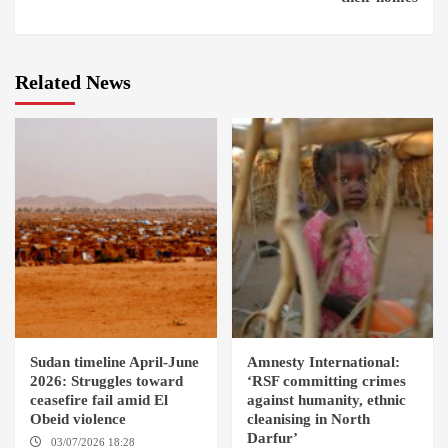
Related News
Sudan timeline April-June
Amnesty International:
2026: Struggles toward
‘RSF committing crimes
ceasefire fail amid El
against humanity, ethnic
Obeid violence
cleanising in North
Darfur’
03/07/2026 18:28
DABANGA