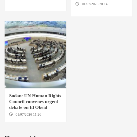
SUDAN
01/07/2026 20:14
AMSTERDAM / EL FASHER
Sudan: UN Human Rights
Council convenes urgent
debate on El Obeid
01/07/2026 11:26
GENEVA