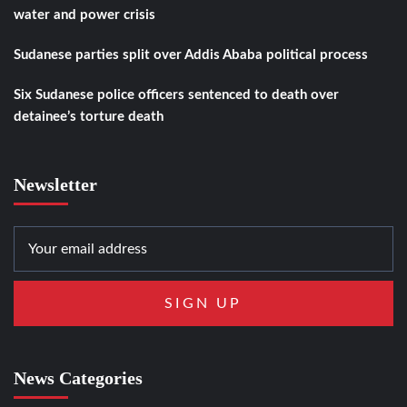
water and power crisis
Sudanese parties split over Addis Ababa political process
Six Sudanese police officers sentenced to death over
detainee’s torture death
Newsletter
News Categories