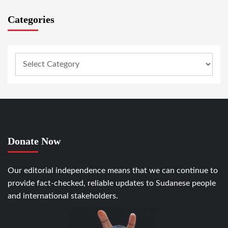
Categories
Donate Now
Our editorial independence means that we can continue to
provide fact-checked, reliable updates to Sudanese people
and international stakeholders.