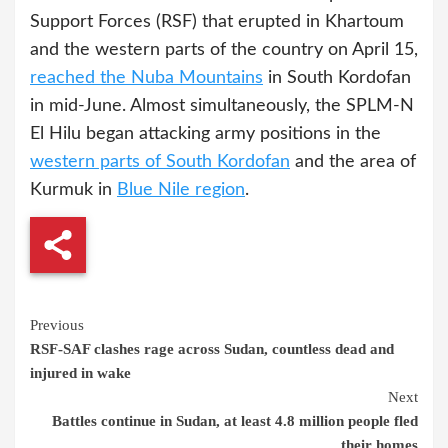
Support Forces (RSF) that erupted in Khartoum
and the western parts of the country on April 15,
reached the Nuba Mountains
in South Kordofan
in mid-June. Almost simultaneously, the SPLM-N
El Hilu began attacking army positions in the
western parts of South Kordofan
and the area of
Kurmuk in
Blue Nile region
.
Continue
Previous
RSF-SAF clashes rage across Sudan, countless dead and
Reading
injured in wake
Next
Battles continue in Sudan, at least 4.8 million people fled
their homes