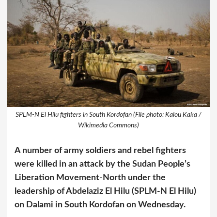
SPLM-N El Hilu fighters in South Kordofan (File photo: Kalou Kaka /
Wikimedia Commons)
A number of army soldiers and rebel fighters
were killed in an attack by the Sudan People’s
Liberation Movement-North under the
leadership of Abdelaziz El Hilu (SPLM-N El Hilu)
on Dalami in South Kordofan on Wednesday.