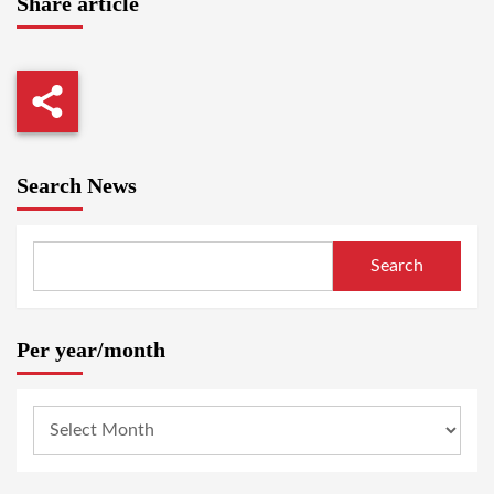
Share article
Search News
Search
Per year/month