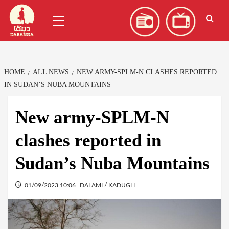
Skip
العربية
(
Arabic
)
Primary
to
Menu
content
HOME
ALL NEWS
NEW ARMY-SPLM-N CLASHES REPORTED
IN SUDAN’S NUBA MOUNTAINS
New army-SPLM-N
clashes reported in
Sudan’s Nuba Mountains
01/09/2023 10:06
DALAMI / KADUGLI