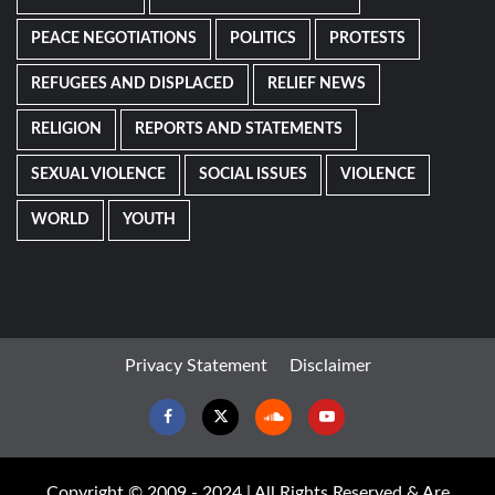
PEACE NEGOTIATIONS
POLITICS
PROTESTS
REFUGEES AND DISPLACED
RELIEF NEWS
RELIGION
REPORTS AND STATEMENTS
SEXUAL VIOLENCE
SOCIAL ISSUES
VIOLENCE
WORLD
YOUTH
Privacy Statement
Disclaimer
Facebook
Twitter
Soundcloud
Youtube
Copyright © 2009 - 2024 | All Rights Reserved & Are