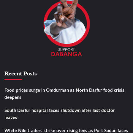
Recent Posts
Food prices surge in Omdurman as North Darfur food crisis
deepens
South Darfur hospital faces shutdown after last doctor
leaves
White Nile traders strike over rising fees as Port Sudan faces