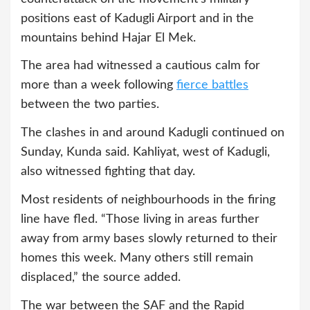
positions east of Kadugli Airport and in the
mountains behind Hajar El Mek.
The area had witnessed a cautious calm for
more than a week following
fierce battles
between the two parties.
The clashes in and around Kadugli continued on
Sunday, Kunda said. Kahliyat, west of Kadugli,
also witnessed fighting that day.
Most residents of neighbourhoods in the firing
line have fled. “Those living in areas further
away from army bases slowly returned to their
homes this week. Many others still remain
displaced,” the source added.
The war between the SAF and the Rapid