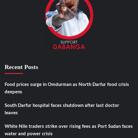
Recent Posts
Food prices surge in Omdurman as North Darfur food crisis
deepens
South Darfur hospital faces shutdown after last doctor
leaves
White Nile traders strike over rising fees as Port Sudan faces
water and power crisis