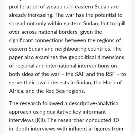
proliferation of weapons in eastern Sudan are
already increasing. The war has the potential to
spread not only within eastern Sudan, but to spill
over across national borders, given the
significant connections between the regions of
eastern Sudan and neighbouring countries. The
paper also examines the geopolitical dimensions
of regional and international interventions on
both sides of the war – the SAF and the RSF – to
serve their own interests in Sudan, the Horn of
Africa, and the Red Sea regions.
The research followed a descriptive-analytical
approach using qualitative key informant
interviews (KII). The researcher conducted 10
in-depth interviews with influential figures from