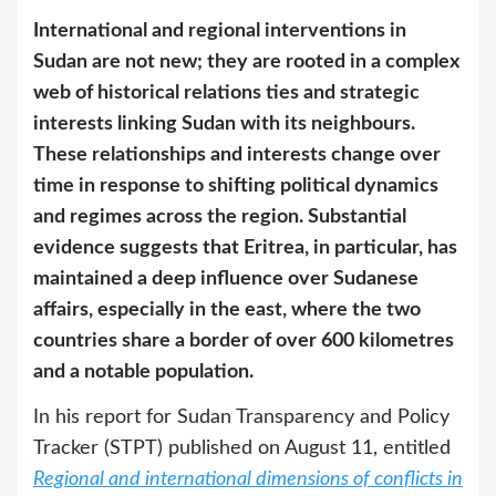
International and regional interventions in
Sudan are not new; they are rooted in a complex
web of historical relations ties and strategic
interests linking Sudan with its neighbours.
These relationships and interests change over
time in response to shifting political dynamics
and regimes across the region. Substantial
evidence suggests that Eritrea, in particular, has
maintained a deep influence over Sudanese
affairs, especially in the east, where the two
countries share a border of over 600 kilometres
and a notable population.
In his report for Sudan Transparency and Policy
Tracker (STPT) published on August 11, entitled
Regional and international dimensions of conflicts in