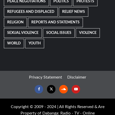
PEACE NEGOTIATIONS
POLITICS
PROTESTS
REFUGEES AND DISPLACED
RELIEF NEWS
RELIGION
REPORTS AND STATEMENTS
SEXUAL VIOLENCE
SOCIAL ISSUES
VIOLENCE
WORLD
YOUTH
Privacy Statement
Disclaimer
Facebook
Twitter
Soundcloud
Youtube
Copyright © 2009 - 2024 | All Rights Reserved & Are
Property of Dabanga: Radio - TV - Online