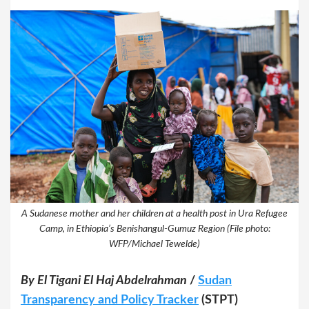
A Sudanese mother and her children at a health post in Ura Refugee
Camp, in Ethiopia’s Benishangul-Gumuz Region (File photo:
WFP/Michael Tewelde)
By El Tigani El Haj Abdelrahman
/
Sudan
Transparency and Policy Tracker
(STPT)