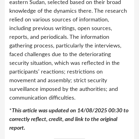
eastern Sudan, selected based on their broad
knowledge of the dynamics there. The research
relied on various sources of information,
including previous writings, open sources,
reports, and periodicals. The information
gathering process, particularly the interviews,
faced challenges due to the deteriorating
security situation, which was reflected in the
participants’ reactions; restrictions on
movement and assembly; strict security
surveillance imposed by the authorities; and
communication difficulties.
*
This article was updated on 14/08/2025 00:30 to
correctly reflect, credit, and link to the original
report.