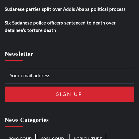
Sudanese parties split over Addis Ababa political process
Six Sudanese police officers sentenced to death over
detainee’s torture death
Newsletter
News Categories