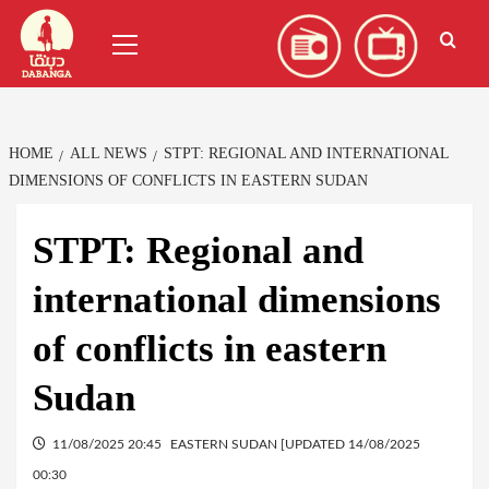
Skip
العربية
(
Arabic
)
Primary
to
Menu
content
HOME
ALL NEWS
STPT: REGIONAL AND INTERNATIONAL
DIMENSIONS OF CONFLICTS IN EASTERN SUDAN
STPT: Regional and
international dimensions
of conflicts in eastern
Sudan
11/08/2025 20:45
EASTERN SUDAN [UPDATED 14/08/2025
00:30