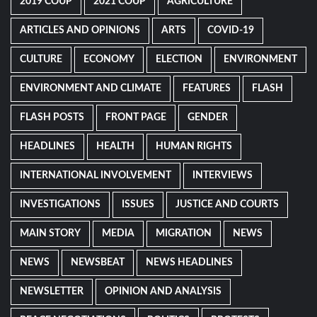
2019 COUP
2021 COUP
AGRICULTURE
ARTICLES AND OPINIONS
ARTS
COVID-19
CULTURE
ECONOMY
ELECTION
ENVIRONMENT
ENVIRONMENT AND CLIMATE
FEATURES
FLASH
FLASH POSTS
FRONT PAGE
GENDER
HEADLINES
HEALTH
HUMAN RIGHTS
INTERNATIONAL INVOLVEMENT
INTERVIEWS
INVESTIGATIONS
ISSUES
JUSTICE AND COURTS
MAIN STORY
MEDIA
MIGRATION
NEWS
NEWS
NEWSBEAT
NEWS HEADLINES
NEWSLETTER
OPINION AND ANALYSIS