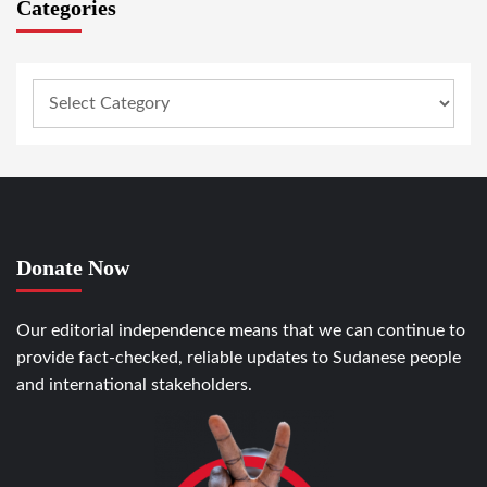
Categories
Donate Now
Our editorial independence means that we can continue to
provide fact-checked, reliable updates to Sudanese people
and international stakeholders.