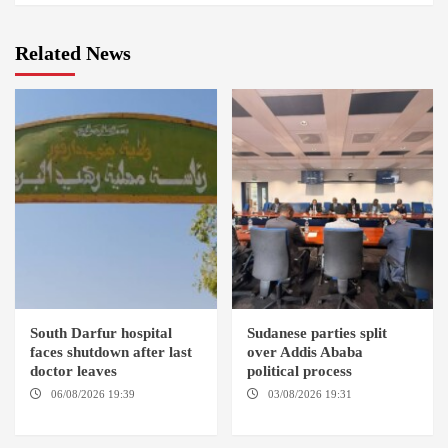
Related News
South Darfur hospital
Sudanese parties split
faces shutdown after last
over Addis Ababa
doctor leaves
political process
06/08/2026 19:39
REHED EL
03/08/2026 19:31
ADDIS
BARDI LOCALITY
ABABA