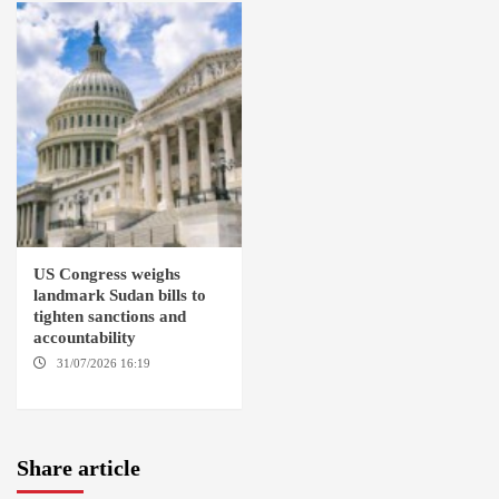
US Congress weighs
landmark Sudan bills to
tighten sanctions and
accountability
31/07/2026 16:19
WASHINGTION D.C.
Share article