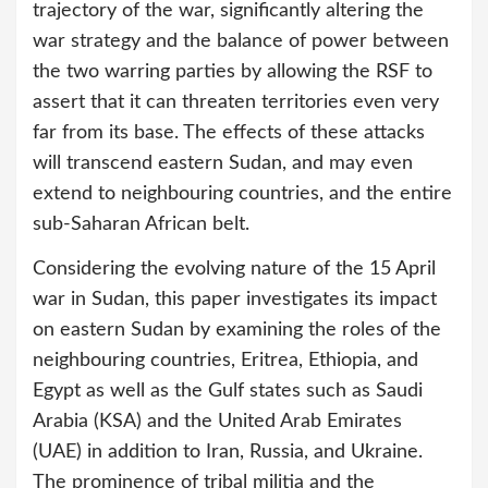
trajectory of the war, significantly altering the
war strategy and the balance of power between
the two warring parties by allowing the RSF to
assert that it can threaten territories even very
far from its base. The effects of these attacks
will transcend eastern Sudan, and may even
extend to neighbouring countries, and the entire
sub-Saharan African belt.
Considering the evolving nature of the 15 April
war in Sudan, this paper investigates its impact
on eastern Sudan by examining the roles of the
neighbouring countries, Eritrea, Ethiopia, and
Egypt as well as the Gulf states such as Saudi
Arabia (KSA) and the United Arab Emirates
(UAE) in addition to Iran, Russia, and Ukraine.
The prominence of tribal militia and the