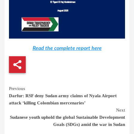
Read the complete report here
Continue
Previous
Darfur: RSF deny Sudan army claims of Nyala Airport
Reading
attack ‘killing Colombian mercenaries’
Next
Sudanese youth uphold the global Sustainable Development
Goals (SDGs) amid the war in Sudan