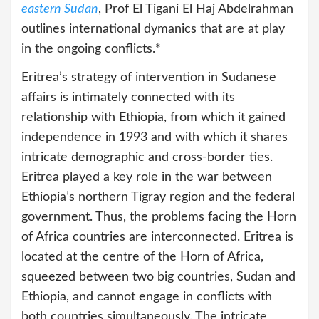
eastern Sudan
, Prof El Tigani El Haj Abdelrahman
outlines international dymanics that are at play
in the ongoing conflicts.*
Eritrea’s strategy of intervention in Sudanese
affairs is intimately connected with its
relationship with Ethiopia, from which it gained
independence in 1993 and with which it shares
intricate demographic and cross-border ties.
Eritrea played a key role in the war between
Ethiopia’s northern Tigray region and the federal
government. Thus, the problems facing the Horn
of Africa countries are interconnected. Eritrea is
located at the centre of the Horn of Africa,
squeezed between two big countries, Sudan and
Ethiopia, and cannot engage in conflicts with
both countries simultaneously. The intricate