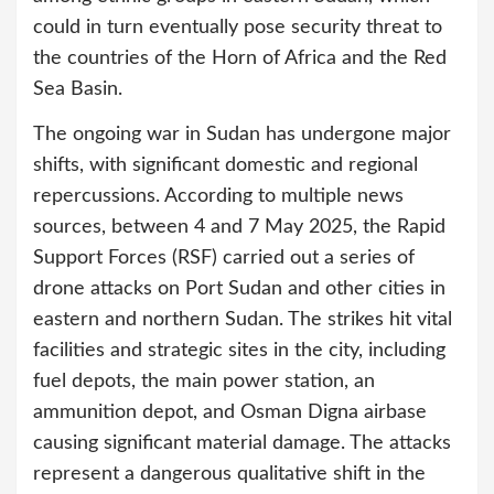
could in turn eventually pose security threat to
the countries of the Horn of Africa and the Red
Sea Basin.
The ongoing war in Sudan has undergone major
shifts, with significant domestic and regional
repercussions. According to multiple news
sources, between 4 and 7 May 2025, the Rapid
Support Forces (RSF) carried out a series of
drone attacks on Port Sudan and other cities in
eastern and northern Sudan. The strikes hit vital
facilities and strategic sites in the city, including
fuel depots, the main power station, an
ammunition depot, and Osman Digna airbase
causing significant material damage. The attacks
represent a dangerous qualitative shift in the