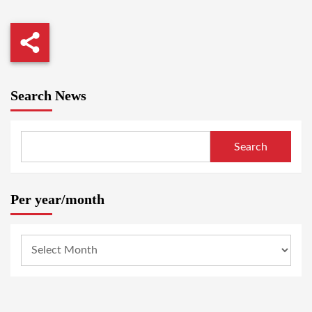
Search News
Search
Per year/month