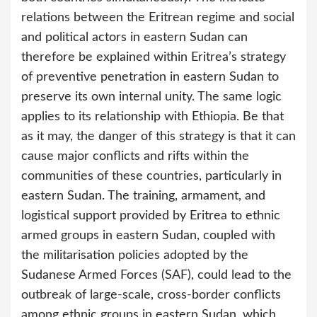
relations between the Eritrean regime and social
and political actors in eastern Sudan can
therefore be explained within Eritrea’s strategy
of preventive penetration in eastern Sudan to
preserve its own internal unity. The same logic
applies to its relationship with Ethiopia. Be that
as it may, the danger of this strategy is that it can
cause major conflicts and rifts within the
communities of these countries, particularly in
eastern Sudan. The training, armament, and
logistical support provided by Eritrea to ethnic
armed groups in eastern Sudan, coupled with
the militarisation policies adopted by the
Sudanese Armed Forces (SAF), could lead to the
outbreak of large-scale, cross-border conflicts
among ethnic groups in eastern Sudan, which