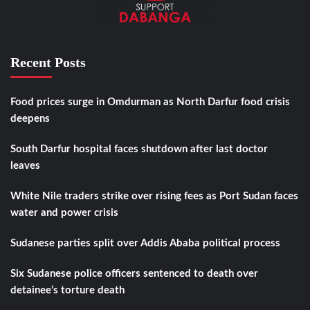
Recent Posts
Food prices surge in Omdurman as North Darfur food crisis
deepens
South Darfur hospital faces shutdown after last doctor
leaves
White Nile traders strike over rising fees as Port Sudan faces
water and power crisis
Sudanese parties split over Addis Ababa political process
Six Sudanese police officers sentenced to death over
detainee’s torture death