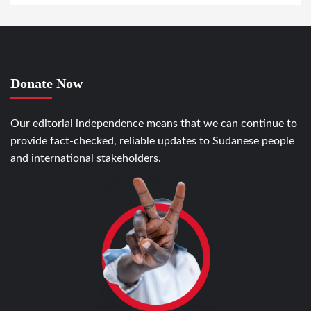
Donate Now
Our editorial independence means that we can continue to
provide fact-checked, reliable updates to Sudanese people
and international stakeholders.