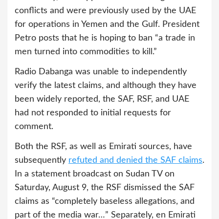
conflicts and were previously used by the UAE
for operations in Yemen and the Gulf. President
Petro posts that he is hoping to ban “a trade in
men turned into commodities to kill.”
Radio Dabanga was unable to independently
verify the latest claims, and although they have
been widely reported, the SAF, RSF, and UAE
had not responded to initial requests for
comment.
Both the RSF, as well as Emirati sources, have
subsequently
refuted and denied the SAF claims
.
In a statement broadcast on Sudan TV on
Saturday, August 9, the RSF dismissed the SAF
claims as “completely baseless allegations, and
part of the media war…” Separately, en Emirati