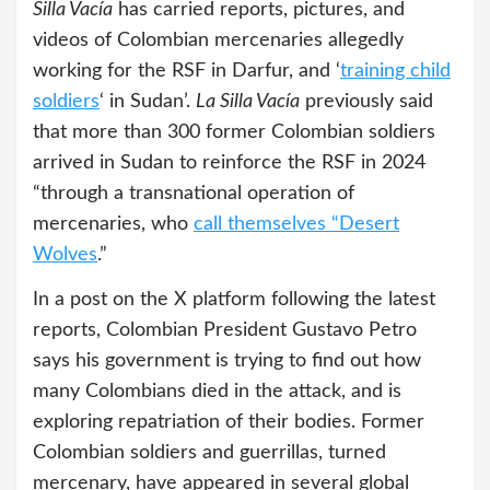
Silla Vacía
has carried reports, pictures, and
videos of Colombian mercenaries allegedly
working for the RSF in Darfur, and ‘
training child
soldiers
‘ in Sudan’.
La Silla Vacía
previously said
that more than 300 former Colombian soldiers
arrived in Sudan to reinforce the RSF in 2024
“through a transnational operation of
mercenaries, who
call themselves “Desert
Wolves
.”
In a post on the X platform following the latest
reports, Colombian President Gustavo Petro
says his government is trying to find out how
many Colombians died in the attack, and is
exploring repatriation of their bodies. Former
Colombian soldiers and guerrillas, turned
mercenary, have appeared in several global