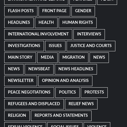
FLASH POSTS
FRONT PAGE
GENDER
HEADLINES
HEALTH
HUMAN RIGHTS
INTERNATIONAL INVOLVEMENT
INTERVIEWS
INVESTIGATIONS
ISSUES
JUSTICE AND COURTS
MAIN STORY
MEDIA
MIGRATION
NEWS
NEWS
NEWSBEAT
NEWS HEADLINES
NEWSLETTER
OPINION AND ANALYSIS
PEACE NEGOTIATIONS
POLITICS
PROTESTS
REFUGEES AND DISPLACED
RELIEF NEWS
RELIGION
REPORTS AND STATEMENTS