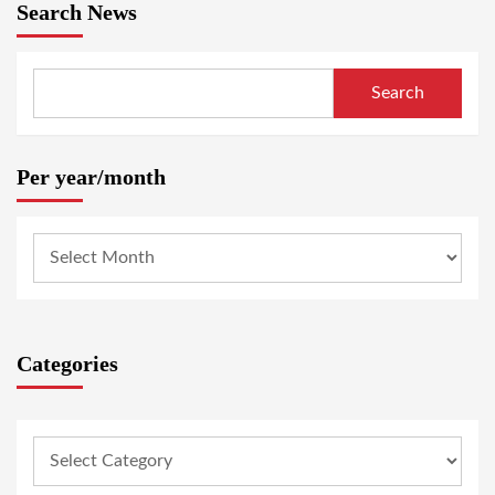
Search News
Search
Per year/month
Categories