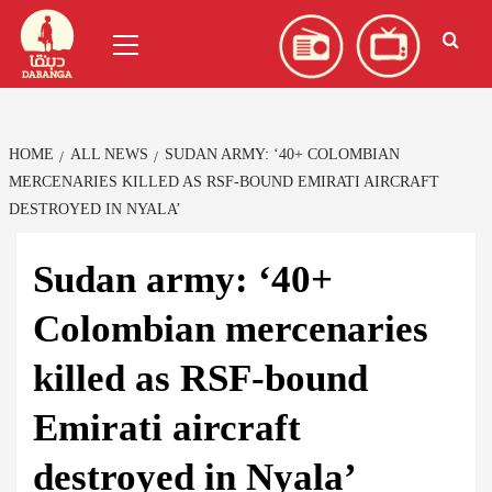
Skip
العربية
(
Arabic
)
Primary
to
Menu
content
HOME
ALL NEWS
SUDAN ARMY: ‘40+ COLOMBIAN
MERCENARIES KILLED AS RSF-BOUND EMIRATI AIRCRAFT
DESTROYED IN NYALA’
Sudan army: ‘40+
Colombian mercenaries
killed as RSF-bound
Emirati aircraft
destroyed in Nyala’