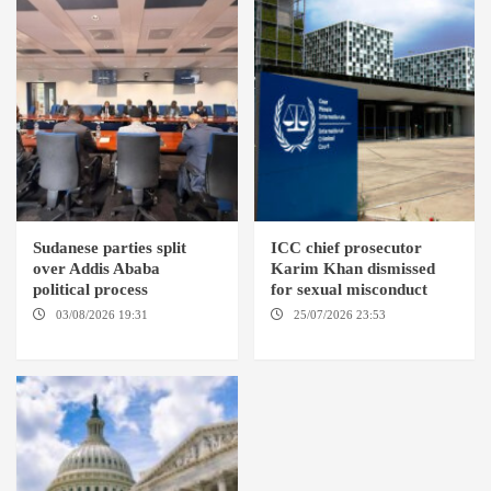
Sudanese parties split
ICC chief prosecutor
over Addis Ababa
Karim Khan dismissed
political process
for sexual misconduct
03/08/2026 19:31
ADDIS
25/07/2026 23:53
NEW
ABABA
YORK / THE HAGUE