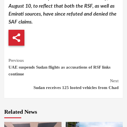
August 10, to reflect that both the RSF, as well as
Emirati sources, have since refuted and denied the
SAF claims.
Continue
Previous
UAE suspends Sudan flights as accusations of RSF links
Reading
continue
Next
Sudan receives 125 looted vehicles from Chad
Related News