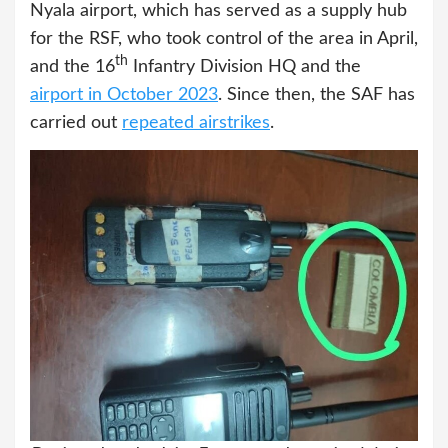
Nyala airport, which has served as a supply hub
for the RSF, who took control of the area in April,
th
and the 16
Infantry Division HQ and the
airport in October 2023
. Since then, the SAF has
carried out
repeated airstrikes
.