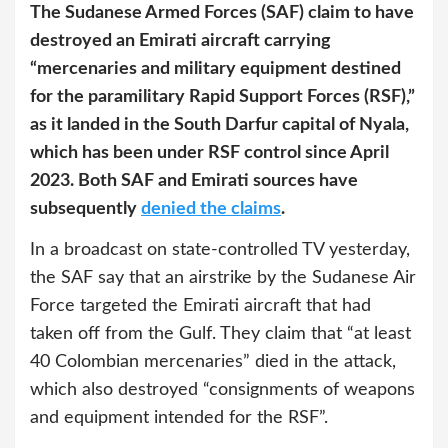
The Sudanese Armed Forces (SAF) claim to have
destroyed an Emirati aircraft carrying
“mercenaries and military equipment destined
for the paramilitary Rapid Support Forces (RSF),”
as it landed in the South Darfur capital of Nyala,
which has been under RSF control since April
2023. Both SAF and Emirati sources have
subsequently
denied the claims
.
In a broadcast on state-controlled TV yesterday,
the SAF say that an airstrike by the Sudanese Air
Force targeted the Emirati aircraft that had
taken off from the Gulf. They claim that “at least
40 Colombian mercenaries” died in the attack,
which also destroyed “consignments of weapons
and equipment intended for the RSF”.