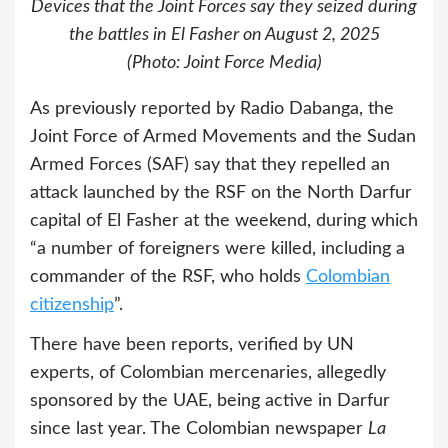
Devices that the Joint Forces say they seized during
the battles in El Fasher on August 2, 2025
(Photo: Joint Force Media)
As previously reported by Radio Dabanga, the
Joint Force of Armed Movements and the Sudan
Armed Forces (SAF) say that they repelled an
attack launched by the RSF on the North Darfur
capital of El Fasher at the weekend, during which
“a number of foreigners were killed, including a
commander of the RSF, who holds
Colombian
citizenship
”.
There have been reports, verified by UN
experts, of Colombian mercenaries, allegedly
sponsored by the UAE, being active in Darfur
since last year. The Colombian newspaper
La