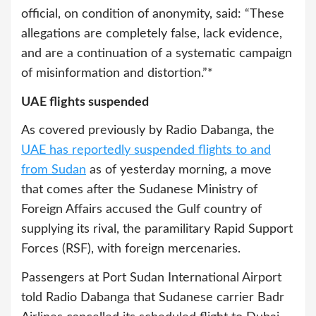
official, on condition of anonymity, said: “These
allegations are completely false, lack evidence,
and are a continuation of a systematic campaign
of misinformation and distortion.”*
UAE flights suspended
As covered previously by Radio Dabanga, the
UAE has reportedly suspended flights to and
from Sudan
as of yesterday morning, a move
that comes after the Sudanese Ministry of
Foreign Affairs accused the Gulf country of
supplying its rival, the paramilitary Rapid Support
Forces (RSF), with foreign mercenaries.
Passengers at Port Sudan International Airport
told Radio Dabanga that Sudanese carrier Badr