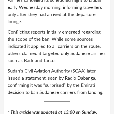
Airlines cancelled its scheduled flight to Dubai
early Wednesday morning, informing travellers
only after they had arrived at the departure
lounge.
Conflicting reports initially emerged regarding
the scope of the ban. While some sources
indicated it applied to all carriers on the route,
others claimed it targeted only Sudanese airlines
such as Badr and Tarco.
Sudan’s Civil Aviation Authority (SCAA) later
issued a statement, seen by Radio Dabanga,
confirming it was “surprised” by the Emirati
decision to ban Sudanese carriers from landing.
*
This article was updated at 13:00 on Sunday,