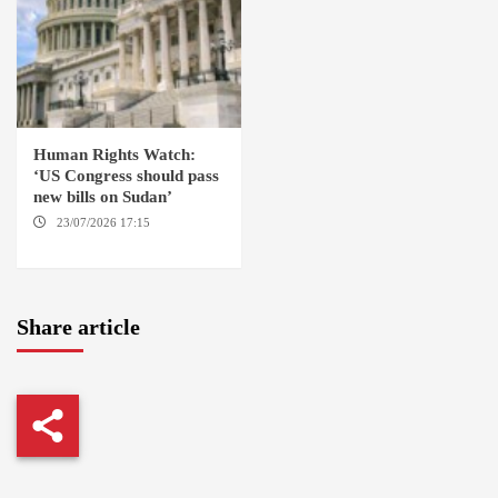
Human Rights Watch:
‘US Congress should pass
new bills on Sudan’
23/07/2026 17:15
WASHINGTON
Share article