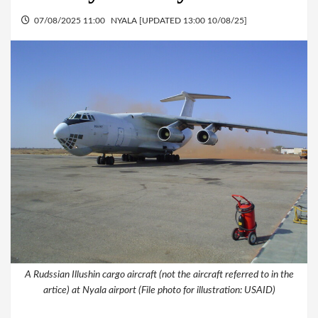
07/08/2025 11:00
NYALA [UPDATED 13:00 10/08/25]
A Rudssian Illushin cargo aircraft (not the aircraft referred to in the
artice) at Nyala airport (File photo for illustration: USAID)