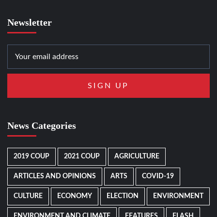
Newsletter
News Categories
2019 COUP
2021 COUP
AGRICULTURE
ARTICLES AND OPINIONS
ARTS
COVID-19
CULTURE
ECONOMY
ELECTION
ENVIRONMENT
ENVIRONMENT AND CLIMATE
FEATURES
FLASH