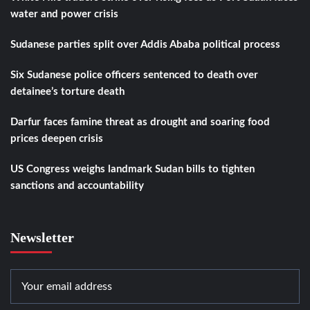
water and power crisis
Sudanese parties split over Addis Ababa political process
Six Sudanese police officers sentenced to death over
detainee’s torture death
Darfur faces famine threat as drought and soaring food
prices deepen crisis
US Congress weighs landmark Sudan bills to tighten
sanctions and accountability
Newsletter