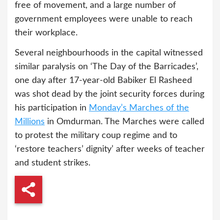
free of movement, and a large number of
government employees were unable to reach
their workplace.
Several neighbourhoods in the capital witnessed
similar paralysis on ‘The Day of the Barricades’,
one day after 17-year-old Babiker El Rasheed
was shot dead by the joint security forces during
his participation in
Monday’s Marches of the
Millions
in Omdurman. The Marches were called
to protest the military coup regime and to
‘restore teachers’ dignity’ after weeks of teacher
and student strikes.