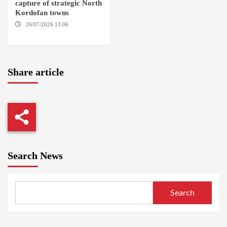
capture of strategic North
Kordofan towns
26/07/2026 13:06
NORTH
KORDOFAN
Share article
Search News
Search