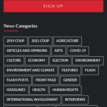
News Categories
2019 COUP
2021 COUP
AGRICULTURE
ARTICLES AND OPINIONS
ARTS
COVID-19
CULTURE
ECONOMY
ELECTION
ENVIRONMENT
ENVIRONMENT AND CLIMATE
FEATURES
FLASH
FLASH POSTS
FRONT PAGE
GENDER
HEADLINES
HEALTH
HUMAN RIGHTS
INTERNATIONAL INVOLVEMENT
INTERVIEWS