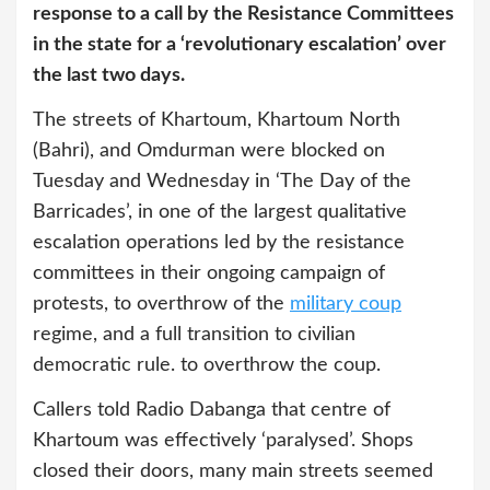
response to a call by the Resistance Committees
in the state for a ‘revolutionary escalation’ over
the last two days.
The streets of Khartoum, Khartoum North
(Bahri), and Omdurman were blocked on
Tuesday and Wednesday in ‘The Day of the
Barricades’, in one of the largest qualitative
escalation operations led by the resistance
committees in their ongoing campaign of
protests, to overthrow of the
military coup
regime, and a full transition to civilian
democratic rule. to overthrow the coup.
Callers told Radio Dabanga that centre of
Khartoum was effectively ‘paralysed’. Shops
closed their doors, many main streets seemed