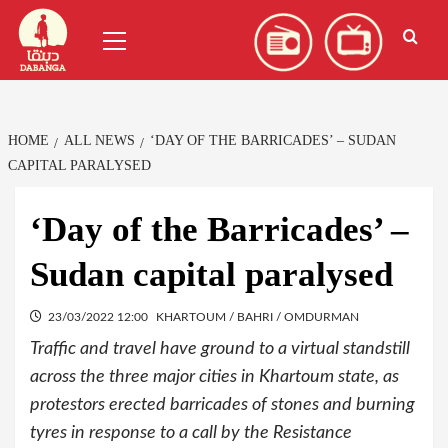
Skip
العربية
(
Arabic
)
Primary
to
Menu
content
HOME
ALL NEWS
‘DAY OF THE BARRICADES’ – SUDAN
CAPITAL PARALYSED
‘Day of the Barricades’ –
Sudan capital paralysed
23/03/2022 12:00
KHARTOUM / BAHRI / OMDURMAN
Traffic and travel have ground to a virtual standstill
across the three major cities in Khartoum state, as
protestors erected barricades of stones and burning
tyres in response to a call by the Resistance