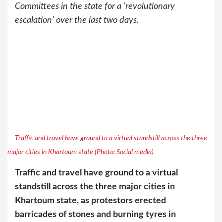
Committees in the state for a ‘revolutionary
escalation’ over the last two days.
Traffic and travel have ground to a virtual standstill across the three
major cities in Khartoum state (Photo: Social media)
Traffic and travel have ground to a virtual
standstill across the three major cities in
Khartoum state, as protestors erected
barricades of stones and burning tyres in