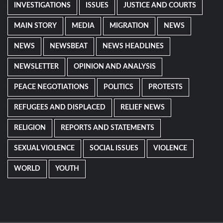
INVESTIGATIONS
ISSUES
JUSTICE AND COURTS
MAIN STORY
MEDIA
MIGRATION
NEWS
NEWS
NEWSBEAT
NEWS HEADLINES
NEWSLETTER
OPINION AND ANALYSIS
PEACE NEGOTIATIONS
POLITICS
PROTESTS
REFUGEES AND DISPLACED
RELIEF NEWS
RELIGION
REPORTS AND STATEMENTS
SEXUAL VIOLENCE
SOCIAL ISSUES
VIOLENCE
WORLD
YOUTH