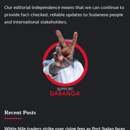
Our editorial independence means that we can continue to
provide fact-checked, reliable updates to Sudanese people
and international stakeholders.
Recent Posts
White Nile traders strike over rising fees as Port Sudan faces