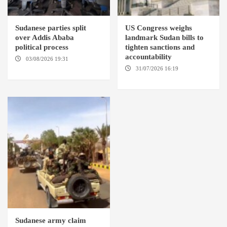
Sudanese parties split
US Congress weighs
over Addis Ababa
landmark Sudan bills to
political process
tighten sanctions and
accountability
03/08/2026 19:31
ADDIS
ABABA
31/07/2026 16:19
WASHINGTION D.C.
Sudanese army claim