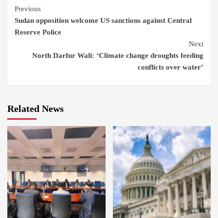
Continue
Previous
Sudan opposition welcome US sanctions against Central
Reading
Reserve Police
Next
North Darfur Wali: ‘Climate change droughts feeding
conflicts over water’
Related News