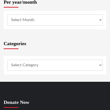
Per year/month
Categories
Donate Now