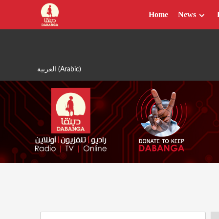
Skip
Home
News
to
content
العربية
(
Arabic
)