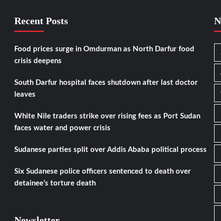
Recent Posts
N
Food prices surge in Omdurman as North Darfur food
crisis deepens
South Darfur hospital faces shutdown after last doctor
leaves
White Nile traders strike over rising fees as Port Sudan
faces water and power crisis
Sudanese parties split over Addis Ababa political process
Six Sudanese police officers sentenced to death over
detainee’s torture death
Newsletter