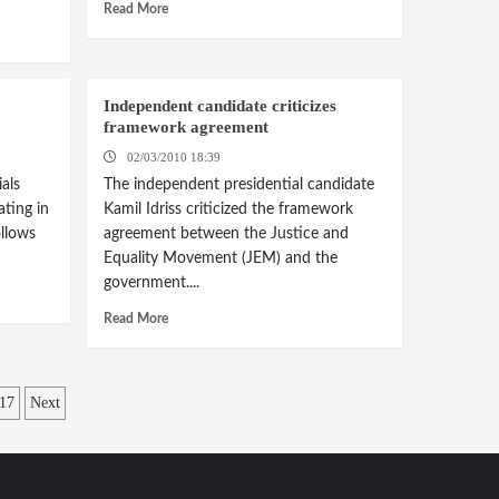
Read More
Independent candidate criticizes
framework agreement
02/03/2010 18:39
als
The independent presidential candidate
ating in
Kamil Idriss criticized the framework
llows
agreement between the Justice and
Equality Movement (JEM) and the
government....
Read More
17
Next