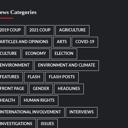
ews Categories
2019 COUP
2021 COUP
AGRICULTURE
ARTICLES AND OPINIONS
ARTS
COVID-19
CULTURE
ECONOMY
ELECTION
ENVIRONMENT
ENVIRONMENT AND CLIMATE
FEATURES
FLASH
FLASH POSTS
FRONT PAGE
GENDER
HEADLINES
HEALTH
HUMAN RIGHTS
INTERNATIONAL INVOLVEMENT
INTERVIEWS
INVESTIGATIONS
ISSUES