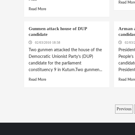
Read Mor
Read More
Gunmen attack house of DUP
Arman a
candidate
candida
02/03/2010 18:58
02/03/
Two gunmen attacked the house of the
Presiden
Democratic Unionist Party’s (DUP)
People’s
candidate for the parliament
candidat
constituency 9 in Kutum.Two gunmen...
Presiden
Read More
Read Mor
Posts
Previous
pagina