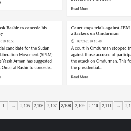
e
Read More
sk Bashir to concede his
Court stops trials against JEM
cy
attackers on Omdurman
2010 18:53
02/03/2010 18:40
tial candidate for the Sudan
A court in Omdurman stopped tri
 Liberation Movement (SPLM)
against those accused of particip
e Yassir Arman has suggested
the attack on Omdurman. This fo
t Omar al Bashir to concede...
the presidential...
e
Read More
1
2,105
2,106
2,107
2,109
2,110
2,111
2,1
…
2,108
…
tion