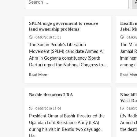
SPLM urge government to resolve
Health m
land ownership problems
Jebel M
04/03/2010 18:31
04/03/
The Sudan People’s Liberation
The Mini
Movement (SPLM) candidate Ahmed Ali
Jamaal R
Atim in Goghana constituency (South
imminent.
Darfur) urged the National Congress to...
among chi
Read More
Read Mor
Bashir threatens LRA
Nine kil
West Da
04/03/2010 18:06
04/03/
President Omar al Bashir threatened the
(By Radi
Ugandan Lord Resistance Army (LRA)
Armed cl
during his visit in Bentiu two days ago.
the death
He...