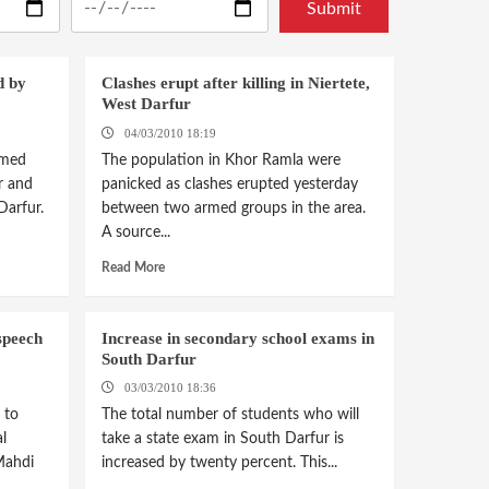
d by
Clashes erupt after killing in Niertete,
West Darfur
04/03/2010 18:19
imed
The population in Khor Ramla were
r and
panicked as clashes erupted yesterday
Darfur.
between two armed groups in the area.
A source...
Read More
speech
Increase in secondary school exams in
South Darfur
03/03/2010 18:36
 to
The total number of students who will
l
take a state exam in South Darfur is
Mahdi
increased by twenty percent. This...