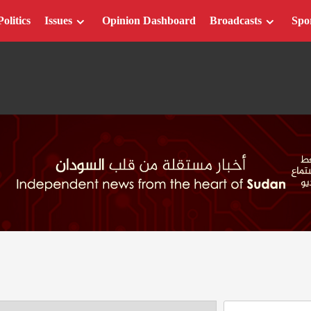
Politics
Issues
Opinion Dashboard
Broadcasts
Spo