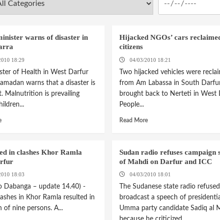
inister warns of disaster in
Hijacked NGOs’ cars reclaime
arra
citizens
2010 18:29
04/03/2010 18:21
ster of Health in West Darfur
Two hijacked vehicles were recla
amadan warns that a disaster is
from Am Labassa in South Darfu
 Malnutrition is prevailing
brought back to Nerteti in West 
ldren...
People...
e
Read More
led in clashes Khor Ramla
Sudan radio refuses campaign 
rfur
of Mahdi on Darfur and ICC
2010 18:03
04/03/2010 18:01
o Dabanga – update 14.40) -
The Sudanese state radio refused
ashes in Khor Ramla resulted in
broadcast a speech of presidentia
 of nine persons. A...
Umma party candidate Sadiq al 
because he criticized...