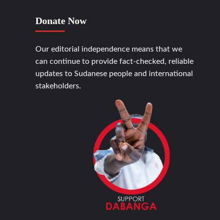
Donate Now
Our editorial independence means that we
can continue to provide fact-checked, reliable
updates to Sudanese people and international
stakeholders.