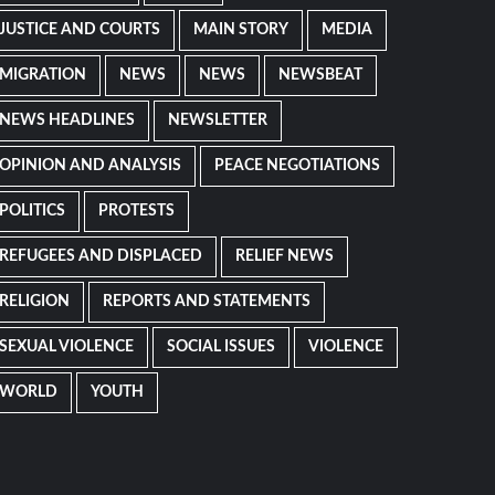
JUSTICE AND COURTS
MAIN STORY
MEDIA
MIGRATION
NEWS
NEWS
NEWSBEAT
NEWS HEADLINES
NEWSLETTER
OPINION AND ANALYSIS
PEACE NEGOTIATIONS
POLITICS
PROTESTS
REFUGEES AND DISPLACED
RELIEF NEWS
RELIGION
REPORTS AND STATEMENTS
SEXUAL VIOLENCE
SOCIAL ISSUES
VIOLENCE
WORLD
YOUTH