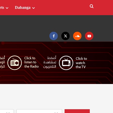
rts
Dabanga
Facebook
Twitter
Soundcloud
Youtube