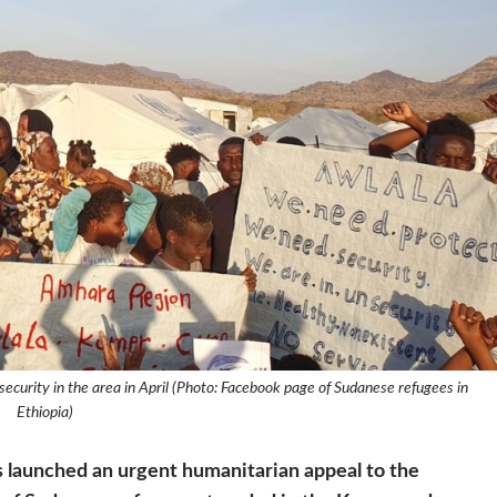
ecurity in the area in April (Photo: Facebook page of Sudanese refugees in
Ethiopia)
 launched an urgent humanitarian appeal to the