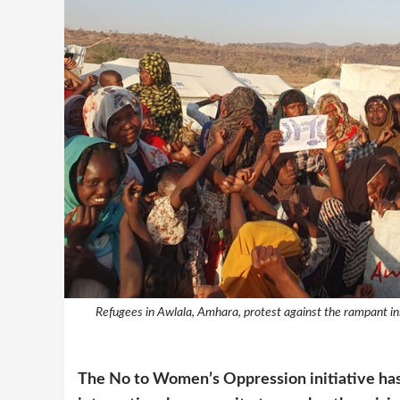
Refugees in Awlala, Amhara, protest against the rampant ins
The No to Women’s Oppression initiative has