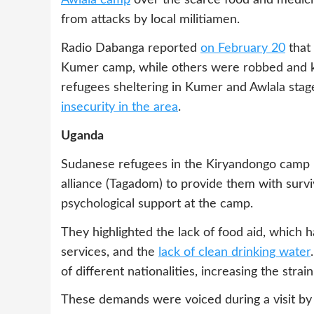
Awlala camp
over the scarce food and medici
from attacks by local militiamen.
Radio Dabanga reported
on February 20
that 
Kumer camp, while others were robbed and k
refugees sheltering in Kumer and Awlala stag
insecurity in the area
.
Uganda
Sudanese refugees in the Kiryandongo camp i
alliance (Tagadom) to provide them with surv
psychological support at the camp.
They highlighted the lack of food aid, which ha
services, and the
lack of clean drinking water
of different nationalities, increasing the strai
These demands were voiced during a visit by