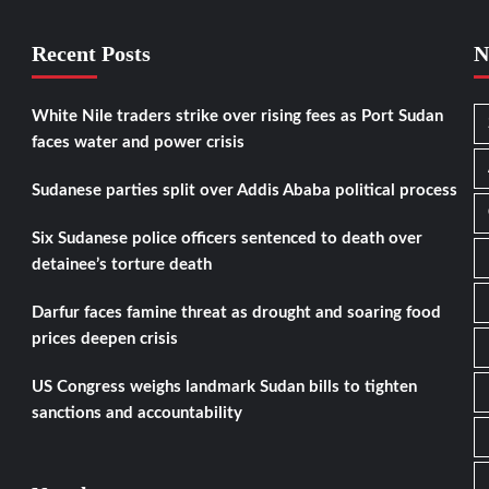
Recent Posts
N
White Nile traders strike over rising fees as Port Sudan
faces water and power crisis
Sudanese parties split over Addis Ababa political process
Six Sudanese police officers sentenced to death over
detainee’s torture death
Darfur faces famine threat as drought and soaring food
prices deepen crisis
US Congress weighs landmark Sudan bills to tighten
sanctions and accountability