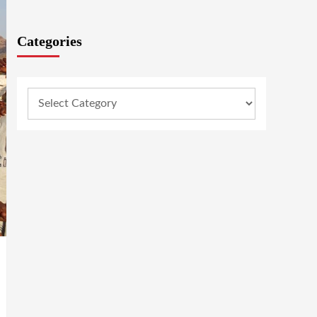
Categories