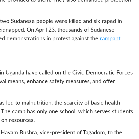
ne provided to them. They also demanded protection
two Sudanese people were killed and six raped in
idnapped. On April 23, thousands of Sudanese
ed demonstrations in protest against the
rampant
n Uganda have called on the Civic Democratic Forces
ival means, enhance safety measures, and offer
s led to malnutrition, the scarcity of basic health
. The camp has only one school, which serves students
n on resources.
 Hayam Bushra, vice-president of Tagadom, to the