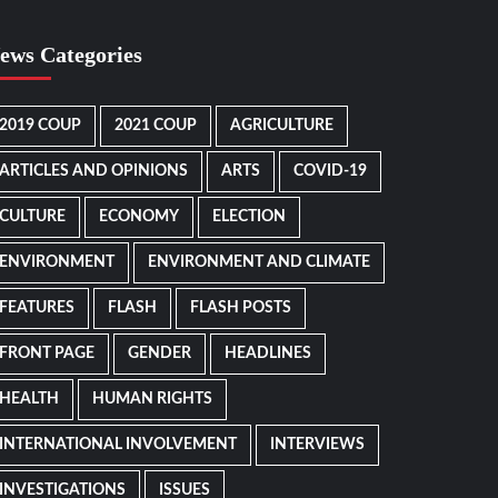
ews Categories
2019 COUP
2021 COUP
AGRICULTURE
ARTICLES AND OPINIONS
ARTS
COVID-19
CULTURE
ECONOMY
ELECTION
ENVIRONMENT
ENVIRONMENT AND CLIMATE
FEATURES
FLASH
FLASH POSTS
FRONT PAGE
GENDER
HEADLINES
HEALTH
HUMAN RIGHTS
INTERNATIONAL INVOLVEMENT
INTERVIEWS
INVESTIGATIONS
ISSUES