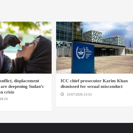
nflict, displacement
ICC chief prosecutor Karim Khan
 are deepening Sudan’s
dismissed for sexual misconduct
n crisis
25/07/2026 23:53
NEW YORK / THE
18:24
AMBRO LOCALITY /
HAGUE
NYALA