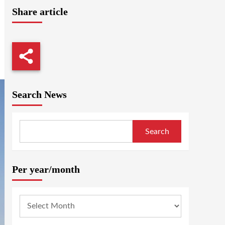
Share article
Search News
Search
Per year/month