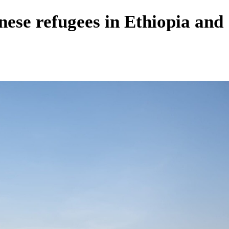
nese refugees in Ethiopia and