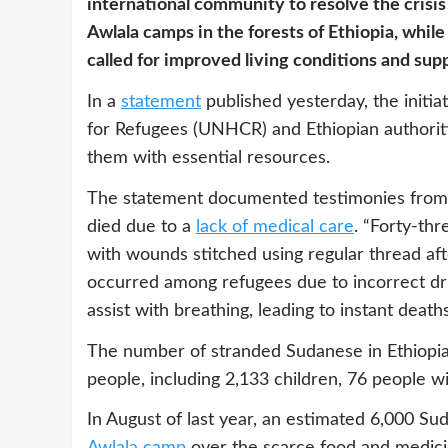
international community to resolve the crisi
Awlala camps in the forests of Ethiopia, wh
called for improved living conditions and su
In a
statement
published yesterday, the initi
for Refugees (UNHCR) and Ethiopian authoriti
them with essential resources.
The statement documented testimonies from a
died due to a
lack of medical care
. “Forty-th
with wounds stitched using regular thread after
occurred among refugees due to incorrect dru
assist with breathing, leading to instant deaths
The number of stranded Sudanese in Ethiopi
people, including 2,133 children, 76 people wit
In August of last year, an estimated 6,000 Su