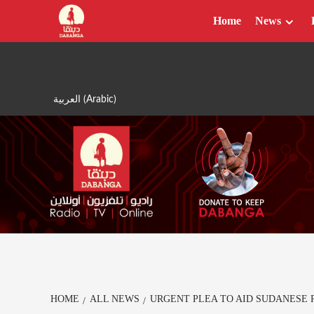
Skip
Home
News
to
content
العربية
(
Arabic
)
HOME
ALL NEWS
URGENT PLEA TO AID SUDANESE 