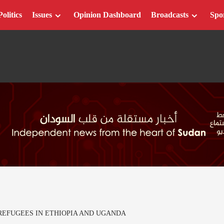
Politics
Issues
Opinion Dashboard
Broadcasts
Spo
REFUGEES IN ETHIOPIA AND UGANDA