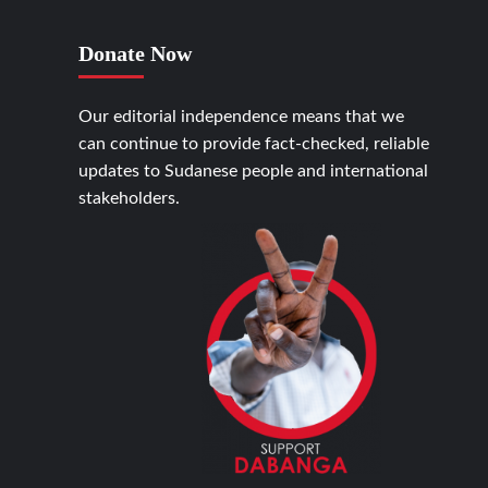
Donate Now
Our editorial independence means that we
can continue to provide fact-checked, reliable
updates to Sudanese people and international
stakeholders.