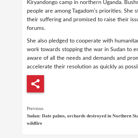
Kiryandongo camp in northern Uganda. Bushra
people are among Tagadom’s priorities. She s
their suffering and promised to raise their is
forums.
She also pledged to cooperate with humanitar
work towards stopping the war in Sudan to en
aware of all the needs and demands and prom
accelerate their resolution as quickly as possib
Continue
Previous
Sudan: Date palms, orchards destroyed in Northern St
Reading
wildfire