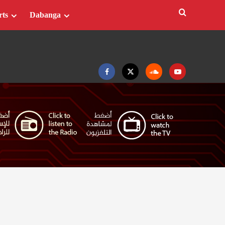
rts
Dabanga
Facebook
Twitter
Soundcloud
Youtube