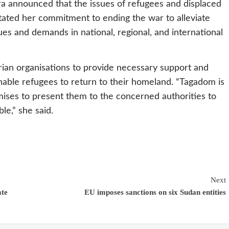
 announced that the issues of refugees and displaced
tated her commitment to ending the war to alleviate
sues and demands in national, regional, and international
ian organisations to provide necessary support and
able refugees to return to their homeland. “Tagadom is
ises to present them to the concerned authorities to
le,” she said.
Next
ate
EU imposes sanctions on six Sudan entities