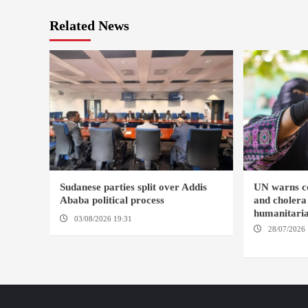
Related News
Sudanese parties split over Addis
UN warns co
Ababa political process
and cholera
humanitaria
03/08/2026 19:31
ADDIS ABABA
28/07/2026 
KHARTOUM / 