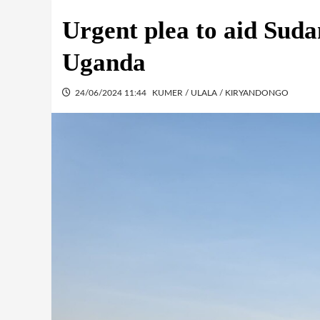
Urgent plea to aid Suda
Uganda
24/06/2024 11:44
KUMER / ULALA / KIRYANDONGO