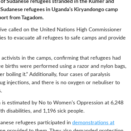
s of Sudanese refugees stranded in the Kumer and
ile Sudanese refugees in Uganda’s Kiryandongo camp
pport from Tagadom.
ative called on the United Nations High Commissioner
es to evacuate all refugees to safe camps and provide
ctivists in the camps, confirming that refugees had
ree births were performed using a razor and nylon bags,
 boiling it.” Additionally, four cases of paralysis
g injections, and there is no oxygen or nebuliser to
.
a is estimated by No to Women’s Oppression at 6,248
h disabilities, and 1,196 sick people.
danese refugees participated in
demonstrations at