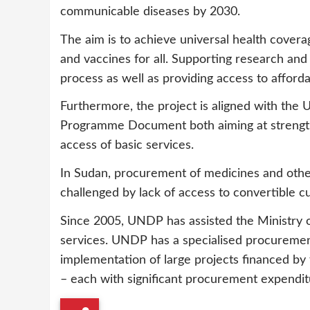
communicable diseases by 2030.
The aim is to achieve universal health covera
and vaccines for all. Supporting research and 
process as well as providing access to afforda
Furthermore, the project is aligned with th
Programme Document both aiming at strengthen
access of basic services.
In Sudan, procurement of medicines and other
challenged by lack of access to convertible c
Since 2005, UNDP has assisted the Ministry o
services. UNDP has a specialised procurement
implementation of large projects financed by 
– each with significant procurement expendi