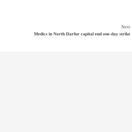
Next
Medics in North Darfur capital end one-day strike