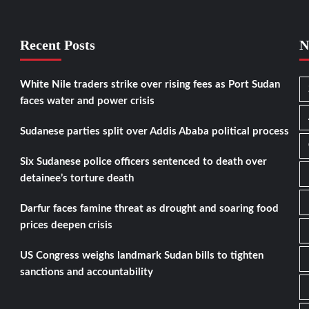
Recent Posts
N
White Nile traders strike over rising fees as Port Sudan
faces water and power crisis
Sudanese parties split over Addis Ababa political process
Six Sudanese police officers sentenced to death over
detainee’s torture death
Darfur faces famine threat as drought and soaring food
prices deepen crisis
US Congress weighs landmark Sudan bills to tighten
sanctions and accountability