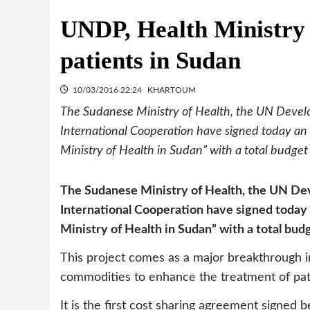
UNDP, Health Ministry 
patients in Sudan
10/03/2016 22:24
KHARTOUM
The Sudanese Ministry of Health, the UN Deve
International Cooperation have signed today an
Ministry of Health in Sudan” with a total budget 
The Sudanese Ministry of Health, the UN D
International Cooperation have signed today
Ministry of Health in Sudan” with a total budg
This project comes as a major breakthrough in
commodities to enhance the treatment of pat
It is the first cost sharing agreement signed