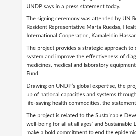
UNDP says in a press statement today.
The signing ceremony was attended by UN R
Resident Representative Marta Ruedas, Health
International Cooperation, Kamaleldin Hassan 
The project provides a strategic approach to
system and improve the effectiveness of diag
medicines, medical and laboratory equipment
Fund.
Drawing on UNDP’s global expertise, the proje
up of national capacities and systems through
life-saving health commodities, the statement
The project is related to the Sustainable De
well-being for all at all ages' and Sustainabl
make a bold commitment to end the epidemics 