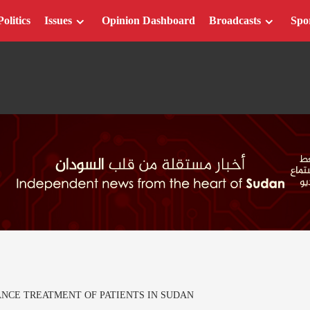
Politics
Issues
Opinion Dashboard
Broadcasts
Spo
ANCE TREATMENT OF PATIENTS IN SUDAN