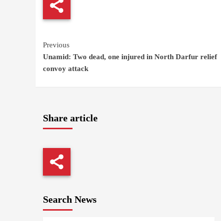
Continue
Previous
Unamid: Two dead, one injured in North Darfur relief
Reading
convoy attack
Share article
Search News