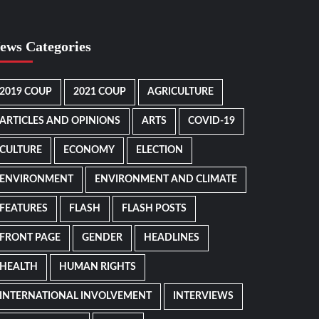
ews Categories
2019 COUP
2021 COUP
AGRICULTURE
ARTICLES AND OPINIONS
ARTS
COVID-19
CULTURE
ECONOMY
ELECTION
ENVIRONMENT
ENVIRONMENT AND CLIMATE
FEATURES
FLASH
FLASH POSTS
FRONT PAGE
GENDER
HEADLINES
HEALTH
HUMAN RIGHTS
INTERNATIONAL INVOLVEMENT
INTERVIEWS