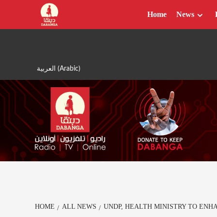
Skip
Home
News
to
content
العربية
(
Arabic
)
HOME
ALL NEWS
UNDP, HEALTH MINISTRY TO ENH