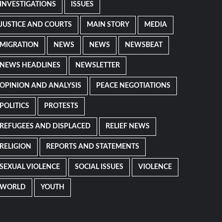
INVESTIGATIONS
ISSUES
JUSTICE AND COURTS
MAIN STORY
MEDIA
MIGRATION
NEWS
NEWS
NEWSBEAT
NEWS HEADLINES
NEWSLETTER
OPINION AND ANALYSIS
PEACE NEGOTIATIONS
POLITICS
PROTESTS
REFUGEES AND DISPLACED
RELIEF NEWS
RELIGION
REPORTS AND STATEMENTS
SEXUAL VIOLENCE
SOCIAL ISSUES
VIOLENCE
WORLD
YOUTH