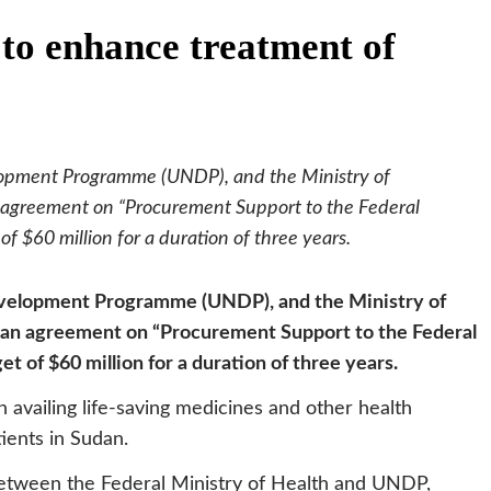
to enhance treatment of
lopment Programme (UNDP), and the Ministry of
 agreement on “Procurement Support to the Federal
of $60 million for a duration of three years.
evelopment Programme (UNDP), and the Ministry of
 an agreement on “Procurement Support to the Federal
et of $60 million for a duration of three years.
 availing life-saving medicines and other health
ients in Sudan.
 between the Federal Ministry of Health and UNDP,