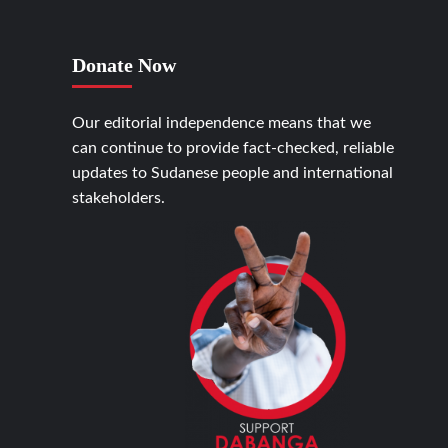
Donate Now
Our editorial independence means that we
can continue to provide fact-checked, reliable
updates to Sudanese people and international
stakeholders.