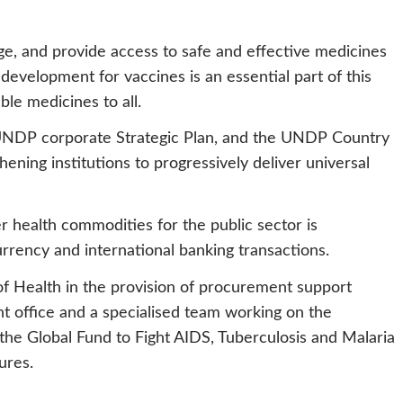
ge, and provide access to safe and effective medicines
development for vaccines is an essential part of this
ble medicines to all.
e UNDP corporate Strategic Plan, and the UNDP Country
ing institutions to progressively deliver universal
 health commodities for the public sector is
urrency and international banking transactions.
f Health in the provision of procurement support
 office and a specialised team working on the
the Global Fund to Fight AIDS, Tuberculosis and Malaria
tures.