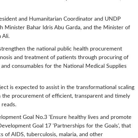
esident and Humanitarian Coordinator and UNDP
 Minister Bahar Idris Abu Garda, and the Minister of
Ali.
 strengthen the national public health procurement
nosis and treatment of patients through procuring of
 and consumables for the National Medical Supplies
ct is expected to assist in the transformational scaling
 the procurement of efficient, transparent and timely
 reads.
velopment Goal No.3 'Ensure healthy lives and promote
e Development Goal 17 'Partnerships for the Goals', that
of AIDS, tuberculosis, malaria, and other