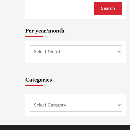
Search
Per year/month
Categories