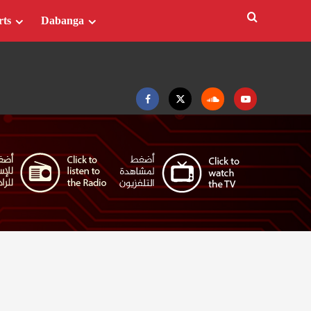
rts
Dabanga
Facebook
Twitter
Soundcloud
Youtube