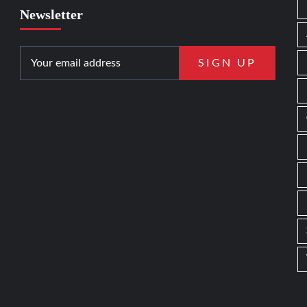
Newsletter