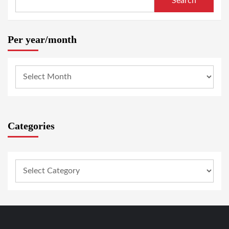
Search
Per year/month
Categories