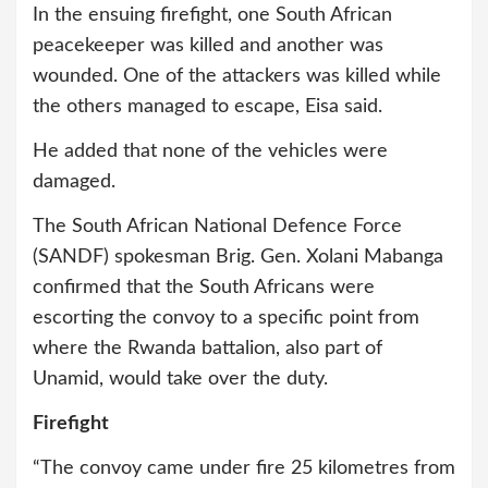
In the ensuing firefight, one South African
peacekeeper was killed and another was
wounded. One of the attackers was killed while
the others managed to escape, Eisa said.
He added that none of the vehicles were
damaged.
The South African National Defence Force
(SANDF) spokesman Brig. Gen. Xolani Mabanga
confirmed that the South Africans were
escorting the convoy to a specific point from
where the Rwanda battalion, also part of
Unamid, would take over the duty.
Firefight
“The convoy came under fire 25 kilometres from