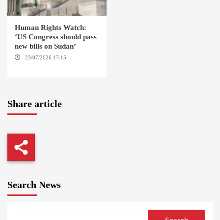
Human Rights Watch:
‘US Congress should pass
new bills on Sudan’
23/07/2026 17:15
WASHINGTON
Share article
Search News