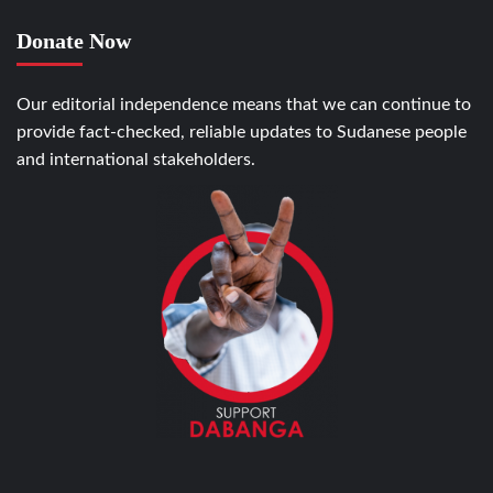
Donate Now
Our editorial independence means that we can continue to
provide fact-checked, reliable updates to Sudanese people
and international stakeholders.