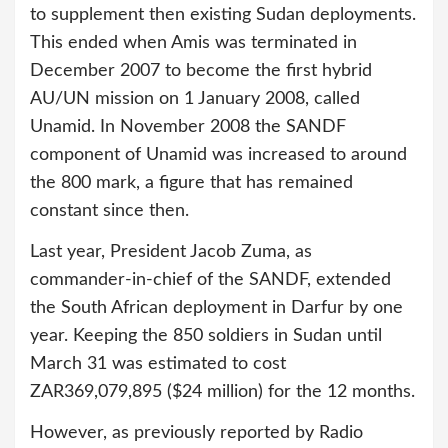
to supplement then existing Sudan deployments.
This ended when Amis was terminated in
December 2007 to become the first hybrid
AU/UN mission on 1 January 2008, called
Unamid. In November 2008 the SANDF
component of Unamid was increased to around
the 800 mark, a figure that has remained
constant since then.
Last year, President Jacob Zuma, as
commander-in-chief of the SANDF, extended
the South African deployment in Darfur by one
year. Keeping the 850 soldiers in Sudan until
March 31 was estimated to cost
ZAR369,079,895 ($24 million) for the 12 months.
However, as previously reported by Radio