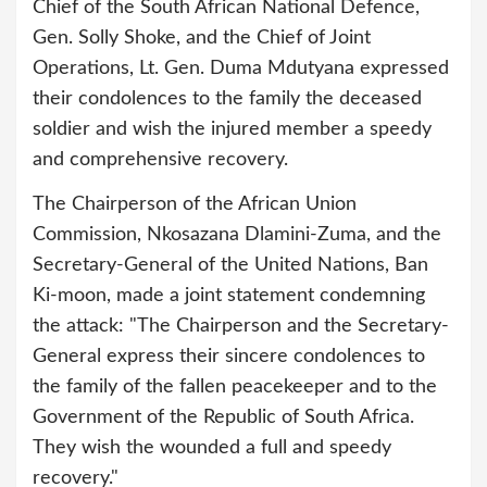
Chief of the South African National Defence,
Gen. Solly Shoke, and the Chief of Joint
Operations, Lt. Gen. Duma Mdutyana expressed
their condolences to the family the deceased
soldier and wish the injured member a speedy
and comprehensive recovery.
The Chairperson of the African Union
Commission, Nkosazana Dlamini-Zuma, and the
Secretary-General of the United Nations, Ban
Ki-moon, made a joint statement condemning
the attack: "The Chairperson and the Secretary-
General express their sincere condolences to
the family of the fallen peacekeeper and to the
Government of the Republic of South Africa.
They wish the wounded a full and speedy
recovery."