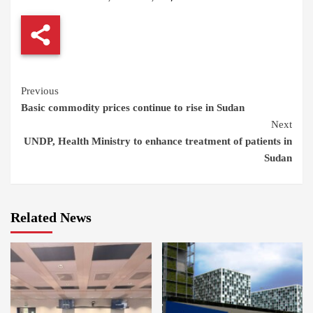
Continue
Previous
Basic commodity prices continue to rise in Sudan
Reading
Next
UNDP, Health Ministry to enhance treatment of patients in
Sudan
Related News