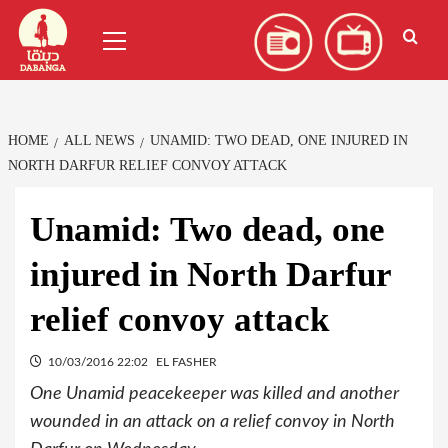
Skip
العربية
(
Arabic
)
Primary
to
Menu
content
HOME
ALL NEWS
UNAMID: TWO DEAD, ONE INJURED IN
NORTH DARFUR RELIEF CONVOY ATTACK
Unamid: Two dead, one
injured in North Darfur
relief convoy attack
10/03/2016 22:02
EL FASHER
One Unamid peacekeeper was killed and another
wounded in an attack on a relief convoy in North