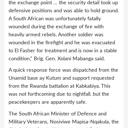
the exchange point … the security detail took up
defensive positions and was able to hold ground.
A South African was unfortunately fatally
wounded during the exchange of fire with
heavily armed rebels. Another soldier was
wounded in the firefight and he was evacuated
to El Fasher for treatment and is now in a stable
condition,” Brig. Gen. Xolani Mabanga said.
A quick response force was dispatched from the
Unamid base ay Kutum and support requested
from the Rwanda battalion at Kabkabiya. This
was not forthcoming due to nightfall, but the
peacekeepers are apparently safe.
The South African Minister of Defence and
Military Veterans, Nosiviwe Mapisa-Nqakula, the