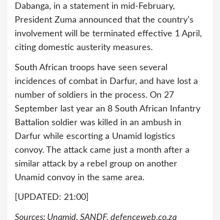
Dabanga, in a statement in mid-February,
President Zuma announced that the country’s
involvement will be terminated effective 1 April,
citing domestic austerity measures.
South African troops have seen several
incidences of combat in Darfur, and have lost a
number of soldiers in the process. On 27
September last year an 8 South African Infantry
Battalion soldier was killed in an ambush in
Darfur while escorting a Unamid logistics
convoy. The attack came just a month after a
similar attack by a rebel group on another
Unamid convoy in the same area.
[UPDATED: 21:00]
Sources: Unamid, SANDF, defenceweb.co.za