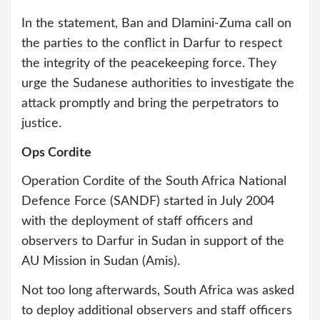
In the statement, Ban and Dlamini-Zuma call on
the parties to the conflict in Darfur to respect
the integrity of the peacekeeping force. They
urge the Sudanese authorities to investigate the
attack promptly and bring the perpetrators to
justice.
Ops Cordite
Operation Cordite of the South Africa National
Defence Force (SANDF) started in July 2004
with the deployment of staff officers and
observers to Darfur in Sudan in support of the
AU Mission in Sudan (Amis).
Not too long afterwards, South Africa was asked
to deploy additional observers and staff officers