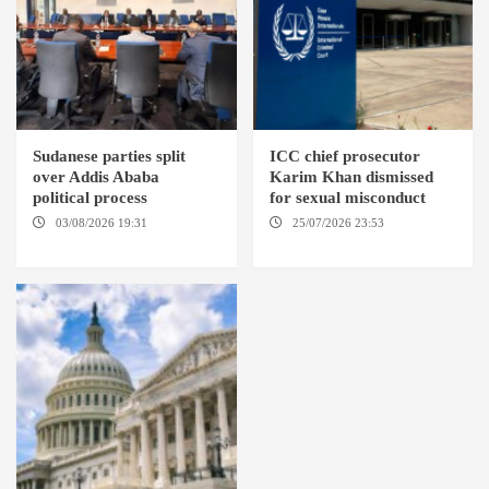
Sudanese parties split
ICC chief prosecutor
over Addis Ababa
Karim Khan dismissed
political process
for sexual misconduct
03/08/2026 19:31
ADDIS
25/07/2026 23:53
NEW
ABABA
YORK / THE HAGUE