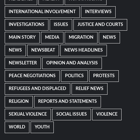
INTERNATIONAL INVOLVEMENT
INTERVIEWS
INVESTIGATIONS
ISSUES
JUSTICE AND COURTS
MAIN STORY
MEDIA
MIGRATION
NEWS
NEWS
NEWSBEAT
NEWS HEADLINES
NEWSLETTER
OPINION AND ANALYSIS
PEACE NEGOTIATIONS
POLITICS
PROTESTS
REFUGEES AND DISPLACED
RELIEF NEWS
RELIGION
REPORTS AND STATEMENTS
SEXUAL VIOLENCE
SOCIAL ISSUES
VIOLENCE
WORLD
YOUTH