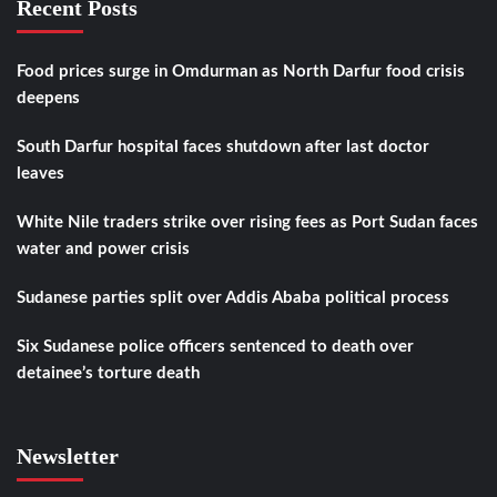
Recent Posts
Food prices surge in Omdurman as North Darfur food crisis
deepens
South Darfur hospital faces shutdown after last doctor
leaves
White Nile traders strike over rising fees as Port Sudan faces
water and power crisis
Sudanese parties split over Addis Ababa political process
Six Sudanese police officers sentenced to death over
detainee’s torture death
Newsletter