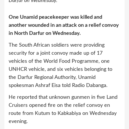
Darfur on Wednesday.
One Unamid peacekeeper was killed and
another wounded in an attack on a relief convoy
in North Darfur on Wednesday.
The South African soldiers were providing
security for a joint convoy made up of 17
vehicles of the World Food Programme, one
UNHCR vehicle, and six vehicles belonging to
the Darfur Regional Authority, Unamid
spokesman Ashraf Eisa told Radio Dabanga.
He reported that unknown gunmen in five Land
Cruisers opened fire on the relief convoy en
route from Kutum to Kabkabiya on Wednesday
evening.