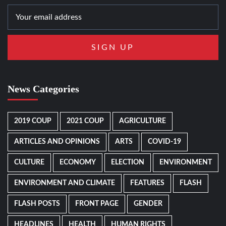
News Categories
2019 COUP
2021 COUP
AGRICULTURE
ARTICLES AND OPINIONS
ARTS
COVID-19
CULTURE
ECONOMY
ELECTION
ENVIRONMENT
ENVIRONMENT AND CLIMATE
FEATURES
FLASH
FLASH POSTS
FRONT PAGE
GENDER
HEADLINES
HEALTH
HUMAN RIGHTS