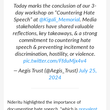
Today marks the conclusion of our 3-
day workshop on “Countering Hate
Speech” at
@Kigali_Memorial
. Media
stakeholders have shared valuable
reflections, key takeaways, & a strong
commitment to countering hate
speech & preventing incitement to
discrimination, hostility, or violence.
pic.twitter.com/FfduMjx4v4
— Aegis Trust (@Aegis_Trust)
July 25,
2024
Nderitu highlighted the importance of
documenting hate speech, “which is
prevalent