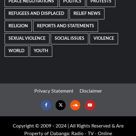
PEACE NEGOTIATIONS
POLITICS
PROTESTS
REFUGEES AND DISPLACED
RELIEF NEWS
RELIGION
REPORTS AND STATEMENTS
SEXUAL VIOLENCE
SOCIAL ISSUES
VIOLENCE
WORLD
YOUTH
Privacy Statement
Disclaimer
Facebook
Twitter
Soundcloud
Youtube
Copyright © 2009 - 2024 | All Rights Reserved & Are
Property of Dabanga: Radio - TV - Online