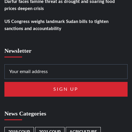
Darfur faces famine threat as drought and soaring food
prices deepen crisis
US Congress weighs landmark Sudan bills to tighten
sanctions and accountability
Newsletter
News Categories