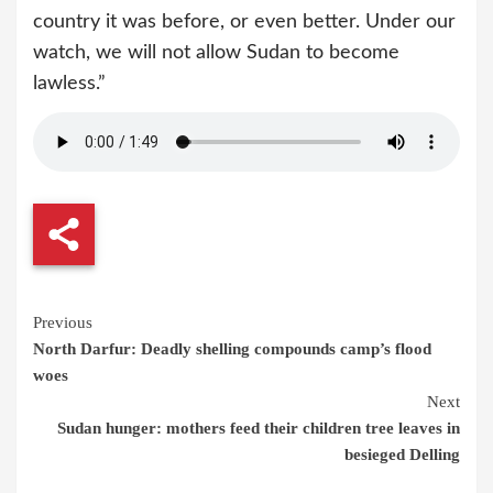
country it was before, or even better. Under our
watch, we will not allow Sudan to become
lawless.”
Continue
Previous
North Darfur: Deadly shelling compounds camp’s flood
Reading
woes
Next
Sudan hunger: mothers feed their children tree leaves in
besieged Delling