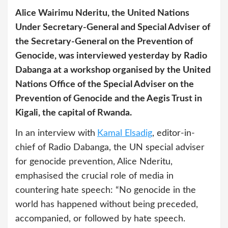
Alice Wairimu Nderitu, the United Nations
Under Secretary-General and Special Adviser of
the Secretary-General on the Prevention of
Genocide, was interviewed yesterday by Radio
Dabanga at a workshop organised by the United
Nations Office of the Special Adviser on the
Prevention of Genocide and the Aegis Trust in
Kigali, the capital of Rwanda.
In an interview with
Kamal Elsadig
, editor-in-
chief of Radio Dabanga, the UN special adviser
for genocide prevention, Alice Nderitu,
emphasised the crucial role of media in
countering hate speech: “No genocide in the
world has happened without being preceded,
accompanied, or followed by hate speech.