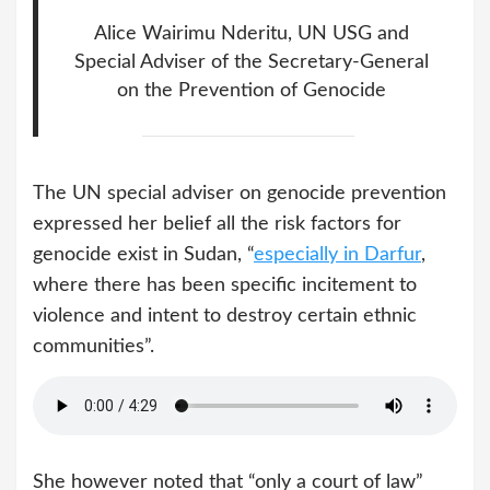
Alice Wairimu Nderitu, UN USG and
Special Adviser of the Secretary-General
on the Prevention of Genocide
The UN special adviser on genocide prevention
expressed her belief all the risk factors for
genocide exist in Sudan, “
especially in Darfur
,
where there has been specific incitement to
violence and intent to destroy certain ethnic
communities”.
She however noted that “only a court of law”