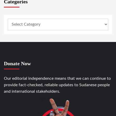
Categories
Donate Now
Our editorial independence means that we can continue to
provide fact-checked, reliable updates to Sudanese people
and international stakeholders.