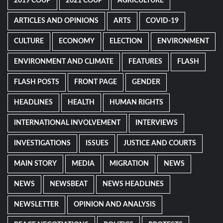
2019 COUP
2021 COUP
AGRICULTURE
ARTICLES AND OPINIONS
ARTS
COVID-19
CULTURE
ECONOMY
ELECTION
ENVIRONMENT
ENVIRONMENT AND CLIMATE
FEATURES
FLASH
FLASH POSTS
FRONT PAGE
GENDER
HEADLINES
HEALTH
HUMAN RIGHTS
INTERNATIONAL INVOLVEMENT
INTERVIEWS
INVESTIGATIONS
ISSUES
JUSTICE AND COURTS
MAIN STORY
MEDIA
MIGRATION
NEWS
NEWS
NEWSBEAT
NEWS HEADLINES
NEWSLETTER
OPINION AND ANALYSIS