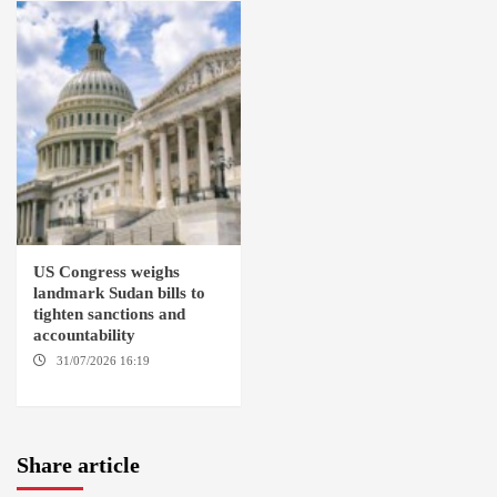
US Congress weighs
landmark Sudan bills to
tighten sanctions and
accountability
31/07/2026 16:19
WASHINGTION D.C.
Share article