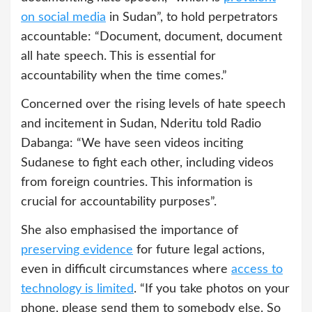
on social media
in Sudan”, to hold perpetrators
accountable: “Document, document, document
all hate speech. This is essential for
accountability when the time comes.”
Concerned over the rising levels of hate speech
and incitement in Sudan, Nderitu told Radio
Dabanga: “We have seen videos inciting
Sudanese to fight each other, including videos
from foreign countries. This information is
crucial for accountability purposes”.
She also emphasised the importance of
preserving evidence
for future legal actions,
even in difficult circumstances where
access to
technology is limited
. “If you take photos on your
phone, please send them to somebody else. So