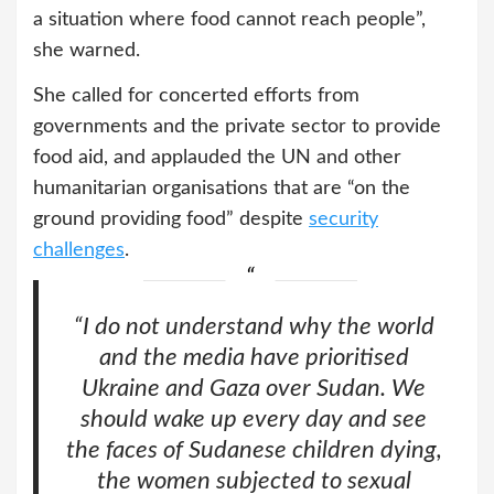
a situation where food cannot reach people”,
she warned.
She called for concerted efforts from
governments and the private sector to provide
food aid, and applauded the UN and other
humanitarian organisations that are “on the
ground providing food” despite
security
challenges
.
“I do not understand why the world
and the media have prioritised
Ukraine and Gaza over Sudan. We
should wake up every day and see
the faces of Sudanese children dying,
the women subjected to sexual