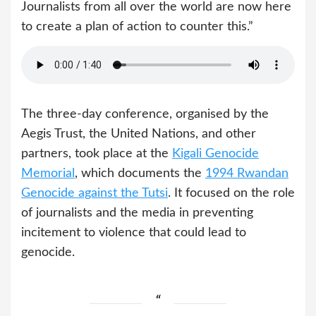
Journalists from all over the world are now here
to create a plan of action to counter this.”
The three-day conference, organised by the
Aegis Trust, the United Nations, and other
partners, took place at the
Kigali Genocide
Memorial
, which documents the
1994 Rwandan
Genocide against the Tutsi
. It focused on the role
of journalists and the media in preventing
incitement to violence that could lead to
genocide.