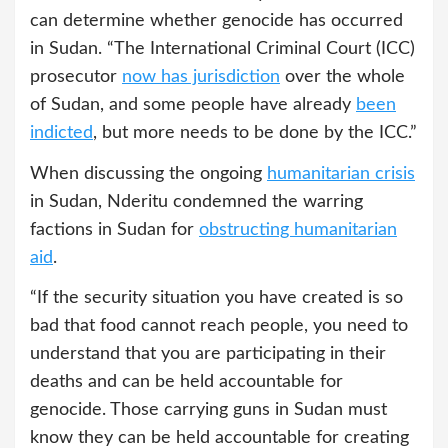
can determine whether genocide has occurred
in Sudan. “The International Criminal Court (ICC)
prosecutor
now has jurisdiction
over the whole
of Sudan, and some people have already
been
indicted
, but more needs to be done by the ICC.”
When discussing the ongoing
humanitarian crisis
in Sudan, Nderitu condemned the warring
factions in Sudan for
obstructing humanitarian
aid
.
“If the security situation you have created is so
bad that food cannot reach people, you need to
understand that you are participating in their
deaths and can be held accountable for
genocide. Those carrying guns in Sudan must
know they can be held accountable for creating