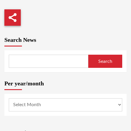
Search News
Search
Per year/month