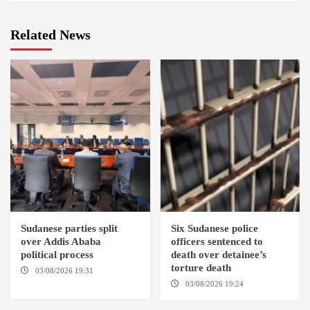
Related News
Sudanese parties split
Six Sudanese police
over Addis Ababa
officers sentenced to
political process
death over detainee’s
torture death
03/08/2026 19:31
ADDIS
ABABA
03/08/2026 19:24
DONGOLA