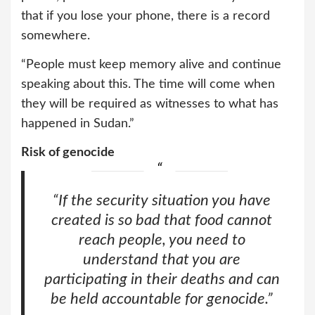
that if you lose your phone, there is a record
somewhere.
“People must keep memory alive and continue
speaking about this. The time will come when
they will be required as witnesses to what has
happened in Sudan.”
Risk of genocide
“If the security situation you have
created is so bad that food cannot
reach people, you need to
understand that you are
participating in their deaths and can
be held accountable for genocide.”