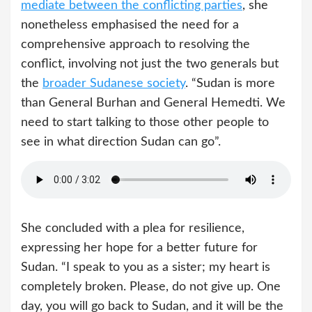
mediate between the conflicting parties
, she
nonetheless emphasised the need for a
comprehensive approach to resolving the
conflict, involving not just the two generals but
the
broader Sudanese society
. “Sudan is more
than General Burhan and General Hemedti. We
need to start talking to those other people to
see in what direction Sudan can go”.
She concluded with a plea for resilience,
expressing her hope for a better future for
Sudan. “I speak to you as a sister; my heart is
completely broken. Please, do not give up. One
day, you will go back to Sudan, and it will be the