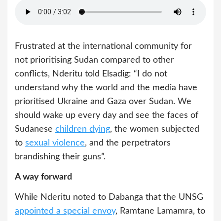
Frustrated at the international community for
not prioritising Sudan compared to other
conflicts, Nderitu told Elsadig: “I do not
understand why the world and the media have
prioritised Ukraine and Gaza over Sudan. We
should wake up every day and see the faces of
Sudanese
children dying
, the women subjected
to
sexual violence
, and the perpetrators
brandishing their guns”.
A way forward
While Nderitu noted to Dabanga that the UNSG
appointed a special envoy
, Ramtane Lamamra, to