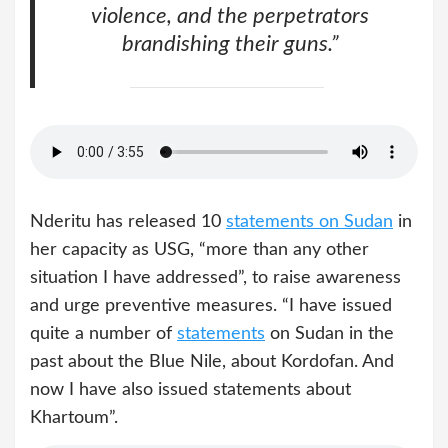
violence, and the perpetrators
brandishing their guns.”
Nderitu has released 10
statements on Sudan
in
her capacity as USG, “more than any other
situation I have addressed”, to raise awareness
and urge preventive measures. “I have issued
quite a number of
statements
on Sudan in the
past about the Blue Nile, about Kordofan. And
now I have also issued statements about
Khartoum”.