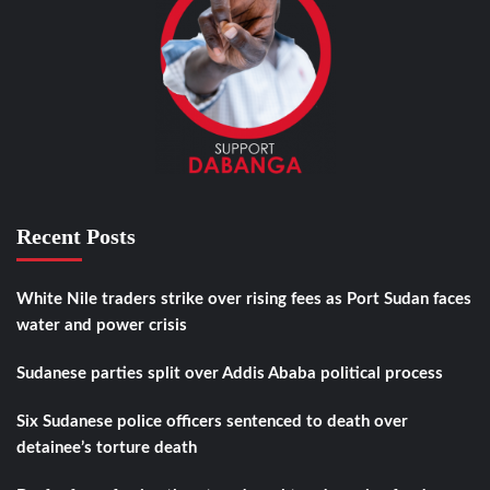
Recent Posts
White Nile traders strike over rising fees as Port Sudan faces
water and power crisis
Sudanese parties split over Addis Ababa political process
Six Sudanese police officers sentenced to death over
detainee’s torture death