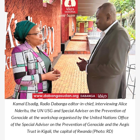
Kamal Elsadig, Radio Dabanga editor-in-chief, interviewing Alice
Nderitu, the UN USG and Special Adviser on the Prevention of
Genocide at the workshop organised by the United Nations Office
of the Special Adviser on the Prevention of Genocide and the Aegis
Trust in Kigali, the capital of Rwanda (Photo: RD)