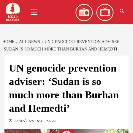
Skip
العربية
(
Arabic
)
Primary
to
Menu
content
HOME
ALL NEWS
UN GENOCIDE PREVENTION ADVISER:
‘SUDAN IS SO MUCH MORE THAN BURHAN AND HEMEDTI’
UN genocide prevention
adviser: ‘Sudan is so
much more than Burhan
and Hemedti’
26/07/2024 16:31
KIGALI