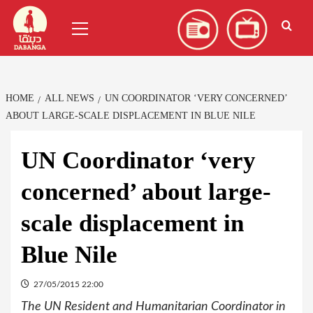
Skip
العربية
(
Arabic
)
Primary
to
Menu
content
HOME
ALL NEWS
UN COORDINATOR ‘VERY CONCERNED’
ABOUT LARGE-SCALE DISPLACEMENT IN BLUE NILE
UN Coordinator ‘very
concerned’ about large-
scale displacement in
Blue Nile
27/05/2015 22:00
The UN Resident and Humanitarian Coordinator in