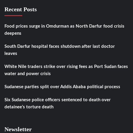
Recent Posts
Food prices surge in Omdurman as North Darfur food crisis
deepens
South Darfur hospital faces shutdown after last doctor
leaves
White Nile traders strike over rising fees as Port Sudan faces
water and power crisis
Sudanese parties split over Addis Ababa political process
Six Sudanese police officers sentenced to death over
detainee’s torture death
Newsletter