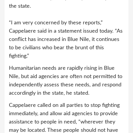
the state.
“I am very concerned by these reports,”
Cappelaere said in a statement issued today. “As
conflict has increased in Blue Nile, it continues
to be civilians who bear the brunt of this
fighting.”
Humanitarian needs are rapidly rising in Blue
Nile, but aid agencies are often not permitted to
independently assess these needs, and respond
accordingly in the state, he stated.
Cappelaere called on all parties to stop fighting
immediately, and allow aid agencies to provide
assistance to people in need, “wherever they
may be located. These people should not have