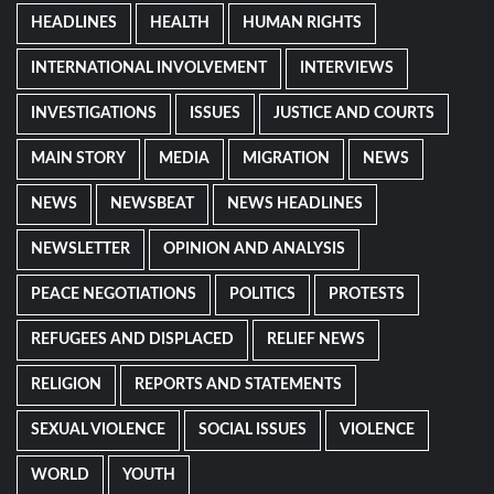
HEADLINES
HEALTH
HUMAN RIGHTS
INTERNATIONAL INVOLVEMENT
INTERVIEWS
INVESTIGATIONS
ISSUES
JUSTICE AND COURTS
MAIN STORY
MEDIA
MIGRATION
NEWS
NEWS
NEWSBEAT
NEWS HEADLINES
NEWSLETTER
OPINION AND ANALYSIS
PEACE NEGOTIATIONS
POLITICS
PROTESTS
REFUGEES AND DISPLACED
RELIEF NEWS
RELIGION
REPORTS AND STATEMENTS
SEXUAL VIOLENCE
SOCIAL ISSUES
VIOLENCE
WORLD
YOUTH