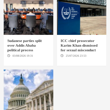
Sudanese parties split
ICC chief prosecutor
over Addis Ababa
Karim Khan dismissed
political process
for sexual misconduct
03/08/2026 19:31
ADDIS
25/07/2026 23:53
NEW
ABABA
YORK / THE HAGUE