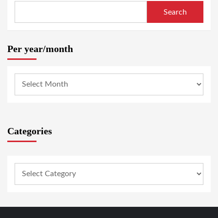
Search
Per year/month
Categories