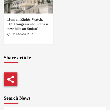
Human Rights Watch:
‘US Congress should pass
new bills on Sudan’
23/07/2026 17:15
WASHINGTON
Share article
Search News