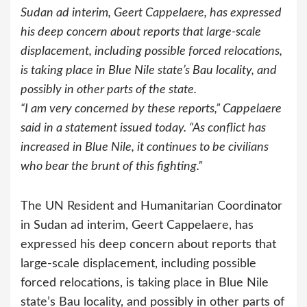
Sudan ad interim, Geert Cappelaere, has expressed
his deep concern about reports that large-scale
displacement, including possible forced relocations,
is taking place in Blue Nile state’s Bau locality, and
possibly in other parts of the state.
“I am very concerned by these reports,” Cappelaere
said in a statement issued today. “As conflict has
increased in Blue Nile, it continues to be civilians
who bear the brunt of this fighting.”
The UN Resident and Humanitarian Coordinator
in Sudan ad interim, Geert Cappelaere, has
expressed his deep concern about reports that
large-scale displacement, including possible
forced relocations, is taking place in Blue Nile
state’s Bau locality, and possibly in other parts of