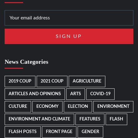
News Categories
2019 COUP
2021 COUP
AGRICULTURE
ARTICLES AND OPINIONS
ARTS
COVID-19
CULTURE
ECONOMY
ELECTION
ENVIRONMENT
ENVIRONMENT AND CLIMATE
FEATURES
FLASH
FLASH POSTS
FRONT PAGE
GENDER