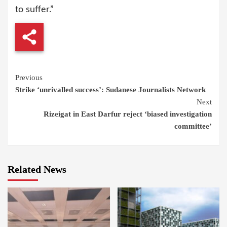
to suffer.”
Continue
Previous
Strike ‘unrivalled success’: Sudanese Journalists Network
Reading
Next
Rizeigat in East Darfur reject ‘biased investigation
committee’
Related News