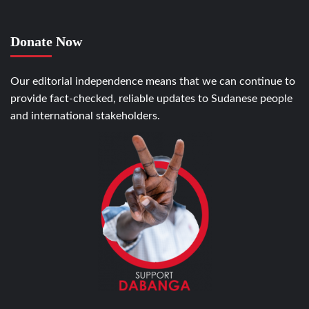
Donate Now
Our editorial independence means that we can continue to
provide fact-checked, reliable updates to Sudanese people
and international stakeholders.