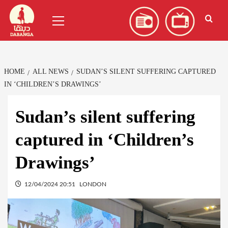
Skip
العربية
(
Arabic
)
Primary
to
Menu
content
HOME
ALL NEWS
SUDAN’S SILENT SUFFERING CAPTURED
IN ‘CHILDREN’S DRAWINGS’
Sudan’s silent suffering
captured in ‘Children’s
Drawings’
12/04/2024 20:51
LONDON