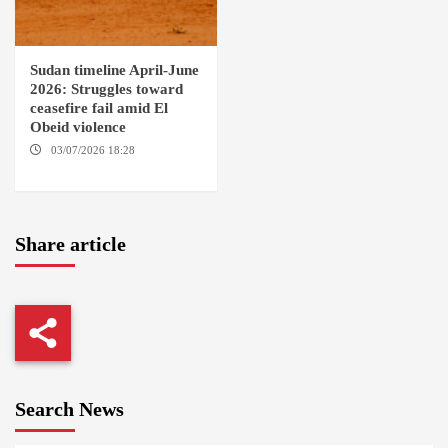
Sudan timeline April-June
2026: Struggles toward
ceasefire fail amid El
Obeid violence
03/07/2026 18:28
DABANGA
SUDAN
Share article
Search News