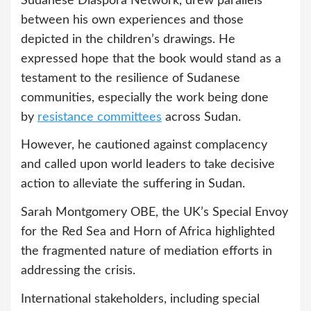
Sudanese Diaspora Network, drew parallels
between his own experiences and those
depicted in the children’s drawings. He
expressed hope that the book would stand as a
testament to the resilience of Sudanese
communities, especially the work being done
by
resistance committees
across Sudan.
However, he cautioned against complacency
and called upon world leaders to take decisive
action to alleviate the suffering in Sudan.
Sarah Montgomery OBE, the UK’s Special Envoy
for the Red Sea and Horn of Africa highlighted
the fragmented nature of mediation efforts in
addressing the crisis.
International stakeholders, including special