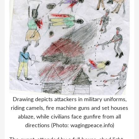
Drawing depicts attackers in military uniforms,
riding camels, fire machine guns and set houses
ablaze, while civilians face gunfire from all
directions (Photo: wagingpeace.info)