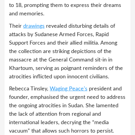
to 18, prompting them to express their dreams
and memories.
Their
drawings
revealed disturbing details of
attacks by Sudanese Armed Forces, Rapid
Support Forces and their allied militia. Among
the collection are striking depictions of the
massacre at the General Command sit-in in
Khartoum, serving as poignant reminders of the
atrocities inflicted upon innocent civilians.
Rebecca Tinsley,
Waging Peace’s
president and
founder, emphasised the urgent need to address
the ongoing atrocities in Sudan. She lamented
the lack of attention from regional and
international leaders, decrying the “media
vacuum” that allows such horrors to persist.