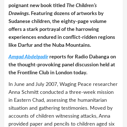
poignant new book titled
The Children’s
Drawings
. Featuring dozens of artworks by
Sudanese children, the eighty-page volume
offers a stark portrayal of the harrowing
experiences endured in conflict-ridden regions
like Darfur and the Nuba Mountains.
Amgad Abdelgadir
reports for Radio Dabanga on
the thought-provoking panel discussion held at
the Frontline Club in London today.
In June and July 2007, Waging Peace researcher
Anna Schmitt conducted a three-week mission
in Eastern Chad, assessing the humanitarian
situation and gathering testimonies. Moved by
accounts of children witnessing attacks, Anna
provided paper and pencils to children aged six