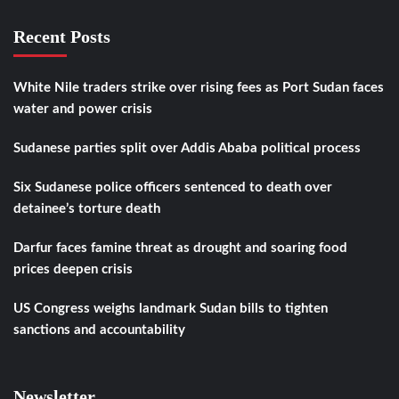
Recent Posts
White Nile traders strike over rising fees as Port Sudan faces
water and power crisis
Sudanese parties split over Addis Ababa political process
Six Sudanese police officers sentenced to death over
detainee’s torture death
Darfur faces famine threat as drought and soaring food
prices deepen crisis
US Congress weighs landmark Sudan bills to tighten
sanctions and accountability
Newsletter