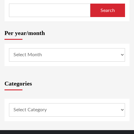
Search
Per year/month
Categories