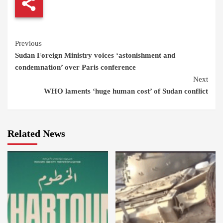
Continue
Previous
Sudan Foreign Ministry voices ‘astonishment and
Reading
condemnation’ over Paris conference
Next
WHO laments ‘huge human cost’ of Sudan conflict
Related News