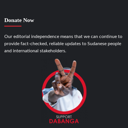
Donate Now
Our editorial independence means that we can continue to
provide fact-checked, reliable updates to Sudanese people
and international stakeholders.