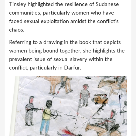
Tinsley highlighted the resilience of Sudanese
communities, particularly women who have
faced sexual exploitation amidst the conflict’s
chaos.
Referring to a drawing in the book that depicts
women being bound together, she highlights the
prevalent issue of sexual slavery within the
conflict, particularly in Darfur.