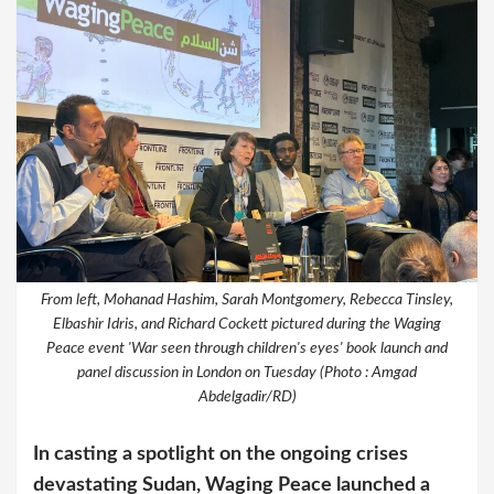
From left, Mohanad Hashim, Sarah Montgomery, Rebecca Tinsley,
Elbashir Idris, and Richard Cockett pictured during the Waging
Peace event 'War seen through children's eyes' book launch and
panel discussion in London on Tuesday (Photo : Amgad
Abdelgadir/RD)
In casting a spotlight on the ongoing crises
devastating Sudan, Waging Peace launched a