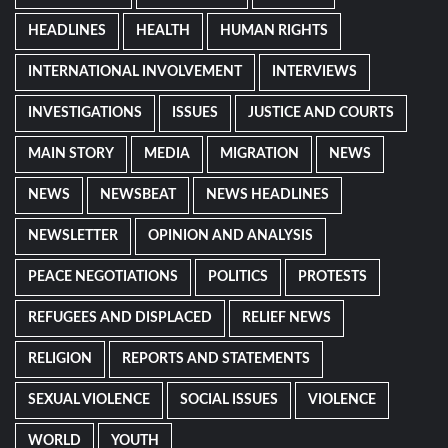
HEADLINES
HEALTH
HUMAN RIGHTS
INTERNATIONAL INVOLVEMENT
INTERVIEWS
INVESTIGATIONS
ISSUES
JUSTICE AND COURTS
MAIN STORY
MEDIA
MIGRATION
NEWS
NEWS
NEWSBEAT
NEWS HEADLINES
NEWSLETTER
OPINION AND ANALYSIS
PEACE NEGOTIATIONS
POLITICS
PROTESTS
REFUGEES AND DISPLACED
RELIEF NEWS
RELIGION
REPORTS AND STATEMENTS
SEXUAL VIOLENCE
SOCIAL ISSUES
VIOLENCE
WORLD
YOUTH