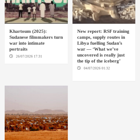
Khartoum (2025):
New report: RSF training
Sudanese filmmakers turn
camps, supply routes in
war into intimate
Libya fuelling Sudan’s
portraits
war — ‘What we’ve
uncovered is really just
26/07/2026 17:31
LONDON
the tip of the iceberg’
04/07/2026 01:32
AMSTERDAM