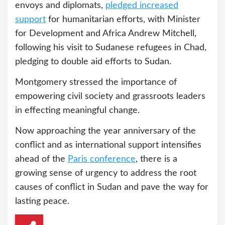
envoys and diplomats,
pledged
increased
support
for humanitarian efforts, with Minister
for Development and Africa Andrew Mitchell,
following his visit to Sudanese refugees in Chad,
pledging to double aid efforts to Sudan.
Montgomery stressed the importance of
empowering civil society and grassroots leaders
in effecting meaningful change.
Now approaching the year anniversary of the
conflict and as international support intensifies
ahead of the
Paris conference
, there is a
growing sense of urgency to address the root
causes of conflict in Sudan and pave the way for
lasting peace.