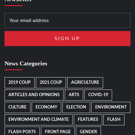
News Categories
2019 COUP
2021 COUP
AGRICULTURE
ARTICLES AND OPINIONS
ARTS
COVID-19
CULTURE
ECONOMY
ELECTION
ENVIRONMENT
ENVIRONMENT AND CLIMATE
FEATURES
FLASH
FLASH POSTS
FRONT PAGE
GENDER