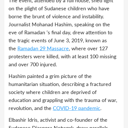
The event, attended by a full house, shed light
on the plight of Sudanese children who have
borne the brunt of violence and instability.
Journalist Mohanad Hashim, speaking on the
eve of Ramadan ‘s final day, drew attention to
the tragic events of June 3, 2019, known as
the
Ramadan 29 Massacre
, where over 127
protesters were killed, with at least 100 missing
and over 700 injured.
Hashim painted a grim picture of the
humanitarian situation, describing a fractured
society where children are deprived of
education and grappling with the trauma of war,
revolution, and the
COVID-19 pandemic
.
Elbashir Idris, activist and co-founder of the