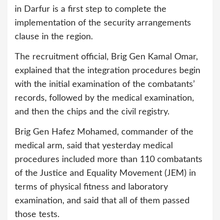
in Darfur is a first step to complete the
implementation of the security arrangements
clause in the region.
The recruitment official, Brig Gen Kamal Omar,
explained that the integration procedures begin
with the initial examination of the combatants’
records, followed by the medical examination,
and then the chips and the civil registry.
Brig Gen Hafez Mohamed, commander of the
medical arm, said that yesterday medical
procedures included more than 110 combatants
of the Justice and Equality Movement (JEM) in
terms of physical fitness and laboratory
examination, and said that all of them passed
those tests.