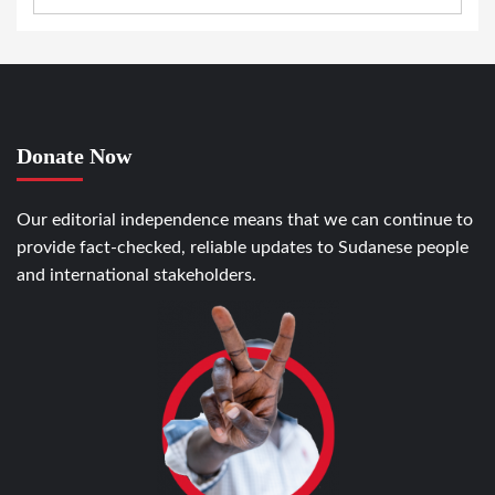
Donate Now
Our editorial independence means that we can continue to
provide fact-checked, reliable updates to Sudanese people
and international stakeholders.