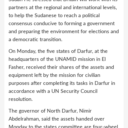
partners at the regional and international levels,
to help the Sudanese to reach a political
consensus conducive to forming a government
and preparing the environment for elections and
a democratic transition.
On Monday, the five states of Darfur, at the
headquarters of the UNAMID mission in El
Fasher, received their shares of the assets and
equipment left by the mission for civilian
purposes after completing its tasks in Darfur in
accordance with a UN Security Council
resolution.
The governor of North Darfur, Nimir
Abdelrahman, said the assets handed over
Monday to the states committee are four-wheel