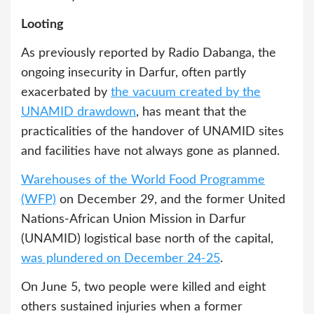
Looting
As previously reported by Radio Dabanga, the
ongoing insecurity in Darfur, often partly
exacerbated by
the vacuum created by the
UNAMID drawdown
, has meant that the
practicalities of the handover of UNAMID sites
and facilities have not always gone as planned.
Warehouses of the World Food Programme
(WFP)
on December 29, and the former United
Nations-African Union Mission in Darfur
(UNAMID) logistical base north of the capital,
was plundered on December 24-25
.
On June 5, two people were killed and eight
others sustained injuries when a former