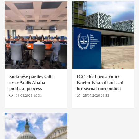
Sudanese parties split
ICC chief prosecutor
over Addis Ababa
Karim Khan dismissed
political process
for sexual misconduct
03/08/2026 19:31
ADDIS
25/07/2026 23:53
NEW
ABABA
YORK / THE HAGUE