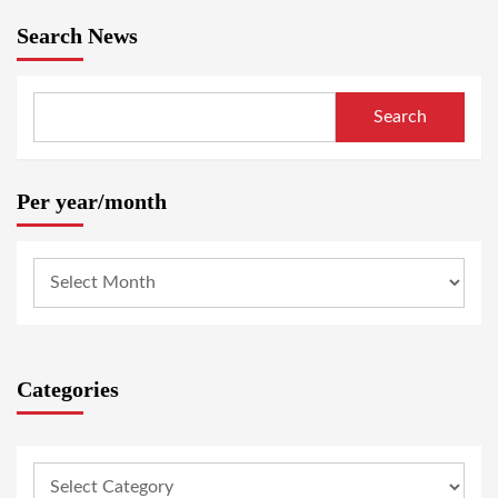
Search News
Search
Per year/month
Categories