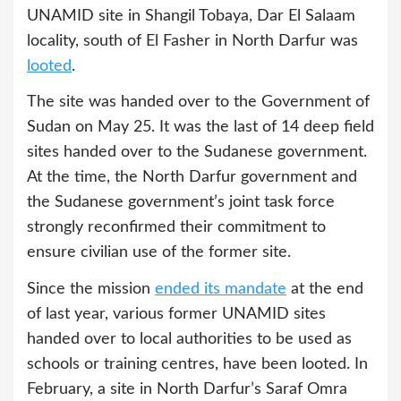
UNAMID site in Shangil Tobaya, Dar El Salaam
locality, south of El Fasher in North Darfur was
looted
.
The site was handed over to the Government of
Sudan on May 25. It was the last of 14 deep field
sites handed over to the Sudanese government.
At the time, the North Darfur government and
the Sudanese government’s joint task force
strongly reconfirmed their commitment to
ensure civilian use of the former site.
Since the mission
ended its mandate
at the end
of last year, various former UNAMID sites
handed over to local authorities to be used as
schools or training centres, have been looted. In
February, a site in North Darfur’s Saraf Omra