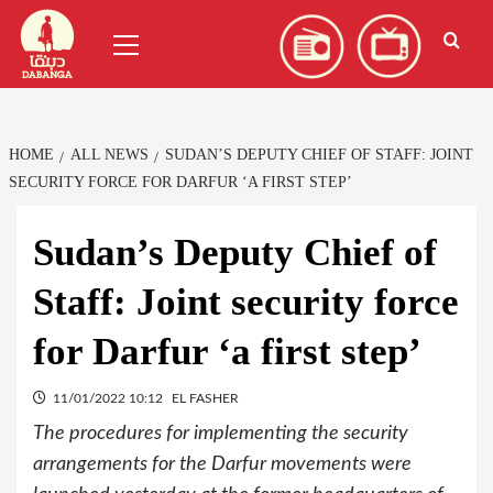
Skip
العربية
(
Arabic
)
Primary
to
Menu
content
HOME
ALL NEWS
SUDAN’S DEPUTY CHIEF OF STAFF: JOINT
SECURITY FORCE FOR DARFUR ‘A FIRST STEP’
Sudan’s Deputy Chief of
Staff: Joint security force
for Darfur ‘a first step’
11/01/2022 10:12
EL FASHER
The procedures for implementing the security
arrangements for the Darfur movements were