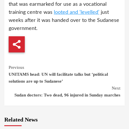
that was earmarked for use as a vocational
training centre was
looted and ‘levelled’
just
weeks after it was handed over to the Sudanese
government.
Continue
Previous
UNITAMS head: UN will facilitate talks but ‘political
Reading
solutions are up to Sudanese’
Next
Sudan doctors: Two dead, 96 injured in Sunday marches
Related News