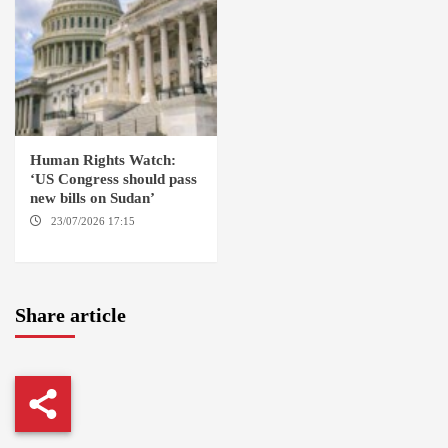
Human Rights Watch:
‘US Congress should pass
new bills on Sudan’
23/07/2026 17:15
WASHINGTON
Share article