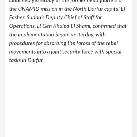
launched yesterday at the former headquarters of
the UNAMID mission in the North Darfur capital El
Fasher. Sudan’s Deputy Chief of Staff for
Operations, Lt Gen Khaled El Shami, confirmed that
the implementation began yesterday, with
procedures for absorbing the forces of the rebel
movements into a joint security force with special
tasks in Darfur.