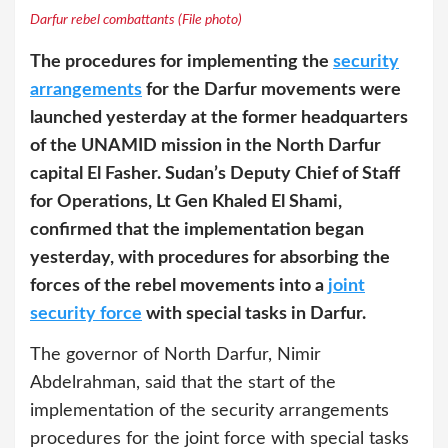
Darfur rebel combattants (File photo)
The procedures for implementing the
security
arrangements
for the Darfur movements were
launched yesterday at the former headquarters
of the UNAMID mission in the North Darfur
capital El Fasher. Sudan’s Deputy Chief of Staff
for Operations, Lt Gen Khaled El Shami,
confirmed that the implementation began
yesterday, with procedures for absorbing the
forces of the rebel movements into a
joint
security force
with special tasks in Darfur.
The governor of North Darfur, Nimir
Abdelrahman, said that the start of the
implementation of the security arrangements
procedures for the joint force with special tasks