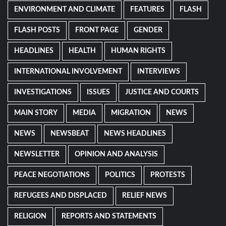
ENVIRONMENT AND CLIMATE
FEATURES
FLASH
FLASH POSTS
FRONT PAGE
GENDER
HEADLINES
HEALTH
HUMAN RIGHTS
INTERNATIONAL INVOLVEMENT
INTERVIEWS
INVESTIGATIONS
ISSUES
JUSTICE AND COURTS
MAIN STORY
MEDIA
MIGRATION
NEWS
NEWS
NEWSBEAT
NEWS HEADLINES
NEWSLETTER
OPINION AND ANALYSIS
PEACE NEGOTIATIONS
POLITICS
PROTESTS
REFUGEES AND DISPLACED
RELIEF NEWS
RELIGION
REPORTS AND STATEMENTS