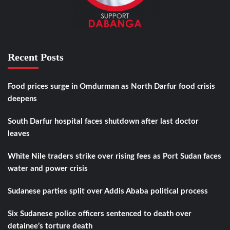
Recent Posts
Food prices surge in Omdurman as North Darfur food crisis
deepens
South Darfur hospital faces shutdown after last doctor
leaves
White Nile traders strike over rising fees as Port Sudan faces
water and power crisis
Sudanese parties split over Addis Ababa political process
Six Sudanese police officers sentenced to death over
detainee’s torture death