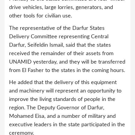
drive vehicles, large lorries, generators, and
other tools for civilian use.
The representative of the Darfur States
Delivery Committee representing Central
Darfur, Seifeldin Ismail, said that the states
received the remainder of their assets from
UNAMID yesterday, and they will be transferred
from El Fasher to the states in the coming hours.
He added that the delivery of this equipment
and machinery will represent an opportunity to
improve the living standards of people in the
region. The Deputy Governor of Darfur,
Mohamed Eisa, and a number of military and
executive leaders in the state participated in the
ceremony.