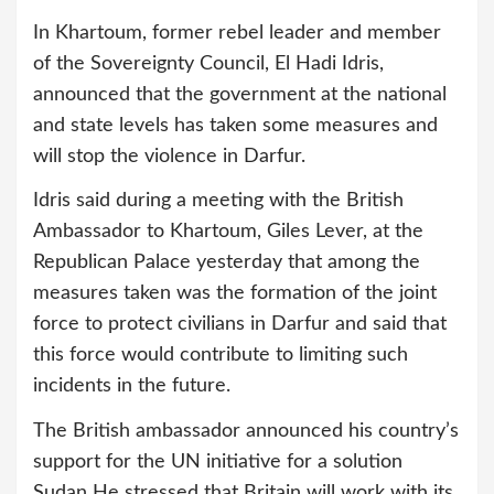
In Khartoum, former rebel leader and member
of the Sovereignty Council, El Hadi Idris,
announced that the government at the national
and state levels has taken some measures and
will stop the violence in Darfur.
Idris said during a meeting with the British
Ambassador to Khartoum, Giles Lever, at the
Republican Palace yesterday that among the
measures taken was the formation of the joint
force to protect civilians in Darfur and said that
this force would contribute to limiting such
incidents in the future.
The British ambassador announced his country’s
support for the UN initiative for a solution
Sudan He stressed that Britain will work with its