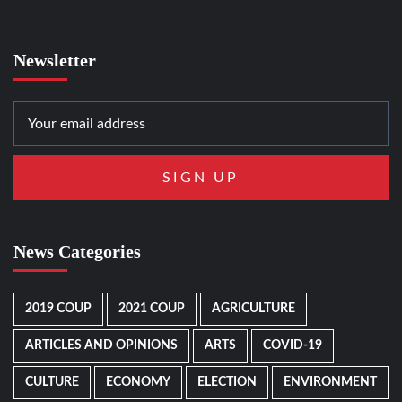
Newsletter
News Categories
2019 COUP
2021 COUP
AGRICULTURE
ARTICLES AND OPINIONS
ARTS
COVID-19
CULTURE
ECONOMY
ELECTION
ENVIRONMENT