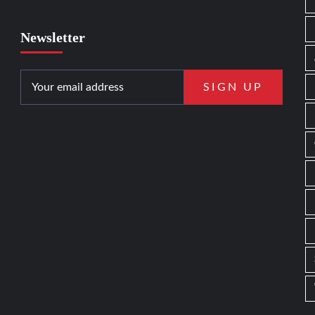
Newsletter