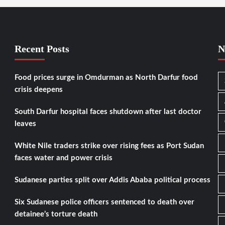
Recent Posts
N
Food prices surge in Omdurman as North Darfur food
crisis deepens
South Darfur hospital faces shutdown after last doctor
leaves
White Nile traders strike over rising fees as Port Sudan
faces water and power crisis
Sudanese parties split over Addis Ababa political process
Six Sudanese police officers sentenced to death over
detainee’s torture death