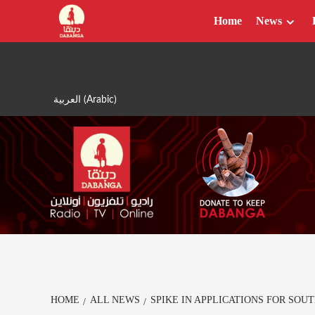
Skip
Home
News
to
content
العربية
(
Arabic
)
HOME
ALL NEWS
SPIKE IN APPLICATIONS FOR SO