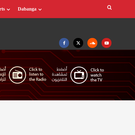
rts
Dabanga
Facebook
Twitter
Soundcloud
Youtube