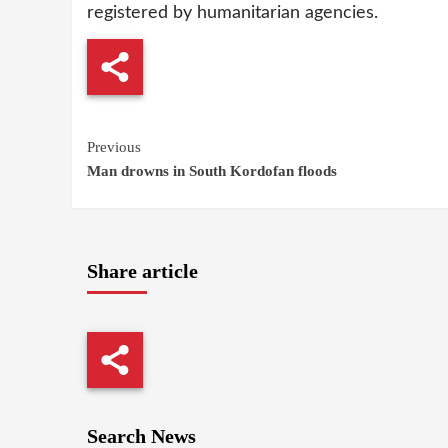
registered by humanitarian agencies.
Continue
Previous
Man drowns in South Kordofan floods
Reading
Share article
Search News