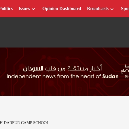
Politics
Issues
Opinion Dashboard
Broadcasts
Spo
UTH DARFUR CAMP SCHOOL