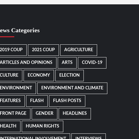
ews Categories
2019 COUP
2021 COUP
AGRICULTURE
ARTICLES AND OPINIONS
ARTS
COVID-19
CULTURE
ECONOMY
ELECTION
ENVIRONMENT
ENVIRONMENT AND CLIMATE
FEATURES
FLASH
FLASH POSTS
FRONT PAGE
GENDER
HEADLINES
HEALTH
HUMAN RIGHTS