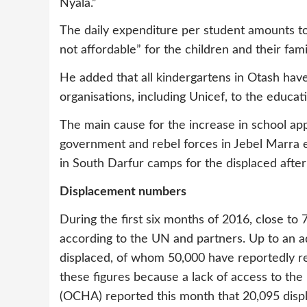
Nyala.”
The daily expenditure per student amounts to
not affordable” for the children and their fami
He added that all kindergartens in Otash hav
organisations, including Unicef, to the educat
The main cause for the increase in school app
government and rebel forces in Jebel Marra ea
in South Darfur camps for the displaced afte
Displacement numbers
During the first six months of 2016, close t
according to the UN and partners. Up to an a
displaced, of whom 50,000 have reportedly re
these figures because a lack of access to the
(OCHA) reported this month that 20,095 disp