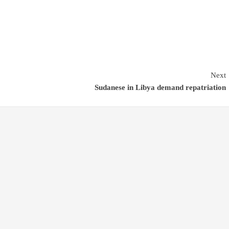
Next
Sudanese in Libya demand repatriation