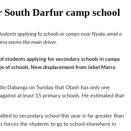
or South Darfur camp school
 students applying fo schools in camps near Nyala, amid a
rra seems the main driver.
 of students applying for secondary schools in camps
age of schools. New displacement from Jebel Marra
dio Dabanga on Sunday that Otash has only one
 against at least 15 primary schools. He estimated that
ed to secondary school this year is far greater than
s forces the students to go to school elsewhere in