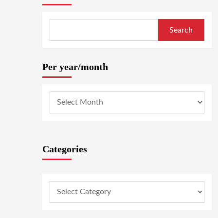
Search
Per year/month
Categories