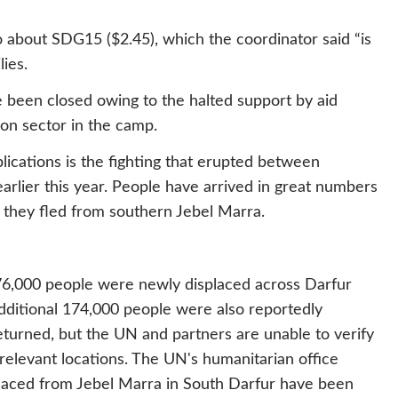
 about SDG15 ($2.45), which the coordinator said “is
lies.
e been closed owing to the halted support by aid
ion sector in the camp.
lications is the fighting that erupted between
rlier this year. People have arrived in great numbers
r they fled from southern Jebel Marra.
o 76,000 people were newly displaced across Darfur
dditional 174,000 people were also reportedly
turned, but the UN and partners are unable to verify
 relevant locations. The UN's humanitarian office
laced from Jebel Marra in South Darfur have been