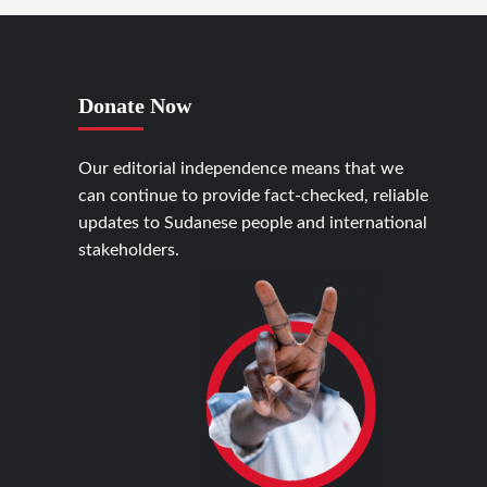
Donate Now
Our editorial independence means that we
can continue to provide fact-checked, reliable
updates to Sudanese people and international
stakeholders.