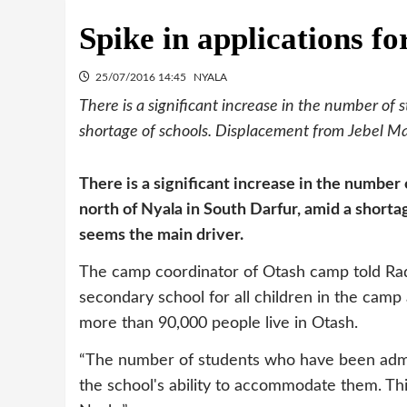
Spike in applications f
25/07/2016 14:45
NYALA
There is a significant increase in the number of
shortage of schools. Displacement from Jebel Ma
There is a significant increase in the number
north of Nyala in South Darfur, amid a short
seems the main driver.
The camp coordinator of Otash camp told Ra
secondary school for all children in the camp
more than 90,000 people live in Otash.
“The number of students who have been admitt
the school's ability to accommodate them. Thi