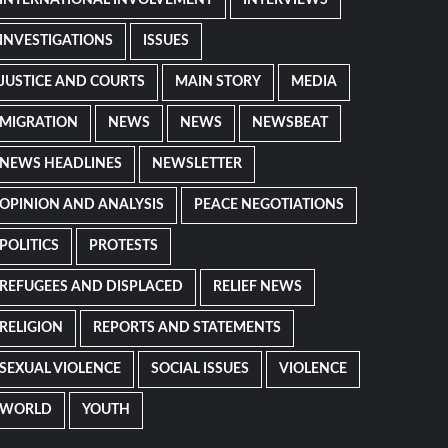
INTERNATIONAL INVOLVEMENT
INTERVIEWS
INVESTIGATIONS
ISSUES
JUSTICE AND COURTS
MAIN STORY
MEDIA
MIGRATION
NEWS
NEWS
NEWSBEAT
NEWS HEADLINES
NEWSLETTER
OPINION AND ANALYSIS
PEACE NEGOTIATIONS
POLITICS
PROTESTS
REFUGEES AND DISPLACED
RELIEF NEWS
RELIGION
REPORTS AND STATEMENTS
SEXUAL VIOLENCE
SOCIAL ISSUES
VIOLENCE
WORLD
YOUTH