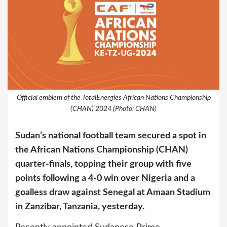
Official emblem of the TotalEnergies African Nations Championship
(CHAN) 2024 (Photo: CHAN)
Sudan’s national football team secured a spot in
the African Nations Championship (CHAN)
quarter-finals, topping their group with five
points following a 4-0 win over Nigeria and a
goalless draw against Senegal at Amaan Stadium
in Zanzibar, Tanzania, yesterday.