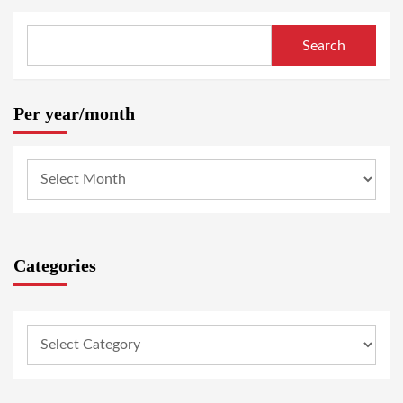
Search
Per year/month
Categories