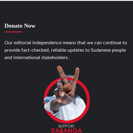
Donate Now
Our editorial independence means that we can continue to
provide fact-checked, reliable updates to Sudanese people
and international stakeholders.