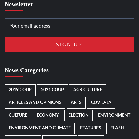
Newsletter
News Categories
2019 COUP
2021 COUP
AGRICULTURE
ARTICLES AND OPINIONS
ARTS
COVID-19
CULTURE
ECONOMY
ELECTION
ENVIRONMENT
ENVIRONMENT AND CLIMATE
FEATURES
FLASH