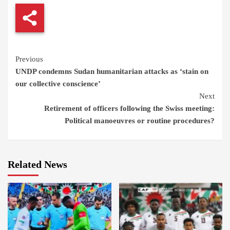
Continue
Previous
UNDP condemns Sudan humanitarian attacks as ‘stain on
Reading
our collective conscience’
Next
Retirement of officers following the Swiss meeting:
Political manoeuvres or routine procedures?
Related News