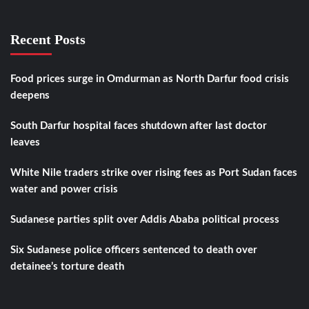
Recent Posts
Food prices surge in Omdurman as North Darfur food crisis
deepens
South Darfur hospital faces shutdown after last doctor
leaves
White Nile traders strike over rising fees as Port Sudan faces
water and power crisis
Sudanese parties split over Addis Ababa political process
Six Sudanese police officers sentenced to death over
detainee’s torture death