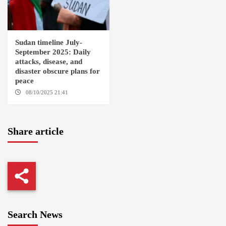
Sudan timeline July-
September 2025: Daily
attacks, disease, and
disaster obscure plans for
peace
08/10/2025 21:41
Share article
Search News