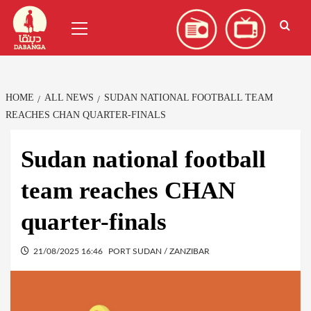
Skip
العربية
(
Arabic
)
Primary
to
Menu
content
HOME
ALL NEWS
SUDAN NATIONAL FOOTBALL TEAM
REACHES CHAN QUARTER-FINALS
Sudan national football
team reaches CHAN
quarter-finals
21/08/2025 16:46
PORT SUDAN / ZANZIBAR