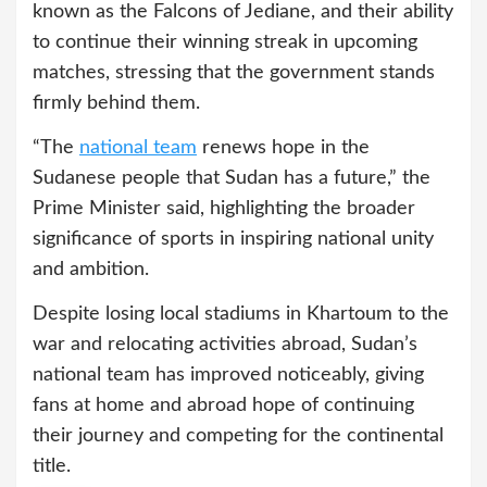
known as the Falcons of Jediane, and their ability
to continue their winning streak in upcoming
matches, stressing that the government stands
firmly behind them.
“The
national team
renews hope in the
Sudanese people that Sudan has a future,” the
Prime Minister said, highlighting the broader
significance of sports in inspiring national unity
and ambition.
Despite losing local stadiums in Khartoum to the
war and relocating activities abroad, Sudan’s
national team has improved noticeably, giving
fans at home and abroad hope of continuing
their journey and competing for the continental
title.