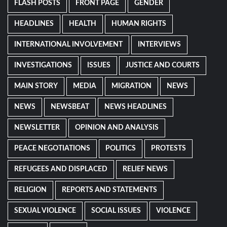
FLASH POSTS
FRONT PAGE
GENDER
HEADLINES
HEALTH
HUMAN RIGHTS
INTERNATIONAL INVOLVEMENT
INTERVIEWS
INVESTIGATIONS
ISSUES
JUSTICE AND COURTS
MAIN STORY
MEDIA
MIGRATION
NEWS
NEWS
NEWSBEAT
NEWS HEADLINES
NEWSLETTER
OPINION AND ANALYSIS
PEACE NEGOTIATIONS
POLITICS
PROTESTS
REFUGEES AND DISPLACED
RELIEF NEWS
RELIGION
REPORTS AND STATEMENTS
SEXUAL VIOLENCE
SOCIAL ISSUES
VIOLENCE