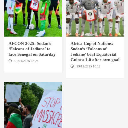
AFCON 2025: Sudan’s
Africa Cup of Nations:
‘Falcons of Jediane’ to
Sudan’s ‘Falcons of
face Senegal on Saturday
Jediane’ beat Equatorial
Guinea 1-0 after own goal
01/01/2026 08:28
CASABLANCA
29/12/2025 10:12
CASSABLANCA