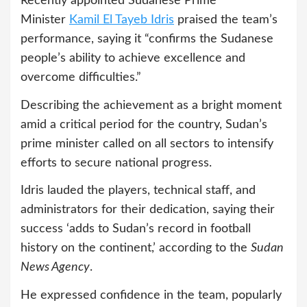
Recently appointed Sudanese Prime
Minister
Kamil El Tayeb Idris
praised the team’s
performance, saying it “confirms the Sudanese
people’s ability to achieve excellence and
overcome difficulties.”
Describing the achievement as a bright moment
amid a critical period for the country, Sudan’s
prime minister called on all sectors to intensify
efforts to secure national progress.
Idris lauded the players, technical staff, and
administrators for their dedication, saying their
success ‘adds to Sudan’s record in football
history on the continent,’ according to the
Sudan
News Agency
.
He expressed confidence in the team, popularly