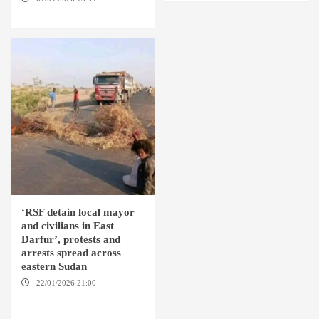
SUDAN
‘RSF detain local mayor
and civilians in East
Darfur’, protests and
arrests spread across
eastern Sudan
22/01/2026 21:00
YASSIN
LOCALITY / NYALA / EL FASHER
/ TENDLAI / KASSALA / PORT
SUDAN / REEFI AROMA