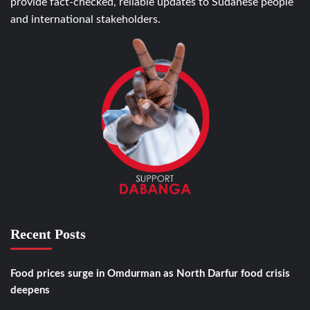
provide fact-checked, reliable updates to Sudanese people
and international stakeholders.
Recent Posts
Food prices surge in Omdurman as North Darfur food crisis
deepens