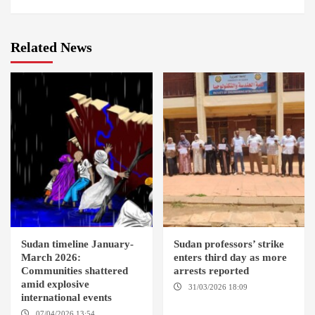
Related News
Sudan timeline January-
Sudan professors’ strike
March 2026:
enters third day as more
Communities shattered
arrests reported
amid explosive
31/03/2026 18:09
EL OBEID /
international events
ED DAMAZIN / OMDURMAN
07/04/2026 13:54
DABANGA