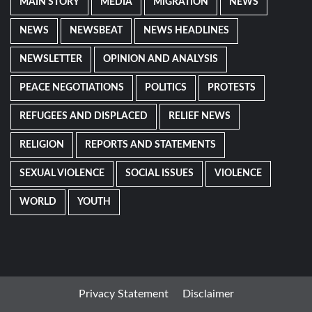
MAIN STORY
MEDIA
MIGRATION
NEWS
NEWS
NEWSBEAT
NEWS HEADLINES
NEWSLETTER
OPINION AND ANALYSIS
PEACE NEGOTIATIONS
POLITICS
PROTESTS
REFUGEES AND DISPLACED
RELIEF NEWS
RELIGION
REPORTS AND STATEMENTS
SEXUAL VIOLENCE
SOCIAL ISSUES
VIOLENCE
WORLD
YOUTH
Privacy Statement
Disclaimer