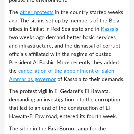
pollute the environment.
The
other protests
in the country started weeks
ago. The sit-ins set up by members of the Beja
tribes in Sinkat in Red Sea state and in
Kassala
two weeks ago demand better basic services
and infrastructure, and the dismissal of corrupt
officials affiliated with the regime of ousted
President Al Bashir. More recently they added
the
cancellation of the appointment of Saleh
Ammar as governor
of Kassala to their demands.
The protest vigil in El Gedaref’s El Hawata,
demanding an investigation into the corruption
that led to an end of the construction of El
Hawata-El Faw road, entered its fourth week.
The sit-in in the Fata Borno camp for the