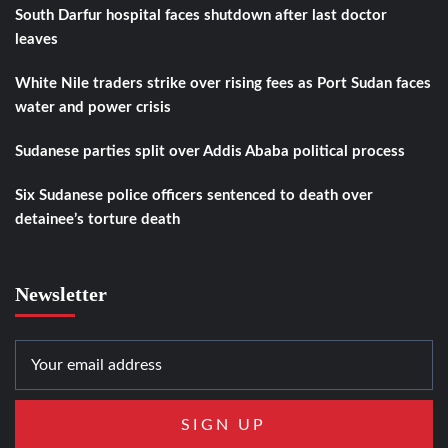
South Darfur hospital faces shutdown after last doctor
leaves
White Nile traders strike over rising fees as Port Sudan faces
water and power crisis
Sudanese parties split over Addis Ababa political process
Six Sudanese police officers sentenced to death over
detainee’s torture death
Newsletter