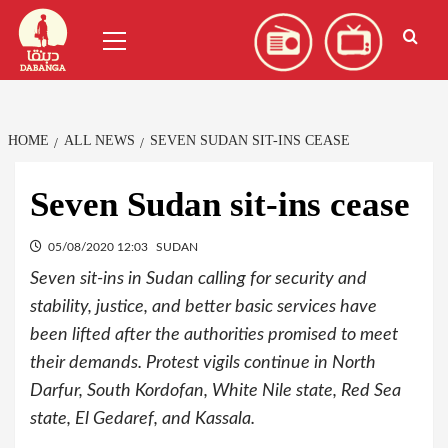
Skip
العربية
(
Arabic
)
Primary
to
Menu
content
HOME
ALL NEWS
SEVEN SUDAN SIT-INS CEASE
Seven Sudan sit-ins cease
05/08/2020 12:03
SUDAN
Seven sit-ins in Sudan calling for security and
stability, justice, and better basic services have
been lifted after the authorities promised to meet
their demands. Protest vigils continue in North
Darfur, South Kordofan, White Nile state, Red Sea
state, El Gedaref, and Kassala.