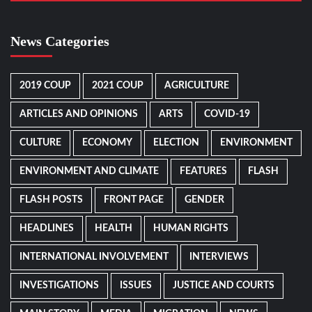
News Categories
2019 COUP
2021 COUP
AGRICULTURE
ARTICLES AND OPINIONS
ARTS
COVID-19
CULTURE
ECONOMY
ELECTION
ENVIRONMENT
ENVIRONMENT AND CLIMATE
FEATURES
FLASH
FLASH POSTS
FRONT PAGE
GENDER
HEADLINES
HEALTH
HUMAN RIGHTS
INTERNATIONAL INVOLVEMENT
INTERVIEWS
INVESTIGATIONS
ISSUES
JUSTICE AND COURTS