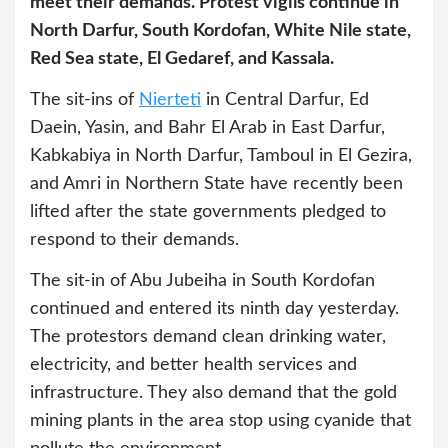
meet their demands. Protest vigils continue in
North Darfur, South Kordofan, White Nile state,
Red Sea state, El Gedaref, and Kassala.
The sit-ins of
Nierteti
in Central Darfur, Ed
Daein, Yasin, and Bahr El Arab in East Darfur,
Kabkabiya in North Darfur, Tamboul in El Gezira,
and Amri in Northern State have recently been
lifted after the state governments pledged to
respond to their demands.
The sit-in of Abu Jubeiha in South Kordofan
continued and entered its ninth day yesterday.
The protestors demand clean drinking water,
electricity, and better health services and
infrastructure. They also demand that the gold
mining plants in the area stop using cyanide that