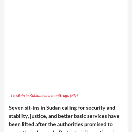
The sit-in in Kabkabiya a month ago (RD)
Seven sit-ins in Sudan calling for security and
stability, justice, and better basic services have
been lifted after the authorities promised to