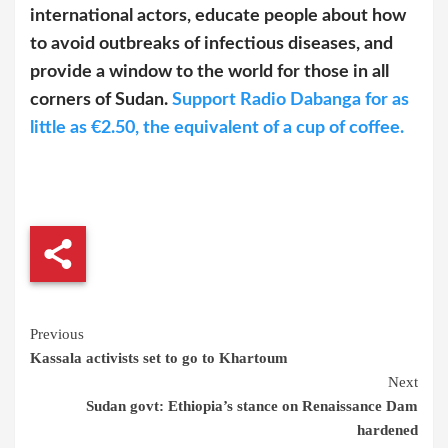
international actors, educate people about how
to avoid outbreaks of infectious diseases, and
provide a window to the world for those in all
corners of Sudan.
Support Radio Dabanga for as
little as €2.50, the equivalent of a cup of coffee.
Continue
Previous
Kassala activists set to go to Khartoum
Reading
Next
Sudan govt: Ethiopia’s stance on Renaissance Dam
hardened