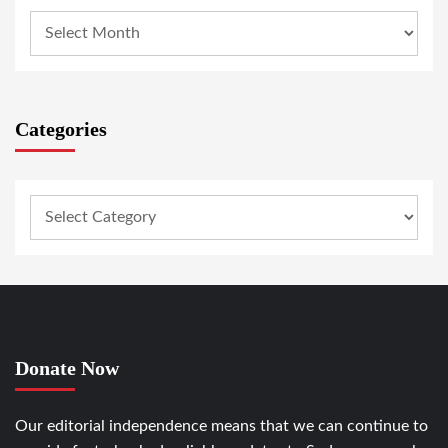
Categories
Donate Now
Our editorial independence means that we can continue to