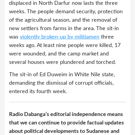
displaced in North Darfur now lasts the three
weeks. The people demand security, protection
of the agricultural season, and the removal of
new settlers from farms in the area. The sit-in
was
violently broken-up by militiamen
three
weeks ago. At least nine people were killed, 17
were wounded, and the camp market and
several houses were plundered and torched.
The sit-in of Ed Duweim in White Nile state,
demanding the dismissal of corrupt officials,
entered its fourth week.
Radio Dabanga’s editorial independence means
that we can continue to provide factual updates
about political developments to Sudanese and