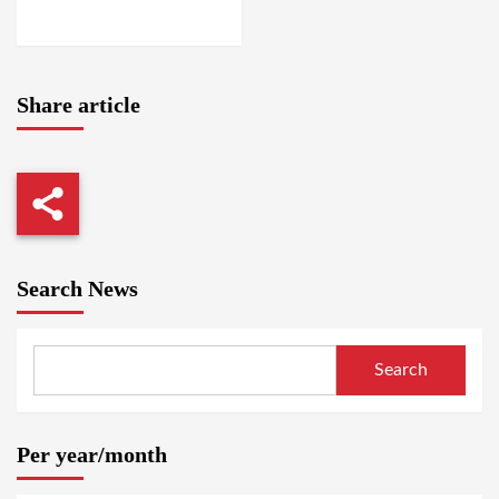
LOCALITY / EL GEDAREF
Share article
Search News
Search
Per year/month