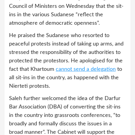
Council of Ministers on Wednesday that the sit-
ins in the various Sudanese “reflect the
atmosphere of democratic openness”.
He praised the Sudanese who resorted to
peaceful protests instead of taking up arms, and
stressed the responsibility of the authorities to
protected the protestors. He apologised for the
fact that Khartoum
cannot send a delegation
to
all sit-ins in the country, as happened with the
Nierteti protests.
Saleh further welcomed the idea of the Darfur
Bar Association (DBA) of converting the sit-ins
in the country into grassroots conferences, “to
broadly and formally discuss the issues in a
broad manner”. The Cabinet will support the