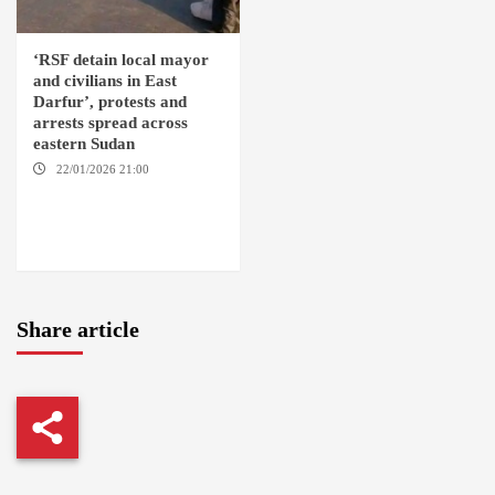
‘RSF detain local mayor
and civilians in East
Darfur’, protests and
arrests spread across
eastern Sudan
22/01/2026 21:00
YASSIN
LOCALITY / NYALA / EL FASHER
/ TENDLAI / KASSALA / PORT
SUDAN / REEFI AROMA
LOCALITY / EL GEDAREF
Share article