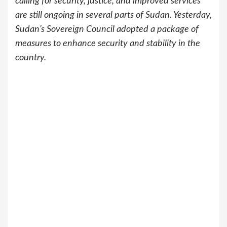
calling for security, justice, and improved services
are still ongoing in several parts of Sudan. Yesterday,
Sudan’s Sovereign Council adopted a package of
measures to enhance security and stability in the
country.