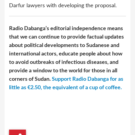
Darfur lawyers with developing the proposal.
Radio Dabanga’s editorial independence means
that we can continue to provide factual updates
about political developments to Sudanese and
international actors, educate people about how
to avoid outbreaks of infectious diseases, and
provide a window to the world for those in all
corners of Sudan.
Support Radio Dabanga for as
little as €2.50, the equivalent of a cup of coffee.