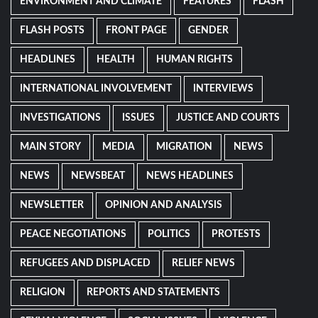
ENVIRONMENT AND CLIMATE
FEATURES
FLASH
FLASH POSTS
FRONT PAGE
GENDER
HEADLINES
HEALTH
HUMAN RIGHTS
INTERNATIONAL INVOLVEMENT
INTERVIEWS
INVESTIGATIONS
ISSUES
JUSTICE AND COURTS
MAIN STORY
MEDIA
MIGRATION
NEWS
NEWS
NEWSBEAT
NEWS HEADLINES
NEWSLETTER
OPINION AND ANALYSIS
PEACE NEGOTIATIONS
POLITICS
PROTESTS
REFUGEES AND DISPLACED
RELIEF NEWS
RELIGION
REPORTS AND STATEMENTS