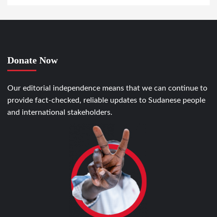
Donate Now
Our editorial independence means that we can continue to
provide fact-checked, reliable updates to Sudanese people
and international stakeholders.