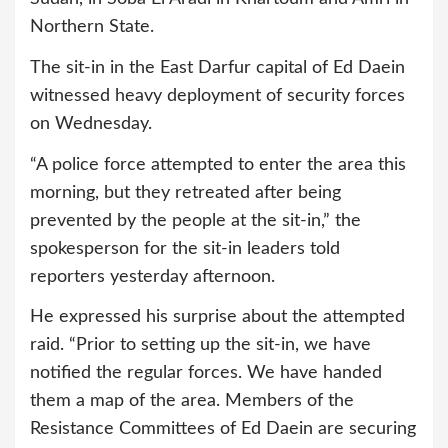
Northern State.
The sit-in in the East Darfur capital of Ed Daein
witnessed heavy deployment of security forces
on Wednesday.
“A police force attempted to enter the area this
morning, but they retreated after being
prevented by the people at the sit-in,” the
spokesperson for the sit-in leaders told
reporters yesterday afternoon.
He expressed his surprise about the attempted
raid. “Prior to setting up the sit-in, we have
notified the regular forces. We have handed
them a map of the area. Members of the
Resistance Committees of Ed Daein are securing