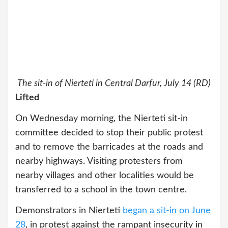
The sit-in of Nierteti in Central Darfur, July 14 (RD)
Lifted
On Wednesday morning, the Nierteti sit-in
committee decided to stop their public protest
and to remove the barricades at the roads and
nearby highways. Visiting protesters from
nearby villages and other localities would be
transferred to a school in the town centre.
Demonstrators in Nierteti
began a sit-in on June
28
, in protest against the rampant insecurity in