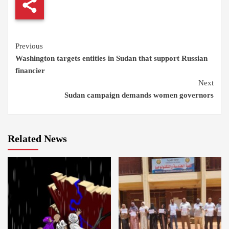
Continue
Previous
Washington targets entities in Sudan that support Russian
Reading
financier
Next
Sudan campaign demands women governors
Related News