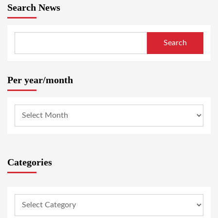
Search News
Search
Per year/month
Categories