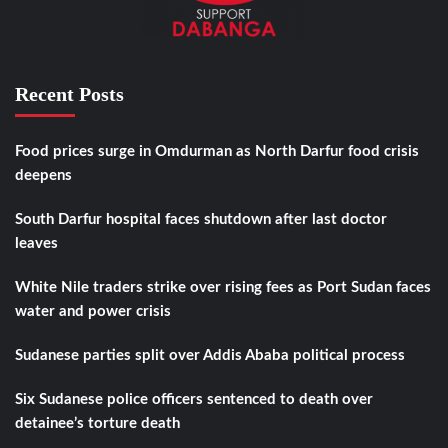
Recent Posts
Food prices surge in Omdurman as North Darfur food crisis
deepens
South Darfur hospital faces shutdown after last doctor
leaves
White Nile traders strike over rising fees as Port Sudan faces
water and power crisis
Sudanese parties split over Addis Ababa political process
Six Sudanese police officers sentenced to death over
detainee’s torture death