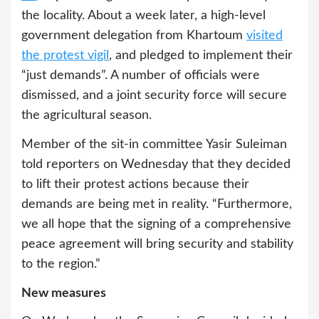
the locality. About a week later, a high-level
government delegation from Khartoum
visited
the protest vigil
, and pledged to implement their
“just demands”. A number of officials were
dismissed, and a joint security force will secure
the agricultural season.
Member of the sit-in committee Yasir Suleiman
told reporters on Wednesday that they decided
to lift their protest actions because their
demands are being met in reality. “Furthermore,
we all hope that the signing of a comprehensive
peace agreement will bring security and stability
to the region.”
New measures