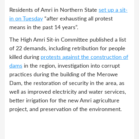
Residents of Amri in Northern State
set up a sit-
in on Tuesday
“after exhausting all protest
means in the past 14 years”.
The High Amri Sit-in Committee published a list
of 22 demands, including retribution for people
killed during
protests against the construction of
dams
in the region, investigation into corrupt
practices during the building of the Merowe
Dam, the restoration of security in the area, as
well as improved electricity and water services,
better irrigation for the new Amri agriculture
project, and preservation of the environment.