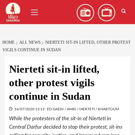
Skip
العربية
(
Arabic
)
Primary
to
Menu
content
HOME
ALL NEWS
NIERTETI SIT-IN LIFTED, OTHER PROTEST
VIGILS CONTINUE IN SUDAN
Nierteti sit-in lifted,
other protest vigils
continue in Sudan
16/07/2020 13:12
ED DAEIN / AMRI / NIERTETI / KHARTOUM
While the protesters of the sit-in of Nierteti in
Central Darfur decided to stop their protest, sit-ins