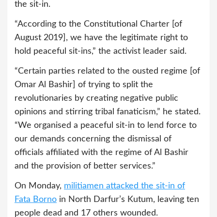
the sit-in.
“According to the Constitutional Charter [of
August 2019], we have the legitimate right to
hold peaceful sit-ins,” the activist leader said.
“Certain parties related to the ousted regime [of
Omar Al Bashir] of trying to split the
revolutionaries by creating negative public
opinions and stirring tribal fanaticism,” he stated.
“We organised a peaceful sit-in to lend force to
our demands concerning the dismissal of
officials affiliated with the regime of Al Bashir
and the provision of better services.”
On Monday,
militiamen attacked the sit-in of
Fata Borno
in North Darfur’s Kutum, leaving ten
people dead and 17 others wounded.