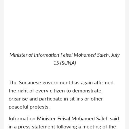
Minister of Information Feisal Mohamed Saleh, July
15 (SUNA)
The Sudanese government has again affirmed
the right of every citizen to demonstrate,
organise and particpate in sit-ins or other
peaceful protests.
Information Minister Feisal Mohamed Saleh said
in a press statement following a meeting of the