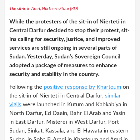
The sit-in in Amri, Northern State (RD)
While the protesters of the sit-in of Nierteti in
Central Darfur decided to stop their protest, sit-
ins calling for security, justice, and improved
services are still ongoing in several parts of
Sudan. Yesterday, Sudan’s Sovereign Council
adopted a package of measures to enhance
security and stability in the country.
Following the
positive response by Khartoum
on
the sit-in of Nierteti in Central Darfur,
similar
vigils
were launched in Kutum and Kabkabiya in
North Darfur, Ed Daein, Bahr El Arab and Yasin
in East Darfur, Misterei in West Darfur, Port
Sudan, Sinkat, Kassala, and El Hawata in eastern
Sudan, in Soba El Aradi in Khartoum and Amri in