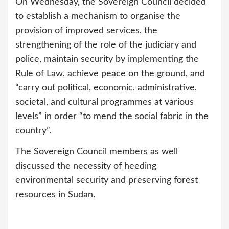
On Wednesday, the Sovereign Council decided
to establish a mechanism to organise the
provision of improved services, the
strengthening of the role of the judiciary and
police, maintain security by implementing the
Rule of Law, achieve peace on the ground, and
“carry out political, economic, administrative,
societal, and cultural programmes at various
levels” in order “to mend the social fabric in the
country”.
The Sovereign Council members as well
discussed the necessity of heeding
environmental security and preserving forest
resources in Sudan.