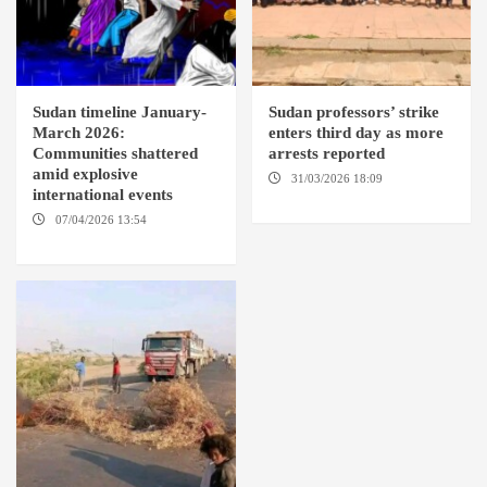
Sudan timeline January-
Sudan professors’ strike
March 2026:
enters third day as more
Communities shattered
arrests reported
amid explosive
31/03/2026 18:09
EL OBEID /
international events
ED DAMAZIN / OMDURMAN
07/04/2026 13:54
DABANGA
SUDAN