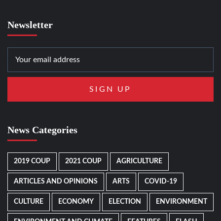
Newsletter
News Categories
2019 COUP
2021 COUP
AGRICULTURE
ARTICLES AND OPINIONS
ARTS
COVID-19
CULTURE
ECONOMY
ELECTION
ENVIRONMENT