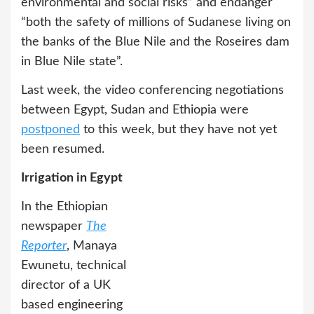
environmental and social risks” and endanger
“both the safety of millions of Sudanese living on
the banks of the Blue Nile and the Roseires dam
in Blue Nile state”.
Last week, the video conferencing negotiations
between Egypt, Sudan and Ethiopia were
postponed
to this week, but they have not yet
been resumed.
Irrigation in Egypt
In the Ethiopian
newspaper
The
Reporter
, Manaya
Ewunetu, technical
director of a UK
based engineering