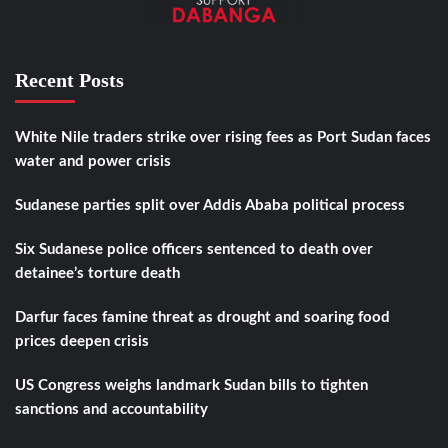
Recent Posts
White Nile traders strike over rising fees as Port Sudan faces
water and power crisis
Sudanese parties split over Addis Ababa political process
Six Sudanese police officers sentenced to death over
detainee’s torture death
Darfur faces famine threat as drought and soaring food
prices deepen crisis
US Congress weighs landmark Sudan bills to tighten
sanctions and accountability