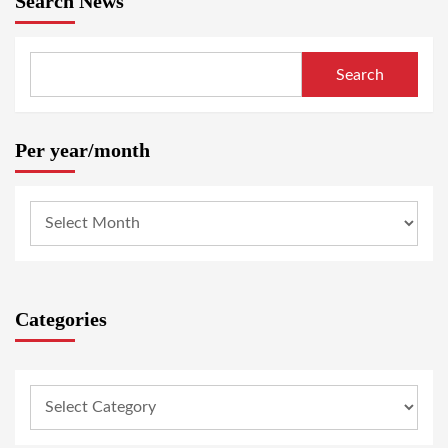
Search News
Search
Per year/month
Categories