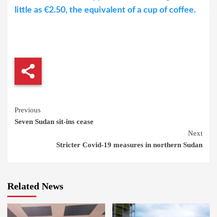
little as €2.50, the equivalent of a cup of coffee.
Continue
Previous
Seven Sudan sit-ins cease
Reading
Next
Stricter Covid-19 measures in northern Sudan
Related News