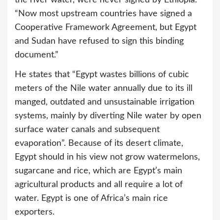
“Now most upstream countries have signed a
Cooperative Framework Agreement, but Egypt
and Sudan have refused to sign this binding
document.”
He states that “Egypt wastes billions of cubic
meters of the Nile water annually due to its ill
manged, outdated and unsustainable irrigation
systems, mainly by diverting Nile water by open
surface water canals and subsequent
evaporation”. Because of its desert climate,
Egypt should in his view not grow watermelons,
sugarcane and rice, which are Egypt’s main
agricultural products and all require a lot of
water. Egypt is one of Africa’s main rice
exporters.