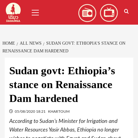
Skip
العربية
(
Arabic
)
Primary
to
Menu
content
HOME
ALL NEWS
SUDAN GOVT: ETHIOPIA’S STANCE ON
RENAISSANCE DAM HARDENED
Sudan govt: Ethiopia’s
stance on Renaissance
Dam hardened
05/08/2020 18:21
KHARTOUM
According to Sudan’s Minister for Irrigation and
Water Resources Yasir Abbas, Ethiopia no longer