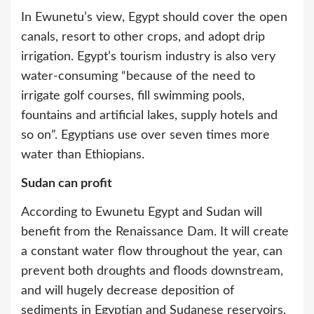
In Ewunetu’s view, Egypt should cover the open
canals, resort to other crops, and adopt drip
irrigation. Egypt’s tourism industry is also very
water-consuming “because of the need to
irrigate golf courses, fill swimming pools,
fountains and artificial lakes, supply hotels and
so on”. Egyptians use over seven times more
water than Ethiopians.
Sudan can profit
According to Ewunetu Egypt and Sudan will
benefit from the Renaissance Dam. It will create
a constant water flow throughout the year, can
prevent both droughts and floods downstream,
and will hugely decrease deposition of
sediments in Egyptian and Sudanese reservoirs.