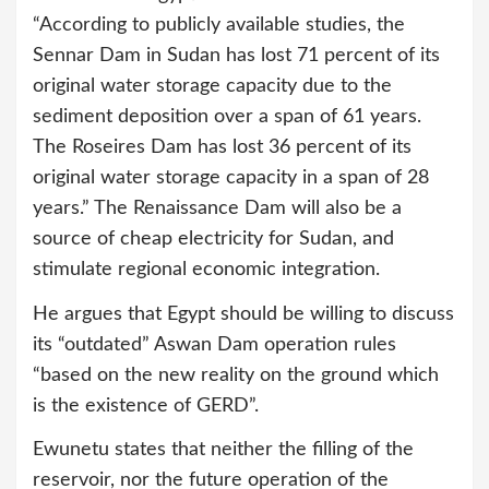
“According to publicly available studies, the
Sennar Dam in Sudan has lost 71 percent of its
original water storage capacity due to the
sediment deposition over a span of 61 years.
The Roseires Dam has lost 36 percent of its
original water storage capacity in a span of 28
years.” The Renaissance Dam will also be a
source of cheap electricity for Sudan, and
stimulate regional economic integration.
He argues that Egypt should be willing to discuss
its “outdated” Aswan Dam operation rules
“based on the new reality on the ground which
is the existence of GERD”.
Ewunetu states that neither the filling of the
reservoir, nor the future operation of the