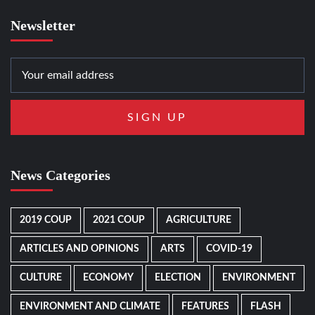
Newsletter
News Categories
2019 COUP
2021 COUP
AGRICULTURE
ARTICLES AND OPINIONS
ARTS
COVID-19
CULTURE
ECONOMY
ELECTION
ENVIRONMENT
ENVIRONMENT AND CLIMATE
FEATURES
FLASH