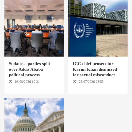
Sudanese parties split
ICC chief prosecutor
over Addis Ababa
Karim Khan dismissed
political process
for sexual misconduct
03/08/2026 19:31
ADDIS
25/07/2026 23:53
NEW
ABABA
YORK / THE HAGUE