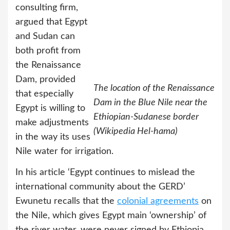
consulting firm,
argued that Egypt
and Sudan can
both profit from
the Renaissance
Dam, provided
The location of the Renaissance
that especially
Dam in the Blue Nile near the
Egypt is willing to
Ethiopian-Sudanese border
make adjustments
(Wikipedia Hel-hama)
in the way its uses
Nile water for irrigation.
In his article ‘Egypt continues to mislead the
international community about the GERD’
Ewunetu recalls that the
colonial agreements
on
the Nile, which gives Egypt main ‘ownership’ of
the river water, were never signed by Ethiopia.