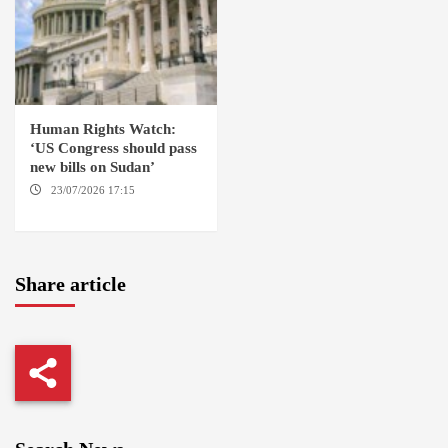
Human Rights Watch:
‘US Congress should pass
new bills on Sudan’
23/07/2026 17:15
WASHINGTON
Share article