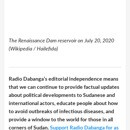
The Renaissance Dam reservoir on July 20, 2020
(Wikipedia / Hailefida)
Radio Dabanga’s editorial independence means
that we can continue to provide factual updates
about political developments to Sudanese and
international actors, educate people about how
to avoid outbreaks of infectious diseases, and
provide a window to the world for those in all
corners of Sudan.
Support Radio Dabanga for as