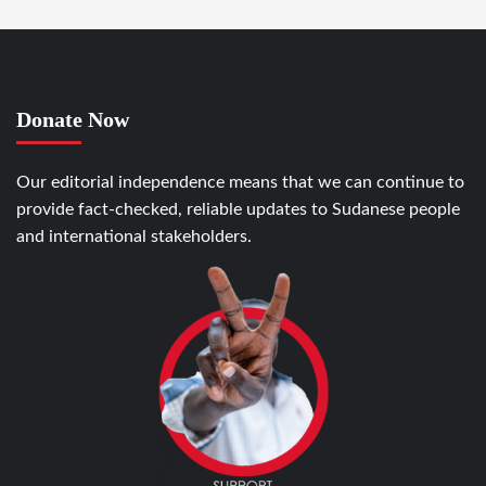
Donate Now
Our editorial independence means that we can continue to
provide fact-checked, reliable updates to Sudanese people
and international stakeholders.