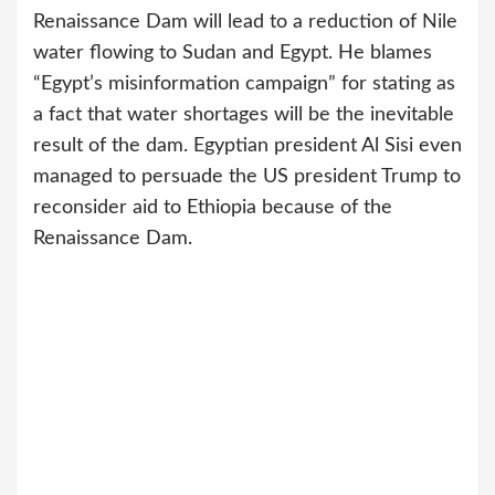
Renaissance Dam will lead to a reduction of Nile
water flowing to Sudan and Egypt. He blames
“Egypt’s misinformation campaign” for stating as
a fact that water shortages will be the inevitable
result of the dam. Egyptian president Al Sisi even
managed to persuade the US president Trump to
reconsider aid to Ethiopia because of the
Renaissance Dam.