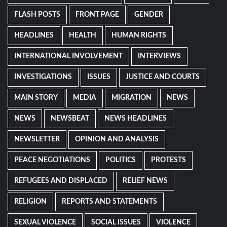
FLASH POSTS
FRONT PAGE
GENDER
HEADLINES
HEALTH
HUMAN RIGHTS
INTERNATIONAL INVOLVEMENT
INTERVIEWS
INVESTIGATIONS
ISSUES
JUSTICE AND COURTS
MAIN STORY
MEDIA
MIGRATION
NEWS
NEWS
NEWSBEAT
NEWS HEADLINES
NEWSLETTER
OPINION AND ANALYSIS
PEACE NEGOTIATIONS
POLITICS
PROTESTS
REFUGEES AND DISPLACED
RELIEF NEWS
RELIGION
REPORTS AND STATEMENTS
SEXUAL VIOLENCE
SOCIAL ISSUES
VIOLENCE