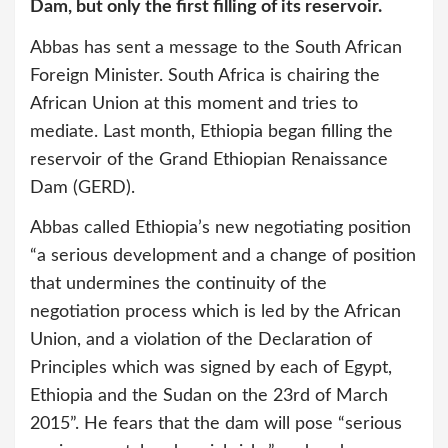
Dam, but only the first filling of its reservoir.
Abbas has sent a message to the South African
Foreign Minister. South Africa is chairing the
African Union at this moment and tries to
mediate. Last month, Ethiopia began filling the
reservoir of the Grand Ethiopian Renaissance
Dam (GERD).
Abbas called Ethiopia’s new negotiating position
“a serious development and a change of position
that undermines the continuity of the
negotiation process which is led by the African
Union, and a violation of the Declaration of
Principles which was signed by each of Egypt,
Ethiopia and the Sudan on the 23rd of March
2015”. He fears that the dam will pose “serious