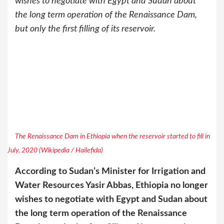
wishes to negotiate with Egypt and Sudan about
the long term operation of the Renaissance Dam,
but only the first filling of its reservoir.
The Renaissance Dam in Ethiopia when the reservoir started to fill in
July, 2020 (Wikipedia / Hailefida)
According to Sudan’s Minister for Irrigation and
Water Resources Yasir Abbas, Ethiopia no longer
wishes to negotiate with Egypt and Sudan about
the long term operation of the Renaissance