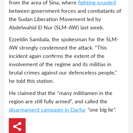
from the area of Sina, where
fighting erupted
between government forces and combatants of
the Sudan Liberation Movement led by
Abdelwahid El Nur (SLM-AW) last week.
Ezzeldin Sambala, the spokesman for the SLM-
AW strongly condemned the attack. “This
incident again confirms the extent of the
involvement of the regime and its militias in
brutal crimes against our defenceless people,”
he told this station.
He claimed that the “many militiamen in the
region are still fully armed”, and called the
disarmament campaign in Darfur
“one big lie”.