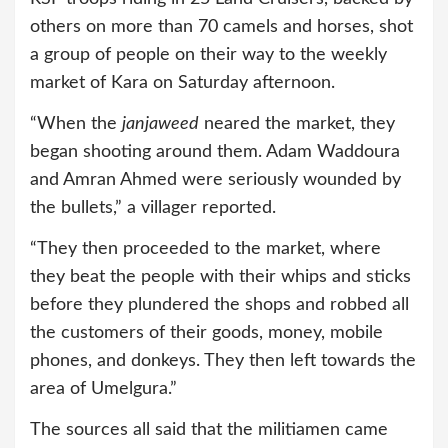
others on more than 70 camels and horses, shot
a group of people on their way to the weekly
market of Kara on Saturday afternoon.
“When the
janjaweed
neared the market, they
began shooting around them. Adam Waddoura
and Amran Ahmed were seriously wounded by
the bullets,” a villager reported.
“They then proceeded to the market, where
they beat the people with their whips and sticks
before they plundered the shops and robbed all
the customers of their goods, money, mobile
phones, and donkeys. They then left towards the
area of Umelgura.”
The sources all said that the militiamen came