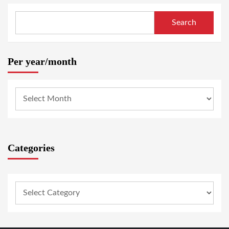
Search
Per year/month
Categories