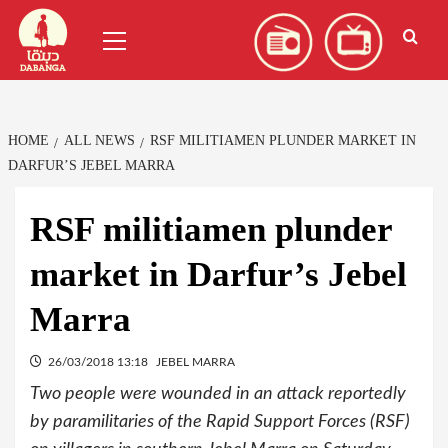
Skip
العربية
(
Arabic
)
Primary
to
Menu
content
HOME
ALL NEWS
RSF MILITIAMEN PLUNDER MARKET IN
DARFUR’S JEBEL MARRA
RSF militiamen plunder
market in Darfur’s Jebel
Marra
26/03/2018 13:18
JEBEL MARRA
Two people were wounded in an attack reportedly
by paramilitaries of the Rapid Support Forces (RSF)