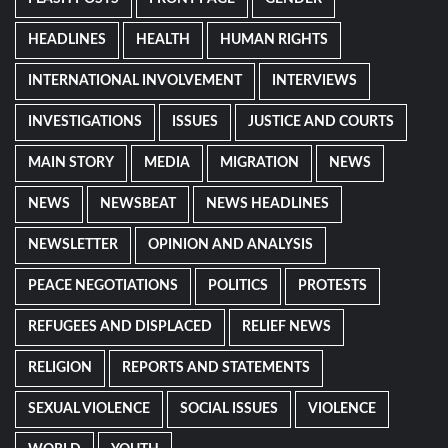
HEADLINES
HEALTH
HUMAN RIGHTS
INTERNATIONAL INVOLVEMENT
INTERVIEWS
INVESTIGATIONS
ISSUES
JUSTICE AND COURTS
MAIN STORY
MEDIA
MIGRATION
NEWS
NEWS
NEWSBEAT
NEWS HEADLINES
NEWSLETTER
OPINION AND ANALYSIS
PEACE NEGOTIATIONS
POLITICS
PROTESTS
REFUGEES AND DISPLACED
RELIEF NEWS
RELIGION
REPORTS AND STATEMENTS
SEXUAL VIOLENCE
SOCIAL ISSUES
VIOLENCE