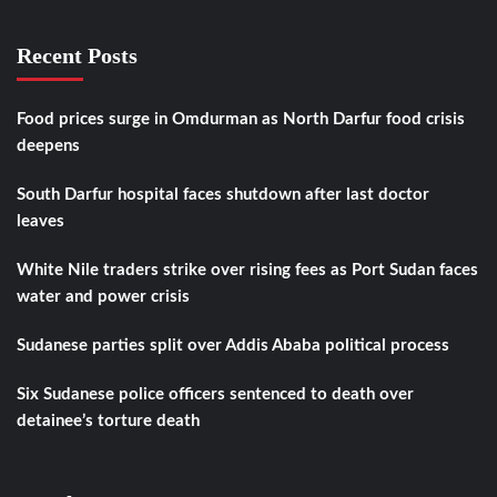
Recent Posts
Food prices surge in Omdurman as North Darfur food crisis
deepens
South Darfur hospital faces shutdown after last doctor
leaves
White Nile traders strike over rising fees as Port Sudan faces
water and power crisis
Sudanese parties split over Addis Ababa political process
Six Sudanese police officers sentenced to death over
detainee’s torture death