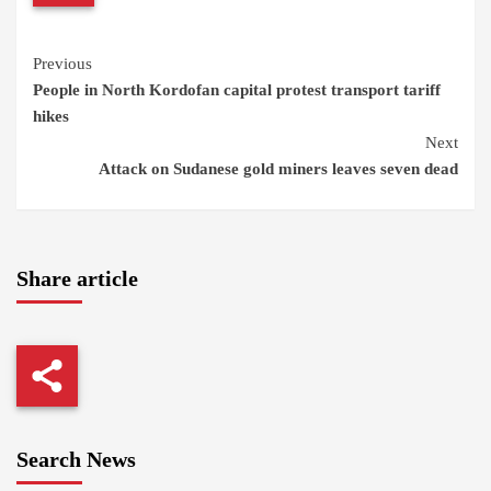
Continue
Previous
People in North Kordofan capital protest transport tariff
Reading
hikes
Next
Attack on Sudanese gold miners leaves seven dead
Share article
Search News