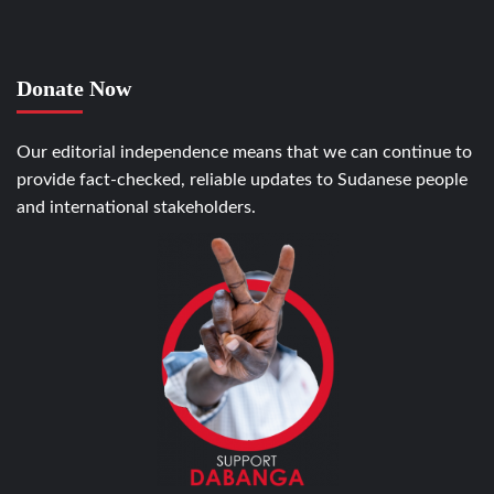
Donate Now
Our editorial independence means that we can continue to
provide fact-checked, reliable updates to Sudanese people
and international stakeholders.