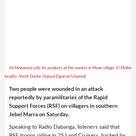
Ali Mohamed sells his products at the market in Mado village, El Malha
locality, North Darfur (Sojoud Elgarrai/Unamid)
Two people were wounded in an attack
reportedly by paramilitaries of the Rapid
Support Forces (RSF) on villagers in southern
Jebel Marra on Saturday.
Speaking to Radio Dabanga, listeners said that
RSF troops riding in 25 Land Cruisers, backed by