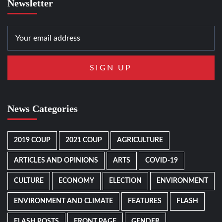
Newsletter
News Categories
2019 COUP
2021 COUP
AGRICULTURE
ARTICLES AND OPINIONS
ARTS
COVID-19
CULTURE
ECONOMY
ELECTION
ENVIRONMENT
ENVIRONMENT AND CLIMATE
FEATURES
FLASH
FLASH POSTS
FRONT PAGE
GENDER