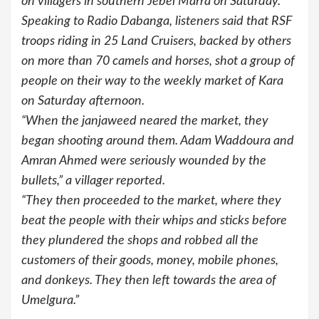
on villagers in southern Jebel Marra on Saturday.
Speaking to Radio Dabanga, listeners said that RSF
troops riding in 25 Land Cruisers, backed by others
on more than 70 camels and horses, shot a group of
people on their way to the weekly market of Kara
on Saturday afternoon.
“When the janjaweed neared the market, they
began shooting around them. Adam Waddoura and
Amran Ahmed were seriously wounded by the
bullets,” a villager reported.
“They then proceeded to the market, where they
beat the people with their whips and sticks before
they plundered the shops and robbed all the
customers of their goods, money, mobile phones,
and donkeys. They then left towards the area of
Umelgura.”