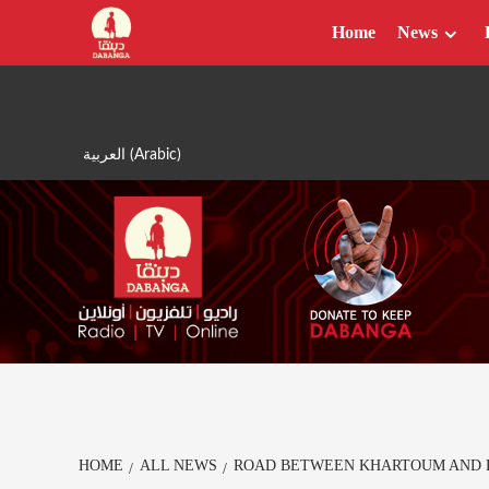
Skip
Home
News
to
content
العربية
(
Arabic
)
HOME
ALL NEWS
ROAD BETWEEN KHARTOUM AND D