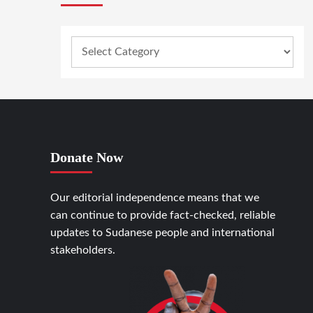
Donate Now
Our editorial independence means that we
can continue to provide fact-checked, reliable
updates to Sudanese people and international
stakeholders.