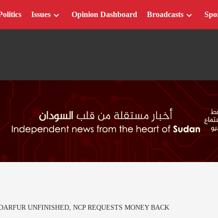
Politics
Issues
Opinion Dashboard
Broadcasts
Spo
ARFUR UNFINISHED, NCP REQUESTS MONEY BACK