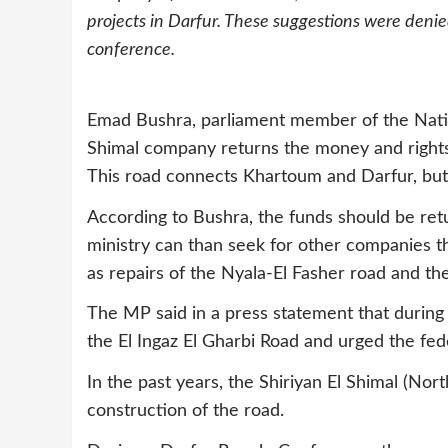
projects in Darfur. These suggestions were deni
conference.
Emad Bushra, parliament member of the Natio
Shimal company returns the money and rights i
This road connects Khartoum and Darfur, but
According to Bushra, the funds should be ret
ministry can than seek for other companies th
as repairs of the Nyala-El Fasher road and th
The MP said in a press statement that during 
the El Ingaz El Gharbi Road and urged the fed
In the past years, the Shiriyan El Shimal (No
construction of the road.