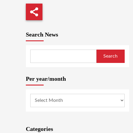
Search News
Search
Per year/month
Categories