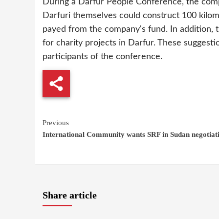
During a Darfur People Conference, the comp
Darfuri themselves could construct 100 kilom
payed from the company's fund. In addition,
for charity projects in Darfur. These sugges
participants of the conference.
Continue
Previous
International Community wants SRF in Sudan negotiat
Reading
Share article