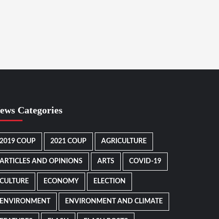
ews Categories
2019 COUP
2021 COUP
AGRICULTURE
ARTICLES AND OPINIONS
ARTS
COVID-19
CULTURE
ECONOMY
ELECTION
ENVIRONMENT
ENVIRONMENT AND CLIMATE