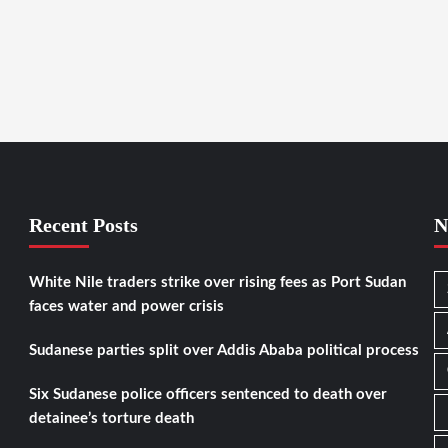
Recent Posts
N
White Nile traders strike over rising fees as Port Sudan
faces water and power crisis
Sudanese parties split over Addis Ababa political process
Six Sudanese police officers sentenced to death over
detainee’s torture death