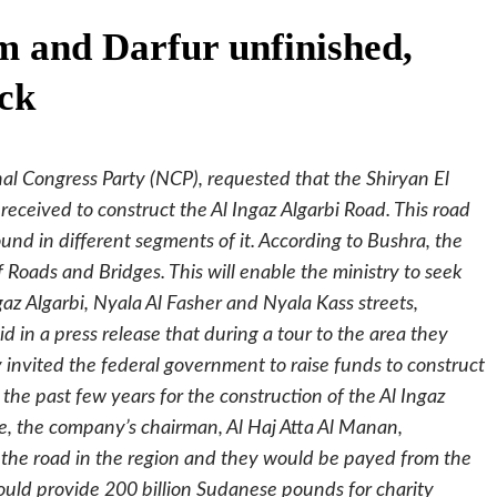
 and Darfur unfinished,
ck
l Congress Party (NCP), requested that the Shiryan El
eceived to construct the Al Ingaz Algarbi Road. This road
d in different segments of it. According to Bushra, the
Roads and Bridges. This will enable the ministry to seek
gaz Algarbi, Nyala Al Fasher and Nyala Kass streets,
d in a press release that during a tour to the area they
 invited the federal government to raise funds to construct
 the past few years for the construction of the Al Ingaz
e, the company’s chairman, Al Haj Atta Al Manan,
 the road in the region and they would be payed from the
ould provide 200 billion Sudanese pounds for charity