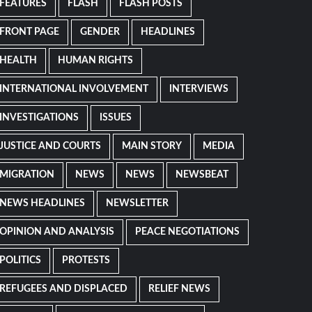
FEATURES
FLASH
FLASH POSTS
FRONT PAGE
GENDER
HEADLINES
HEALTH
HUMAN RIGHTS
INTERNATIONAL INVOLVEMENT
INTERVIEWS
INVESTIGATIONS
ISSUES
JUSTICE AND COURTS
MAIN STORY
MEDIA
MIGRATION
NEWS
NEWS
NEWSBEAT
NEWS HEADLINES
NEWSLETTER
OPINION AND ANALYSIS
PEACE NEGOTIATIONS
POLITICS
PROTESTS
REFUGEES AND DISPLACED
RELIEF NEWS