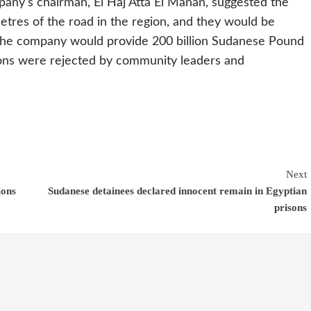
any's chairman, El Haj Atta El Manan, suggested the
etres of the road in the region, and they would be
 the company would provide 200 billion Sudanese Pound
tions were rejected by community leaders and
Next
ions
Sudanese detainees declared innocent remain in Egyptian
prisons