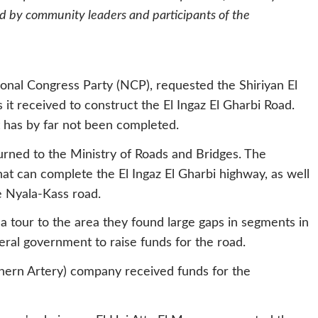
ed by community leaders and participants of the
nal Congress Party (NCP), requested the Shiriyan El
t received to construct the El Ingaz El Gharbi Road.
 has by far not been completed.
urned to the Ministry of Roads and Bridges. The
at can complete the El Ingaz El Gharbi highway, as well
e Nyala-Kass road.
a tour to the area they found large gaps in segments in
eral government to raise funds for the road.
rthern Artery) company received funds for the