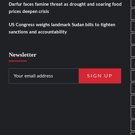
Darfur faces famine threat as drought and soaring food
prices deepen crisis
US Congress weighs landmark Sudan bills to tighten
sanctions and accountability
Newsletter