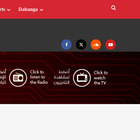
rts
Dabanga
Facebook
Twitter
Soundcloud
Youtube