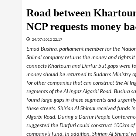
Road between Khartoum
NCP requests money ba
24/07/2012 22:17
Emad Bushra, parliament member for the Nationa
Shimal company returns the money and rights it r
connects Khartoum and Darfur but gaps were foun
money should be returned to Sudan’s Ministry of 
for other companies that can construct the Al In
segments of the Al Ingaz Algarbi Road. Bushra sai
found large gaps in these segments and urgently
these streets. Shirian Al Shimal received funds in
Algarbi Road. During a Darfur People Conferenc
suggested the Darfuri could construct 100km of
company’s fund. In addition, Shirian Al Shimal w