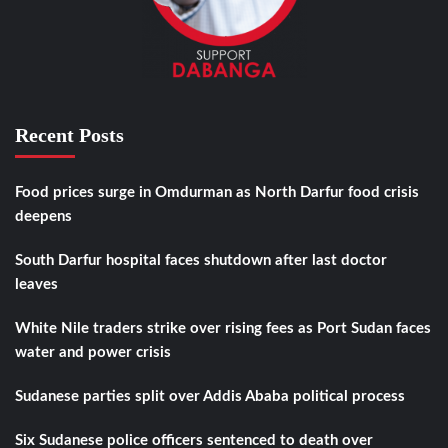
Recent Posts
Food prices surge in Omdurman as North Darfur food crisis
deepens
South Darfur hospital faces shutdown after last doctor
leaves
White Nile traders strike over rising fees as Port Sudan faces
water and power crisis
Sudanese parties split over Addis Ababa political process
Six Sudanese police officers sentenced to death over