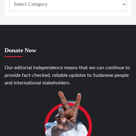
Donate Now
Our editorial independence means that we can continue to
provide fact-checked, reliable updates to Sudanese people
and international stakeholders.