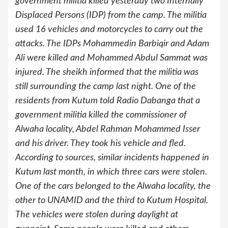
government militia killed yesterday two Internally
Displaced Persons (IDP) from the camp. The militia
used 16 vehicles and motorcycles to carry out the
attacks. The IDPs Mohammedin Barbiqir and Adam
Ali were killed and Mohammed Abdul Sammat was
injured. The sheikh informed that the militia was
still surrounding the camp last night. One of the
residents from Kutum told Radio Dabanga that a
government militia killed the commissioner of
Alwaha locality, Abdel Rahman Mohammed Isser
and his driver. They took his vehicle and fled.
According to sources, similar incidents happened in
Kutum last month, in which three cars were stolen.
One of the cars belonged to the Alwaha locality, the
other to UNAMID and the third to Kutum Hospital.
The vehicles were stolen during daylight at