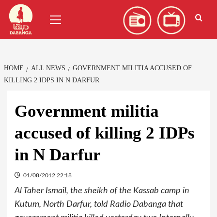
Skip
العربية
(
Arabic
)
Primary
to
Menu
content
HOME
ALL NEWS
GOVERNMENT MILITIA ACCUSED OF
KILLING 2 IDPS IN N DARFUR
Government militia
accused of killing 2 IDPs
in N Darfur
01/08/2012 22:18
Al Taher Ismail, the sheikh of the Kassab camp in
Kutum, North Darfur, told Radio Dabanga that