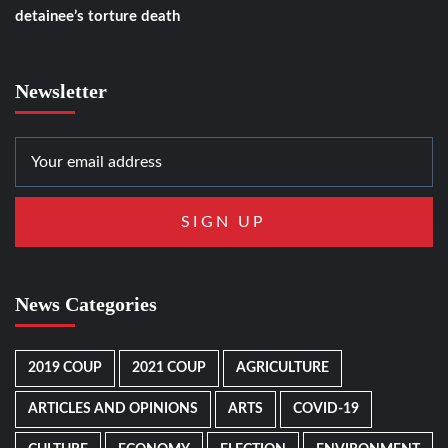
detainee’s torture death
Newsletter
News Categories
2019 COUP
2021 COUP
AGRICULTURE
ARTICLES AND OPINIONS
ARTS
COVID-19