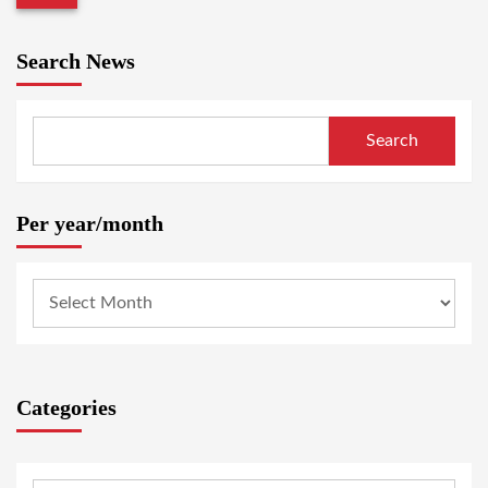
Search News
Search
Per year/month
Categories