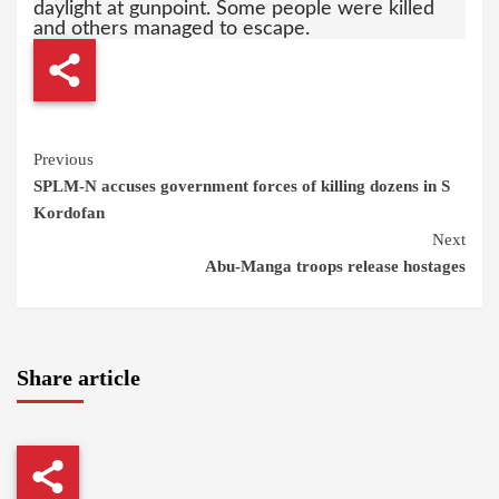
daylight at gunpoint. Some people were killed
and others managed to escape.
Continue
Previous
SPLM-N accuses government forces of killing dozens in S
Reading
Kordofan
Next
Abu-Manga troops release hostages
Share article