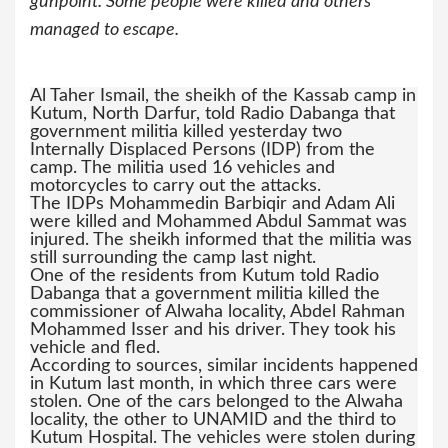
gunpoint. Some people were killed and others
managed to escape.
Al Taher Ismail, the sheikh of the Kassab camp in
Kutum, North Darfur, told Radio Dabanga that
government militia killed yesterday two
Internally Displaced Persons (IDP) from the
camp. The militia used 16 vehicles and
motorcycles to carry out the attacks.
The IDPs Mohammedin Barbiqir and Adam Ali
were killed and Mohammed Abdul Sammat was
injured. The sheikh informed that the militia was
still surrounding the camp last night.
One of the residents from Kutum told Radio
Dabanga that a government militia killed the
commissioner of Alwaha locality, Abdel Rahman
Mohammed Isser and his driver. They took his
vehicle and fled.
According to sources, similar incidents happened
in Kutum last month, in which three cars were
stolen. One of the cars belonged to the Alwaha
locality, the other to UNAMID and the third to
Kutum Hospital. The vehicles were stolen during