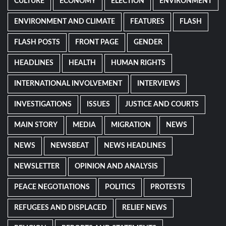
CULTURE
ECONOMY
ELECTION
ENVIRONMENT
ENVIRONMENT AND CLIMATE
FEATURES
FLASH
FLASH POSTS
FRONT PAGE
GENDER
HEADLINES
HEALTH
HUMAN RIGHTS
INTERNATIONAL INVOLVEMENT
INTERVIEWS
INVESTIGATIONS
ISSUES
JUSTICE AND COURTS
MAIN STORY
MEDIA
MIGRATION
NEWS
NEWS
NEWSBEAT
NEWS HEADLINES
NEWSLETTER
OPINION AND ANALYSIS
PEACE NEGOTIATIONS
POLITICS
PROTESTS
REFUGEES AND DISPLACED
RELIEF NEWS