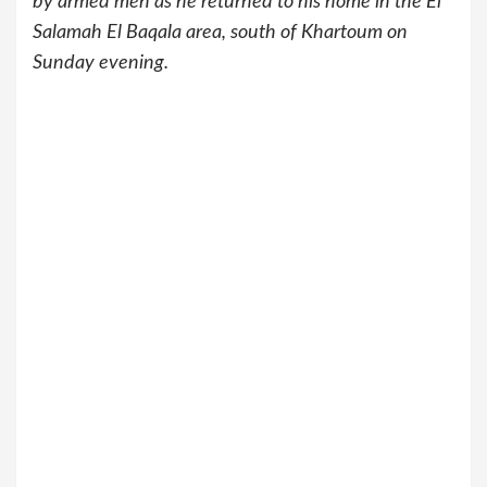
by armed men as he returned to his home in the El
Salamah El Baqala area, south of Khartoum on
Sunday evening.