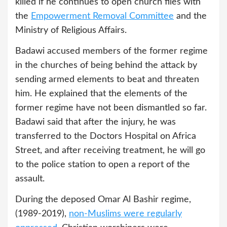
killed if he continues to open church files with
the
Empowerment Removal Committee
and the
Ministry of Religious Affairs.
Badawi accused members of the former regime
in the churches of being behind the attack by
sending armed elements to beat and threaten
him. He explained that the elements of the
former regime have not been dismantled so far.
Badawi said that after the injury, he was
transferred to the Doctors Hospital on Africa
Street, and after receiving treatment, he will go
to the police station to open a report of the
assault.
During the deposed Omar Al Bashir regime,
(1989-2019),
non-Muslims were regularly