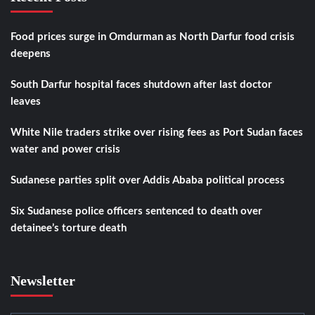
Food prices surge in Omdurman as North Darfur food crisis
deepens
South Darfur hospital faces shutdown after last doctor
leaves
White Nile traders strike over rising fees as Port Sudan faces
water and power crisis
Sudanese parties split over Addis Ababa political process
Six Sudanese police officers sentenced to death over
detainee’s torture death
Newsletter