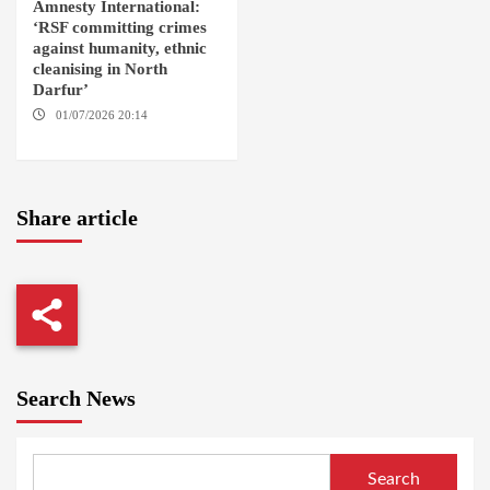
Amnesty International:
‘RSF committing crimes
against humanity, ethnic
cleanising in North
Darfur’
01/07/2026 20:14
AMSTERDAM / EL FASHER
Share article
Search News
Search