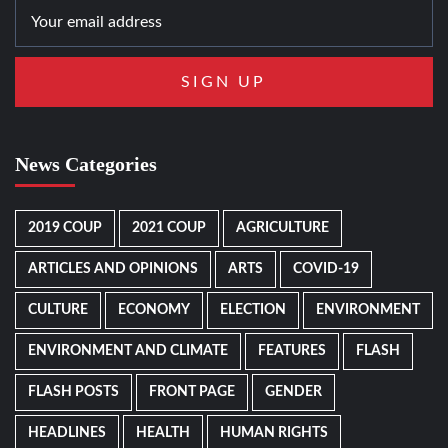
News Categories
2019 COUP
2021 COUP
AGRICULTURE
ARTICLES AND OPINIONS
ARTS
COVID-19
CULTURE
ECONOMY
ELECTION
ENVIRONMENT
ENVIRONMENT AND CLIMATE
FEATURES
FLASH
FLASH POSTS
FRONT PAGE
GENDER
HEADLINES
HEALTH
HUMAN RIGHTS