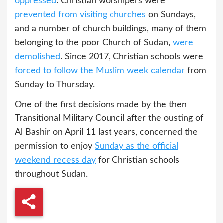
oppressed
. Christian worshipers were
prevented from visiting churches
on Sundays,
and a number of church buildings, many of them
belonging to the poor Church of Sudan,
were
demolished
. Since 2017, Christian schools were
forced to follow the Muslim week calendar
from
Sunday to Thursday.
One of the first decisions made by the then
Transitional Military Council after the ousting of
Al Bashir on April 11 last years, concerned the
permission to enjoy
Sunday as the official
weekend recess day
for Christian schools
throughout Sudan.