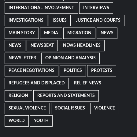
INTERNATIONAL INVOLVEMENT
INTERVIEWS
INVESTIGATIONS
ISSUES
JUSTICE AND COURTS
MAIN STORY
MEDIA
MIGRATION
NEWS
NEWS
NEWSBEAT
NEWS HEADLINES
NEWSLETTER
OPINION AND ANALYSIS
PEACE NEGOTIATIONS
POLITICS
PROTESTS
REFUGEES AND DISPLACED
RELIEF NEWS
RELIGION
REPORTS AND STATEMENTS
SEXUAL VIOLENCE
SOCIAL ISSUES
VIOLENCE
WORLD
YOUTH