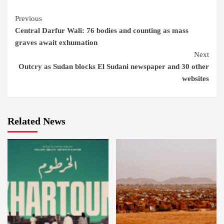
Continue
Previous
Central Darfur Wali: 76 bodies and counting as mass
Reading
graves await exhumation
Next
Outcry as Sudan blocks El Sudani newspaper and 30 other
websites
Related News