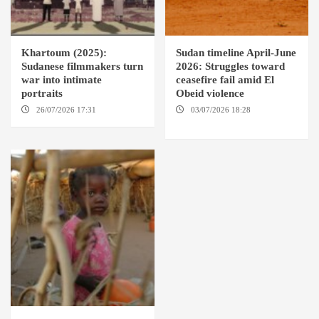
Khartoum (2025):
Sudan timeline April-June
Sudanese filmmakers turn
2026: Struggles toward
war into intimate
ceasefire fail amid El
portraits
Obeid violence
26/07/2026 17:31
LONDON
03/07/2026 18:28
DABANGA
SUDAN