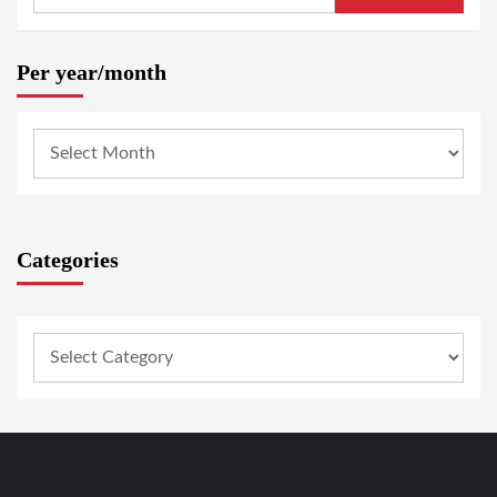
Per year/month
Categories