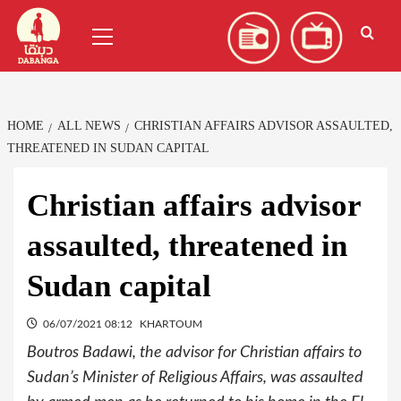
Skip
العربية
(
Arabic
)
Primary
to
Menu
content
HOME
ALL NEWS
CHRISTIAN AFFAIRS ADVISOR ASSAULTED,
THREATENED IN SUDAN CAPITAL
Christian affairs advisor
assaulted, threatened in
Sudan capital
06/07/2021 08:12
KHARTOUM
Boutros Badawi, the advisor for Christian affairs to
Sudan’s Minister of Religious Affairs, was assaulted