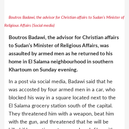
Boutros Badawi, the advisor for Christian affairs to Sudan’s Minister of
Religious Affairs (Social media)
Boutros Badawi, the advisor for Christian affairs
to Sudan’s Minister of Religious Affairs, was
assaulted by armed men as he returned to his
home in El Salama neighbourhood in southern
Khartoum on Sunday evening.
In a post via social media, Badawi said that he
was accosted by four armed men in a car, who
blocked his way in a square located next to the
El Salama grocery station south of the capital.
They threatened him with a weapon, beat him
with the gun, and threatened that he will be