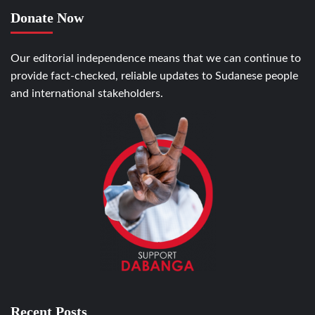
Donate Now
Our editorial independence means that we can continue to
provide fact-checked, reliable updates to Sudanese people
and international stakeholders.
Recent Posts