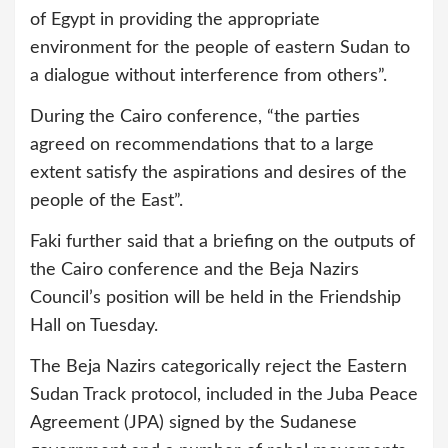
of Egypt in providing the appropriate
environment for the people of eastern Sudan to
a dialogue without interference from others”.
During the Cairo conference, “the parties
agreed on recommendations that to a large
extent satisfy the aspirations and desires of the
people of the East”.
Faki further said that a briefing on the outputs of
the Cairo conference and the Beja Nazirs
Council’s position will be held in the Friendship
Hall on Tuesday.
The Beja Nazirs categorically reject the Eastern
Sudan Track protocol, included in the Juba Peace
Agreement (JPA) signed by the Sudanese