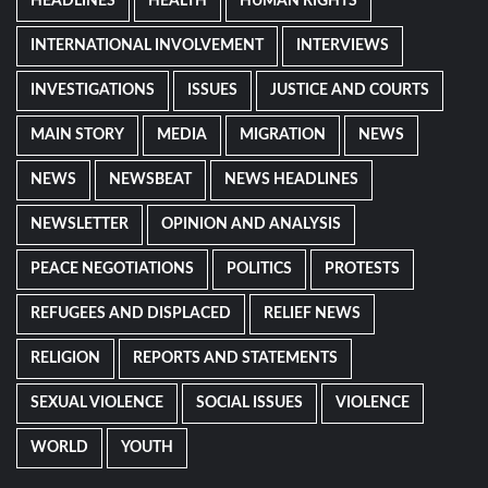
HEADLINES
HEALTH
HUMAN RIGHTS
INTERNATIONAL INVOLVEMENT
INTERVIEWS
INVESTIGATIONS
ISSUES
JUSTICE AND COURTS
MAIN STORY
MEDIA
MIGRATION
NEWS
NEWS
NEWSBEAT
NEWS HEADLINES
NEWSLETTER
OPINION AND ANALYSIS
PEACE NEGOTIATIONS
POLITICS
PROTESTS
REFUGEES AND DISPLACED
RELIEF NEWS
RELIGION
REPORTS AND STATEMENTS
SEXUAL VIOLENCE
SOCIAL ISSUES
VIOLENCE
WORLD
YOUTH