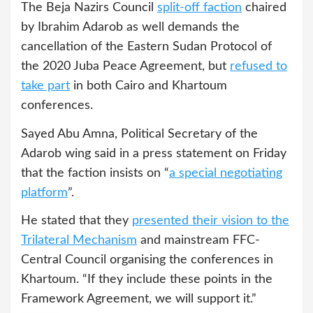
The Beja Nazirs Council
split-off faction
chaired
by Ibrahim Adarob as well demands the
cancellation of the Eastern Sudan Protocol of
the 2020 Juba Peace Agreement, but
refused to
take part
in both Cairo and Khartoum
conferences.
Sayed Abu Amna, Political Secretary of the
Adarob wing said in a press statement on Friday
that the faction insists on “
a special negotiating
platform
”.
He stated that they
presented their vision to the
Trilateral Mechanism
and mainstream FFC-
Central Council organising the conferences in
Khartoum. “If they include these points in the
Framework Agreement, we will support it.”