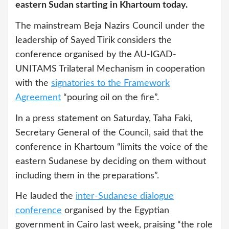
eastern Sudan starting in Khartoum today.
The mainstream Beja Nazirs Council under the
leadership of Sayed Tirik
considers the
conference organised by the AU-IGAD-
UNITAMS Trilateral Mechanism in cooperation
with the
signatories to the Framework
Agreement
“pouring oil on the fire”.
In a press statement on Saturday, Taha Faki,
Secretary General of the Council, said that the
conference in Khartoum “limits the voice of the
eastern Sudanese by deciding on them without
including them in the preparations”.
He lauded the
inter-Sudanese dialogue
conference
organised by the Egyptian
government in Cairo last week, praising “the role