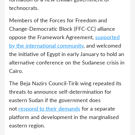
formation of a new civilian government of
technocrats.
Members of the Forces for Freedom and
Change-Democratic Block (FFC-CC) alliance
oppose the Framework Agreement,
supported
by the international community
, and welcomed
the initiative of Egypt in early January to hold an
alternative conference on the Sudanese crisis in
Cairo.
The Beja Nazirs Council-Tirik wing repeated its
threats to announce self-determination for
eastern Sudan if the government does
not
respond to their demands
for a separate
platform and development in the marginalised
eastern region.