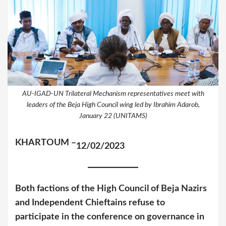
AU-IGAD-UN Trilateral Mechanism representatives meet with
leaders of the Beja High Council wing led by Ibrahim Adarob,
January 22 (UNITAMS)
KHARTOUM –
12/02/2023
Both factions of the High Council of Beja Nazirs
and Independent Chieftains refuse to
participate in the conference on governance in