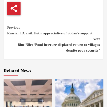
Continue
Previous
Russian FA visit: Putin appreciative of Sudan’s support
Reading
Next
Blue Nile: ‘Food insecure displaced return to villages
despite poor security’
Related News