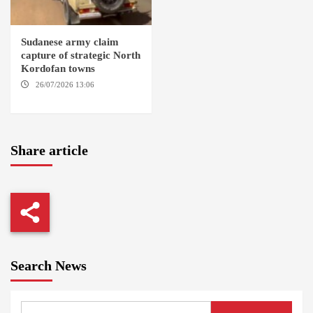
Sudanese army claim
capture of strategic North
Kordofan towns
26/07/2026 13:06
NORTH
KORDOFAN
Share article
Search News