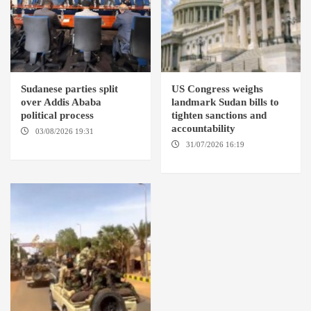
Sudanese parties split
US Congress weighs
over Addis Ababa
landmark Sudan bills to
political process
tighten sanctions and
accountability
03/08/2026 19:31
ADDIS
ABABA
31/07/2026 16:19
WASHINGTION D.C.