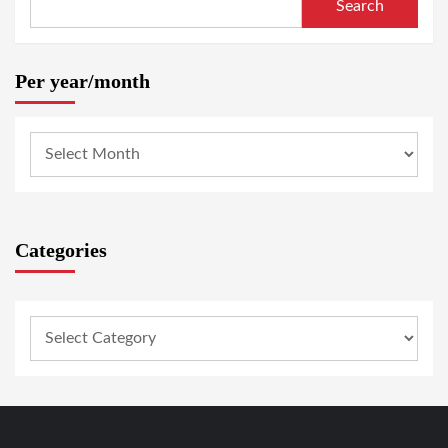
Search
Per year/month
Categories