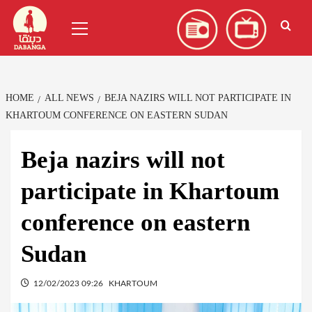
Skip
العربية
(
Arabic
)
Primary
to
Menu
content
HOME
ALL NEWS
BEJA NAZIRS WILL NOT PARTICIPATE IN
KHARTOUM CONFERENCE ON EASTERN SUDAN
Beja nazirs will not
participate in Khartoum
conference on eastern
Sudan
12/02/2023 09:26
KHARTOUM