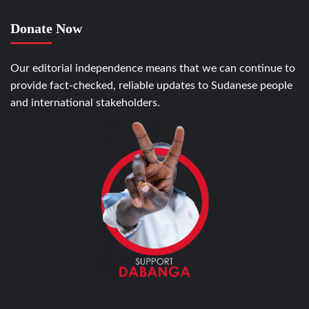
Donate Now
Our editorial independence means that we can continue to
provide fact-checked, reliable updates to Sudanese people
and international stakeholders.