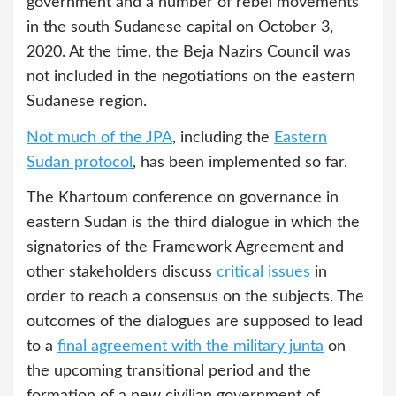
government and a number of rebel movements
in the south Sudanese capital on October 3,
2020. At the time, the Beja Nazirs Council was
not included in the negotiations on the eastern
Sudanese region.
Not much of the JPA
, including the
Eastern
Sudan protocol
, has been implemented so far.
The Khartoum conference on governance in
eastern Sudan is the third dialogue in which the
signatories of the Framework Agreement and
other stakeholders discuss
critical issues
in
order to reach a consensus on the subjects. The
outcomes of the dialogues are supposed to lead
to a
final agreement with the military junta
on
the upcoming transitional period and the