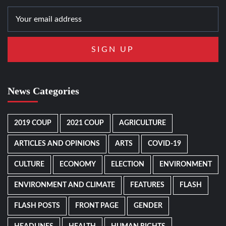
News Categories
2019 COUP
2021 COUP
AGRICULTURE
ARTICLES AND OPINIONS
ARTS
COVID-19
CULTURE
ECONOMY
ELECTION
ENVIRONMENT
ENVIRONMENT AND CLIMATE
FEATURES
FLASH
FLASH POSTS
FRONT PAGE
GENDER