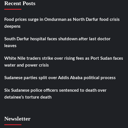
Recent Posts
Food prices surge in Omdurman as North Darfur food crisis
deepens
South Darfur hospital faces shutdown after last doctor
leaves
White Nile traders strike over rising fees as Port Sudan faces
water and power crisis
Sudanese parties split over Addis Ababa political process
Six Sudanese police officers sentenced to death over
detainee’s torture death
Newsletter