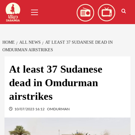
Skip
العربية
(
Arabic
)
Primary
to
Menu
content
HOME
ALL NEWS
AT LEAST 37 SUDANESE DEAD IN
OMDURMAN AIRSTRIKES
At least 37 Sudanese
dead in Omdurman
airstrikes
10/07/2023 16:12
OMDURMAN