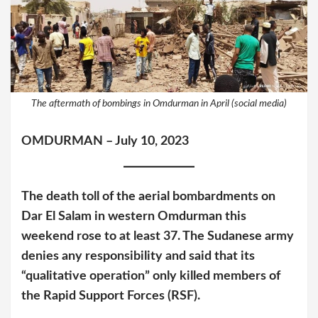
The aftermath of bombings in Omdurman in April (social media)
OMDURMAN – July 10, 2023
The death toll of the aerial bombardments on
Dar El Salam in western Omdurman this
weekend rose to at least 37. The Sudanese army
denies any responsibility and said that its
“qualitative operation” only killed members of
the Rapid Support Forces (RSF).