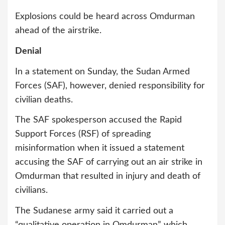
Explosions could be heard across Omdurman
ahead of the airstrike.
Denial
In a statement on Sunday, the Sudan Armed
Forces (SAF), however, denied responsibility for
civilian deaths.
The SAF spokesperson accused the Rapid
Support Forces (RSF) of spreading
misinformation when it issued a statement
accusing the SAF of carrying out an air strike in
Omdurman that resulted in injury and death of
civilians.
The Sudanese army said it carried out a