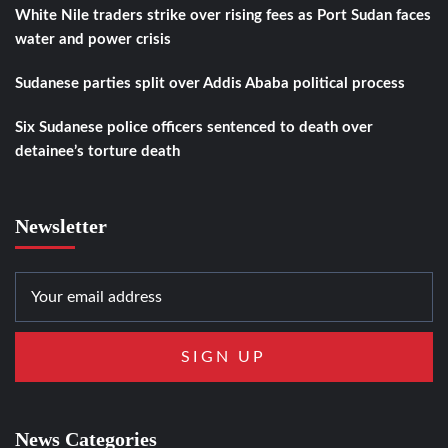
White Nile traders strike over rising fees as Port Sudan faces
water and power crisis
Sudanese parties split over Addis Ababa political process
Six Sudanese police officers sentenced to death over
detainee’s torture death
Newsletter
News Categories