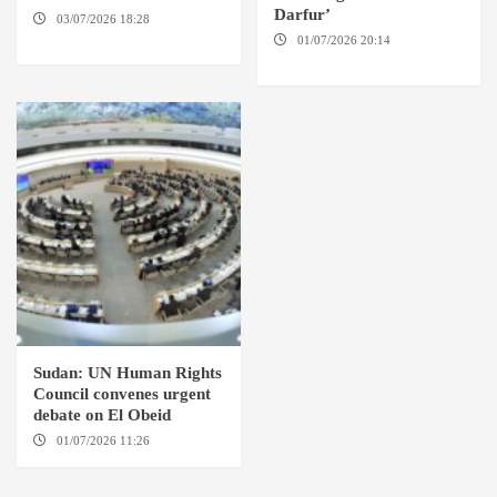
Darfur’
03/07/2026 18:28
DABANGA
SUDAN
01/07/2026 20:14
AMSTERDAM / EL FASHER
Sudan: UN Human Rights
Council convenes urgent
debate on El Obeid
01/07/2026 11:26
GENEVA