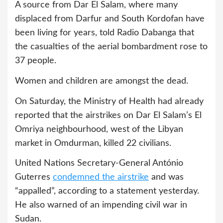
A source from Dar El Salam, where many
displaced from Darfur and South Kordofan have
been living for years, told Radio Dabanga that
the casualties of the aerial bombardment rose to
37 people.
Women and children are amongst the dead.
On Saturday, the Ministry of Health had already
reported that the airstrikes on Dar El Salam’s El
Omriya neighbourhood, west of the Libyan
market in Omdurman, killed 22 civilians.
United Nations Secretary-General António
Guterres
condemned the airstrike
and was
“appalled”, according to a statement yesterday.
He also warned of an impending civil war in
Sudan.