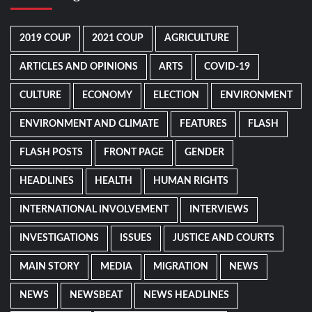
2019 COUP
2021 COUP
AGRICULTURE
ARTICLES AND OPINIONS
ARTS
COVID-19
CULTURE
ECONOMY
ELECTION
ENVIRONMENT
ENVIRONMENT AND CLIMATE
FEATURES
FLASH
FLASH POSTS
FRONT PAGE
GENDER
HEADLINES
HEALTH
HUMAN RIGHTS
INTERNATIONAL INVOLVEMENT
INTERVIEWS
INVESTIGATIONS
ISSUES
JUSTICE AND COURTS
MAIN STORY
MEDIA
MIGRATION
NEWS
NEWS
NEWSBEAT
NEWS HEADLINES