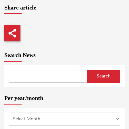
Share article
Search News
Search
Per year/month