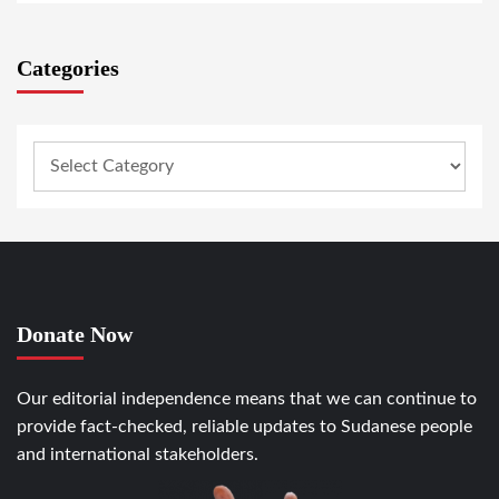
Categories
Donate Now
Our editorial independence means that we can continue to
provide fact-checked, reliable updates to Sudanese people
and international stakeholders.