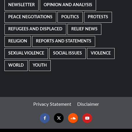
NEWSLETTER
OPINION AND ANALYSIS
PEACE NEGOTIATIONS
POLITICS
PROTESTS
REFUGEES AND DISPLACED
RELIEF NEWS
RELIGION
REPORTS AND STATEMENTS
SEXUAL VIOLENCE
SOCIAL ISSUES
VIOLENCE
WORLD
YOUTH
Privacy Statement
Disclaimer
Facebook
Twitter
Soundcloud
Youtube