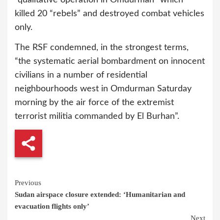
“qualitative operation in Omdurman” which
killed 20 “rebels” and destroyed combat vehicles
only.
The RSF condemned, in the strongest terms,
“the systematic aerial bombardment on innocent
civilians in a number of residential
neighbourhoods west in Omdurman Saturday
morning by the air force of the extremist
terrorist militia commanded by El Burhan”.
Continue
Previous
Sudan airspace closure extended: ‘Humanitarian and
Reading
evacuation flights only’
Next