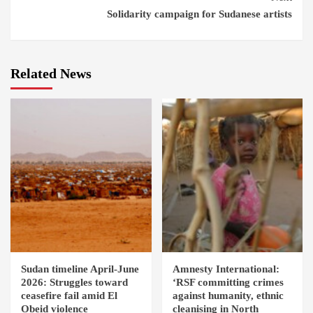
Solidarity campaign for Sudanese artists
Related News
Sudan timeline April-June
Amnesty International:
2026: Struggles toward
‘RSF committing crimes
ceasefire fail amid El
against humanity, ethnic
Obeid violence
cleanising in North