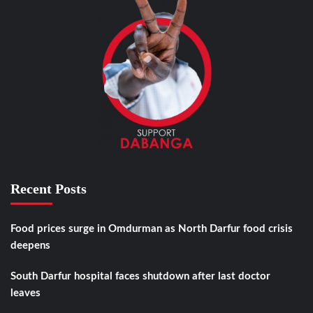
Recent Posts
Food prices surge in Omdurman as North Darfur food crisis
deepens
South Darfur hospital faces shutdown after last doctor
leaves