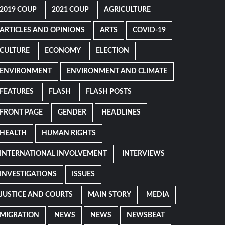
2019 COUP
2021 COUP
AGRICULTURE
ARTICLES AND OPINIONS
ARTS
COVID-19
CULTURE
ECONOMY
ELECTION
ENVIRONMENT
ENVIRONMENT AND CLIMATE
FEATURES
FLASH
FLASH POSTS
FRONT PAGE
GENDER
HEADLINES
HEALTH
HUMAN RIGHTS
INTERNATIONAL INVOLVEMENT
INTERVIEWS
INVESTIGATIONS
ISSUES
JUSTICE AND COURTS
MAIN STORY
MEDIA
MIGRATION
NEWS
NEWS
NEWSBEAT