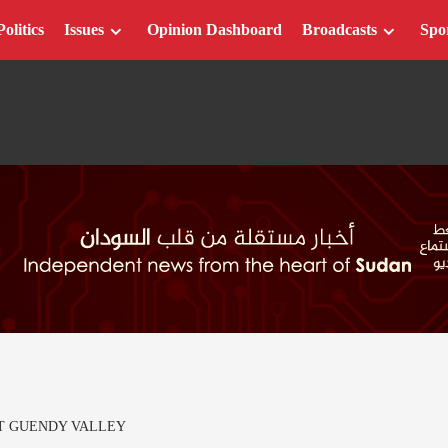
Politics
Issues
Opinion Dashboard
Broadcasts
Spo
AT GUENDY VALLEY