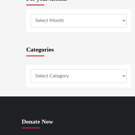
Categories
Donate Now