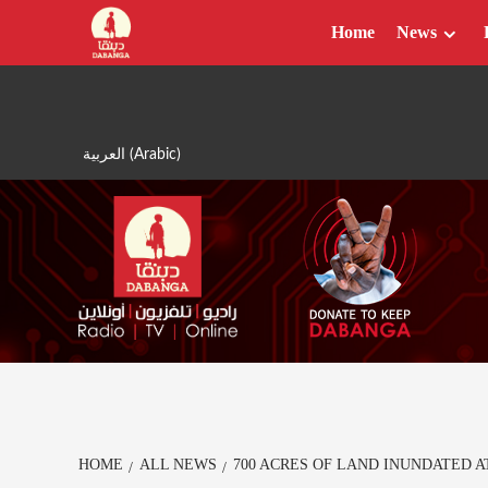
Skip
Home
News
to
content
العربية
(
Arabic
)
HOME
ALL NEWS
700 ACRES OF LAND INUNDATED 