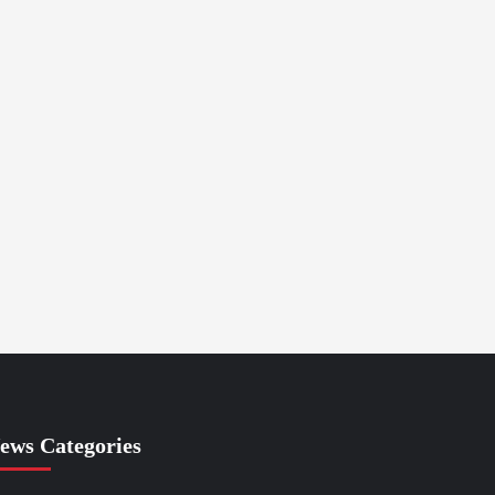
ews Categories