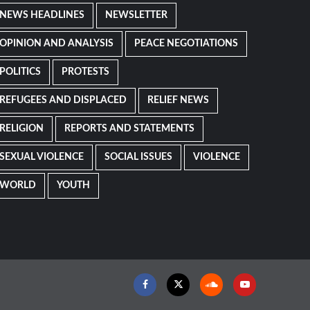
NEWS HEADLINES
NEWSLETTER
OPINION AND ANALYSIS
PEACE NEGOTIATIONS
POLITICS
PROTESTS
REFUGEES AND DISPLACED
RELIEF NEWS
RELIGION
REPORTS AND STATEMENTS
SEXUAL VIOLENCE
SOCIAL ISSUES
VIOLENCE
WORLD
YOUTH
Facebook
Twitter
Soundcloud
Youtube