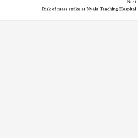
Next
Risk of mass strike at Nyala Teaching Hospital