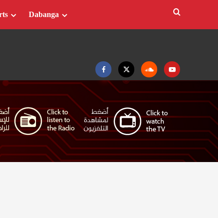
rts
Dabanga
Facebook
Twitter
Soundcloud
Youtube