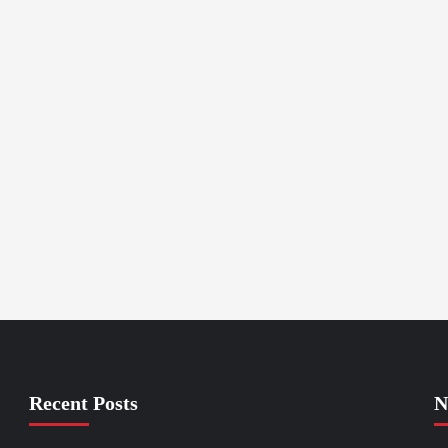
Recent Posts
N