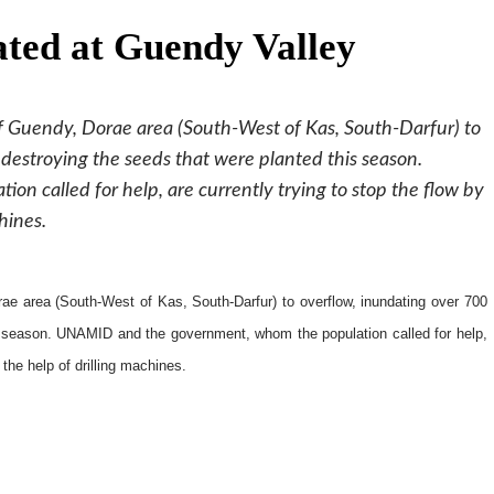
ated at Guendy Valley
f Guendy, Dorae area (South-West of Kas, South-Darfur) to
destroying the seeds that were planted this season.
 called for help, are currently trying to stop the flow by
hines.
ae area (South-West of Kas, South-Darfur) to overflow, inundating over 700
is season. UNAMID and the government, whom the population called for help,
 the help of drilling machines.