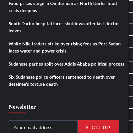
Food prices surge in Omdurman as North Darfur food
crisis deepens
South Darfur hospital faces shutdown after last doctor
leaves
White Nile traders strike over rising fees as Port Sudan
faces water and power crisis
Sudanese parties split over Addis Ababa political process
Six Sudanese police officers sentenced to death over
detainee’s torture death
Newsletter