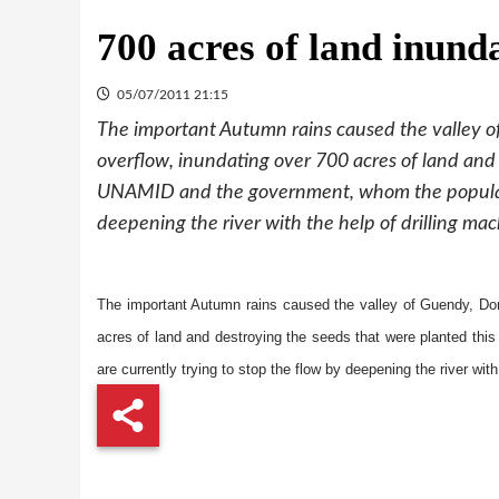
700 acres of land inund
05/07/2011 21:15
The important Autumn rains caused the valley o
overflow, inundating over 700 acres of land and 
UNAMID and the government, whom the population
deepening the river with the help of drilling mac
The important Autumn rains caused the valley of Guendy, Dor
acres of land and destroying the seeds that were planted th
are currently trying to stop the flow by deepening the river with