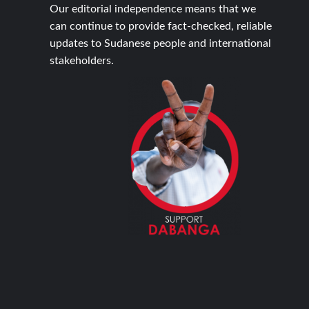
Our editorial independence means that we
can continue to provide fact-checked, reliable
updates to Sudanese people and international
stakeholders.