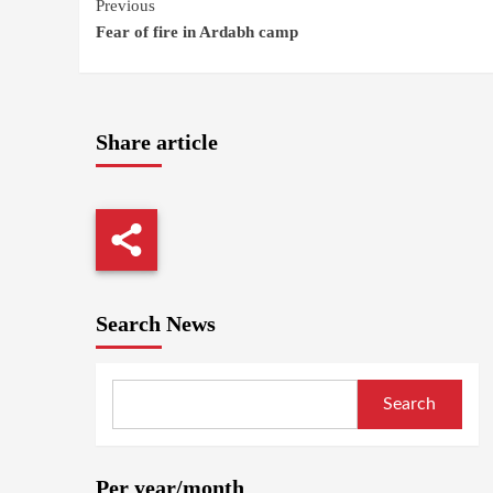
Continue
Previous
Fear of fire in Ardabh camp
Reading
Share article
Search News
Search
Per year/month