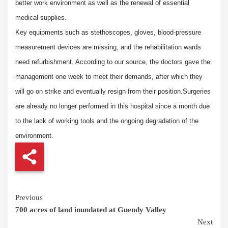
better work environment as well as the renewal of essential
medical supplies.
Key equipments such as stethoscopes, gloves, blood-pressure
measurement devices are missing, and the rehabilitation wards
need refurbishment. According to our source, the doctors gave the
management one week to meet their demands, after which they
will go on strike and eventually resign from their position.
Surgeries
are already no longer performed in this hospital since a month due
to the lack of working tools and the ongoing degradation of the
environment.
Continue
Previous
700 acres of land inundated at Guendy Valley
Reading
Next