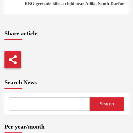
RBG grenade kills a child near Adila, South-Darfur
Share article
Search News
Search
Per year/month