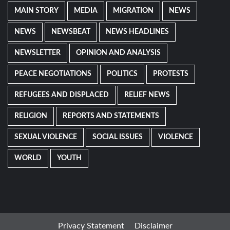
MAIN STORY
MEDIA
MIGRATION
NEWS
NEWS
NEWSBEAT
NEWS HEADLINES
NEWSLETTER
OPINION AND ANALYSIS
PEACE NEGOTIATIONS
POLITICS
PROTESTS
REFUGEES AND DISPLACED
RELIEF NEWS
RELIGION
REPORTS AND STATEMENTS
SEXUAL VIOLENCE
SOCIAL ISSUES
VIOLENCE
WORLD
YOUTH
Privacy Statement
Disclaimer