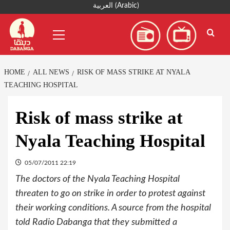
Skip
العربية
(
Arabic
)
to
Primary
content
Menu
HOME
ALL NEWS
RISK OF MASS STRIKE AT NYALA
TEACHING HOSPITAL
Risk of mass strike at
Nyala Teaching Hospital
05/07/2011 22:19
The doctors of the Nyala Teaching Hospital
threaten to go on strike in order to protest against
their working conditions. A source from the hospital
told Radio Dabanga that they submitted a