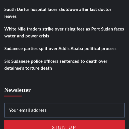
South Darfur hospital faces shutdown after last doctor
leaves
White Nile traders strike over rising fees as Port Sudan faces
water and power crisis
Sudanese parties split over Addis Ababa political process
Six Sudanese police officers sentenced to death over
detainee’s torture death
Newsletter