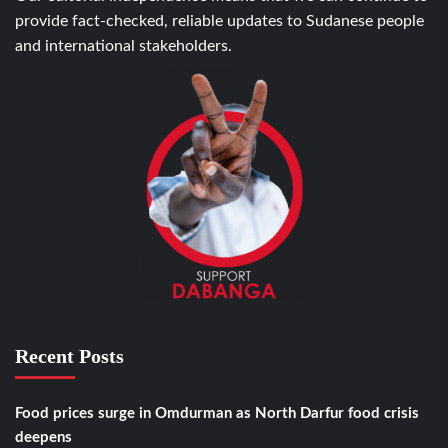
provide fact-checked, reliable updates to Sudanese people
and international stakeholders.
Recent Posts
Food prices surge in Omdurman as North Darfur food crisis
deepens