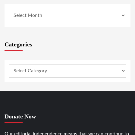
Categories
Donate Now
Our editorial independence means that we can continue to