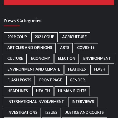
News Categories
2019 COUP
2021 COUP
AGRICULTURE
ARTICLES AND OPINIONS
ARTS
COVID-19
CULTURE
ECONOMY
ELECTION
ENVIRONMENT
ENVIRONMENT AND CLIMATE
FEATURES
FLASH
FLASH POSTS
FRONT PAGE
GENDER
HEADLINES
HEALTH
HUMAN RIGHTS
INTERNATIONAL INVOLVEMENT
INTERVIEWS
INVESTIGATIONS
ISSUES
JUSTICE AND COURTS