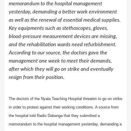
memorandum to the hospital management
yesterday, demanding a better work environment
as well as the renewal of essential medical supplies.
Key equipments such as stethoscopes, gloves,
blood-pressure measurement devices are missing,
and the rehabilitation wards need refurbishment.
According to our source, the doctors gave the
management one week to meet their demands,
after which they will go on strike and eventually
resign from their position.
The doctors of the Nyala Teaching Hospital threaten to go on strike
in order to protest against their working conditions. A source from
the hospital told Radio Dabanga that they submitted a
memorandum to the hospital management yesterday, demanding a