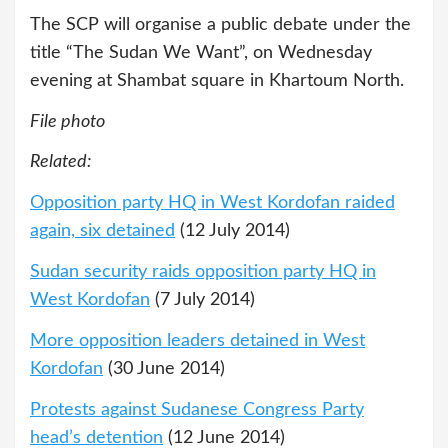
The SCP will organise a public debate under the
title “The Sudan We Want”, on Wednesday
evening at Shambat square in Khartoum North.
File photo
Related:
Opposition party HQ in West Kordofan raided
again, six detained
(12 July 2014)
Sudan security raids opposition party HQ in
West Kordofan
(7 July 2014)
More opposition leaders detained in West
Kordofan
(30 June 2014)
Protests against Sudanese Congress Party
head’s detention
(12 June 2014)