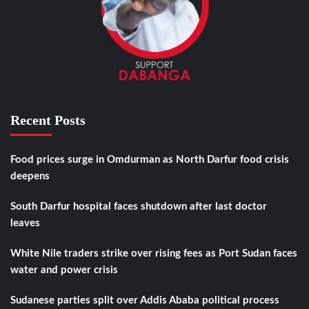
Recent Posts
Food prices surge in Omdurman as North Darfur food crisis
deepens
South Darfur hospital faces shutdown after last doctor
leaves
White Nile traders strike over rising fees as Port Sudan faces
water and power crisis
Sudanese parties split over Addis Ababa political process