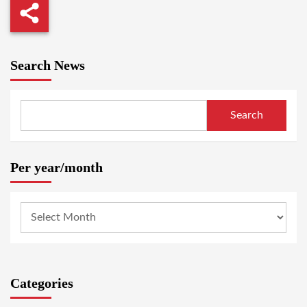
Search News
Search
Per year/month
Categories