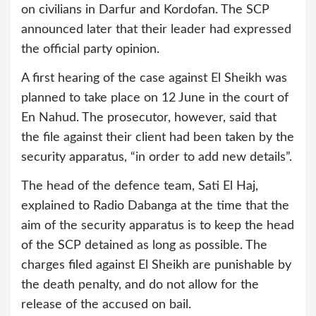
on civilians in Darfur and Kordofan. The SCP
announced later that their leader had expressed
the official party opinion.
A first hearing of the case against El Sheikh was
planned to take place on 12 June in the court of
En Nahud. The prosecutor, however, said that
the file against their client had been taken by the
security apparatus, “in order to add new details”.
The head of the defence team, Sati El Haj,
explained to Radio Dabanga at the time that the
aim of the security apparatus is to keep the head
of the SCP detained as long as possible. The
charges filed against El Sheikh are punishable by
the death penalty, and do not allow for the
release of the accused on bail.