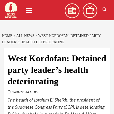
Skip
العربية
(
Arabic
)
Primary
to
Menu
content
HOME
ALL NEWS
WEST KORDOFAN: DETAINED PARTY
LEADER’S HEALTH DETERIORATING
West Kordofan: Detained
party leader’s health
deteriorating
14/07/2014 13:05
The health of Ibrahim El Sheikh, the president of
the Sudanese Congress Party (SCP), is deteriorating.