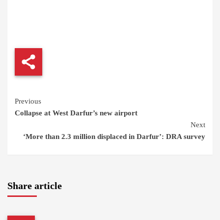
Continue
Previous
Collapse at West Darfur’s new airport
Reading
Next
‘More than 2.3 million displaced in Darfur’: DRA survey
Share article