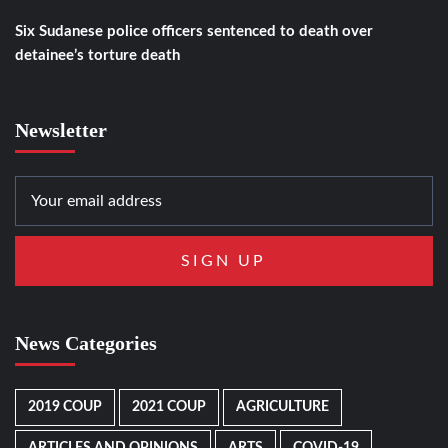
Six Sudanese police officers sentenced to death over
detainee’s torture death
Newsletter
News Categories
2019 COUP
2021 COUP
AGRICULTURE