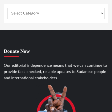
Donate Now
Our editorial independence means that we can continue to
provide fact-checked, reliable updates to Sudanese people
and international stakeholders.