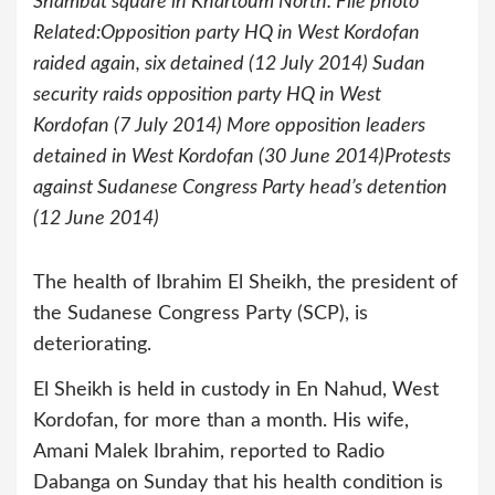
Shambat square in Khartoum North. File photo
Related:Opposition party HQ in West Kordofan
raided again, six detained (12 July 2014) Sudan
security raids opposition party HQ in West
Kordofan (7 July 2014) More opposition leaders
detained in West Kordofan (30 June 2014)Protests
against Sudanese Congress Party head’s detention
(12 June 2014)
The health of Ibrahim El Sheikh, the president of
the Sudanese Congress Party (SCP), is
deteriorating.
El Sheikh is held in custody in En Nahud, West
Kordofan, for more than a month. His wife,
Amani Malek Ibrahim, reported to Radio
Dabanga on Sunday that his health condition is