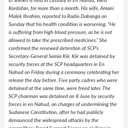
El Sheikh is held in custody in En Nahud, West
Kordofan, for more than a month. His wife, Amani
Malek Ibrahim, reported to Radio Dabanga on
Sunday that his health condition is worsening. “He
is suffering from high blood pressure, as he is not
allowed to take the prescribed medicines.” She
confirmed the renewed detention of SCP’s
Secretary-General Samia Kiir. Kiir was detained by
security forces at the SCP headquarters in En
Nahud on Friday during a ceremony celebrating her
release the day before. Five party cadres who were
detained at the same time, were freed later. The
SCP chairman was detained on 8 June by security
forces in en Nahud, on charges of undermining the
Sudanese Constitution, after he had publicly
denounced the widespread attacks by the