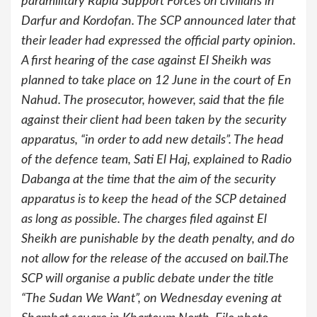
paramilitary Rapid Support Forces on civilians in
Darfur and Kordofan. The SCP announced later that
their leader had expressed the official party opinion.
A first hearing of the case against El Sheikh was
planned to take place on 12 June in the court of En
Nahud. The prosecutor, however, said that the file
against their client had been taken by the security
apparatus, “in order to add new details”. The head
of the defence team, Sati El Haj, explained to Radio
Dabanga at the time that the aim of the security
apparatus is to keep the head of the SCP detained
as long as possible. The charges filed against El
Sheikh are punishable by the death penalty, and do
not allow for the release of the accused on bail.The
SCP will organise a public debate under the title
“The Sudan We Want”, on Wednesday evening at