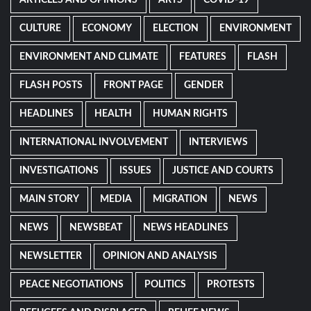
ARTICLES AND OPINIONS
ARTS
COVID-19
CULTURE
ECONOMY
ELECTION
ENVIRONMENT
ENVIRONMENT AND CLIMATE
FEATURES
FLASH
FLASH POSTS
FRONT PAGE
GENDER
HEADLINES
HEALTH
HUMAN RIGHTS
INTERNATIONAL INVOLVEMENT
INTERVIEWS
INVESTIGATIONS
ISSUES
JUSTICE AND COURTS
MAIN STORY
MEDIA
MIGRATION
NEWS
NEWS
NEWSBEAT
NEWS HEADLINES
NEWSLETTER
OPINION AND ANALYSIS
PEACE NEGOTIATIONS
POLITICS
PROTESTS