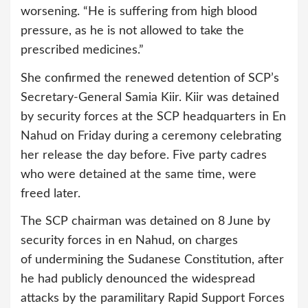
worsening. “He is suffering from high blood
pressure, as he is not allowed to take the
prescribed medicines.”
She confirmed the renewed detention of SCP’s
Secretary-General Samia Kiir. Kiir was detained
by security forces at the SCP headquarters in En
Nahud on Friday during a ceremony celebrating
her release the day before. Five party cadres
who were detained at the same time, were
freed later.
The SCP chairman was detained on 8 June by
security forces in en Nahud, on charges
of undermining the Sudanese Constitution, after
he had publicly denounced the widespread
attacks by the paramilitary Rapid Support Forces