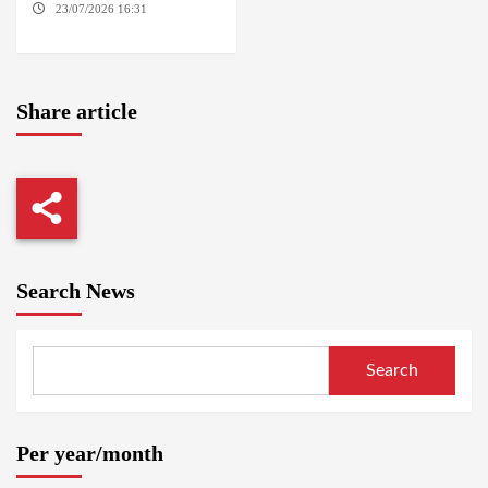
23/07/2026 16:31
THE
HAGUE
Share article
Search News
Search
Per year/month