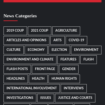
News Categories
2019 COUP
2021 COUP
AGRICULTURE
ARTICLES AND OPINIONS
ARTS
COVID-19
CULTURE
ECONOMY
ELECTION
ENVIRONMENT
ENVIRONMENT AND CLIMATE
FEATURES
FLASH
FLASH POSTS
FRONT PAGE
GENDER
HEADLINES
HEALTH
HUMAN RIGHTS
INTERNATIONAL INVOLVEMENT
INTERVIEWS
INVESTIGATIONS
ISSUES
JUSTICE AND COURTS