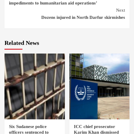
impediments to humanitarian aid operations’
Next
Dozens injured in North Darfur skirmishes
Related News
Six Sudanese police
ICC chief prosecutor
officers sentenced to
Karim Khan dismissed