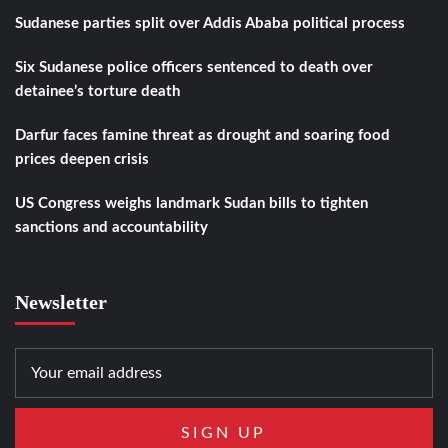
Sudanese parties split over Addis Ababa political process
Six Sudanese police officers sentenced to death over
detainee’s torture death
Darfur faces famine threat as drought and soaring food
prices deepen crisis
US Congress weighs landmark Sudan bills to tighten
sanctions and accountability
Newsletter