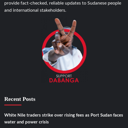
provide fact-checked, reliable updates to Sudanese people
and international stakeholders.
Recent Posts
White Nile traders strike over rising fees as Port Sudan faces
water and power crisis