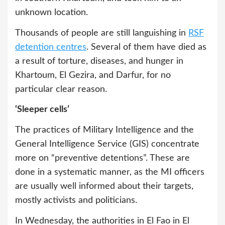
unknown location.
Thousands of people are still languishing in
RSF
detention centres
. Several of them have died as
a result of torture, diseases, and hunger in
Khartoum, El Gezira, and Darfur, for no
particular clear reason.
‘Sleeper cells’
The practices of Military Intelligence and the
General Intelligence Service (GIS) concentrate
more on “preventive detentions”. These are
done in a systematic manner, as the MI officers
are usually well informed about their targets,
mostly activists and politicians.
In Wednesday, the authorities in El Fao in El