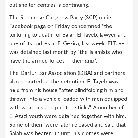
out shelter centres is continuing.
The Sudanese Congress Party (SCP) on its
Facebook page on Friday condemned “the
torturing to death” of Salah El Tayeb, lawyer and
one of its cadres in El Gezira, last week. El Tayeb
was detained last month by “the Islamists who
have the armed forces in their grip”.
The Darfur Bar Association (DBA) and partners
also reported on the detention. El Tayeb was
held from his house “after blindfolding him and
thrown into a vehicle loaded with men equipped
with weapons and pointed sticks”. A number of
El Azazi youth were detained together with him.
Some of them were later released and said that
Salah was beaten up until his clothes were