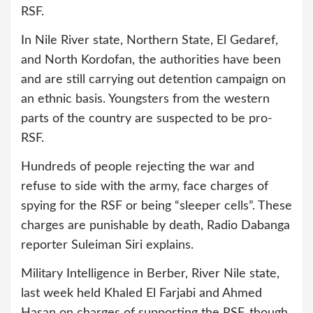
RSF.
In Nile River state, Northern State, El Gedaref,
and North Kordofan, the authorities have been
and are still carrying out detention campaign on
an ethnic basis. Youngsters from the western
parts of the country are suspected to be pro-
RSF.
Hundreds of people rejecting the war and
refuse to side with the army, face charges of
spying for the RSF or being “sleeper cells”. These
charges are punishable by death, Radio Dabanga
reporter Suleiman Siri explains.
Military Intelligence in Berber, River Nile state,
last week held Khaled El Farjabi and Ahmed
Hasan on charges of supporting the RSF, though