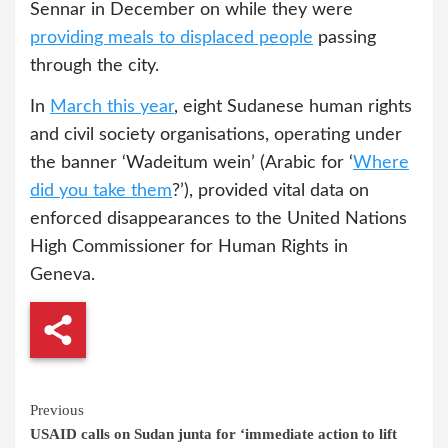
Sennar in December on while they were
providing meals to displaced people
passing
through the city.
In
March this year
, eight Sudanese human rights
and civil society organisations, operating under
the banner ‘Wadeitum wein’ (Arabic for ‘
Where
did you take them
?’), provided vital data on
enforced disappearances to the United Nations
High Commissioner for Human Rights in
Geneva.
Continue
Previous
USAID calls on Sudan junta for ‘immediate action to lift
Reading