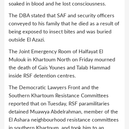
soaked in blood and he lost consciousness.
The DBA stated that SAF and security officers
conveyed to his family that he died as a result of
being exposed to insect bites and was buried
outside El Azazi.
The Joint Emergency Room of Halfayat El
Mulouk in Khartoum North on Friday mourned
the death of Gais Younes and Talab Hammad
inside RSF detention centres.
The Democratic Lawyers Front and the
Southern Khartoum Resistance Committees
reported that on Tuesday, RSF paramilitaries
detained Muawya Abdelrahman, member of the
El Ashara neighbourhood resistance committees
in southern Khartoum, and took him to an