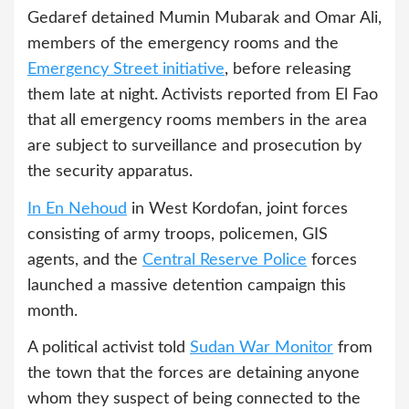
Gedaref detained Mumin Mubarak and Omar Ali,
members of the emergency rooms and the
Emergency Street initiative
, before releasing
them late at night. Activists reported from El Fao
that all emergency rooms members in the area
are subject to surveillance and prosecution by
the security apparatus.
In En Nehoud
in West Kordofan, joint forces
consisting of army troops, policemen, GIS
agents, and the
Central Reserve Police
forces
launched a massive detention campaign this
month.
A political activist told
Sudan War Monitor
from
the town that the forces are detaining anyone
whom they suspect of being connected to the