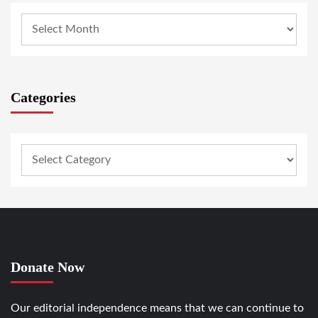
Categories
Donate Now
Our editorial independence means that we can continue to