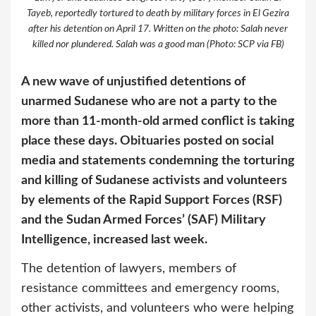
Tayeb, reportedly tortured to death by military forces in El Gezira
after his detention on April 17. Written on the photo: Salah never
killed nor plundered. Salah was a good man (Photo: SCP via FB)
A new wave of unjustified detentions of
unarmed Sudanese who are not a party to the
more than 11-month-old armed conflict is taking
place these days. Obituaries posted on social
media and statements condemning the torturing
and killing of Sudanese activists and volunteers
by elements of the Rapid Support Forces (RSF)
and the Sudan Armed Forces’ (SAF) Military
Intelligence, increased last week.
The detention of lawyers, members of
resistance committees and emergency rooms,
other activists, and volunteers who were helping