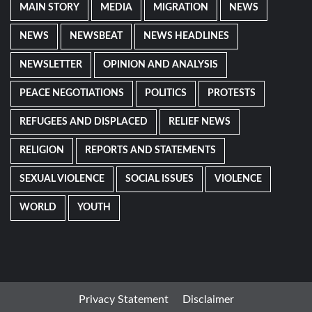
MAIN STORY
MEDIA
MIGRATION
NEWS
NEWS
NEWSBEAT
NEWS HEADLINES
NEWSLETTER
OPINION AND ANALYSIS
PEACE NEGOTIATIONS
POLITICS
PROTESTS
REFUGEES AND DISPLACED
RELIEF NEWS
RELIGION
REPORTS AND STATEMENTS
SEXUAL VIOLENCE
SOCIAL ISSUES
VIOLENCE
WORLD
YOUTH
Privacy Statement
Disclaimer