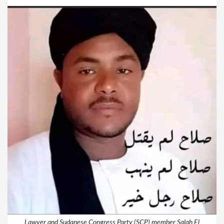
Lawyer and Sudanese Congress Party (SCP) member Salah El