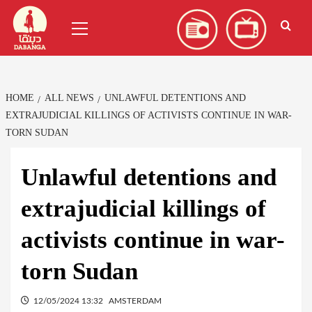
Skip
العربية
(
Arabic
)
Primary
to
Menu
content
HOME
ALL NEWS
UNLAWFUL DETENTIONS AND
EXTRAJUDICIAL KILLINGS OF ACTIVISTS CONTINUE IN WAR-
TORN SUDAN
Unlawful detentions and
extrajudicial killings of
activists continue in war-
torn Sudan
12/05/2024 13:32
AMSTERDAM