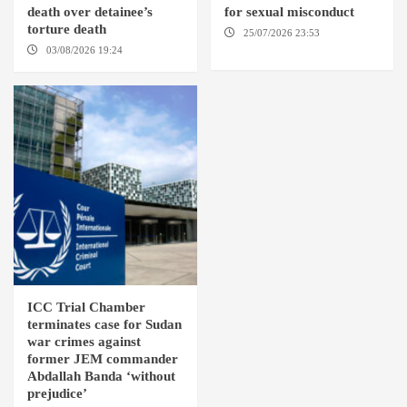
death over detainee’s
for sexual misconduct
torture death
25/07/2026 23:53
NEW
YORK / THE HAGUE
03/08/2026 19:24
DONGOLA
ICC Trial Chamber
terminates case for Sudan
war crimes against
former JEM commander
Abdallah Banda ‘without
prejudice’