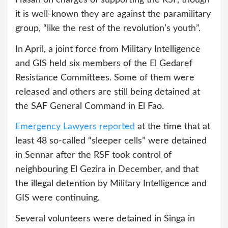
it is well-known they are against the paramilitary
group, “like the rest of the revolution’s youth”.
In April, a joint force from Military Intelligence
and GIS held six members of the El Gedaref
Resistance Committees. Some of them were
released and others are still being detained at
the SAF General Command in El Fao.
Emergency Lawyers reported
at the time that at
least 48 so-called “sleeper cells” were detained
in Sennar after the RSF took control of
neighbouring El Gezira in December, and that
the illegal detention by Military Intelligence and
GIS were continuing.
Several volunteers were detained in Singa in