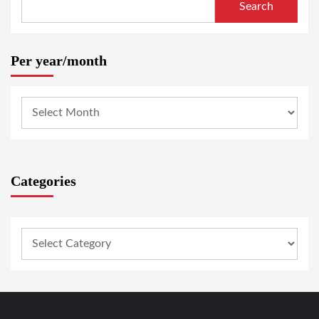
Search
Per year/month
Categories