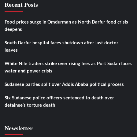
Recent Posts
Food prices surge in Omdurman as North Darfur food crisis
deepens
South Darfur hospital faces shutdown after last doctor
leaves
White Nile traders strike over rising fees as Port Sudan faces
water and power crisis
Sudanese parties split over Addis Ababa political process
Six Sudanese police officers sentenced to death over
detainee’s torture death
Newsletter