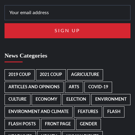
News Categories
2019 COUP
2021 COUP
AGRICULTURE
ARTICLES AND OPINIONS
ARTS
COVID-19
CULTURE
ECONOMY
ELECTION
ENVIRONMENT
ENVIRONMENT AND CLIMATE
FEATURES
FLASH
FLASH POSTS
FRONT PAGE
GENDER