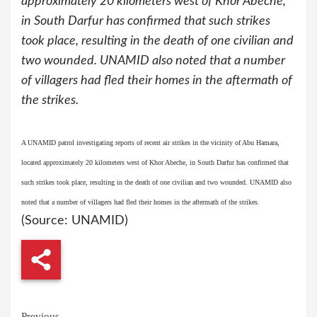
approximately 20 kilometers west of Khor Abeche,
in South Darfur has confirmed that such strikes
took place, resulting in the death of one civilian and
two wounded. UNAMID also noted that a number
of villagers had fled their homes in the aftermath of
the strikes.
A UNAMID patrol investigating reports of recent air strikes in the vicinity of Abu Hamara,
located approximately 20 kilometers west of Khor Abeche, in South Darfur has confirmed that
such strikes took place, resulting in the death of one civilian and two wounded. UNAMID also
noted that a number of villagers had fled their homes in the aftermath of the strikes.
(Source: UNAMID)
Previous