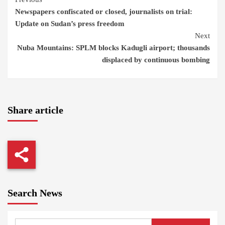
Continue
Newspapers confiscated or closed, journalists on trial:
Reading
Update on Sudan’s press freedom
Next
Nuba Mountains: SPLM blocks Kadugli airport; thousands
displaced by continuous bombing
Share article
Search News