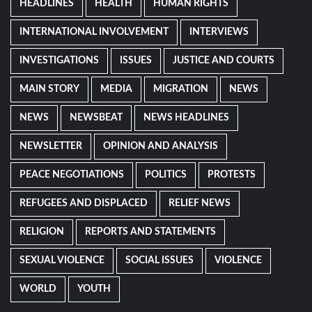
HEADLINES
HEALTH
HUMAN RIGHTS
INTERNATIONAL INVOLVEMENT
INTERVIEWS
INVESTIGATIONS
ISSUES
JUSTICE AND COURTS
MAIN STORY
MEDIA
MIGRATION
NEWS
NEWS
NEWSBEAT
NEWS HEADLINES
NEWSLETTER
OPINION AND ANALYSIS
PEACE NEGOTIATIONS
POLITICS
PROTESTS
REFUGEES AND DISPLACED
RELIEF NEWS
RELIGION
REPORTS AND STATEMENTS
SEXUAL VIOLENCE
SOCIAL ISSUES
VIOLENCE
WORLD
YOUTH