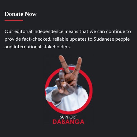
Donate Now
Our editorial independence means that we can continue to
provide fact-checked, reliable updates to Sudanese people
and international stakeholders.