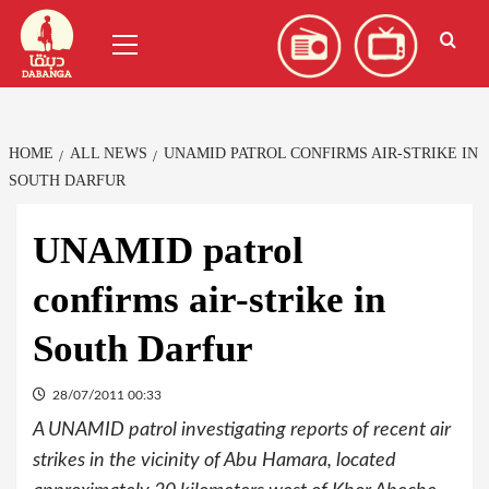
Skip
العربية
(
Arabic
)
Primary
to
Menu
content
HOME
ALL NEWS
UNAMID PATROL CONFIRMS AIR-STRIKE IN
SOUTH DARFUR
UNAMID patrol
confirms air-strike in
South Darfur
28/07/2011 00:33
A UNAMID patrol investigating reports of recent air
strikes in the vicinity of Abu Hamara, located