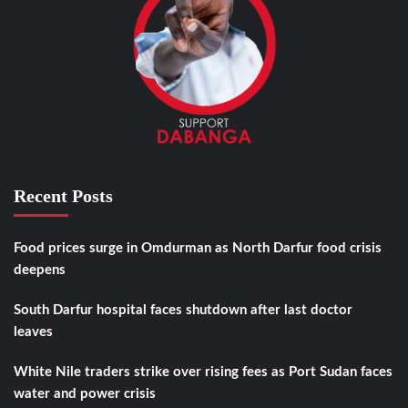
Recent Posts
Food prices surge in Omdurman as North Darfur food crisis
deepens
South Darfur hospital faces shutdown after last doctor
leaves
White Nile traders strike over rising fees as Port Sudan faces
water and power crisis