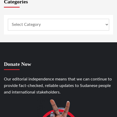
Categories
Donate Now
Our editorial independence means that we can continue to
provide fact-checked, reliable updates to Sudanese people
and international stakeholders.