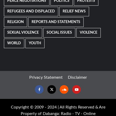
PEACE NEGOTIATIONS
POLITICS
PROTESTS
REFUGEES AND DISPLACED
RELIEF NEWS
RELIGION
REPORTS AND STATEMENTS
SEXUAL VIOLENCE
SOCIAL ISSUES
VIOLENCE
WORLD
YOUTH
Privacy Statement
Disclaimer
Facebook
Twitter
Soundcloud
Youtube
Copyright © 2009 - 2024 | All Rights Reserved & Are
Property of Dabanga: Radio - TV - Online