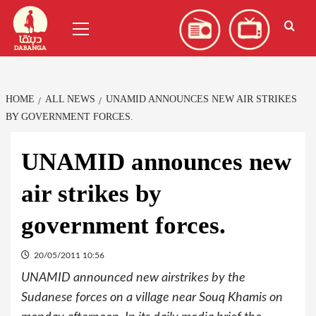
Skip
العربية
(
Arabic
)
Primary
to
Menu
content
HOME
ALL NEWS
UNAMID ANNOUNCES NEW AIR STRIKES
BY GOVERNMENT FORCES.
UNAMID announces new
air strikes by
government forces.
20/05/2011 10:56
UNAMID announced new airstrikes by the
Sudanese forces on a village near Souq Khamis on