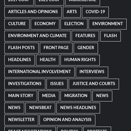
2019 COUP
2021 COUP
AGRICULTURE
ARTICLES AND OPINIONS
ARTS
COVID-19
CULTURE
ECONOMY
ELECTION
ENVIRONMENT
ENVIRONMENT AND CLIMATE
FEATURES
FLASH
FLASH POSTS
FRONT PAGE
GENDER
HEADLINES
HEALTH
HUMAN RIGHTS
INTERNATIONAL INVOLVEMENT
INTERVIEWS
INVESTIGATIONS
ISSUES
JUSTICE AND COURTS
MAIN STORY
MEDIA
MIGRATION
NEWS
NEWS
NEWSBEAT
NEWS HEADLINES
NEWSLETTER
OPINION AND ANALYSIS