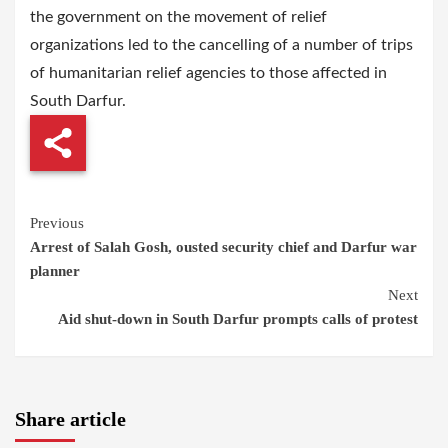
the government on the movement of relief
organizations led to the cancelling of a number of trips
of humanitarian relief agencies to those affected in
South Darfur.
Continue
Previous
Arrest of Salah Gosh, ousted security chief and Darfur war
Reading
planner
Next
Aid shut-down in South Darfur prompts calls of protest
Share article