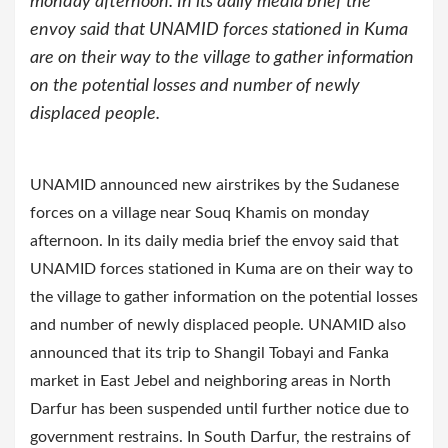
monday afternoon. In its daily media brief the
envoy said that UNAMID forces stationed in Kuma
are on their way to the village to gather information
on the potential losses and number of newly
displaced people.
UNAMID announced new airstrikes by the Sudanese
forces on a village near Souq Khamis on monday
afternoon. In its daily media brief the envoy said that
UNAMID forces stationed in Kuma are on their way to
the village to gather information on the potential losses
and number of newly displaced people.
UNAMID also
announced that its trip to Shangil Tobayi and Fanka
market in East Jebel and neighboring areas in North
Darfur has been suspended until further notice due to
government restrains. In South Darfur, the restrains of