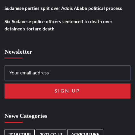
Sudanese parties split over Addis Ababa political process
Six Sudanese police officers sentenced to death over
detainee’s torture death
Newsletter
News Categories