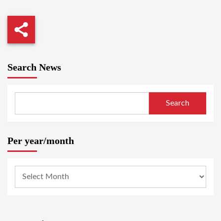
Search News
Search
Per year/month