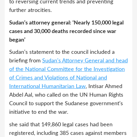
to reversing current trends and preventing
further atrocities.
Sudan’s attorney general: ‘Nearly 150,000 legal
cases and 30,000 deaths recorded since war
began’
Sudan’s statement to the council included a
briefing from
Sudan’s Attorney General and head
of the National Committee for the Investigation
of Crimes and Violations of National and
International Humanitarian Law
, Intisar Ahmed
Abdel Aal, who called on the UN Human Rights
Council to support the Sudanese government’s
initiative to end the war.
she said that 149,860 legal cases had been
registered, including 385 cases against members