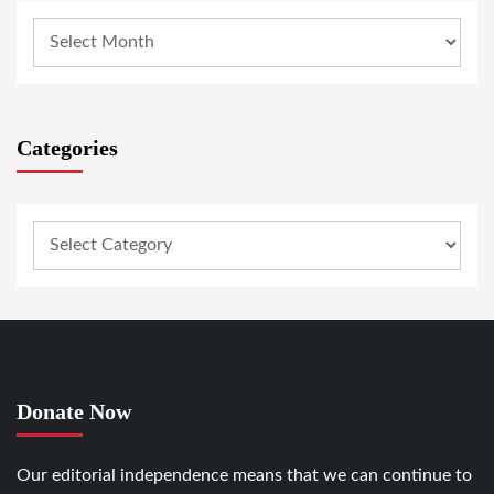
Categories
Donate Now
Our editorial independence means that we can continue to