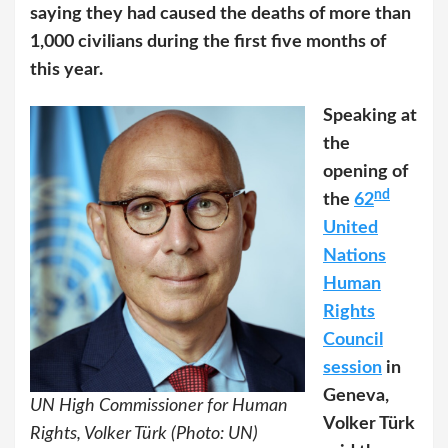
saying they had caused the deaths of more than
1,000 civilians during the first five months of
this year.
Speaking at
the
opening of
nd
the
62
United
Nations
Human
Rights
Council
session
in
Geneva,
UN High Commissioner for Human
Volker Türk
Rights, Volker Türk (Photo: UN)