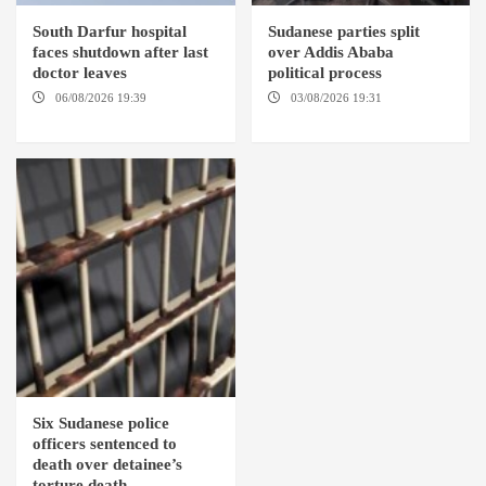
South Darfur hospital
Sudanese parties split
faces shutdown after last
over Addis Ababa
doctor leaves
political process
06/08/2026 19:39
REHED EL
03/08/2026 19:31
ADDIS
BARDI LOCALITY
ABABA
Six Sudanese police
officers sentenced to
death over detainee’s
torture death