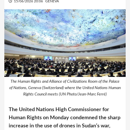
15/06/2026 20:06
GENEVA
The Human Rights and Alliance of Civilizations Room of the Palace
of Nations, Geneva (Switzerland) where the United Nations Human
Rights Council meets (UN Photo/Jean-Marc Ferré)
The United Nations High Commissioner for
Human Rights on Monday condemned the sharp
increase in the use of drones in Sudan’s war,