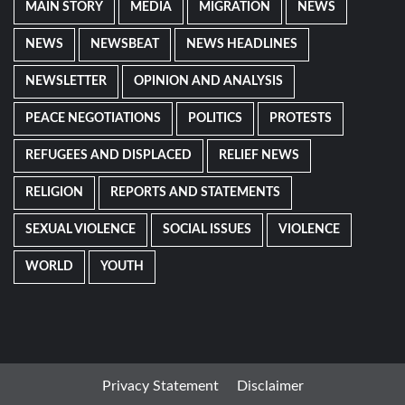
MAIN STORY
MEDIA
MIGRATION
NEWS
NEWS
NEWSBEAT
NEWS HEADLINES
NEWSLETTER
OPINION AND ANALYSIS
PEACE NEGOTIATIONS
POLITICS
PROTESTS
REFUGEES AND DISPLACED
RELIEF NEWS
RELIGION
REPORTS AND STATEMENTS
SEXUAL VIOLENCE
SOCIAL ISSUES
VIOLENCE
WORLD
YOUTH
Privacy Statement
Disclaimer