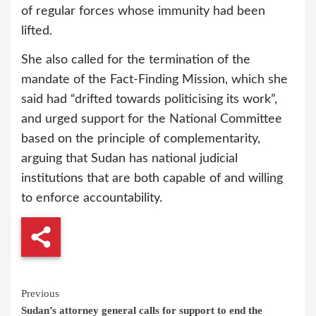
of regular forces whose immunity had been
lifted.
She also called for the termination of the
mandate of the Fact-Finding Mission, which she
said had “drifted towards politicising its work”,
and urged support for the National Committee
based on the principle of complementarity,
arguing that Sudan has national judicial
institutions that are both capable of and willing
to enforce accountability.
Continue
Previous
Sudan’s attorney general calls for support to end the