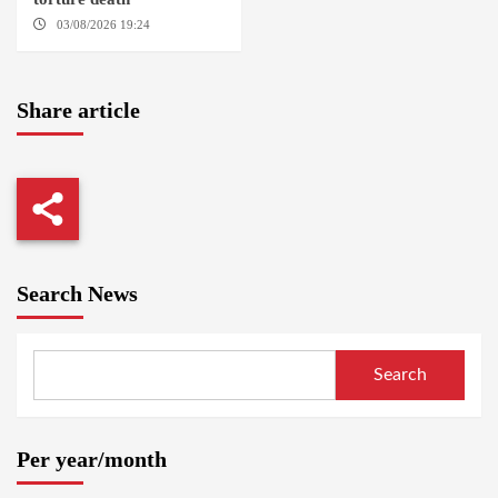
03/08/2026 19:24
DONGOLA
Share article
Search News
Search
Per year/month