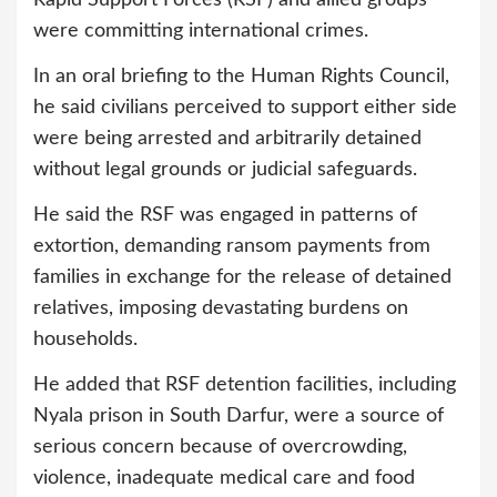
Rapid Support Forces (RSF) and allied groups
were committing international crimes.
In an oral briefing to the Human Rights Council,
he said civilians perceived to support either side
were being arrested and arbitrarily detained
without legal grounds or judicial safeguards.
He said the RSF was engaged in patterns of
extortion, demanding ransom payments from
families in exchange for the release of detained
relatives, imposing devastating burdens on
households.
He added that RSF detention facilities, including
Nyala prison in South Darfur, were a source of
serious concern because of overcrowding,
violence, inadequate medical care and food