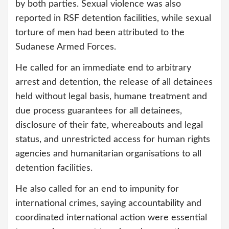
by both parties. Sexual violence was also
reported in RSF detention facilities, while sexual
torture of men had been attributed to the
Sudanese Armed Forces.
He called for an immediate end to arbitrary
arrest and detention, the release of all detainees
held without legal basis, humane treatment and
due process guarantees for all detainees,
disclosure of their fate, whereabouts and legal
status, and unrestricted access for human rights
agencies and humanitarian organisations to all
detention facilities.
He also called for an end to impunity for
international crimes, saying accountability and
coordinated international action were essential