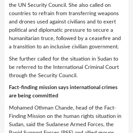
the UN Security Council. She also called on
countries to refrain from transferring weapons
and drones used against civilians and to exert
political and diplomatic pressure to secure a
humanitarian truce, followed by a ceasefire and
a transition to an inclusive civilian government.
She further called for the situation in Sudan to
be referred to the International Criminal Court
through the Security Council.
Fact-finding mission says international crimes
are being committed
Mohamed Othman Chande, head of the Fact-
Finding Mission on the human rights situation in
Sudan, said the Sudanese Armed Forces, the