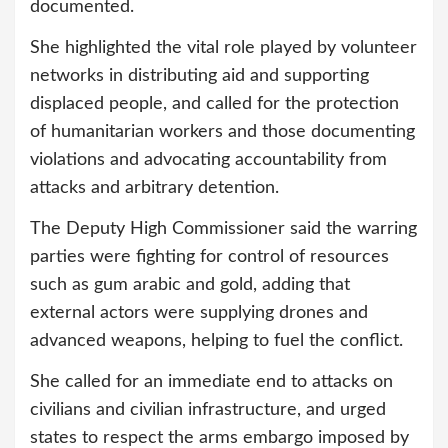
documented.
She highlighted the vital role played by volunteer
networks in distributing aid and supporting
displaced people, and called for the protection
of humanitarian workers and those documenting
violations and advocating accountability from
attacks and arbitrary detention.
The Deputy High Commissioner said the warring
parties were fighting for control of resources
such as gum arabic and gold, adding that
external actors were supplying drones and
advanced weapons, helping to fuel the conflict.
She called for an immediate end to attacks on
civilians and civilian infrastructure, and urged
states to respect the arms embargo imposed by