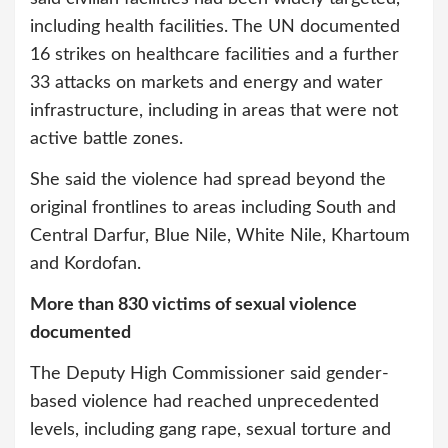
including health facilities. The UN documented
16 strikes on healthcare facilities and a further
33 attacks on markets and energy and water
infrastructure, including in areas that were not
active battle zones.
She said the violence had spread beyond the
original frontlines to areas including South and
Central Darfur, Blue Nile, White Nile, Khartoum
and Kordofan.
More than 830 victims of sexual violence
documented
The Deputy High Commissioner said gender-
based violence had reached unprecedented
levels, including gang rape, sexual torture and