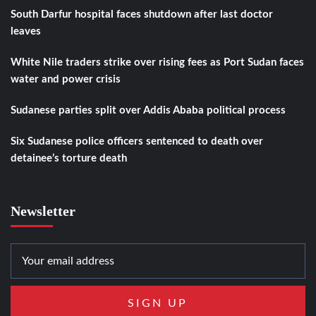
South Darfur hospital faces shutdown after last doctor
leaves
White Nile traders strike over rising fees as Port Sudan faces
water and power crisis
Sudanese parties split over Addis Ababa political process
Six Sudanese police officers sentenced to death over
detainee’s torture death
Newsletter