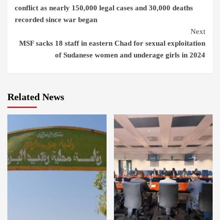
Reading
conflict as nearly 150,000 legal cases and 30,000 deaths
recorded since war began
Next
MSF sacks 18 staff in eastern Chad for sexual exploitation
of Sudanese women and underage girls in 2024
Related News