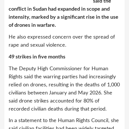
said the
conflict in Sudan had expanded in scope and
intensity, marked by a significant rise in the use
of drones in warfare.
He also expressed concern over the spread of
rape and sexual violence.
49 strikes in five months
The Deputy High Commissioner for Human
Rights said the warring parties had increasingly
relied on drones, resulting in the deaths of 1,000
civilians between January and May 2026. She
said drone strikes accounted for 80% of
recorded civilian deaths during that period.
In a statement to the Human Rights Council, she
said civilian facilities had been widely targeted,