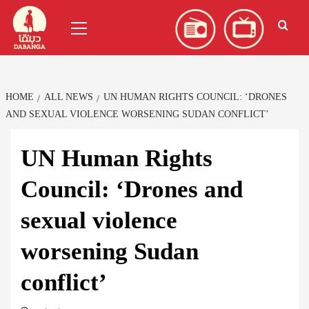
Skip
العربية
(
Arabic
)
Primary
to
Menu
content
HOME
ALL NEWS
UN HUMAN RIGHTS COUNCIL: ‘DRONES
AND SEXUAL VIOLENCE WORSENING SUDAN CONFLICT’
UN Human Rights
Council: ‘Drones and
sexual violence
worsening Sudan
conflict’