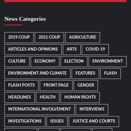
News Categories
2019 COUP
2021 COUP
AGRICULTURE
ARTICLES AND OPINIONS
ARTS
COVID-19
CULTURE
ECONOMY
ELECTION
ENVIRONMENT
ENVIRONMENT AND CLIMATE
FEATURES
FLASH
FLASH POSTS
FRONT PAGE
GENDER
HEADLINES
HEALTH
HUMAN RIGHTS
INTERNATIONAL INVOLVEMENT
INTERVIEWS
INVESTIGATIONS
ISSUES
JUSTICE AND COURTS