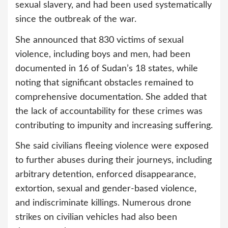
sexual slavery, and had been used systematically
since the outbreak of the war.
She announced that 830 victims of sexual
violence, including boys and men, had been
documented in 16 of Sudan’s 18 states, while
noting that significant obstacles remained to
comprehensive documentation. She added that
the lack of accountability for these crimes was
contributing to impunity and increasing suffering.
She said civilians fleeing violence were exposed
to further abuses during their journeys, including
arbitrary detention, enforced disappearance,
extortion, sexual and gender-based violence,
and indiscriminate killings. Numerous drone
strikes on civilian vehicles had also been