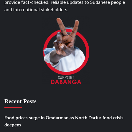
provide fact-checked, reliable updates to Sudanese people
and international stakeholders.
Recent Posts
Food prices surge in Omdurman as North Darfur food crisis
deepens