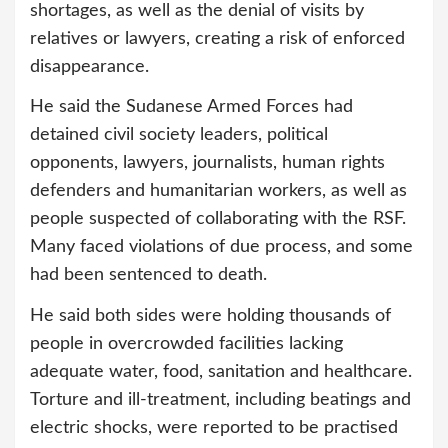
shortages, as well as the denial of visits by
relatives or lawyers, creating a risk of enforced
disappearance.
He said the Sudanese Armed Forces had
detained civil society leaders, political
opponents, lawyers, journalists, human rights
defenders and humanitarian workers, as well as
people suspected of collaborating with the RSF.
Many faced violations of due process, and some
had been sentenced to death.
He said both sides were holding thousands of
people in overcrowded facilities lacking
adequate water, food, sanitation and healthcare.
Torture and ill-treatment, including beatings and
electric shocks, were reported to be practised