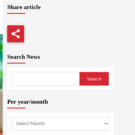
Share article
Search News
Search
Per year/month