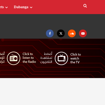
rts
Dabanga
Facebook
Twitter
Soundcloud
Youtube