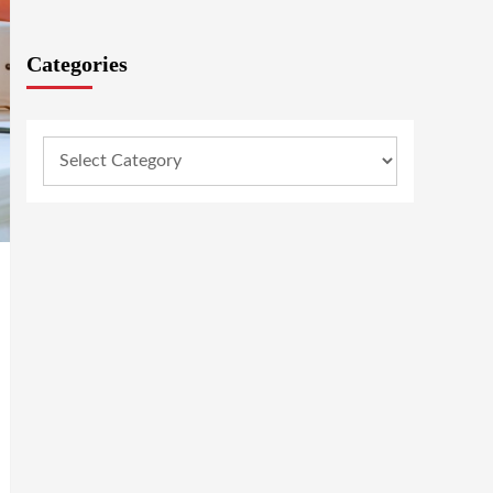
Categories