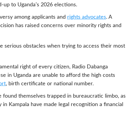
ad-up to Uganda’s 2026 elections.
roversy among applicants and
rights advocates
. A
cision has raised concerns over minority rights and
 serious obstacles when trying to access their most
amental right of every citizen, Radio Dabanga
se in Uganda are unable to afford the high costs
ort
, birth certificate or national number.
 found themselves trapped in bureaucratic limbo, as
in Kampala have made legal recognition a financial