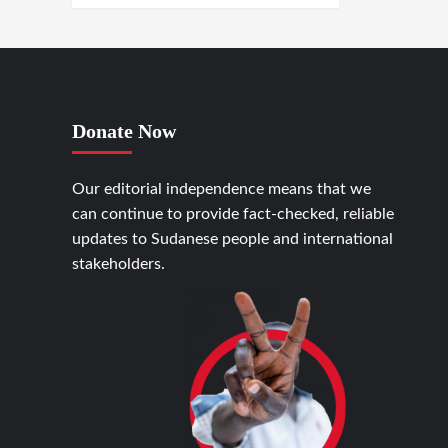
Donate Now
Our editorial independence means that we
can continue to provide fact-checked, reliable
updates to Sudanese people and international
stakeholders.