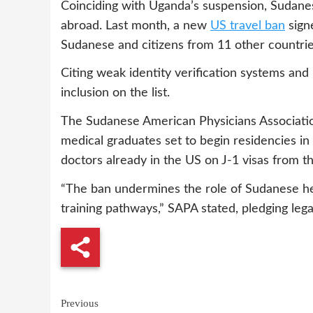
Coinciding with Uganda’s suspension, Sudanes
abroad. Last month, a new
US travel ban
sign
Sudanese and citizens from 11 other countrie
Citing weak identity verification systems and 
inclusion on the list.
The Sudanese American Physicians Associat
medical graduates set to begin residencies in 
doctors already in the US on J-1 visas from the
“The ban undermines the role of Sudanese heal
training pathways,” SAPA stated, pledging leg
Continue
Previous