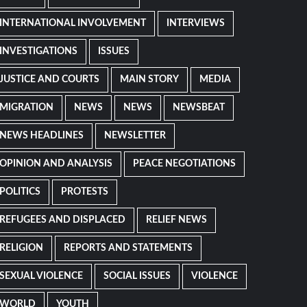
INTERNATIONAL INVOLVEMENT
INTERVIEWS
INVESTIGATIONS
ISSUES
JUSTICE AND COURTS
MAIN STORY
MEDIA
MIGRATION
NEWS
NEWS
NEWSBEAT
NEWS HEADLINES
NEWSLETTER
OPINION AND ANALYSIS
PEACE NEGOTIATIONS
POLITICS
PROTESTS
REFUGEES AND DISPLACED
RELIEF NEWS
RELIGION
REPORTS AND STATEMENTS
SEXUAL VIOLENCE
SOCIAL ISSUES
VIOLENCE
WORLD
YOUTH