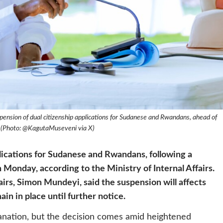
ension of dual citizenship applications for Sudanese and Rwandans, ahead of
s (Photo: @KagutaMuseveni via X)
plications for Sudanese and Rwandans, following a
Monday, according to the Ministry of Internal Affairs.
airs, Simon Mundeyi, said the suspension will affects
in in place until further notice.
lanation, but the decision comes amid heightened