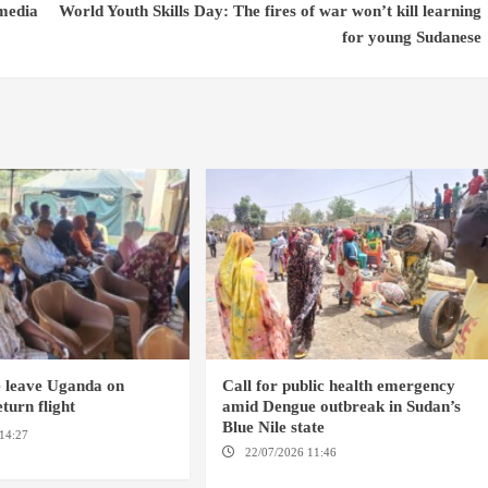
 media
World Youth Skills Day: The fires of war won’t kill learning
for young Sudanese
e leave Uganda on
Call for public health emergency
turn flight
amid Dengue outbreak in Sudan’s
Blue Nile state
14:27
AMSTERDAM /
22/07/2026 11:46
ED DAMAZIN /
AMSTERDAM