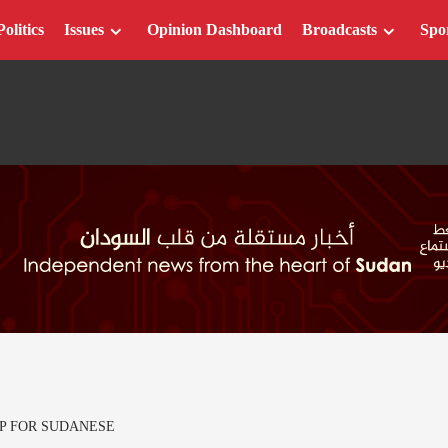
Politics
Issues
Opinion Dashboard
Broadcasts
Spo
P FOR SUDANESE