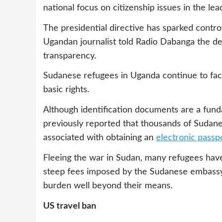
national focus on citizenship issues in the le
The presidential directive has sparked cont
Ugandan journalist told Radio Dabanga the de
transparency.
Sudanese refugees in Uganda continue to face
basic rights.
Although identification documents are a fund
previously reported that thousands of Sudane
associated with obtaining an
electronic passp
Fleeing the war in Sudan, many refugees have
steep fees imposed by the Sudanese embassy 
burden well beyond their means.
US travel ban