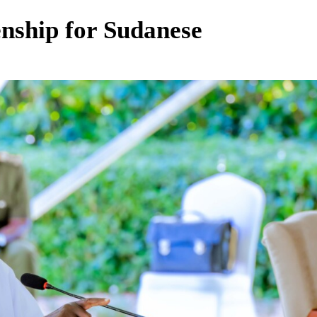
enship for Sudanese