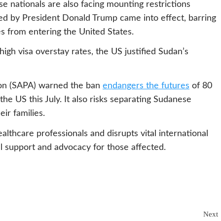
e nationals are also facing mounting restrictions
ed by President Donald Trump came into effect, barring
s from entering the United States.
high visa overstay rates, the US justified Sudan’s
ion (SAPA) warned the ban
endangers the futures
of 80
the US this July. It also risks separating Sudanese
ir families.
thcare professionals and disrupts vital international
al support and advocacy for those affected.
Next