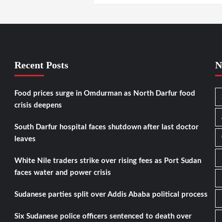
Recent Posts
N
Food prices surge in Omdurman as North Darfur food
crisis deepens
South Darfur hospital faces shutdown after last doctor
leaves
White Nile traders strike over rising fees as Port Sudan
faces water and power crisis
Sudanese parties split over Addis Ababa political process
Six Sudanese police officers sentenced to death over