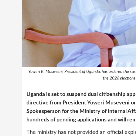
Yoweri K. Museveni, President of Uganda, has ordered the susp
the 2026 election
Uganda is set to suspend dual citizenship ap
directive from President Yoweri Museveni on 
Spokesperson for the Ministry of Internal Aff
hundreds of pending applications and will rema
The ministry has not provided an official exp