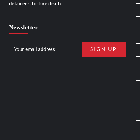
detainee’s torture death
Newsletter