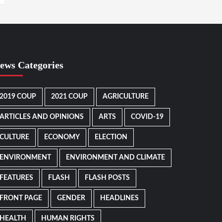
ews Categories
2019 COUP
2021 COUP
AGRICULTURE
ARTICLES AND OPINIONS
ARTS
COVID-19
CULTURE
ECONOMY
ELECTION
ENVIRONMENT
ENVIRONMENT AND CLIMATE
FEATURES
FLASH
FLASH POSTS
FRONT PAGE
GENDER
HEADLINES
HEALTH
HUMAN RIGHTS