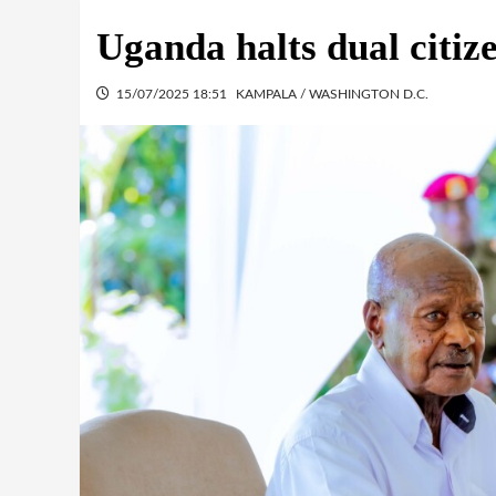
Uganda halts dual citiz
15/07/2025 18:51
KAMPALA / WASHINGTON D.C.