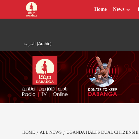
Skip
Home
News
to
content
العربية
(
Arabic
)
HOME
ALL NEWS
UGANDA HALTS DUAL CITIZENSHI