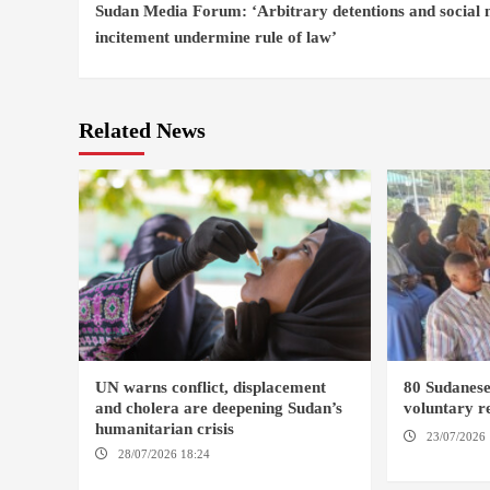
Sudan Media Forum: ‘Arbitrary detentions and social
Reading
incitement undermine rule of law’
Related News
UN warns conflict, displacement
80 Sudanes
and cholera are deepening Sudan’s
voluntary re
humanitarian crisis
23/07/2026 
28/07/2026 18:24
AMBRO LOCALITY /
KAMPALA
KHARTOUM / NYALA