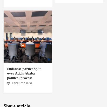
DEBBA / MELLIT
Sudanese parties split
over Addis Ababa
political process
03/08/2026 19:31
ADDIS
ABABA
Share article