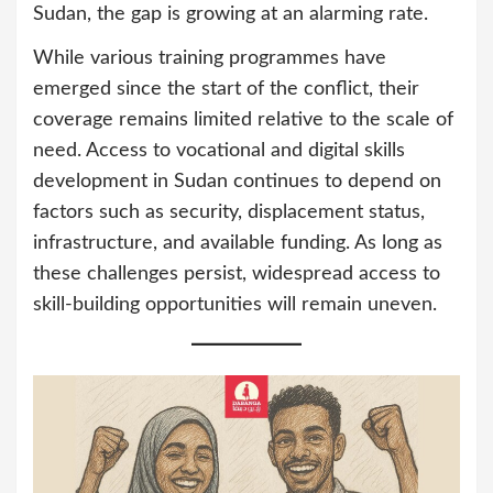
Sudan, the gap is growing at an alarming rate.
While various training programmes have
emerged since the start of the conflict, their
coverage remains limited relative to the scale of
need. Access to vocational and digital skills
development in Sudan continues to depend on
factors such as security, displacement status,
infrastructure, and available funding. As long as
these challenges persist, widespread access to
skill-building opportunities will remain uneven.