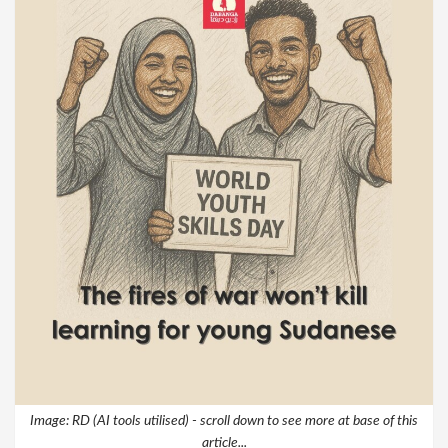
Image: RD (AI tools utilised) - scroll down to see more at base of this
article...