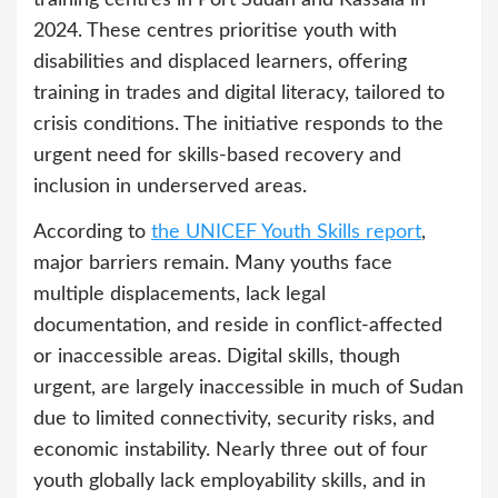
2024. These centres prioritise youth with
disabilities and displaced learners, offering
training in trades and digital literacy, tailored to
crisis conditions. The initiative responds to the
urgent need for skills-based recovery and
inclusion in underserved areas.
According to
the UNICEF Youth Skills report
,
major barriers remain. Many youths face
multiple displacements, lack legal
documentation, and reside in conflict-affected
or inaccessible areas. Digital skills, though
urgent, are largely inaccessible in much of Sudan
due to limited connectivity, security risks, and
economic instability. Nearly three out of four
youth globally lack employability skills, and in