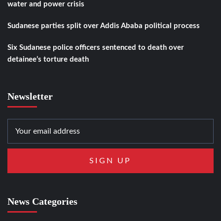
water and power crisis
Sudanese parties split over Addis Ababa political process
Six Sudanese police officers sentenced to death over
detainee’s torture death
Newsletter
News Categories