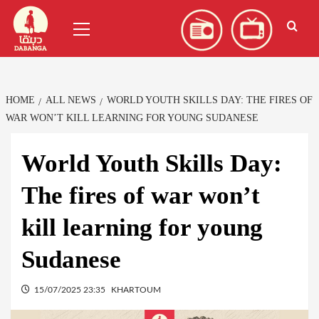
Skip
العربية
(
Arabic
)
Primary
to
Menu
content
HOME
ALL NEWS
WORLD YOUTH SKILLS DAY: THE FIRES OF
WAR WON’T KILL LEARNING FOR YOUNG SUDANESE
World Youth Skills Day:
The fires of war won’t
kill learning for young
Sudanese
15/07/2025 23:35
KHARTOUM