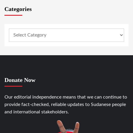
Categories
Donate Now
Our editorial independence means that we can continue to
provide fact-checked, reliable updates to Sudanese people
and international stakeholders.