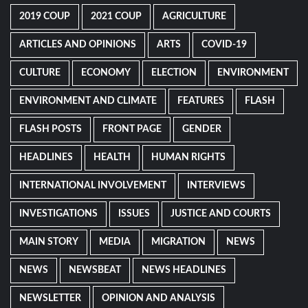
2019 COUP
2021 COUP
AGRICULTURE
ARTICLES AND OPINIONS
ARTS
COVID-19
CULTURE
ECONOMY
ELECTION
ENVIRONMENT
ENVIRONMENT AND CLIMATE
FEATURES
FLASH
FLASH POSTS
FRONT PAGE
GENDER
HEADLINES
HEALTH
HUMAN RIGHTS
INTERNATIONAL INVOLVEMENT
INTERVIEWS
INVESTIGATIONS
ISSUES
JUSTICE AND COURTS
MAIN STORY
MEDIA
MIGRATION
NEWS
NEWS
NEWSBEAT
NEWS HEADLINES
NEWSLETTER
OPINION AND ANALYSIS