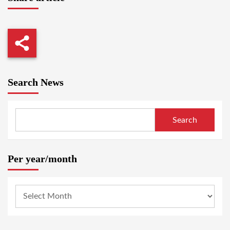
Search News
Search
Per year/month