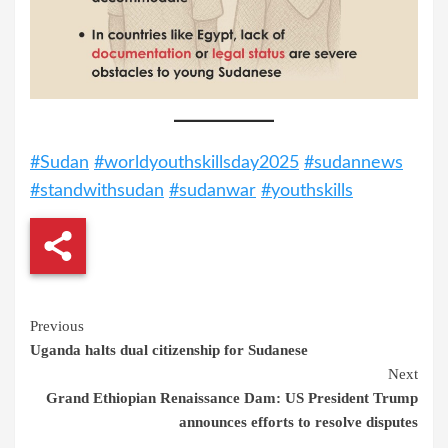
#Sudan
#worldyouthskillsday2025
#sudannews
#standwithsudan
#sudanwar
#youthskills
Continue
Previous
Uganda halts dual citizenship for Sudanese
Reading
Next
Grand Ethiopian Renaissance Dam: US President Trump
announces efforts to resolve disputes