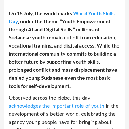
On 15 July, the world marks
World Youth Skills
Day
, under the theme “Youth Empowerment
through AI and Digital Skills,” millions of
Sudanese youth remain cut off from education,
vocational training, and digital access. While the
international community commits to building a
better future by supporting youth skills,
prolonged conflict and mass displacement have
denied young Sudanese even the most basic
tools for self-development.
Observed across the globe, this day
acknowledges the important role of youth
in the
development of a better world, celebrating the
agency young people have for bringing about