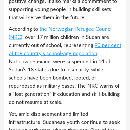
positive change. It also marks a commitment to
supporting young people in building skill sets
that will serve them in the future.
According to
the Norwegian Refugee Council
(NRC)
, over 17 million children in Sudan are
currently out of school, representing
90 per cent
of the country’s school-age population
.
Nationwide exams were suspended in 14 of
Sudan’s 18 states due to insecurity, while
schools have been bombed, looted, or
repurposed as military bases. The NRC warns of
a “lost generation” if education and skill-building
do not resume at scale.
Yet, amid displacement and limited
infrastructure, Sudanese youth continue to seek