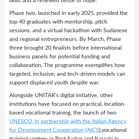
skills and a renewed sense of hope.”
Phase two, launched in early 2025, provided the
top 40 graduates with mentorship, pitch
sessions, and a virtual hackathon with Sudanese
and regional entrepreneurs. By March, Phase
three brought 20 finalists before international
business panels for potential funding and
collaboration. The programme exemplifies how
targeted, inclusive, and tech-driven models can
support displaced youth despite war.
Alongside UNITAR’s digital initiative, other
institutions have focused on practical, location-
based vocational training, the launch of two
UNESCO, in partnership with the Italian Agency
for Development Cooperation (AICS
),vocational
training centres in Port Sudan and Kassala in