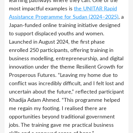
learning pathways where they can. One of the
most impactful examples is
the UNITAR Rapid
Assistance Programme for Sudan (2024–2025)
, a
Japan-funded online training initiative designed
to support displaced youths and women.
Launched in August 2024, the first phase
enrolled 250 participants, offering training in
business modelling, entrepreneurship, and digital
innovation under the theme Resilient Growth for
Prosperous Futures. “Leaving my home due to
conflict was incredibly difficult, and I felt lost and
uncertain about the future,” reflected participant
Khadija Adam Ahmed. “This programme helped
me regain my footing. I realised there are
opportunities beyond traditional government
jobs. The training gave me practical business