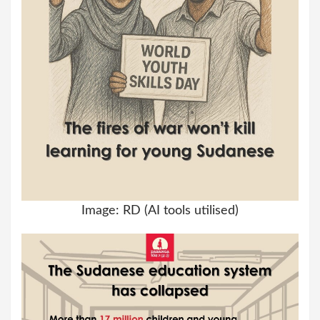
Image: RD (AI tools utilised)