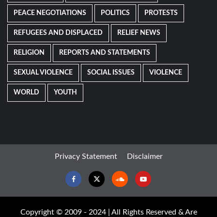
PEACE NEGOTIATIONS
POLITICS
PROTESTS
REFUGEES AND DISPLACED
RELIEF NEWS
RELIGION
REPORTS AND STATEMENTS
SEXUAL VIOLENCE
SOCIAL ISSUES
VIOLENCE
WORLD
YOUTH
Privacy Statement
Disclaimer
Facebook
Twitter
Soundcloud
Youtube
Copyright © 2009 - 2024 | All Rights Reserved & Are