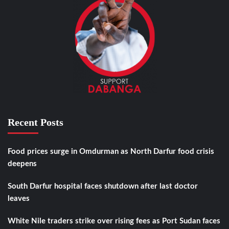
Recent Posts
Food prices surge in Omdurman as North Darfur food crisis
deepens
South Darfur hospital faces shutdown after last doctor
leaves
White Nile traders strike over rising fees as Port Sudan faces