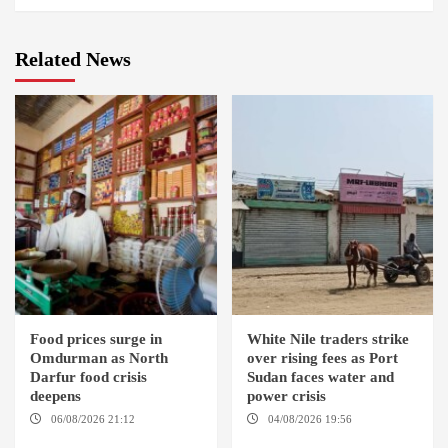
Related News
Food prices surge in
White Nile traders strike
Omdurman as North
over rising fees as Port
Darfur food crisis
Sudan faces water and
deepens
power crisis
06/08/2026 21:12
04/08/2026 19:56
ED
OMDURMAN / EL MALHA / ED
DUWEIM / PORT SUDAN