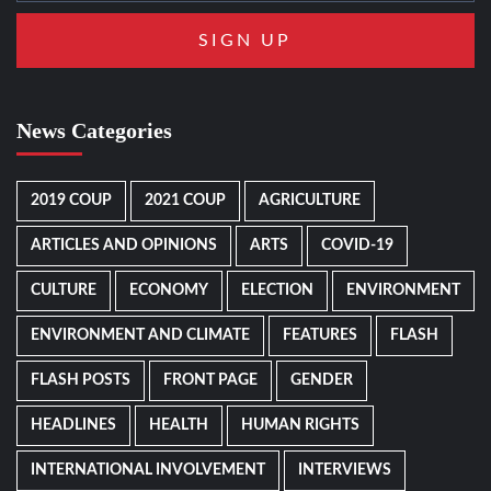
News Categories
2019 COUP
2021 COUP
AGRICULTURE
ARTICLES AND OPINIONS
ARTS
COVID-19
CULTURE
ECONOMY
ELECTION
ENVIRONMENT
ENVIRONMENT AND CLIMATE
FEATURES
FLASH
FLASH POSTS
FRONT PAGE
GENDER
HEADLINES
HEALTH
HUMAN RIGHTS
INTERNATIONAL INVOLVEMENT
INTERVIEWS