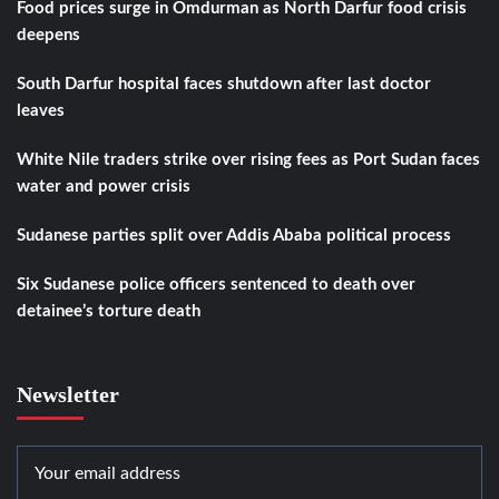
Food prices surge in Omdurman as North Darfur food crisis
deepens
South Darfur hospital faces shutdown after last doctor
leaves
White Nile traders strike over rising fees as Port Sudan faces
water and power crisis
Sudanese parties split over Addis Ababa political process
Six Sudanese police officers sentenced to death over
detainee’s torture death
Newsletter