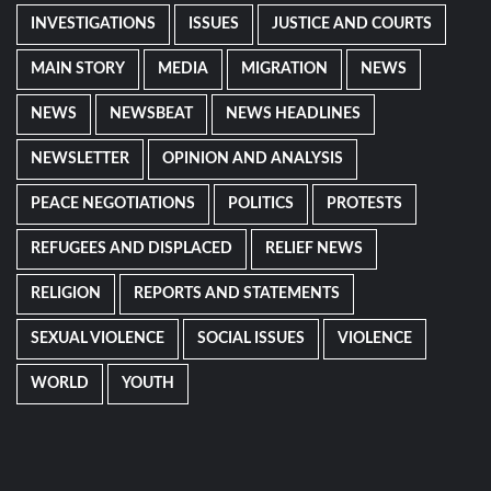
INVESTIGATIONS
ISSUES
JUSTICE AND COURTS
MAIN STORY
MEDIA
MIGRATION
NEWS
NEWS
NEWSBEAT
NEWS HEADLINES
NEWSLETTER
OPINION AND ANALYSIS
PEACE NEGOTIATIONS
POLITICS
PROTESTS
REFUGEES AND DISPLACED
RELIEF NEWS
RELIGION
REPORTS AND STATEMENTS
SEXUAL VIOLENCE
SOCIAL ISSUES
VIOLENCE
WORLD
YOUTH