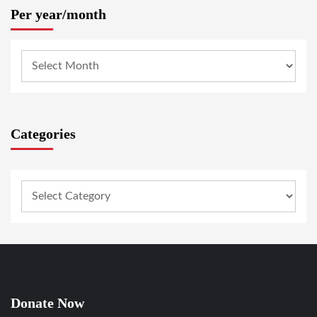
Per year/month
Categories
Donate Now