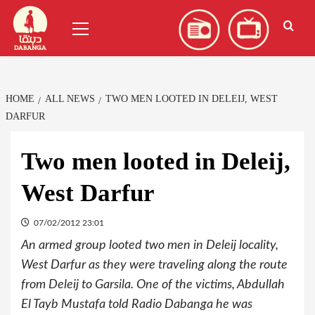
Skip
العربية
(
Arabic
)
Primary
to
Menu
content
HOME
ALL NEWS
TWO MEN LOOTED IN DELEIJ, WEST
DARFUR
Two men looted in Deleij,
West Darfur
07/02/2012 23:01
An armed group looted two men in Deleij locality,
West Darfur as they were traveling along the route
from Deleij to Garsila. One of the victims, Abdullah
El Tayb Mustafa told Radio Dabanga he was