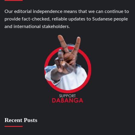
Our editorial independence means that we can continue to
provide fact-checked, reliable updates to Sudanese people
and international stakeholders.
Recent Posts