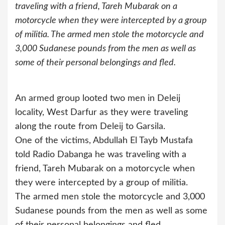
traveling with a friend, Tareh Mubarak on a
motorcycle when they were intercepted by a group
of militia. The armed men stole the motorcycle and
3,000 Sudanese pounds from the men as well as
some of their personal belongings and fled.
An armed group looted two men in Deleij
locality, West Darfur as they were traveling
along the route from Deleij to Garsila.
One of the victims, Abdullah El Tayb Mustafa
told Radio Dabanga he was traveling with a
friend, Tareh Mubarak on a motorcycle when
they were intercepted by a group of militia.
The armed men stole the motorcycle and 3,000
Sudanese pounds from the men as well as some
of their personal belongings and fled.