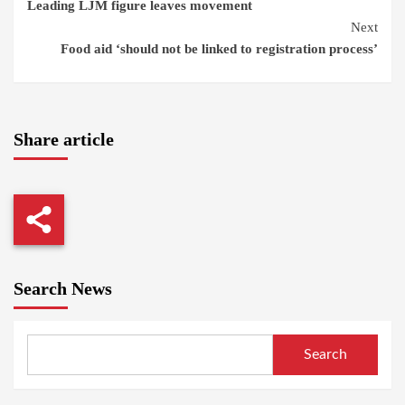
Leading LJM figure leaves movement
Reading
Next
Food aid ‘should not be linked to registration process’
Share article
Search News
Search