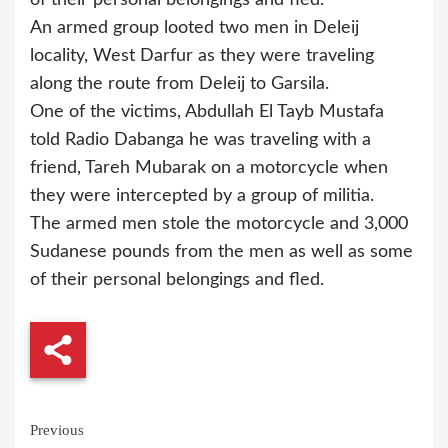
An armed group looted two men in Deleij
locality, West Darfur as they were traveling
along the route from Deleij to Garsila.
One of the victims, Abdullah El Tayb Mustafa
told Radio Dabanga he was traveling with a
friend, Tareh Mubarak on a motorcycle when
they were intercepted by a group of militia.
The armed men stole the motorcycle and 3,000
Sudanese pounds from the men as well as some
of their personal belongings and fled.
Continue
Previous