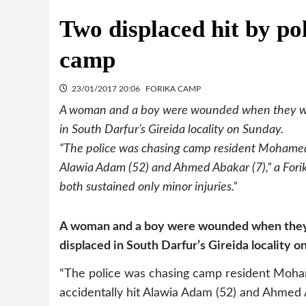
Two displaced hit by po
camp
23/01/2017 20:06
FORIKA CAMP
A woman and a boy were wounded when they were 
in South Darfur’s Gireida locality on Sunday.
“The police was chasing camp resident Mohamed 
Alawia Adam (52) and Ahmed Abakar (7),” a Fori
both sustained only minor injuries.”
A woman and a boy were wounded when they we
displaced in South Darfur’s Gireida locality o
“The police was chasing camp resident Moha
accidentally hit Alawia Adam (52) and Ahmed 