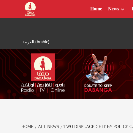
Skip
Home
News
to
content
العربية
(
Arabic
)
HOME
ALL NEWS
TWO DISPLACED HIT BY POLICE 