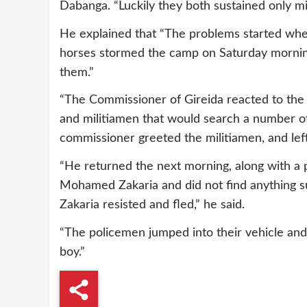
Dabanga. “Luckily they both sustained only min
He explained that “The problems started whe
horses stormed the camp on Saturday morning
them.”
“The Commissioner of Gireida reacted to the
and militiamen that would search a number of
commissioner greeted the militiamen, and lef
“He returned the next morning, along with a 
Mohamed Zakaria and did not find anything s
Zakaria resisted and fled,” he said.
“The policemen jumped into their vehicle and
boy.”