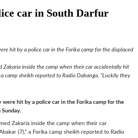
lice car in South Darfur
hit by a police car in the Forika camp for the displaced
Zakaria inside the camp when their car accidentally hit
ka camp sheikh reported to Radio Dabanga. “Luckily they
re hit by a police car in the Forika camp for the
n Sunday.
med Zakaria inside the camp when their car
Abakar (7),” a Forika camp sheikh reported to Radio