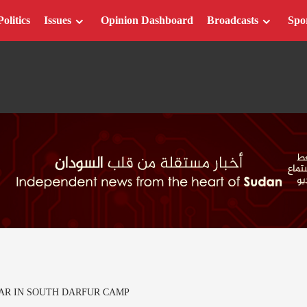
Politics
Issues
Opinion Dashboard
Broadcasts
Spo
CAR IN SOUTH DARFUR CAMP