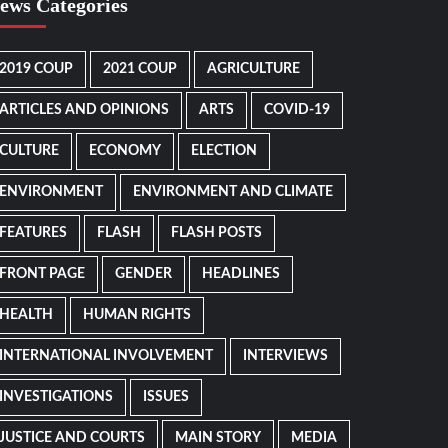
ews Categories
2019 COUP
2021 COUP
AGRICULTURE
ARTICLES AND OPINIONS
ARTS
COVID-19
CULTURE
ECONOMY
ELECTION
ENVIRONMENT
ENVIRONMENT AND CLIMATE
FEATURES
FLASH
FLASH POSTS
FRONT PAGE
GENDER
HEADLINES
HEALTH
HUMAN RIGHTS
INTERNATIONAL INVOLVEMENT
INTERVIEWS
INVESTIGATIONS
ISSUES
JUSTICE AND COURTS
MAIN STORY
MEDIA