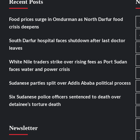
Recent Posts
N
Food prices surge in Omdurman as North Darfur food
crisis deepens
South Darfur hospital faces shutdown after last doctor
leaves
White Nile traders strike over rising fees as Port Sudan
faces water and power crisis
Sudanese parties split over Addis Ababa political process
Six Sudanese police officers sentenced to death over
detainee’s torture death
Newsletter