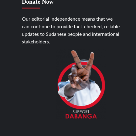
Donate Now
Our editorial independence means that we
can continue to provide fact-checked, reliable
updates to Sudanese people and international
stakeholders.