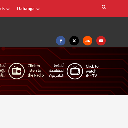
rts
Dabanga
Facebook
Twitter
Soundcloud
Youtube