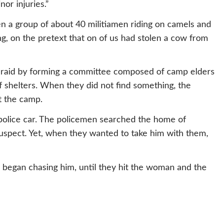
or injuries.”
n a group of about 40 militiamen riding on camels and
, on the pretext that on of us had stolen a cow from
 raid by forming a committee composed of camp elders
 shelters. When they did not find something, the
t the camp.
police car. The policemen searched the home of
uspect. Yet, when they wanted to take him with them,
 began chasing him, until they hit the woman and the