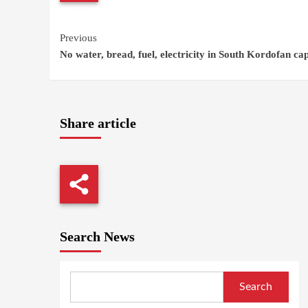
Continue
Previous
No water, bread, fuel, electricity in South Kordofan cap
Reading
Share article
Search News
Search