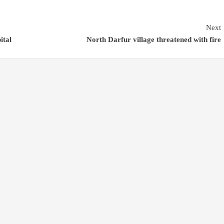
Next
ital
North Darfur village threatened with fire