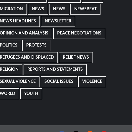
MIGRATION
NEWS
NEWS
NEWSBEAT
NEWS HEADLINES
NEWSLETTER
OPINION AND ANALYSIS
PEACE NEGOTIATIONS
POLITICS
PROTESTS
REFUGEES AND DISPLACED
RELIEF NEWS
RELIGION
REPORTS AND STATEMENTS
SEXUAL VIOLENCE
SOCIAL ISSUES
VIOLENCE
WORLD
YOUTH