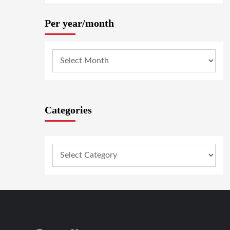
Per year/month
Categories