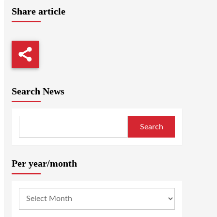
Share article
Search News
Search
Per year/month