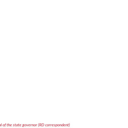
 of the state governor (RD correspondent)