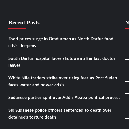
Recent Posts
N
Food prices surge in Omdurman as North Darfur food
crisis deepens
South Darfur hospital faces shutdown after last doctor
leaves
White Nile traders strike over rising fees as Port Sudan
faces water and power crisis
Sudanese parties split over Addis Ababa political process
Six Sudanese police officers sentenced to death over
detainee’s torture death