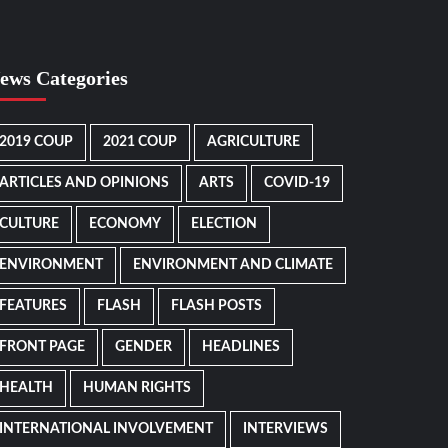
ews Categories
2019 COUP
2021 COUP
AGRICULTURE
ARTICLES AND OPINIONS
ARTS
COVID-19
CULTURE
ECONOMY
ELECTION
ENVIRONMENT
ENVIRONMENT AND CLIMATE
FEATURES
FLASH
FLASH POSTS
FRONT PAGE
GENDER
HEADLINES
HEALTH
HUMAN RIGHTS
INTERNATIONAL INVOLVEMENT
INTERVIEWS