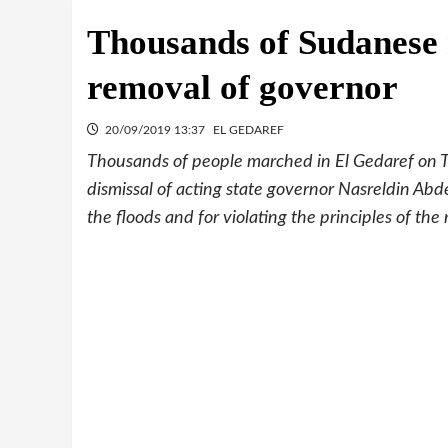
Thousands of Sudanese 
removal of governor
20/09/2019 13:37
EL GEDAREF
Thousands of people marched in El Gedaref on 
dismissal of acting state governor Nasreldin Ab
the floods and for violating the principles of the 