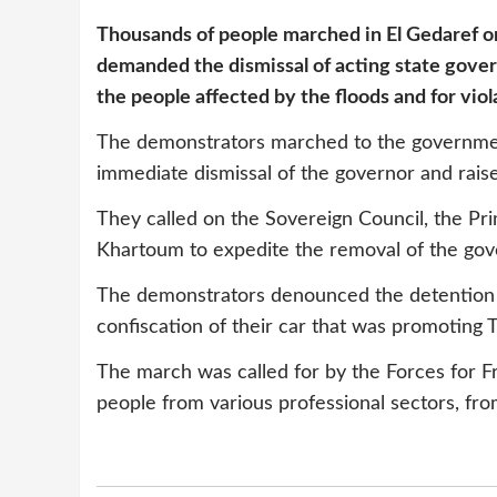
Thousands of people marched in El Gedaref o
demanded the dismissal of acting state gove
the people affected by the floods and for viol
The demonstrators marched to the governmen
immediate dismissal of the governor and rais
They called on the Sovereign Council, the P
Khartoum to expedite the removal of the gov
The demonstrators denounced the detention o
confiscation of their car that was promoting T
The march was called for by the Forces for 
people from various professional sectors, from