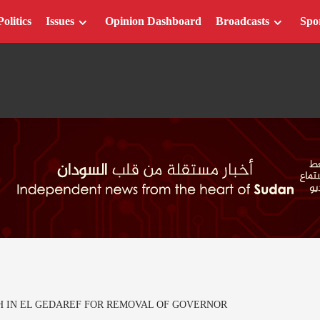
Politics
Issues
Opinion Dashboard
Broadcasts
Spo
 IN EL GEDAREF FOR REMOVAL OF GOVERNOR