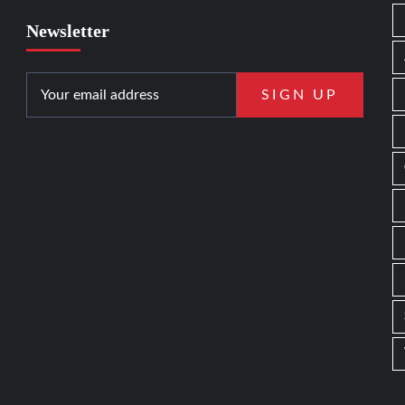
Newsletter