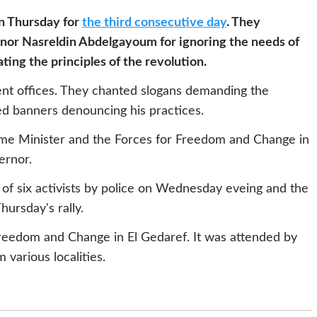
n Thursday for
the third consecutive day
. They
rnor Nasreldin Abdelgayoum for ignoring the needs of
ating the principles of the revolution.
t offices. They chanted slogans demanding the
ed banners denouncing his practices.
rime Minister and the Forces for Freedom and Change in
ernor.
f six activists by police on Wednesday eveing and the
hursday's rally.
Freedom and Change in El Gedaref. It was attended by
 various localities.