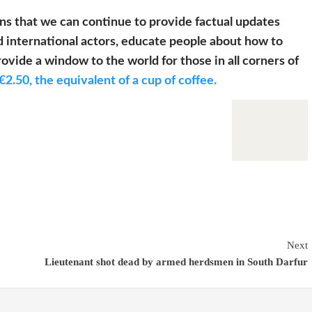
s that we can continue to provide factual updates
 international actors, educate people about how to
ovide a window to the world for those in all corners of
€2.50, the equivalent of a cup of coffee.
Next
Lieutenant shot dead by armed herdsmen in South Darfur