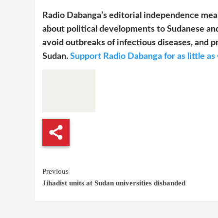
Radio Dabanga’s editorial independence mean
about political developments to Sudanese and
avoid outbreaks of infectious diseases, and pr
Sudan.
Support Radio Dabanga for as little as 
Continue
Previous
Jihadist units at Sudan universities disbanded
Reading