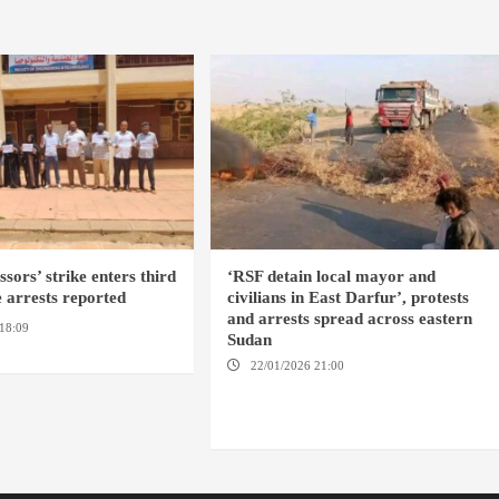
sors’ strike enters third
‘RSF detain local mayor and
 arrests reported
civilians in East Darfur’, protests
and arrests spread across eastern
18:09
EL OBEID / ED
Sudan
OMDURMAN
22/01/2026 21:00
YASSIN LOCALITY /
NYALA / EL FASHER / TENDLAI / KASSALA /
PORT SUDAN / REEFI AROMA LOCALITY / EL
GEDAREF