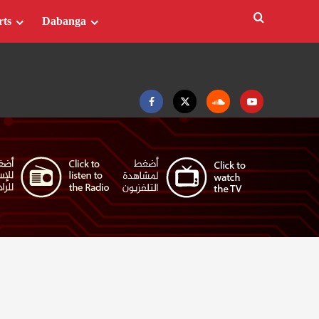
rts
Dabanga
Facebook
Twitter
Soundcloud
Youtube