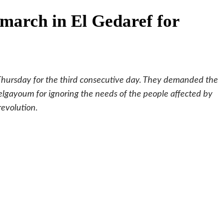
march in El Gedaref for
Thursday for the third consecutive day. They demanded the
delgayoum for ignoring the needs of the people affected by
revolution.