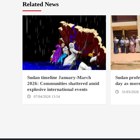
Related News
Sudan timeline January-March
Sudan profes
2026: Communities shattered amid
day as more
explosive international events
31/03/2026 
07/04/2026 13:54
DABANGA SUDAN
DAMAZIN / 