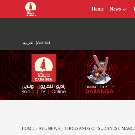
Skip
Home
News
to
content
العربية
(
Arabic
)
HOME
ALL NEWS
THOUSANDS OF SUDANESE MARCH