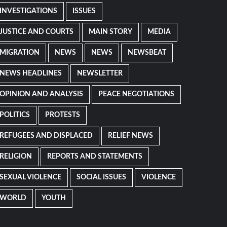
INVESTIGATIONS
ISSUES
JUSTICE AND COURTS
MAIN STORY
MEDIA
MIGRATION
NEWS
NEWS
NEWSBEAT
NEWS HEADLINES
NEWSLETTER
OPINION AND ANALYSIS
PEACE NEGOTIATIONS
POLITICS
PROTESTS
REFUGEES AND DISPLACED
RELIEF NEWS
RELIGION
REPORTS AND STATEMENTS
SEXUAL VIOLENCE
SOCIAL ISSUES
VIOLENCE
WORLD
YOUTH