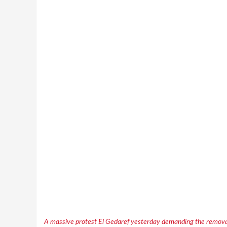
A massive protest El Gedaref yesterday demanding the removal