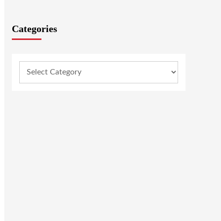
Categories