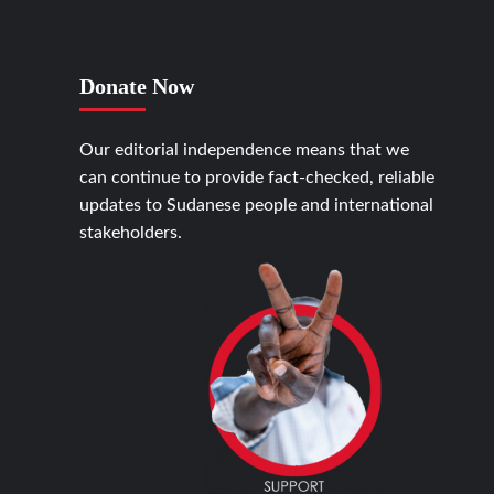
Donate Now
Our editorial independence means that we
can continue to provide fact-checked, reliable
updates to Sudanese people and international
stakeholders.