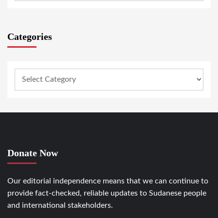
Categories
Donate Now
Our editorial independence means that we can continue to
provide fact-checked, reliable updates to Sudanese people
and international stakeholders.