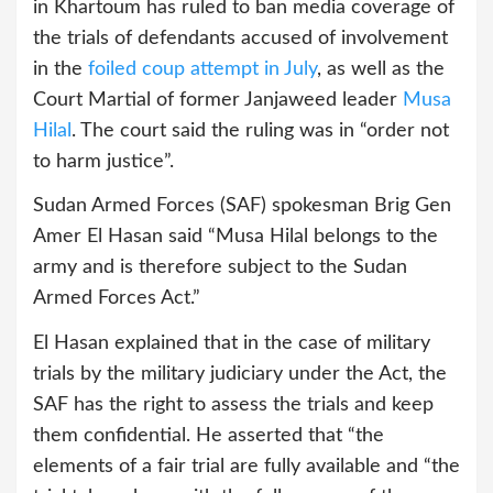
in Khartoum has ruled to ban media coverage of
the trials of defendants accused of involvement
in the
foiled coup attempt in July
, as well as the
Court Martial of former Janjaweed leader
Musa
Hilal
. The court said the ruling was in “order not
to harm justice”.
Sudan Armed Forces (SAF) spokesman Brig Gen
Amer El Hasan said “Musa Hilal belongs to the
army and is therefore subject to the Sudan
Armed Forces Act.”
El Hasan explained that in the case of military
trials by the military judiciary under the Act, the
SAF has the right to assess the trials and keep
them confidential. He asserted that “the
elements of a fair trial are fully available and “the