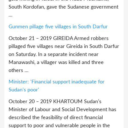
South Kordofan, gave the Sudanese government
…
Gunmen pillage five villages in South Darfur
October 21 – 2019 GIREIDA Armed robbers
pillaged five villages near Gireida in South Darfur
on Saturday. In a separate incident near
Manawashi, a villager was killed and three
others …
Minister: 'Financial support inadequate for
Sudan's poor'
October 20 – 2019 KHARTOUM Sudan’s
Minister of Labour and Social Development has
described the feasibility of direct financial
support to poor and vulnerable people in the