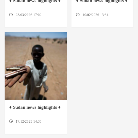
♦ Sudan news highlights ♦
♦ Sudan news highlights ♦
23/03/2026 17:02
DABANGA
10/02/2026 13:34
DABANGA
SUDAN
SUDAN
♦ Sudan news highlights ♦
17/12/2025 14:35
DABANGA
SUDAN