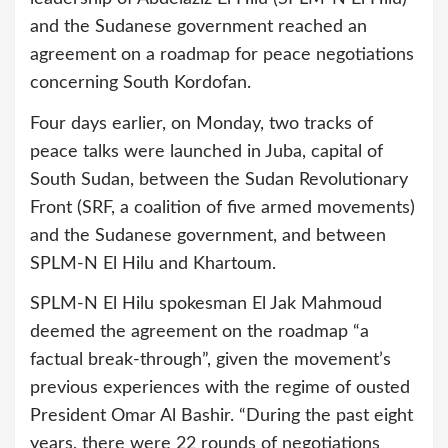
and the Sudanese government reached an
agreement on a roadmap for peace negotiations
concerning South Kordofan.
Four days earlier, on Monday, two tracks of
peace talks were launched in Juba, capital of
South Sudan, between the Sudan Revolutionary
Front (SRF, a coalition of five armed movements)
and the Sudanese government, and between
SPLM-N El Hilu and Khartoum.
SPLM-N El Hilu spokesman El Jak Mahmoud
deemed the agreement on the roadmap “a
factual break-through”, given the movement’s
previous experiences with the regime of ousted
President Omar Al Bashir. “During the past eight
years, there were 22 rounds of negotiations