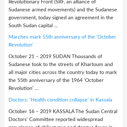
Revolutionary Front (SRF, an alliance of
Sudanese armed movements) and the Sudanese
government, today signed an agreement in the
South Sudan capital …
Marches mark 55th anniversary of the 'October
Revolution'
October 21 – 2019 SUDAN Thousands of
Sudanese took to the streets of Khartoum and
all major cities across the country today to mark
the 55th anniversary of the 1964 ‘October
Revolution’ …
Doctors: 'Health condition collapse' in Kassala
October 16 – 2019 KASSALA The Sudan Central
Doctors' Committee reported widespread