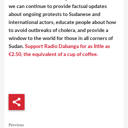
we can continue to provide factual updates
about ongoing protests to Sudanese and
international actors, educate people about how
to avoid outbreaks of cholera, and provide a
window to the world for those in all corners of
Sudan.
Support Radio Dabanga for as little as
€2.50, the equivalent of a cup of coffee.
Continue
Previous