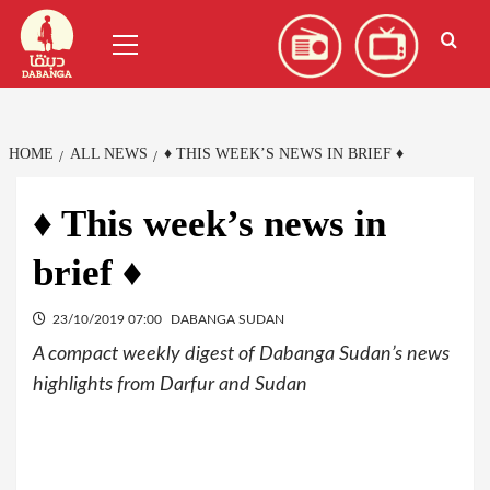
Skip
العربية
(
Arabic
)
Primary
to
Menu
content
HOME
ALL NEWS
♦ THIS WEEK’S NEWS IN BRIEF ♦
♦ This week’s news in
brief ♦
23/10/2019 07:00
DABANGA SUDAN
A compact weekly digest of Dabanga Sudan’s news
highlights from Darfur and Sudan