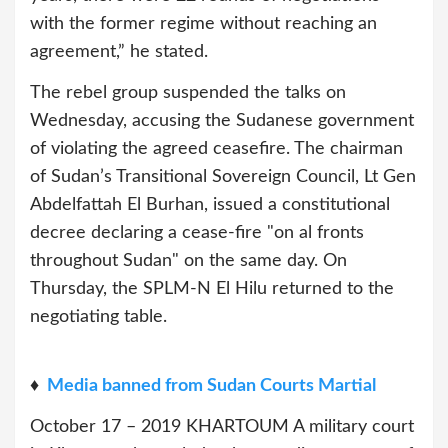
with the former regime without reaching an
agreement,” he stated.
The rebel group suspended the talks on
Wednesday, accusing the Sudanese government
of violating the agreed ceasefire. The chairman
of Sudan’s Transitional Sovereign Council, Lt Gen
Abdelfattah El Burhan, issued a constitutional
decree declaring a cease-fire "on al fronts
throughout Sudan" on the same day. On
Thursday, the SPLM-N El Hilu returned to the
negotiating table.
♦
Media banned from Sudan Courts Martial
October 17 – 2019 KHARTOUM A military court