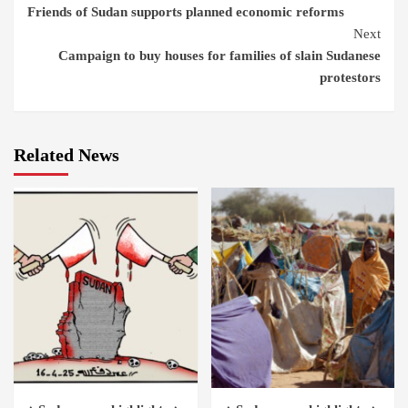
Friends of Sudan supports planned economic reforms
Reading
Next
Campaign to buy houses for families of slain Sudanese
protestors
Related News