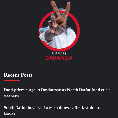
Recent Posts
Food prices surge in Omdurman as North Darfur food crisis
deepens
South Darfur hospital faces shutdown after last doctor
leaves