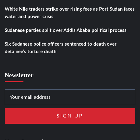
White Nile traders strike over rising fees as Port Sudan faces
water and power crisis
Sudanese parties split over Addis Ababa political process
Six Sudanese police officers sentenced to death over
detainee’s torture death
Newsletter