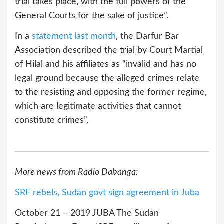
trial takes place, with the full powers of the
General Courts for the sake of justice”.
In a
statement last month
, the Darfur Bar
Association described the trial by Court Martial
of Hilal and his affiliates as “invalid and has no
legal ground because the alleged crimes relate
to the resisting and opposing the former regime,
which are legitimate activities that cannot
constitute crimes”.
More news from Radio Dabanga:
SRF rebels, Sudan govt sign agreement in Juba
October 21 – 2019 JUBA The Sudan