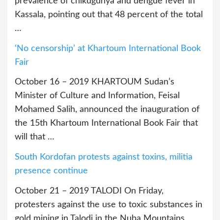
prevalence of chikugunya and dengue fever in
Kassala, pointing out that 48 percent of the total
…
‘No censorship’ at Khartoum International Book
Fair
October 16 – 2019 KHARTOUM Sudan’s
Minister of Culture and Information, Feisal
Mohamed Salih, announced the inauguration of
the 15th Khartoum International Book Fair that
will that …
South Kordofan protests against toxins, militia
presence continue
October 21 – 2019 TALODI On Friday,
protesters against the use to toxic substances in
gold mining in Talodi in the Nuba Mountains,