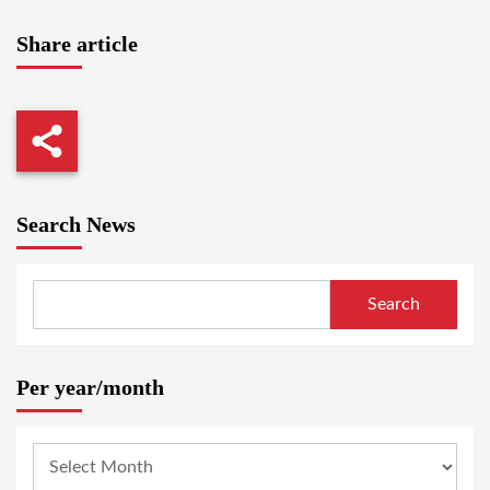
Share article
Search News
Search
Per year/month