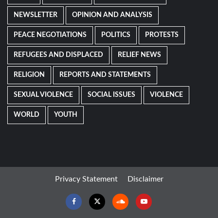
NEWSLETTER
OPINION AND ANALYSIS
PEACE NEGOTIATIONS
POLITICS
PROTESTS
REFUGEES AND DISPLACED
RELIEF NEWS
RELIGION
REPORTS AND STATEMENTS
SEXUAL VIOLENCE
SOCIAL ISSUES
VIOLENCE
WORLD
YOUTH
Privacy Statement
Disclaimer
Facebook
Twitter
Soundcloud
Youtube