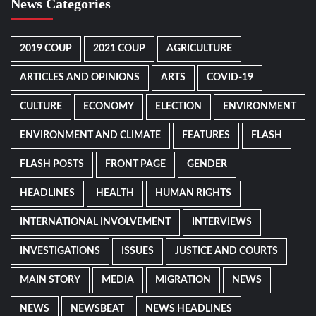
News Categories
2019 COUP
2021 COUP
AGRICULTURE
ARTICLES AND OPINIONS
ARTS
COVID-19
CULTURE
ECONOMY
ELECTION
ENVIRONMENT
ENVIRONMENT AND CLIMATE
FEATURES
FLASH
FLASH POSTS
FRONT PAGE
GENDER
HEADLINES
HEALTH
HUMAN RIGHTS
INTERNATIONAL INVOLVEMENT
INTERVIEWS
INVESTIGATIONS
ISSUES
JUSTICE AND COURTS
MAIN STORY
MEDIA
MIGRATION
NEWS
NEWS
NEWSBEAT
NEWS HEADLINES