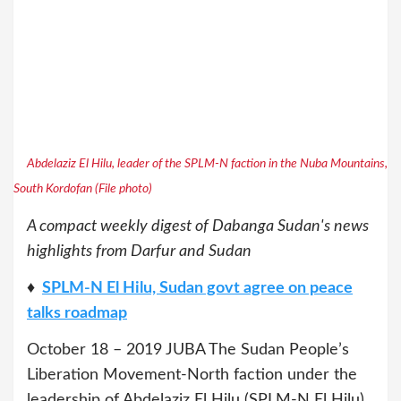
Abdelaziz El Hilu, leader of the SPLM-N faction in the Nuba Mountains,
South Kordofan (File photo)
A compact weekly digest of Dabanga Sudan's news
highlights from Darfur and Sudan
♦
SPLM-N El Hilu, Sudan govt agree on peace
talks roadmap
October 18 – 2019 JUBA The Sudan People’s
Liberation Movement-North faction under the
leadership of Abdelaziz El Hilu (SPLM-N El Hilu)