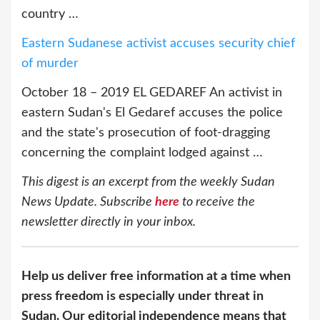
country …
Eastern Sudanese activist accuses security chief
of murder
October 18 – 2019 EL GEDAREF An activist in
eastern Sudan's El Gedaref accuses the police
and the state's prosecution of foot-dragging
concerning the complaint lodged against …
This digest is an excerpt from the weekly Sudan
News Update. Subscribe
here
to receive the
newsletter directly in your inbox.
Help us deliver free information at a time when
press freedom is especially under threat in
Sudan. Our editorial independence means that