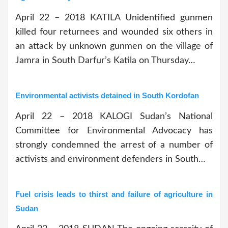
April 22 – 2018 KATILA Unidentified gunmen
killed four returnees and wounded six others in
an attack by unknown gunmen on the village of
Jamra in South Darfur’s Katila on Thursday…
Environmental activists detained in South Kordofan
April 22 – 2018 KALOGI Sudan’s National
Committee for Environmental Advocacy has
strongly condemned the arrest of a number of
activists and environment defenders in South…
Fuel crisis leads to thirst and failure of agriculture in
Sudan