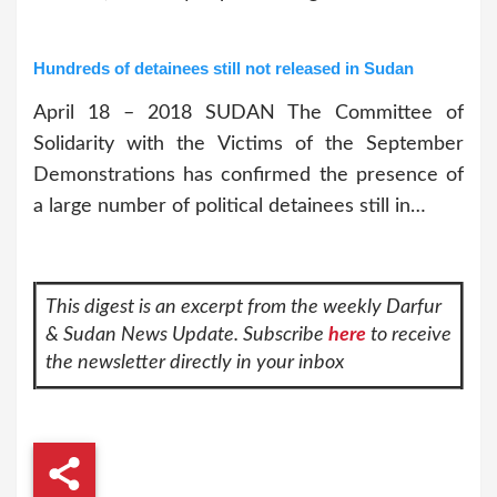
Hundreds of detainees still not released in Sudan
April 18 – 2018 SUDAN The Committee of
Solidarity with the Victims of the September
Demonstrations has confirmed the presence of
a large number of political detainees still in…
This digest is an excerpt from the weekly Darfur
& Sudan News Update. Subscribe
here
to receive
the newsletter directly in your inbox