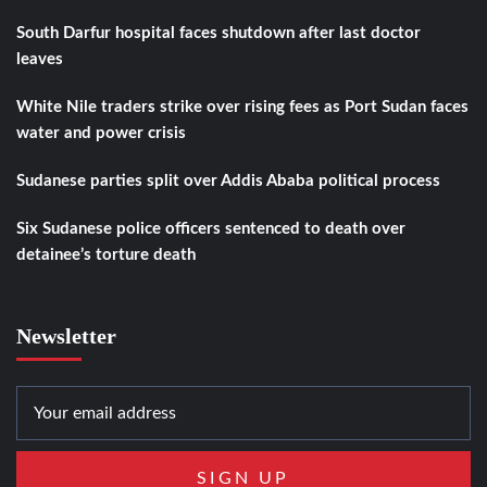
South Darfur hospital faces shutdown after last doctor
leaves
White Nile traders strike over rising fees as Port Sudan faces
water and power crisis
Sudanese parties split over Addis Ababa political process
Six Sudanese police officers sentenced to death over
detainee’s torture death
Newsletter