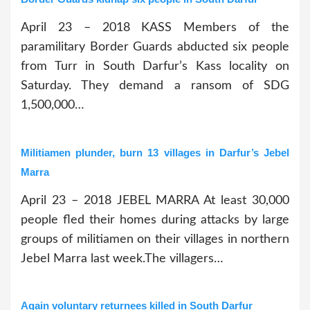
April 23 – 2018 KASS Members of the
paramilitary Border Guards abducted six people
from Turr in South Darfur’s Kass locality on
Saturday. They demand a ransom of SDG
1,500,000…
Militiamen plunder, burn 13 villages in Darfur’s Jebel
Marra
April 23 – 2018 JEBEL MARRA At least 30,000
people fled their homes during attacks by large
groups of militiamen on their villages in northern
Jebel Marra last week.The villagers…
Again voluntary returnees killed in South Darfur