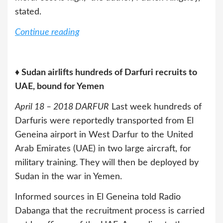
stated.
Continue reading
♦ Sudan airlifts hundreds of Darfuri recruits to
UAE, bound for Yemen
April 18 – 2018 DARFUR
Last week hundreds of
Darfuris were reportedly transported from El
Geneina airport in West Darfur to the United
Arab Emirates (UAE) in two large aircraft, for
military training. They will then be deployed by
Sudan in the war in Yemen.
Informed sources in El Geneina told Radio
Dabanga that the recruitment process is carried