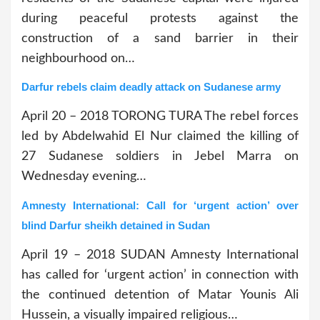
during peaceful protests against the
construction of a sand barrier in their
neighbourhood on…
Darfur rebels claim deadly attack on Sudanese army
April 20 – 2018 TORONG TURA The rebel forces
led by Abdelwahid El Nur claimed the killing of
27 Sudanese soldiers in Jebel Marra on
Wednesday evening…
Amnesty International: Call for ‘urgent action’ over
blind Darfur sheikh detained in Sudan
April 19 – 2018 SUDAN Amnesty International
has called for ‘urgent action’ in connection with
the continued detention of Matar Younis Ali
Hussein, a visually impaired religious…