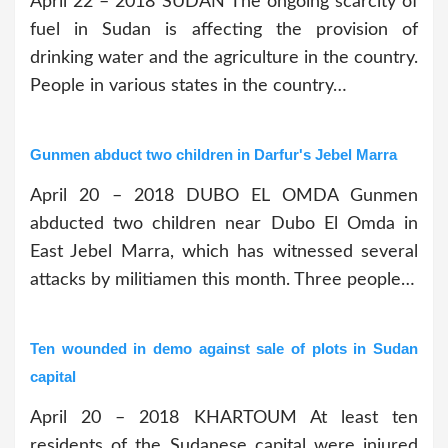
April 22 – 2018 SUDAN The ongoing scarcity of
fuel in Sudan is affecting the provision of
drinking water and the agriculture in the country.
People in various states in the country…
Gunmen abduct two children in Darfur's Jebel Marra
April 20 – 2018 DUBO EL OMDA Gunmen
abducted two children near Dubo El Omda in
East Jebel Marra, which has witnessed several
attacks by militiamen this month. Three people…
Ten wounded in demo against sale of plots in Sudan
capital
April 20 – 2018 KHARTOUM At least ten
residents of the Sudanese capital were injured