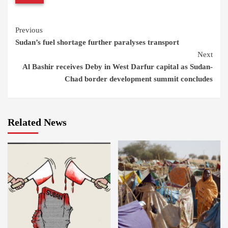
Continue
Previous
Sudan’s fuel shortage further paralyses transport
Reading
Next
Al Bashir receives Deby in West Darfur capital as Sudan-
Chad border development summit concludes
Related News