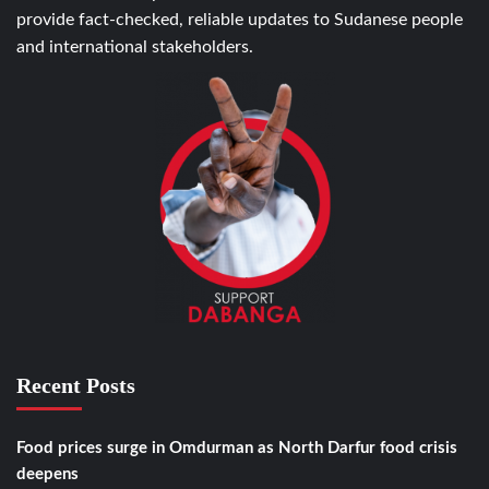
provide fact-checked, reliable updates to Sudanese people
and international stakeholders.
Recent Posts
Food prices surge in Omdurman as North Darfur food crisis
deepens