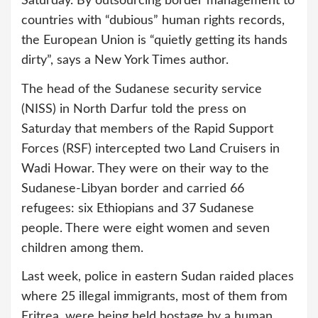
Saturday. By outsourcing border management to
countries with “dubious” human rights records,
the European Union is “quietly getting its hands
dirty”, says a New York Times author.
The head of the Sudanese security service
(NISS) in North Darfur told the press on
Saturday that members of the Rapid Support
Forces (RSF) intercepted two Land Cruisers in
Wadi Howar. They were on their way to the
Sudanese-Libyan border and carried 66
refugees: six Ethiopians and 37 Sudanese
people. There were eight women and seven
children among them.
Last week, police in eastern Sudan raided places
where 25 illegal immigrants, most of them from
Eritrea, were being held hostage by a human