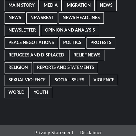
MAIN STORY
MEDIA
MIGRATION
NEWS
NEWS
NEWSBEAT
NEWS HEADLINES
NEWSLETTER
OPINION AND ANALYSIS
PEACE NEGOTIATIONS
POLITICS
PROTESTS
REFUGEES AND DISPLACED
RELIEF NEWS
RELIGION
REPORTS AND STATEMENTS
SEXUAL VIOLENCE
SOCIAL ISSUES
VIOLENCE
WORLD
YOUTH
Privacy Statement
Disclaimer