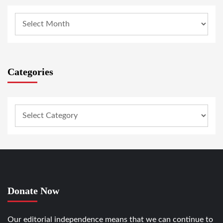
Categories
Donate Now
Our editorial independence means that we can continue to