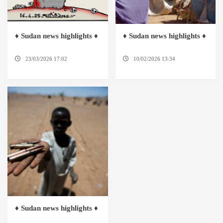
♦ Sudan news highlights ♦
♦ Sudan news highlights ♦
23/03/2026 17:02
DABANGA
10/02/2026 13:34
DABANGA
SUDAN
SUDAN
♦ Sudan news highlights ♦