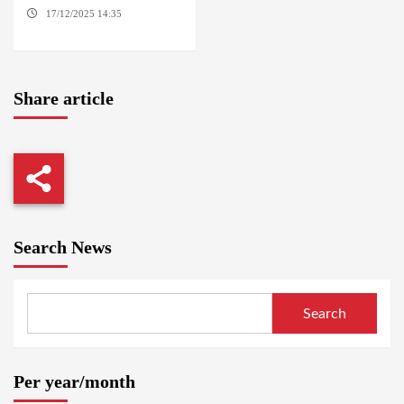
17/12/2025 14:35
DABANGA
SUDAN
Share article
Search News
Search
Per year/month