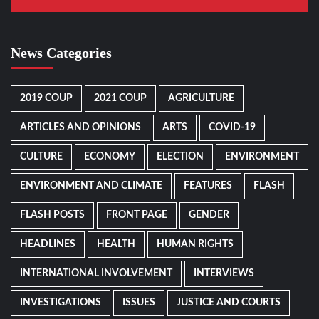
News Categories
2019 COUP
2021 COUP
AGRICULTURE
ARTICLES AND OPINIONS
ARTS
COVID-19
CULTURE
ECONOMY
ELECTION
ENVIRONMENT
ENVIRONMENT AND CLIMATE
FEATURES
FLASH
FLASH POSTS
FRONT PAGE
GENDER
HEADLINES
HEALTH
HUMAN RIGHTS
INTERNATIONAL INVOLVEMENT
INTERVIEWS
INVESTIGATIONS
ISSUES
JUSTICE AND COURTS