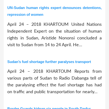
UN-Sudan human rights expert denounces detentions,
repression of women
April 24 – 2018 KHARTOUM United Nations
Independent Expert on the situation of human
rights in Sudan, Aristide Nononsi concluded a
visit to Sudan from 14 to 24 April. He…
Sudan’s fuel shortage further paralyses transport
April 24 – 2018 KHARTOUM Reports from
various parts of Sudan to Radio Dabanga tell of
the paralysing effect the fuel shortage has had
on traffic and public transportation for nearly…
Border Guards kidnap six people in South Darfur