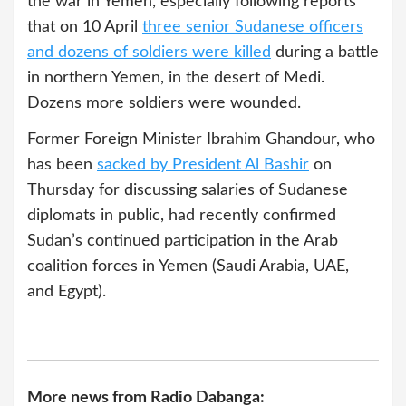
the war in Yemen, especially following reports
that on 10 April
three senior Sudanese officers
and dozens of soldiers were killed
during a battle
in northern Yemen, in the desert of Medi.
Dozens more soldiers were wounded.
Former Foreign Minister Ibrahim Ghandour, who
has been
sacked by President Al Bashir
on
Thursday for discussing salaries of Sudanese
diplomats in public, had recently confirmed
Sudan’s continued participation in the Arab
coalition forces in Yemen (Saudi Arabia, UAE,
and Egypt).
More news from Radio Dabanga: