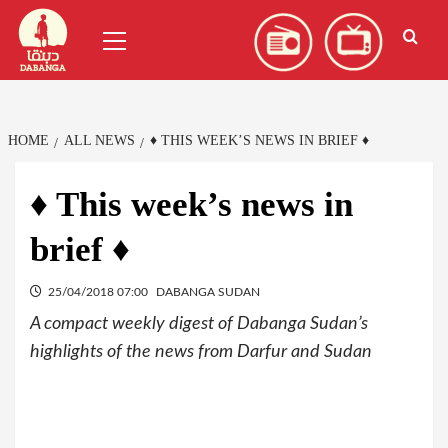
Skip
العربية
(
Arabic
)
Primary
to
Menu
content
HOME
ALL NEWS
♦ THIS WEEK’S NEWS IN BRIEF ♦
♦ This week’s news in
brief ♦
25/04/2018 07:00
DABANGA SUDAN
A compact weekly digest of Dabanga Sudan’s
highlights of the news from Darfur and Sudan