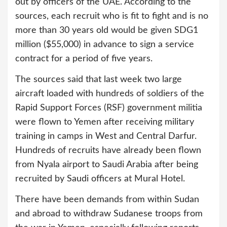
out by officers of the UAE. According to the
sources, each recruit who is fit to fight and is no
more than 30 years old would be given SDG1
million ($55,000) in advance to sign a service
contract for a period of five years.
The sources said that last week two large
aircraft loaded with hundreds of soldiers of the
Rapid Support Forces (RSF) government militia
were flown to Yemen after receiving military
training in camps in West and Central Darfur.
Hundreds of recruits have already been flown
from Nyala airport to Saudi Arabia after being
recruited by Saudi officers at Mural Hotel.
There have been demands from within Sudan
and abroad to withdraw Sudanese troops from