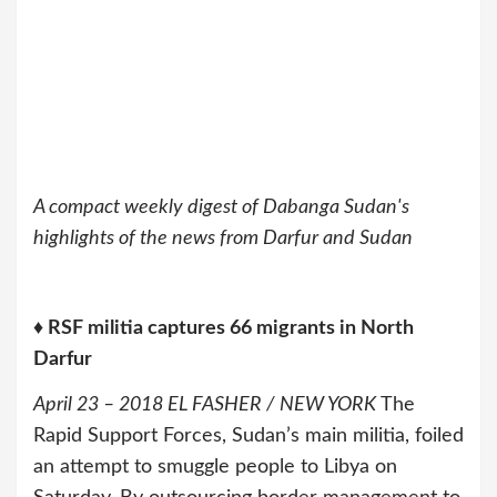
A compact weekly digest of Dabanga Sudan's
highlights of the news from Darfur and Sudan
♦ RSF militia captures 66 migrants in North
Darfur
April 23 – 2018 EL FASHER / NEW YORK
The
Rapid Support Forces, Sudan’s main militia, foiled
an attempt to smuggle people to Libya on