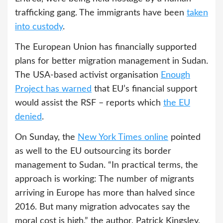
trafficking gang. The immigrants have been
taken
into custody
.
The European Union has financially supported
plans for better migration management in Sudan.
The USA-based activist organisation
Enough
Project
has warned
that EU’s financial support
would assist the RSF – reports which
the EU
denied
.
On Sunday, the
New York Times online
pointed
as well to the EU outsourcing its border
management to Sudan. “In practical terms, the
approach is working: The number of migrants
arriving in Europe has more than halved since
2016. But many migration advocates say the
moral cost is high,” the author, Patrick Kingsley,