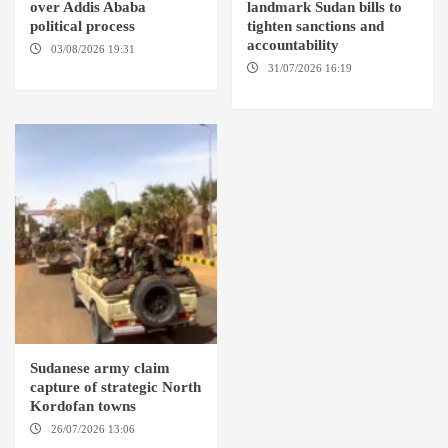
over Addis Ababa
landmark Sudan bills to
political process
tighten sanctions and
accountability
03/08/2026 19:31
ADDIS
ABABA
31/07/2026 16:19
WASHINGTION D.C.
Sudanese army claim
capture of strategic North
Kordofan towns
26/07/2026 13:06
NORTH
KORDOFAN