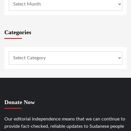
Categories
Donate Now
Our editorial independence means that we can continue to
provide fact-checked, reliable updates to Sudanese people