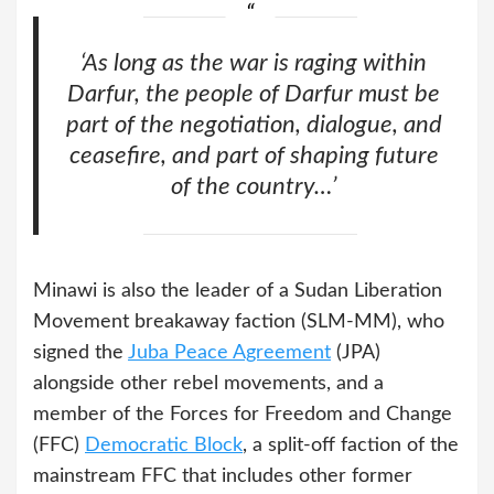
‘As long as the war is raging within
Darfur, the people of Darfur must be
part of the negotiation, dialogue, and
ceasefire, and part of shaping future
of the country…’
Minawi is also the leader of a Sudan Liberation
Movement breakaway faction (SLM-MM), who
signed the
Juba Peace Agreement
(JPA)
alongside other rebel movements, and a
member of the Forces for Freedom and Change
(FFC)
Democratic Block
, a split-off faction of the
mainstream FFC that includes other former