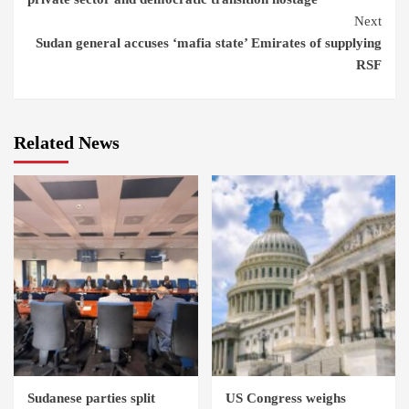
Next
Sudan general accuses ‘mafia state’ Emirates of supplying
RSF
Related News
Sudanese parties split
US Congress weighs