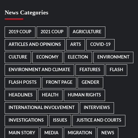
News Categories
2019 COUP
2021 COUP
AGRICULTURE
ARTICLES AND OPINIONS
ARTS
COVID-19
CULTURE
ECONOMY
ELECTION
ENVIRONMENT
ENVIRONMENT AND CLIMATE
FEATURES
FLASH
FLASH POSTS
FRONT PAGE
GENDER
HEADLINES
HEALTH
HUMAN RIGHTS
INTERNATIONAL INVOLVEMENT
INTERVIEWS
INVESTIGATIONS
ISSUES
JUSTICE AND COURTS
MAIN STORY
MEDIA
MIGRATION
NEWS