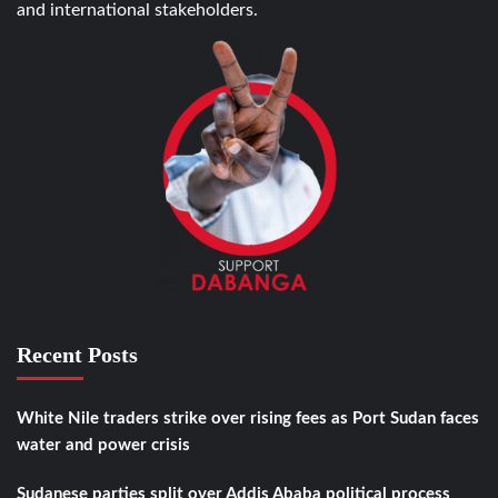
and international stakeholders.
Recent Posts
White Nile traders strike over rising fees as Port Sudan faces
water and power crisis
Sudanese parties split over Addis Ababa political process