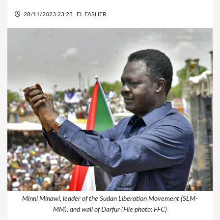
28/11/2023 23:23
EL FASHER
Minni Minawi, leader of the Sudan Liberation Movement (SLM-
MM), and wali of Darfur (File photo: FFC)