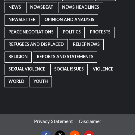
NEWS
NEWSBEAT
NEWS HEADLINES
NEWSLETTER
OPINION AND ANALYSIS
PEACE NEGOTIATIONS
POLITICS
PROTESTS
REFUGEES AND DISPLACED
RELIEF NEWS
RELIGION
REPORTS AND STATEMENTS
SEXUAL VIOLENCE
SOCIAL ISSUES
VIOLENCE
WORLD
YOUTH
Privacy Statement
Disclaimer