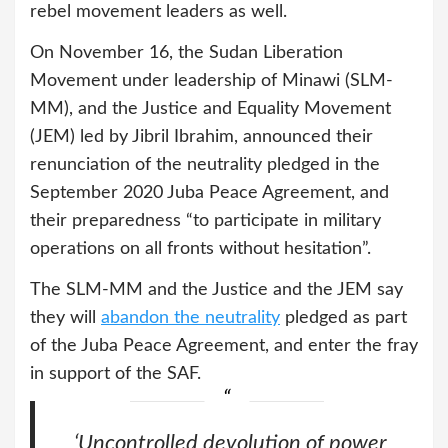
rebel movement leaders as well.
On November 16, the Sudan Liberation
Movement under leadership of Minawi (SLM-
MM), and the Justice and Equality Movement
(JEM) led by Jibril Ibrahim, announced their
renunciation of the neutrality pledged in the
September 2020 Juba Peace Agreement, and
their preparedness “to participate in military
operations on all fronts without hesitation”.
The SLM-MM and the Justice and the JEM say
they will
abandon the neutrality
pledged as part
of the Juba Peace Agreement, and enter the fray
in support of the SAF.
‘Uncontrolled devolution of power