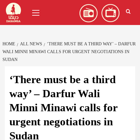
Skip
العربية
(
Arabic
)
Primary
to
Menu
content
HOME
ALL NEWS
‘THERE MUST BE A THIRD WAY’ – DARFUR
WALI MINNI MINAWI CALLS FOR URGENT NEGOTIATIONS IN
SUDAN
‘There must be a third
way’ – Darfur Wali
Minni Minawi calls for
urgent negotiations in
Sudan