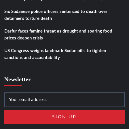
Six Sudanese police officers sentenced to death over
detainee’s torture death
Darfur faces famine threat as drought and soaring food
prices deepen crisis
US Congress weighs landmark Sudan bills to tighten
sanctions and accountability
Newsletter