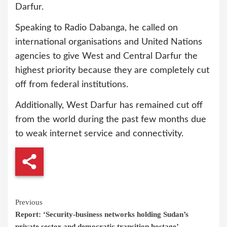
Darfur.
Speaking to Radio Dabanga, he called on
international organisations and United Nations
agencies to give West and Central Darfur the
highest priority because they are completely cut
off from federal institutions.
Additionally, West Darfur has remained cut off
from the world during the past few months due
to weak internet service and connectivity.
Continue
Previous
Report: ‘Security-business networks holding Sudan’s
Reading
private sector and democratic transition hostage’