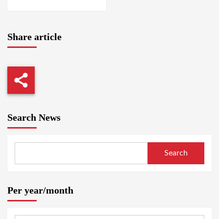
Share article
Search News
Search
Per year/month