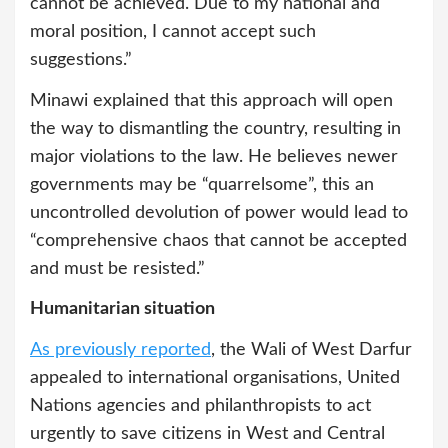
cannot be achieved. Due to my national and
moral position, I cannot accept such
suggestions.”
Minawi explained that this approach will open
the way to dismantling the country, resulting in
major violations to the law. He believes newer
governments may be “quarrelsome”, this an
uncontrolled devolution of power would lead to
“comprehensive chaos that cannot be accepted
and must be resisted.”
Humanitarian situation
As previously reported
, the Wali of West Darfur
appealed to international organisations, United
Nations agencies and philanthropists to act
urgently to save citizens in West and Central