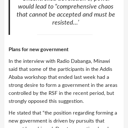
would lead to “comprehensive chaos
that cannot be accepted and must be
resisted…’
Plans for new government
In the interview with Radio Dabanga, Minawi
said that some of the participants in the Addis
Ababa workshop that ended last week had a
strong desire to form a government in the areas
controlled by the RSF in the recent period, but
strongly opposed this suggestion.
He stated that “the position regarding forming a
new government is driven by pursuits that