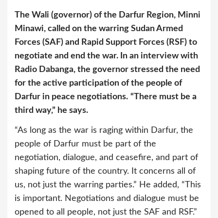
The Wali (governor) of the Darfur Region, Minni
Minawi, called on the warring Sudan Armed
Forces (SAF) and Rapid Support Forces (RSF) to
negotiate and end the war. In an interview with
Radio Dabanga, the governor stressed the need
for the active participation of the people of
Darfur in peace negotiations.
“There must be a
third way,” he says.
“As long as the war is raging within Darfur, the
people of Darfur must be part of the
negotiation, dialogue, and ceasefire, and part of
shaping future of the country. It concerns all of
us, not just the warring parties.” He added, “This
is important. Negotiations and dialogue must be
opened to all people, not just the SAF and RSF.”