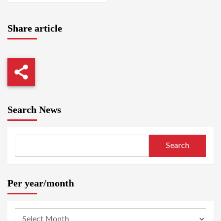
Share article
Search News
Search
Per year/month