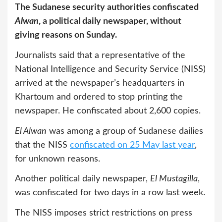
The Sudanese security authorities confiscated
Alwan
, a political daily newspaper, without
giving reasons on Sunday.
Journalists said that a representative of the
National Intelligence and Security Service (NISS)
arrived at the newspaper’s headquarters in
Khartoum and ordered to stop printing the
newspaper. He confiscated about 2,600 copies.
El Alwan
was among a group of Sudanese dailies
that the NISS
confiscated on 25 May last year
,
for unknown reasons.
Another political daily newspaper,
El Mustagilla
,
was confiscated for two days in a row last week.
The NISS imposes strict restrictions on press