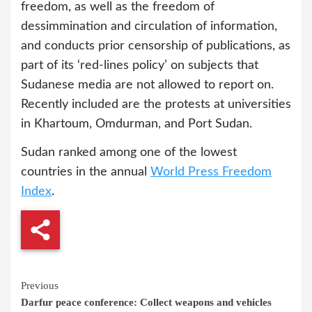
freedom, as well as the freedom of
dessimmination and circulation of information,
and conducts prior censorship of publications, as
part of its ‘red-lines policy’ on subjects that
Sudanese media are not allowed to report on.
Recently included are the protests at universities
in Khartoum, Omdurman, and Port Sudan.
Sudan ranked among one of the lowest
countries in the annual
World Press Freedom
Index
.
Continue
Previous
Darfur peace conference: Collect weapons and vehicles
Reading