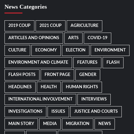
News Categories
2019 COUP
2021 COUP
AGRICULTURE
ARTICLES AND OPINIONS
ARTS
COVID-19
CULTURE
ECONOMY
ELECTION
ENVIRONMENT
ENVIRONMENT AND CLIMATE
FEATURES
FLASH
FLASH POSTS
FRONT PAGE
GENDER
HEADLINES
HEALTH
HUMAN RIGHTS
INTERNATIONAL INVOLVEMENT
INTERVIEWS
INVESTIGATIONS
ISSUES
JUSTICE AND COURTS
MAIN STORY
MEDIA
MIGRATION
NEWS