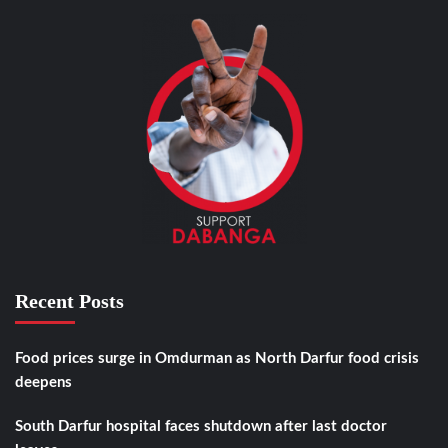
Recent Posts
Food prices surge in Omdurman as North Darfur food crisis
deepens
South Darfur hospital faces shutdown after last doctor