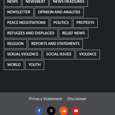
NEWS
NEWSBEAT
NEWS HEADLINES
NEWSLETTER
OPINION AND ANALYSIS
PEACE NEGOTIATIONS
POLITICS
PROTESTS
REFUGEES AND DISPLACED
RELIEF NEWS
RELIGION
REPORTS AND STATEMENTS
SEXUAL VIOLENCE
SOCIAL ISSUES
VIOLENCE
WORLD
YOUTH
Privacy Statement
Disclaimer
Facebook
Twitter
Soundcloud
Youtube