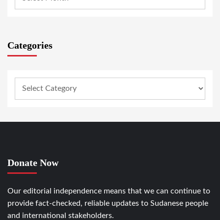
Categories
Donate Now
Our editorial independence means that we can continue to
provide fact-checked, reliable updates to Sudanese people
and international stakeholders.