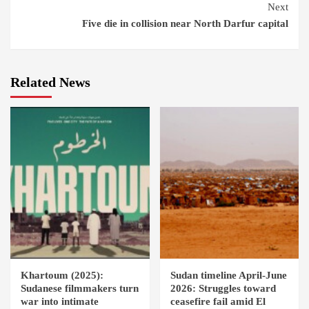
Next
Five die in collision near North Darfur capital
Related News
Khartoum (2025):
Sudan timeline April-June
Sudanese filmmakers turn
2026: Struggles toward
war into intimate
ceasefire fail amid El