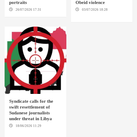
portraits
Obeid violence
26/07/2026 17:31
LONDON
03/07/2026 18:28
DABANGA
SUDAN
Syndicate calls for the
swift resettlement of
Sudanese journalists
under threat in Libya
18/06/2026 11:29
KHARTOUM / TRIPOLI