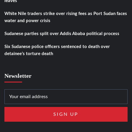
leaves
White Nile traders strike over rising fees as Port Sudan faces
water and power crisis
Sudanese parties split over Addis Ababa political process
Six Sudanese police officers sentenced to death over
detainee’s torture death
Newsletter