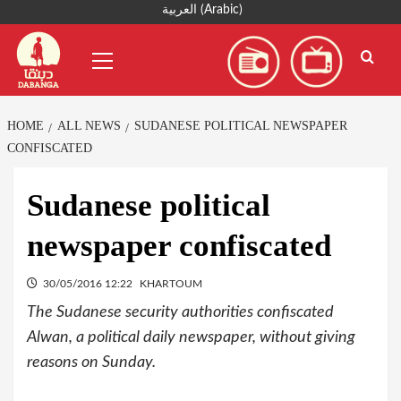
Skip
العربية
(
Arabic
)
to
Primary
content
Menu
HOME
ALL NEWS
SUDANESE POLITICAL NEWSPAPER
CONFISCATED
Sudanese political
newspaper confiscated
30/05/2016 12:22
KHARTOUM
The Sudanese security authorities confiscated
Alwan, a political daily newspaper, without giving
reasons on Sunday.