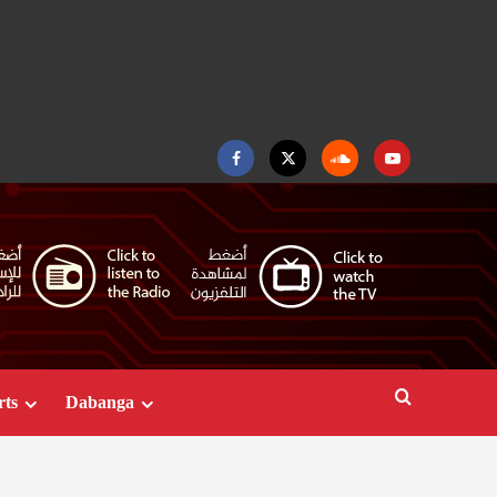
Facebook
Twitter
Soundcloud
Youtube
rts
Dabanga