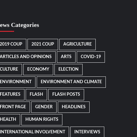
ews Categories
2019 COUP
2021 COUP
AGRICULTURE
ARTICLES AND OPINIONS
ARTS
COVID-19
CULTURE
ECONOMY
ELECTION
ENVIRONMENT
ENVIRONMENT AND CLIMATE
FEATURES
FLASH
FLASH POSTS
FRONT PAGE
GENDER
HEADLINES
HEALTH
HUMAN RIGHTS
INTERNATIONAL INVOLVEMENT
INTERVIEWS