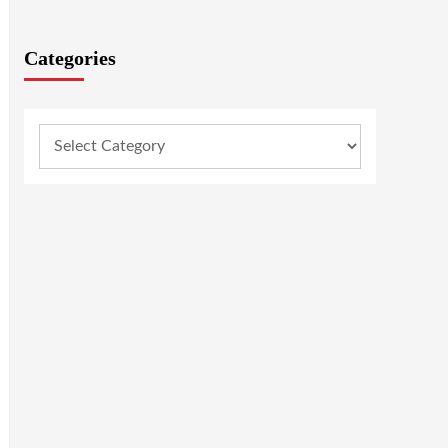
Categories