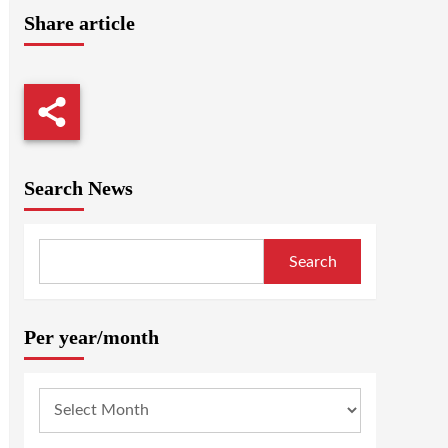
Share article
Search News
Search
Per year/month