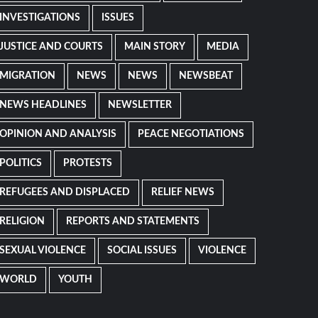
INVESTIGATIONS
ISSUES
JUSTICE AND COURTS
MAIN STORY
MEDIA
MIGRATION
NEWS
NEWS
NEWSBEAT
NEWS HEADLINES
NEWSLETTER
OPINION AND ANALYSIS
PEACE NEGOTIATIONS
POLITICS
PROTESTS
REFUGEES AND DISPLACED
RELIEF NEWS
RELIGION
REPORTS AND STATEMENTS
SEXUAL VIOLENCE
SOCIAL ISSUES
VIOLENCE
WORLD
YOUTH