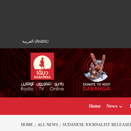
Skip
to
content
العربية
(
Arabic
)
Home
News
HOME
ALL NEWS
SUDANESE JOURNALIST RELEASED