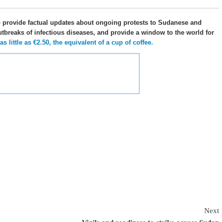
o provide factual updates about ongoing protests to Sudanese and
utbreaks of infectious diseases, and provide a window to the world for
 little as €2.50, the equivalent of a cup of coffee.
Next